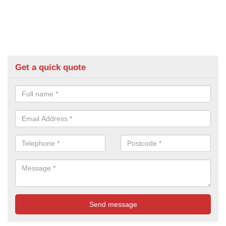
Get a quick quote