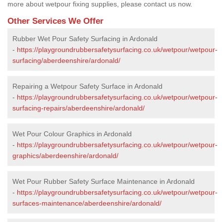
more about wetpour fixing supplies, please contact us now.
Other Services We Offer
Rubber Wet Pour Safety Surfacing in Ardonald
-
https://playgroundrubbersafetysurfacing.co.uk/wetpour/wetpour-
surfacing/aberdeenshire/ardonald/
Repairing a Wetpour Safety Surface in Ardonald
-
https://playgroundrubbersafetysurfacing.co.uk/wetpour/wetpour-
surfacing-repairs/aberdeenshire/ardonald/
Wet Pour Colour Graphics in Ardonald
-
https://playgroundrubbersafetysurfacing.co.uk/wetpour/wetpour-
graphics/aberdeenshire/ardonald/
Wet Pour Rubber Safety Surface Maintenance in Ardonald
-
https://playgroundrubbersafetysurfacing.co.uk/wetpour/wetpour-
surfaces-maintenance/aberdeenshire/ardonald/