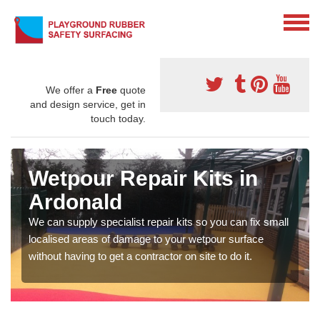
We offer a
Free
quote
and design service, get in
touch today.
Wetpour Repair Kits in
Ardonald
We can supply specialist repair kits so you can fix small
localised areas of damage to your wetpour surface
without having to get a contractor on site to do it.