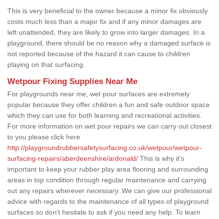
This is very beneficial to the owner because a minor fix obviously
costs much less than a major fix and if any minor damages are
left unattended, they are likely to grow into larger damages. In a
playground, there should be no reason why a damaged surface is
not reported because of the hazard it can cause to children
playing on that surfacing.
Wetpour Fixing Supplies Near Me
For playgrounds near me, wet pour surfaces are extremely
popular because they offer children a fun and safe outdoor space
which they can use for both learning and recreational activities.
For more information on wet pour repairs we can carry out closest
to you please click here
http://playgroundrubbersafetysurfacing.co.uk/wetpour/wetpour-
surfacing-repairs/aberdeenshire/ardonald/
This is why it's
important to keep your rubber play area flooring and surrounding
areas in top condition through regular maintenance and carrying
out any repairs wherever necessary. We can give our professional
advice with regards to the maintenance of all types of playground
surfaces so don't hesitate to ask if you need any help. To learn