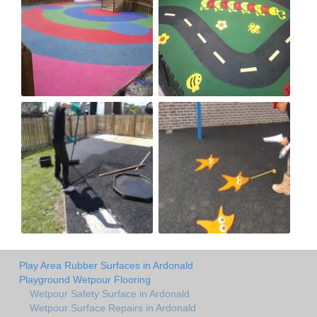
Play Area Rubber Surfaces in Ardonald
Playground Wetpour Flooring
Wetpour Safety Surface in Ardonald
Wetpour Surface Repairs in Ardonald