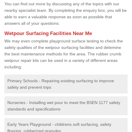
You can find out more by discussing any of the topics with our
nearby specialist team. By completing the enquiry box, you will be
able to earn a valuable response as soon as possible that
answers all of your questions.
Wetpour Surfacing Facilities Near Me
We may even complete playground surface testing to check the
safety qualities of the wetpour surfacing facilities and detemine
the best maintenance methods for the area. The rubber crumb
wetpour repair kits can be used in a variety of different areas
including:
Primary Schools - Repairing existing surfacing to improve
safety and prevent trips
Nurseries - Installing wet pour to meet the BSEN 1177 safety
standards and specifications
Early Years Playground - childrens soft surfacing, safety
flooring, rubberized granules