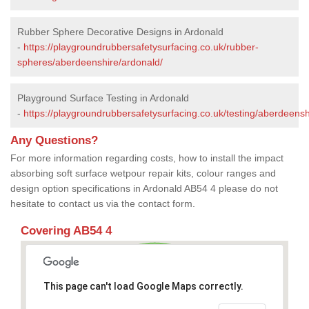
Rubber Sphere Decorative Designs in Ardonald
-
https://playgroundrubbersafetysurfacing.co.uk/rubber-
spheres/aberdeenshire/ardonald/
Playground Surface Testing in Ardonald
-
https://playgroundrubbersafetysurfacing.co.uk/testing/aberdeensh
Any Questions?
For more information regarding costs, how to install the impact
absorbing soft surface wetpour repair kits, colour ranges and
design option specifications in Ardonald AB54 4 please do not
hesitate to contact us via the contact form.
Covering AB54 4
This page can't load Google Maps correctly.