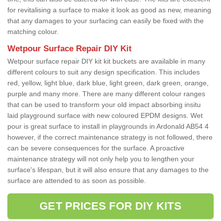
for revitalising a surface to make it look as good as new, meaning
that any damages to your surfacing can easily be fixed with the
matching colour.
Wetpour Surface Repair DIY Kit
Wetpour surface repair DIY kit kit buckets are available in many
different colours to suit any design specification. This includes
red, yellow, light blue, dark blue, light green, dark green, orange,
purple and many more. There are many different colour ranges
that can be used to transform your old impact absorbing insitu
laid playground surface with new coloured EPDM designs. Wet
pour is great surface to install in playgrounds in Ardonald AB54 4
however, if the correct maintenance strategy is not followed, there
can be severe consequences for the surface. A proactive
maintenance strategy will not only help you to lengthen your
surface's lifespan, but it will also ensure that any damages to the
surface are attended to as soon as possible.
GET PRICES FOR DIY KITS