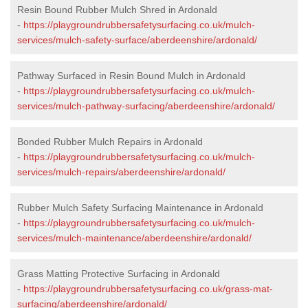
Resin Bound Rubber Mulch Shred in Ardonald
-
https://playgroundrubbersafetysurfacing.co.uk/mulch-
services/mulch-safety-surface/aberdeenshire/ardonald/
Pathway Surfaced in Resin Bound Mulch in Ardonald
-
https://playgroundrubbersafetysurfacing.co.uk/mulch-
services/mulch-pathway-surfacing/aberdeenshire/ardonald/
Bonded Rubber Mulch Repairs in Ardonald
-
https://playgroundrubbersafetysurfacing.co.uk/mulch-
services/mulch-repairs/aberdeenshire/ardonald/
Rubber Mulch Safety Surfacing Maintenance in Ardonald
-
https://playgroundrubbersafetysurfacing.co.uk/mulch-
services/mulch-maintenance/aberdeenshire/ardonald/
Grass Matting Protective Surfacing in Ardonald
-
https://playgroundrubbersafetysurfacing.co.uk/grass-mat-
surfacing/aberdeenshire/ardonald/