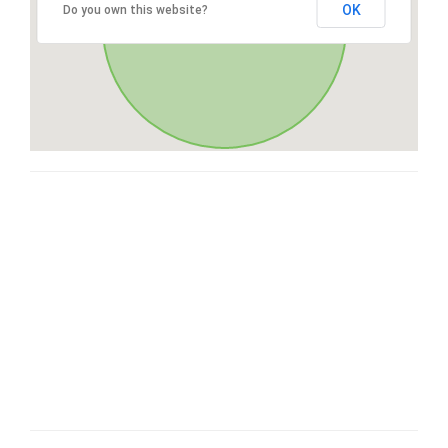
OK
Do you own this website?