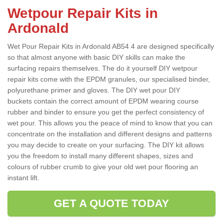
Wetpour Repair Kits in
Ardonald
Wet Pour Repair Kits in Ardonald AB54 4 are designed specifically
so that almost anyone with basic DIY skills can make the
surfacing repairs themselves. The do it yourself DIY wetpour
repair kits come with the EPDM granules, our specialised binder,
polyurethane primer and gloves. The DIY wet pour DIY
buckets contain the correct amount of EPDM wearing course
rubber and binder to ensure you get the perfect consistency of
wet pour. This allows you the peace of mind to know that you can
concentrate on the installation and different designs and patterns
you may decide to create on your surfacing. The DIY kit allows
you the freedom to install many different shapes, sizes and
colours of rubber crumb to give your old wet pour flooring an
instant lift.
GET A QUOTE TODAY