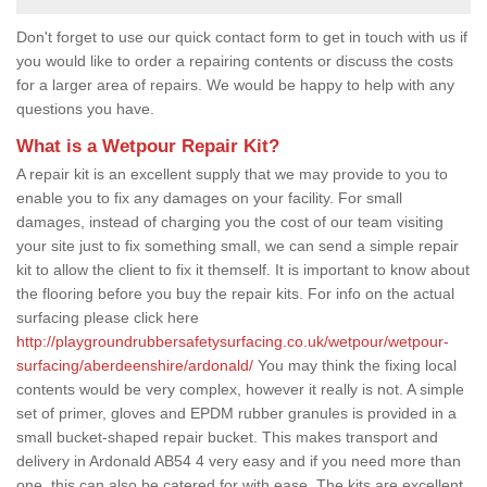
Don't forget to use our quick contact form to get in touch with us if
you would like to order a repairing contents or discuss the costs
for a larger area of repairs. We would be happy to help with any
questions you have.
What is a Wetpour Repair Kit?
A repair kit is an excellent supply that we may provide to you to
enable you to fix any damages on your facility. For small
damages, instead of charging you the cost of our team visiting
your site just to fix something small, we can send a simple repair
kit to allow the client to fix it themself. It is important to know about
the flooring before you buy the repair kits. For info on the actual
surfacing please click here
http://playgroundrubbersafetysurfacing.co.uk/wetpour/wetpour-
surfacing/aberdeenshire/ardonald/
You may think the fixing local
contents would be very complex, however it really is not. A simple
set of primer, gloves and EPDM rubber granules is provided in a
small bucket-shaped repair bucket. This makes transport and
delivery in Ardonald AB54 4 very easy and if you need more than
one, this can also be catered for with ease. The kits are excellent