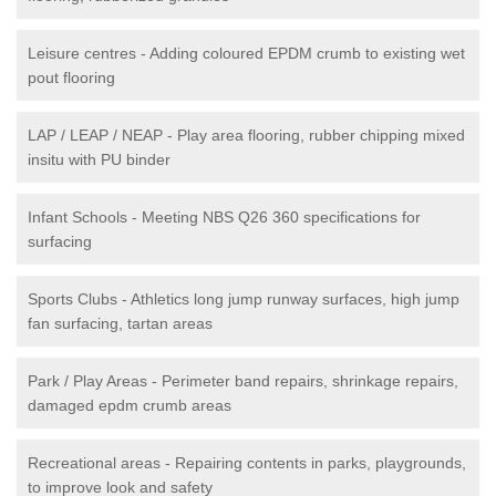
Leisure centres - Adding coloured EPDM crumb to existing wet
pout flooring
LAP / LEAP / NEAP - Play area flooring, rubber chipping mixed
insitu with PU binder
Infant Schools - Meeting NBS Q26 360 specifications for
surfacing
Sports Clubs - Athletics long jump runway surfaces, high jump
fan surfacing, tartan areas
Park / Play Areas - Perimeter band repairs, shrinkage repairs,
damaged epdm crumb areas
Recreational areas - Repairing contents in parks, playgrounds,
to improve look and safety