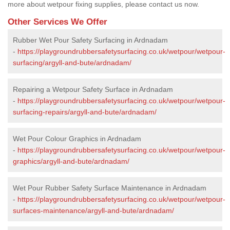
more about wetpour fixing supplies, please contact us now.
Other Services We Offer
Rubber Wet Pour Safety Surfacing in Ardnadam
-
https://playgroundrubbersafetysurfacing.co.uk/wetpour/wetpour-
surfacing/argyll-and-bute/ardnadam/
Repairing a Wetpour Safety Surface in Ardnadam
-
https://playgroundrubbersafetysurfacing.co.uk/wetpour/wetpour-
surfacing-repairs/argyll-and-bute/ardnadam/
Wet Pour Colour Graphics in Ardnadam
-
https://playgroundrubbersafetysurfacing.co.uk/wetpour/wetpour-
graphics/argyll-and-bute/ardnadam/
Wet Pour Rubber Safety Surface Maintenance in Ardnadam
-
https://playgroundrubbersafetysurfacing.co.uk/wetpour/wetpour-
surfaces-maintenance/argyll-and-bute/ardnadam/