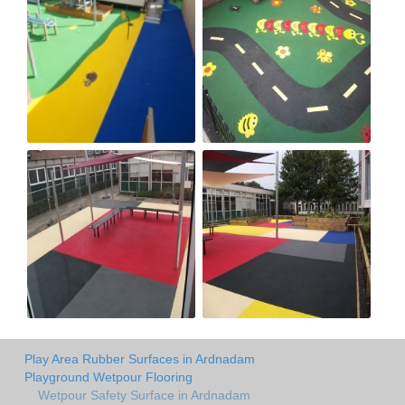
Play Area Rubber Surfaces in Ardnadam
Playground Wetpour Flooring
Wetpour Safety Surface in Ardnadam