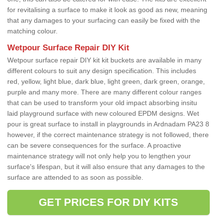
for revitalising a surface to make it look as good as new, meaning
that any damages to your surfacing can easily be fixed with the
matching colour.
Wetpour Surface Repair DIY Kit
Wetpour surface repair DIY kit kit buckets are available in many
different colours to suit any design specification. This includes
red, yellow, light blue, dark blue, light green, dark green, orange,
purple and many more. There are many different colour ranges
that can be used to transform your old impact absorbing insitu
laid playground surface with new coloured EPDM designs. Wet
pour is great surface to install in playgrounds in Ardnadam PA23 8
however, if the correct maintenance strategy is not followed, there
can be severe consequences for the surface. A proactive
maintenance strategy will not only help you to lengthen your
surface's lifespan, but it will also ensure that any damages to the
surface are attended to as soon as possible.
GET PRICES FOR DIY KITS