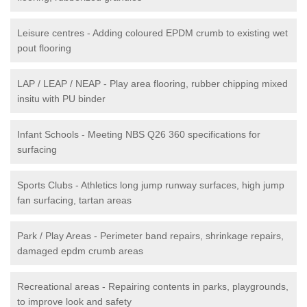
Leisure centres - Adding coloured EPDM crumb to existing wet
pout flooring
LAP / LEAP / NEAP - Play area flooring, rubber chipping mixed
insitu with PU binder
Infant Schools - Meeting NBS Q26 360 specifications for
surfacing
Sports Clubs - Athletics long jump runway surfaces, high jump
fan surfacing, tartan areas
Park / Play Areas - Perimeter band repairs, shrinkage repairs,
damaged epdm crumb areas
Recreational areas - Repairing contents in parks, playgrounds,
to improve look and safety