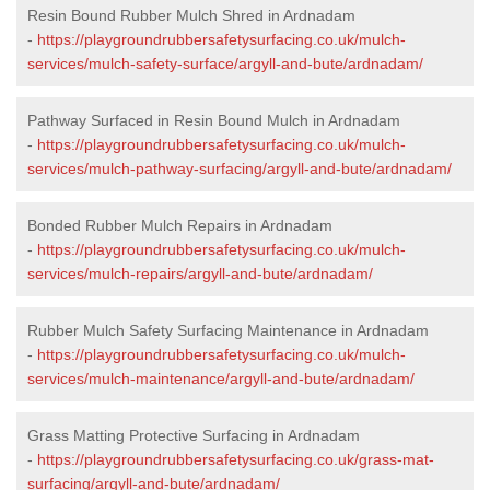
Resin Bound Rubber Mulch Shred in Ardnadam
-
https://playgroundrubbersafetysurfacing.co.uk/mulch-
services/mulch-safety-surface/argyll-and-bute/ardnadam/
Pathway Surfaced in Resin Bound Mulch in Ardnadam
-
https://playgroundrubbersafetysurfacing.co.uk/mulch-
services/mulch-pathway-surfacing/argyll-and-bute/ardnadam/
Bonded Rubber Mulch Repairs in Ardnadam
-
https://playgroundrubbersafetysurfacing.co.uk/mulch-
services/mulch-repairs/argyll-and-bute/ardnadam/
Rubber Mulch Safety Surfacing Maintenance in Ardnadam
-
https://playgroundrubbersafetysurfacing.co.uk/mulch-
services/mulch-maintenance/argyll-and-bute/ardnadam/
Grass Matting Protective Surfacing in Ardnadam
-
https://playgroundrubbersafetysurfacing.co.uk/grass-mat-
surfacing/argyll-and-bute/ardnadam/