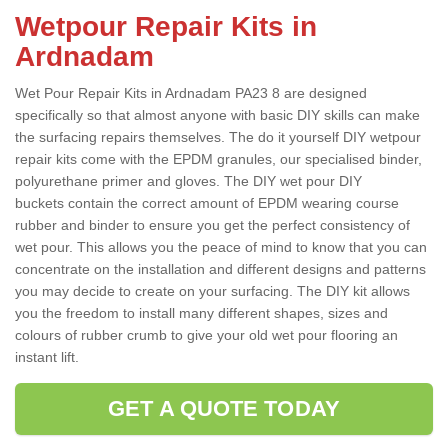
Wetpour Repair Kits in
Ardnadam
Wet Pour Repair Kits in Ardnadam PA23 8 are designed
specifically so that almost anyone with basic DIY skills can make
the surfacing repairs themselves. The do it yourself DIY wetpour
repair kits come with the EPDM granules, our specialised binder,
polyurethane primer and gloves. The DIY wet pour DIY
buckets contain the correct amount of EPDM wearing course
rubber and binder to ensure you get the perfect consistency of
wet pour. This allows you the peace of mind to know that you can
concentrate on the installation and different designs and patterns
you may decide to create on your surfacing. The DIY kit allows
you the freedom to install many different shapes, sizes and
colours of rubber crumb to give your old wet pour flooring an
instant lift.
GET A QUOTE TODAY