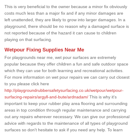
This is very beneficial to the owner because a minor fix obviously
costs much less than a major fix and if any minor damages are
left unattended, they are likely to grow into larger damages. In a
playground, there should be no reason why a damaged surface is
not reported because of the hazard it can cause to children
playing on that surfacing.
Wetpour Fixing Supplies Near Me
For playgrounds near me, wet pour surfaces are extremely
popular because they offer children a fun and safe outdoor space
which they can use for both learning and recreational activities.
For more information on wet pour repairs we can carry out closest
to you please click here
http://playgroundrubbersafetysurfacing.co.uk/wetpour/wetpour-
surfacing-repairs/argyll-and-bute/ardnadam/
This is why it's
important to keep your rubber play area flooring and surrounding
areas in top condition through regular maintenance and carrying
out any repairs wherever necessary. We can give our professional
advice with regards to the maintenance of all types of playground
surfaces so don't hesitate to ask if you need any help. To learn