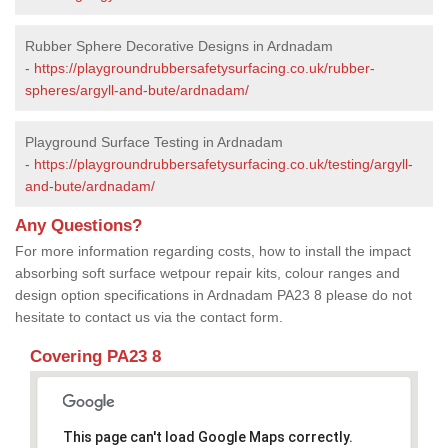
Rubber Sphere Decorative Designs in Ardnadam
-
https://playgroundrubbersafetysurfacing.co.uk/rubber-
spheres/argyll-and-bute/ardnadam/
Playground Surface Testing in Ardnadam
-
https://playgroundrubbersafetysurfacing.co.uk/testing/argyll-
and-bute/ardnadam/
Any Questions?
For more information regarding costs, how to install the impact
absorbing soft surface wetpour repair kits, colour ranges and
design option specifications in Ardnadam PA23 8 please do not
hesitate to contact us via the contact form.
Covering PA23 8
This page can't load Google Maps correctly.