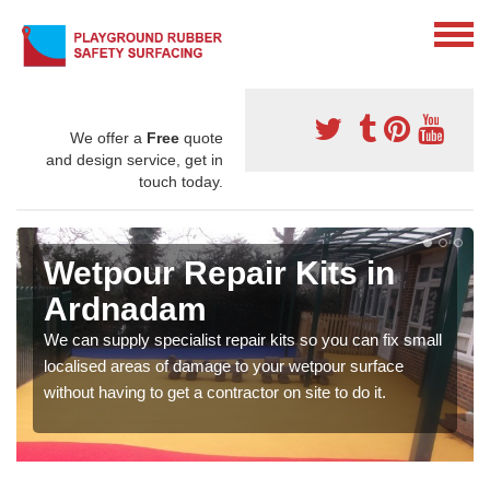
We offer a
Free
quote
and design service, get in
touch today.
Wetpour Repair Kits in
Ardnadam
We can supply specialist repair kits so you can fix small
localised areas of damage to your wetpour surface
without having to get a contractor on site to do it.