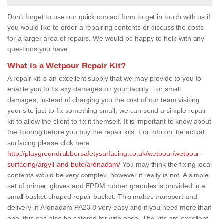
Don't forget to use our quick contact form to get in touch with us if
you would like to order a repairing contents or discuss the costs
for a larger area of repairs. We would be happy to help with any
questions you have.
What is a Wetpour Repair Kit?
A repair kit is an excellent supply that we may provide to you to
enable you to fix any damages on your facility. For small
damages, instead of charging you the cost of our team visiting
your site just to fix something small, we can send a simple repair
kit to allow the client to fix it themself. It is important to know about
the flooring before you buy the repair kits. For info on the actual
surfacing please click here
http://playgroundrubbersafetysurfacing.co.uk/wetpour/wetpour-
surfacing/argyll-and-bute/ardnadam/
You may think the fixing local
contents would be very complex, however it really is not. A simple
set of primer, gloves and EPDM rubber granules is provided in a
small bucket-shaped repair bucket. This makes transport and
delivery in Ardnadam PA23 8 very easy and if you need more than
one, this can also be catered for with ease. The kits are excellent