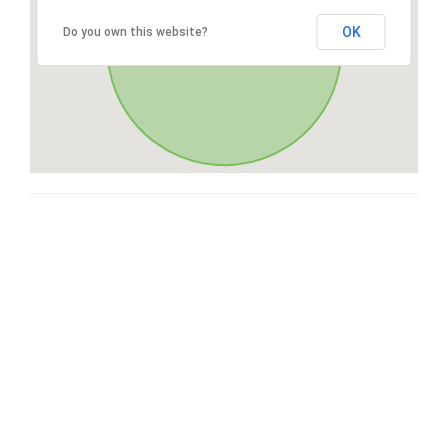
OK
Do you own this website?