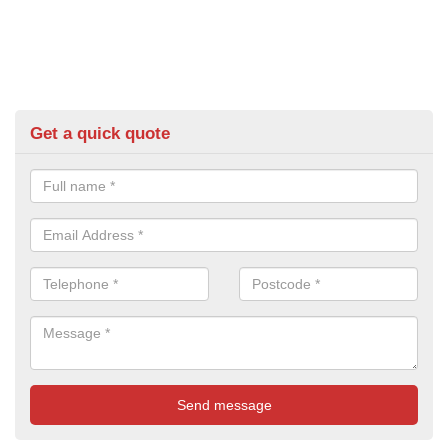
Get a quick quote