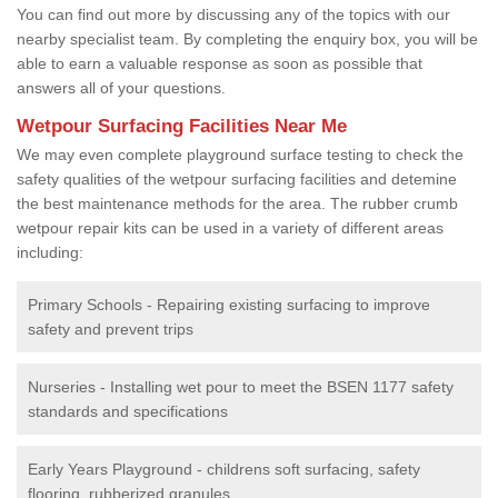
You can find out more by discussing any of the topics with our
nearby specialist team. By completing the enquiry box, you will be
able to earn a valuable response as soon as possible that
answers all of your questions.
Wetpour Surfacing Facilities Near Me
We may even complete playground surface testing to check the
safety qualities of the wetpour surfacing facilities and detemine
the best maintenance methods for the area. The rubber crumb
wetpour repair kits can be used in a variety of different areas
including:
Primary Schools - Repairing existing surfacing to improve
safety and prevent trips
Nurseries - Installing wet pour to meet the BSEN 1177 safety
standards and specifications
Early Years Playground - childrens soft surfacing, safety
flooring, rubberized granules