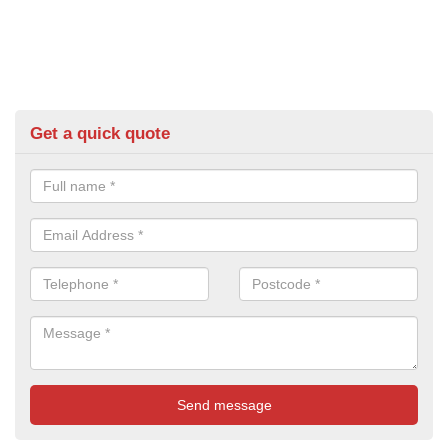
Get a quick quote