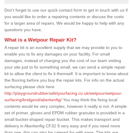
Don't forget to use our quick contact form to get in touch with us if
you would like to order a repairing contents or discuss the costs
for a larger area of repairs. We would be happy to help with any
questions you have.
What is a Wetpour Repair Kit?
A repair kit is an excellent supply that we may provide to you to
enable you to fix any damages on your facility. For small
damages, instead of charging you the cost of our team visiting
your site just to fix something small, we can send a simple repair
kit to allow the client to fix it themself. It is important to know about
the flooring before you buy the repair kits. For info on the actual
surfacing please click here
http://playgroundrubbersafetysurfacing.co.uk/wetpour/wetpour-
surfacing/bridgend/aberkenfig/
You may think the fixing local
contents would be very complex, however it really is not. A simple
set of primer, gloves and EPDM rubber granules is provided in a
small bucket-shaped repair bucket. This makes transport and
delivery in Aberkenfig CF32 9 very easy and if you need more
than one, this can also be catered for with ease. The kits are