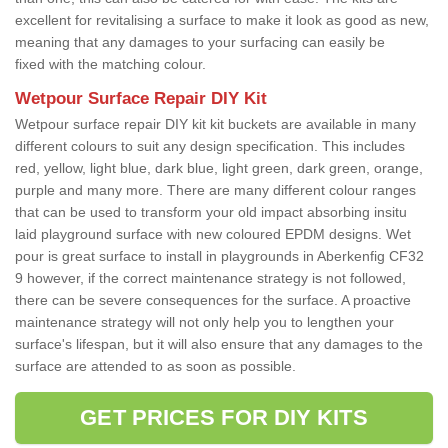
excellent for revitalising a surface to make it look as good as new,
meaning that any damages to your surfacing can easily be
fixed with the matching colour.
Wetpour Surface Repair DIY Kit
Wetpour surface repair DIY kit kit buckets are available in many
different colours to suit any design specification. This includes
red, yellow, light blue, dark blue, light green, dark green, orange,
purple and many more. There are many different colour ranges
that can be used to transform your old impact absorbing insitu
laid playground surface with new coloured EPDM designs. Wet
pour is great surface to install in playgrounds in Aberkenfig CF32
9 however, if the correct maintenance strategy is not followed,
there can be severe consequences for the surface. A proactive
maintenance strategy will not only help you to lengthen your
surface's lifespan, but it will also ensure that any damages to the
surface are attended to as soon as possible.
GET PRICES FOR DIY KITS