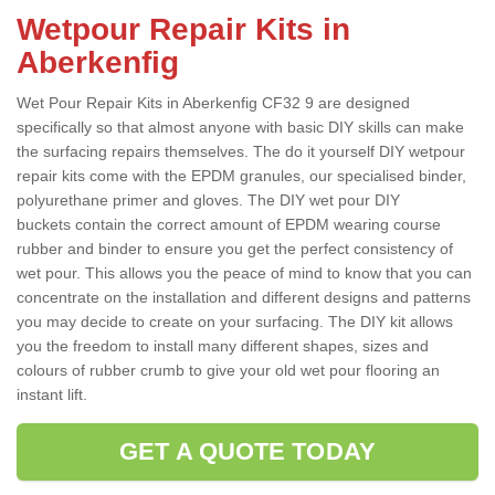
Wetpour Repair Kits in
Aberkenfig
Wet Pour Repair Kits in Aberkenfig CF32 9 are designed
specifically so that almost anyone with basic DIY skills can make
the surfacing repairs themselves. The do it yourself DIY wetpour
repair kits come with the EPDM granules, our specialised binder,
polyurethane primer and gloves. The DIY wet pour DIY
buckets contain the correct amount of EPDM wearing course
rubber and binder to ensure you get the perfect consistency of
wet pour. This allows you the peace of mind to know that you can
concentrate on the installation and different designs and patterns
you may decide to create on your surfacing. The DIY kit allows
you the freedom to install many different shapes, sizes and
colours of rubber crumb to give your old wet pour flooring an
instant lift.
GET A QUOTE TODAY