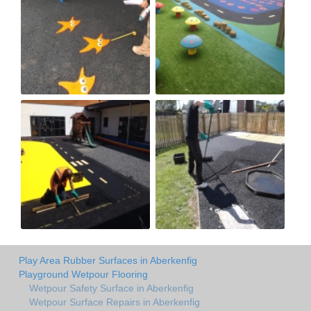
Play Area Rubber Surfaces in Aberkenfig
Playground Wetpour Flooring
Wetpour Safety Surface in Aberkenfig
Wetpour Surface Repairs in Aberkenfig