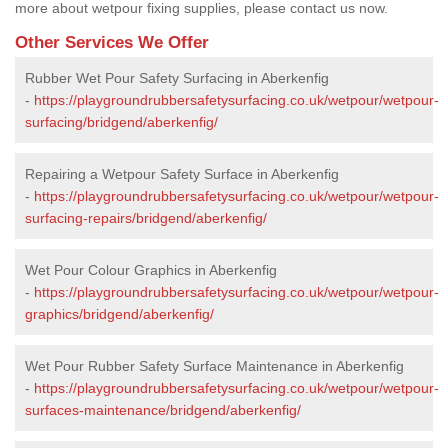
more about wetpour fixing supplies, please contact us now.
Other Services We Offer
Rubber Wet Pour Safety Surfacing in Aberkenfig
-
https://playgroundrubbersafetysurfacing.co.uk/wetpour/wetpour-
surfacing/bridgend/aberkenfig/
Repairing a Wetpour Safety Surface in Aberkenfig
-
https://playgroundrubbersafetysurfacing.co.uk/wetpour/wetpour-
surfacing-repairs/bridgend/aberkenfig/
Wet Pour Colour Graphics in Aberkenfig
-
https://playgroundrubbersafetysurfacing.co.uk/wetpour/wetpour-
graphics/bridgend/aberkenfig/
Wet Pour Rubber Safety Surface Maintenance in Aberkenfig
-
https://playgroundrubbersafetysurfacing.co.uk/wetpour/wetpour-
surfaces-maintenance/bridgend/aberkenfig/