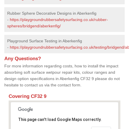
Rubber Sphere Decorative Designs in Aberkenfig
-
https://playgroundrubbersafetysurfacing.co.uk/rubber-
spheres/bridgend/aberkenfig/
Playground Surface Testing in Aberkenfig
-
https://playgroundrubbersafetysurfacing.co.uk/testing/bridgend/ab
Any Questions?
For more information regarding costs, how to install the impact
absorbing soft surface wetpour repair kits, colour ranges and
design option specifications in Aberkenfig CF32 9 please do not
hesitate to contact us via the contact form.
Covering CF32 9
This page can't load Google Maps correctly.