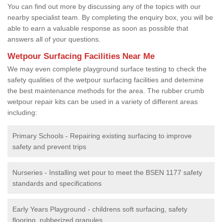
You can find out more by discussing any of the topics with our
nearby specialist team. By completing the enquiry box, you will be
able to earn a valuable response as soon as possible that
answers all of your questions.
Wetpour Surfacing Facilities Near Me
We may even complete playground surface testing to check the
safety qualities of the wetpour surfacing facilities and detemine
the best maintenance methods for the area. The rubber crumb
wetpour repair kits can be used in a variety of different areas
including:
Primary Schools - Repairing existing surfacing to improve
safety and prevent trips
Nurseries - Installing wet pour to meet the BSEN 1177 safety
standards and specifications
Early Years Playground - childrens soft surfacing, safety
flooring, rubberized granules