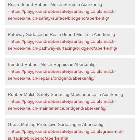
Resin Bound Rubber Mulch Shred in Aberkenfig
-
https://playgroundrubbersafetysurfacing.co.uk/mulch-
services/mulch-safety-surface/bridgend/aberkenfig/
Pathway Surfaced in Resin Bound Mulch in Aberkenfig
-
https://playgroundrubbersafetysurfacing.co.uk/mulch-
services/mulch-pathway-surfacing/bridgend/aberkenfig/
Bonded Rubber Mulch Repairs in Aberkenfig
-
https://playgroundrubbersafetysurfacing.co.uk/mulch-
services/mulch-repairs/bridgend/aberkenfig/
Rubber Mulch Safety Surfacing Maintenance in Aberkenfig
-
https://playgroundrubbersafetysurfacing.co.uk/mulch-
services/mulch-maintenance/bridgend/aberkenfig/
Grass Matting Protective Surfacing in Aberkenfig
-
https://playgroundrubbersafetysurfacing.co.uk/grass-mat-
surfacing/bridgend/aberkenfig/