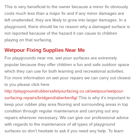
This is very beneficial to the owner because a minor fix obviously
costs much less than a major fix and if any minor damages are
left unattended, they are likely to grow into larger damages. In a
playground, there should be no reason why a damaged surface is
not reported because of the hazard it can cause to children
playing on that surfacing.
Wetpour Fixing Supplies Near Me
For playgrounds near me, wet pour surfaces are extremely
popular because they offer children a fun and safe outdoor space
which they can use for both learning and recreational activities.
For more information on wet pour repairs we can carry out closest
to you please click here
http://playgroundrubbersafetysurfacing.co.uk/wetpour/wetpour-
surfacing-repairs/bridgend/aberkenfig/
This is why it's important to
keep your rubber play area flooring and surrounding areas in top
condition through regular maintenance and carrying out any
repairs wherever necessary. We can give our professional advice
with regards to the maintenance of all types of playground
surfaces so don't hesitate to ask if you need any help. To learn