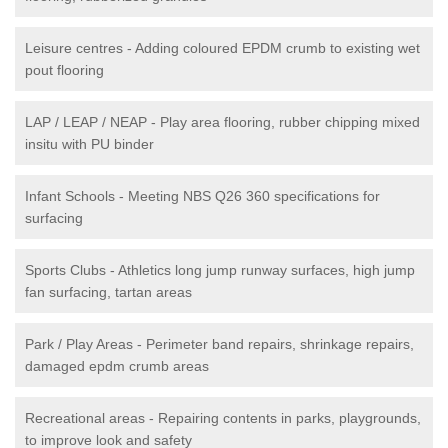
Leisure centres - Adding coloured EPDM crumb to existing wet
pout flooring
LAP / LEAP / NEAP - Play area flooring, rubber chipping mixed
insitu with PU binder
Infant Schools - Meeting NBS Q26 360 specifications for
surfacing
Sports Clubs - Athletics long jump runway surfaces, high jump
fan surfacing, tartan areas
Park / Play Areas - Perimeter band repairs, shrinkage repairs,
damaged epdm crumb areas
Recreational areas - Repairing contents in parks, playgrounds,
to improve look and safety