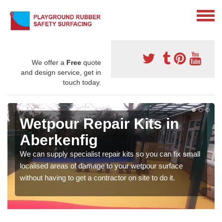
We offer a
Free
quote
and design service, get in
touch today.
Wetpour Repair Kits in
Aberkenfig
We can supply specialist repair kits so you can fix small
localised areas of damage to your wetpour surface
without having to get a contractor on site to do it.