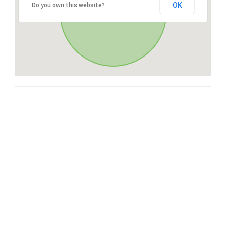
OK
Do you own this website?