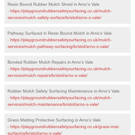
Resin Bound Rubber Mulch Shred in Arno's Vale
-
https://playgroundrubbersafetysurfacing.co.uk/mulch-
services/mulch-safety-surface/bristol/arno-s-vale/
Pathway Surfaced in Resin Bound Mulch in Arno's Vale
-
https://playgroundrubbersafetysurfacing.co.uk/mulch-
services/mulch-pathway-surfacing/bristol/arno-s-vale/
Bonded Rubber Mulch Repairs in Arno's Vale
-
https://playgroundrubbersafetysurfacing.co.uk/mulch-
services/mulch-repairs/bristol/arno-s-vale/
Rubber Mulch Safety Surfacing Maintenance in Arno's Vale
-
https://playgroundrubbersafetysurfacing.co.uk/mulch-
services/mulch-maintenance/bristol/arno-s-vale/
Grass Matting Protective Surfacing in Arno's Vale
-
https://playgroundrubbersafetysurfacing.co.uk/grass-mat-
surfacing/bristol/arno-s-vale/