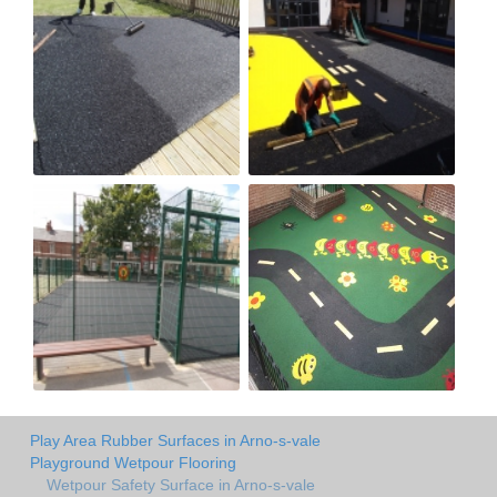
Play Area Rubber Surfaces in Arno-s-vale
Playground Wetpour Flooring
Wetpour Safety Surface in Arno-s-vale