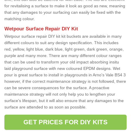
for revitalising a surface to make it look as good as new, meaning
that any damages to your surfacing can easily be fixed with the
matching colour.
Wetpour Surface Repair DIY Kit
Wetpour surface repair DIY kit kit buckets are available in many
different colours to suit any design specification. This includes
red, yellow, light blue, dark blue, light green, dark green, orange,
purple and many more. There are many different colour ranges
that can be used to transform your old impact absorbing insitu
laid playground surface with new coloured EPDM designs. Wet
pour is great surface to install in playgrounds in Arno's Vale BS4 3
however, if the correct maintenance strategy is not followed, there
can be severe consequences for the surface. A proactive
maintenance strategy will not only help you to lengthen your
surface's lifespan, but it will also ensure that any damages to the
surface are attended to as soon as possible.
GET PRICES FOR DIY KITS