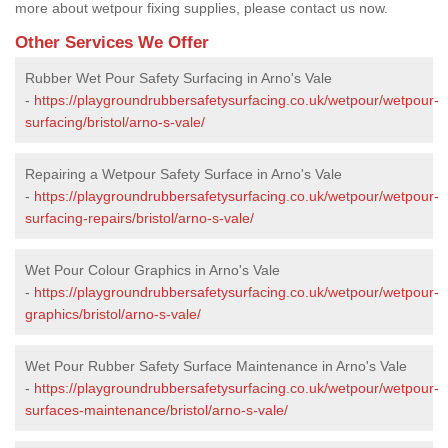
more about wetpour fixing supplies, please contact us now.
Other Services We Offer
Rubber Wet Pour Safety Surfacing in Arno's Vale
-
https://playgroundrubbersafetysurfacing.co.uk/wetpour/wetpour-
surfacing/bristol/arno-s-vale/
Repairing a Wetpour Safety Surface in Arno's Vale
-
https://playgroundrubbersafetysurfacing.co.uk/wetpour/wetpour-
surfacing-repairs/bristol/arno-s-vale/
Wet Pour Colour Graphics in Arno's Vale
-
https://playgroundrubbersafetysurfacing.co.uk/wetpour/wetpour-
graphics/bristol/arno-s-vale/
Wet Pour Rubber Safety Surface Maintenance in Arno's Vale
-
https://playgroundrubbersafetysurfacing.co.uk/wetpour/wetpour-
surfaces-maintenance/bristol/arno-s-vale/