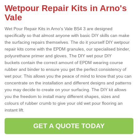
Wetpour Repair Kits in Arno's
Vale
Wet Pour Repair Kits in Arno's Vale BS4 3 are designed
specifically so that almost anyone with basic DIY skills can make
the surfacing repairs themselves. The do it yourself DIY wetpour
repair kits come with the EPDM granules, our specialised binder,
polyurethane primer and gloves. The DIY wet pour DIY
buckets contain the correct amount of EPDM wearing course
rubber and binder to ensure you get the perfect consistency of
wet pour. This allows you the peace of mind to know that you can
concentrate on the installation and different designs and patterns
you may decide to create on your surfacing. The DIY kit allows
you the freedom to install many different shapes, sizes and
colours of rubber crumb to give your old wet pour flooring an
instant lift.
GET A QUOTE TODAY