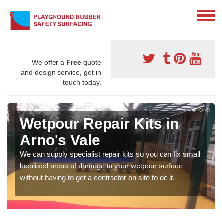
We offer a
Free
quote
and design service, get in
touch today.
Wetpour Repair Kits in
Arno's Vale
We can supply specialist repair kits so you can fix small
localised areas of damage to your wetpour surface
without having to get a contractor on site to do it.