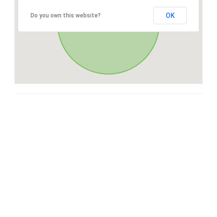
OK
Do you own this website?