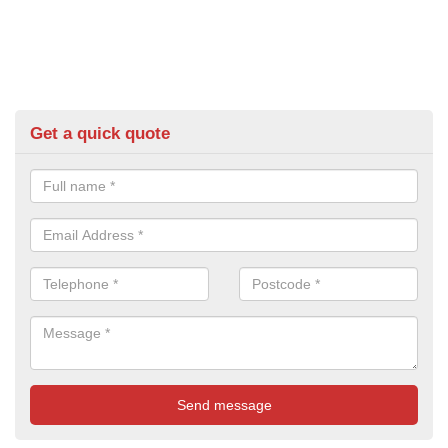
Get a quick quote