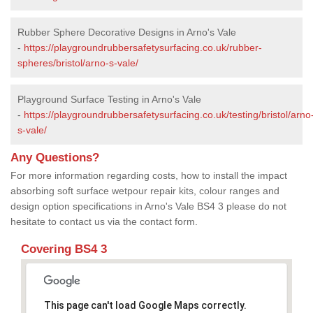
Rubber Sphere Decorative Designs in Arno's Vale
-
https://playgroundrubbersafetysurfacing.co.uk/rubber-
spheres/bristol/arno-s-vale/
Playground Surface Testing in Arno's Vale
-
https://playgroundrubbersafetysurfacing.co.uk/testing/bristol/arno
s-vale/
Any Questions?
For more information regarding costs, how to install the impact
absorbing soft surface wetpour repair kits, colour ranges and
design option specifications in Arno's Vale BS4 3 please do not
hesitate to contact us via the contact form.
Covering BS4 3
This page can't load Google Maps correctly.