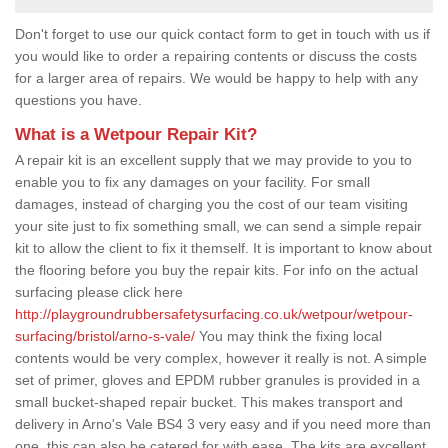
Don't forget to use our quick contact form to get in touch with us if
you would like to order a repairing contents or discuss the costs
for a larger area of repairs. We would be happy to help with any
questions you have.
What is a Wetpour Repair Kit?
A repair kit is an excellent supply that we may provide to you to
enable you to fix any damages on your facility. For small
damages, instead of charging you the cost of our team visiting
your site just to fix something small, we can send a simple repair
kit to allow the client to fix it themself. It is important to know about
the flooring before you buy the repair kits. For info on the actual
surfacing please click here
http://playgroundrubbersafetysurfacing.co.uk/wetpour/wetpour-
surfacing/bristol/arno-s-vale/
You may think the fixing local
contents would be very complex, however it really is not. A simple
set of primer, gloves and EPDM rubber granules is provided in a
small bucket-shaped repair bucket. This makes transport and
delivery in Arno's Vale BS4 3 very easy and if you need more than
one, this can also be catered for with ease. The kits are excellent