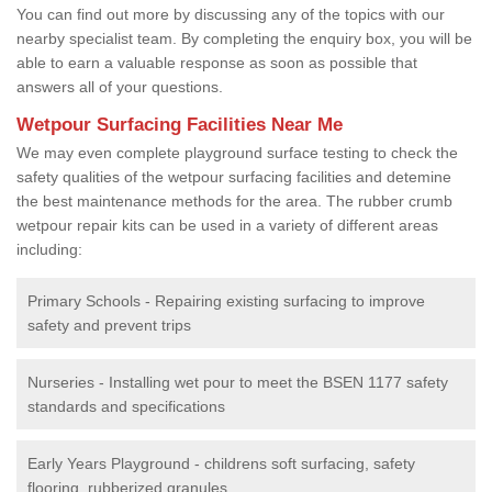
You can find out more by discussing any of the topics with our
nearby specialist team. By completing the enquiry box, you will be
able to earn a valuable response as soon as possible that
answers all of your questions.
Wetpour Surfacing Facilities Near Me
We may even complete playground surface testing to check the
safety qualities of the wetpour surfacing facilities and detemine
the best maintenance methods for the area. The rubber crumb
wetpour repair kits can be used in a variety of different areas
including:
Primary Schools - Repairing existing surfacing to improve
safety and prevent trips
Nurseries - Installing wet pour to meet the BSEN 1177 safety
standards and specifications
Early Years Playground - childrens soft surfacing, safety
flooring, rubberized granules