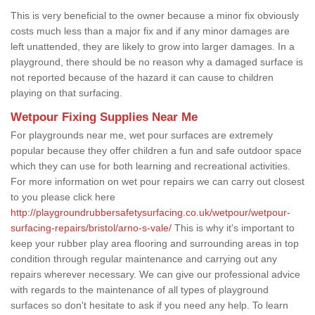
This is very beneficial to the owner because a minor fix obviously
costs much less than a major fix and if any minor damages are
left unattended, they are likely to grow into larger damages. In a
playground, there should be no reason why a damaged surface is
not reported because of the hazard it can cause to children
playing on that surfacing.
Wetpour Fixing Supplies Near Me
For playgrounds near me, wet pour surfaces are extremely
popular because they offer children a fun and safe outdoor space
which they can use for both learning and recreational activities.
For more information on wet pour repairs we can carry out closest
to you please click here
http://playgroundrubbersafetysurfacing.co.uk/wetpour/wetpour-
surfacing-repairs/bristol/arno-s-vale/
This is why it's important to
keep your rubber play area flooring and surrounding areas in top
condition through regular maintenance and carrying out any
repairs wherever necessary. We can give our professional advice
with regards to the maintenance of all types of playground
surfaces so don't hesitate to ask if you need any help. To learn