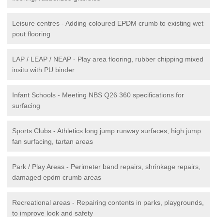
Leisure centres - Adding coloured EPDM crumb to existing wet
pout flooring
LAP / LEAP / NEAP - Play area flooring, rubber chipping mixed
insitu with PU binder
Infant Schools - Meeting NBS Q26 360 specifications for
surfacing
Sports Clubs - Athletics long jump runway surfaces, high jump
fan surfacing, tartan areas
Park / Play Areas - Perimeter band repairs, shrinkage repairs,
damaged epdm crumb areas
Recreational areas - Repairing contents in parks, playgrounds,
to improve look and safety