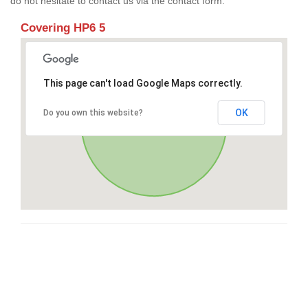
do not hesitate to contact us via the contact form.
Covering HP6 5
This page can't load Google Maps correctly.
OK
Do you own this website?