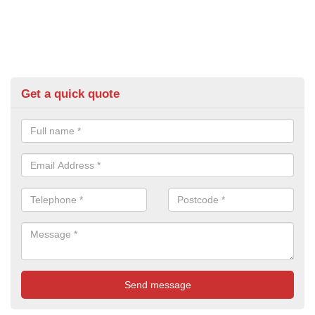
Get a quick quote