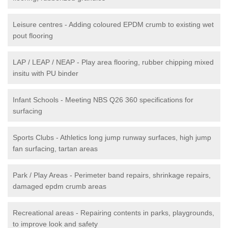
Leisure centres - Adding coloured EPDM crumb to existing wet
pout flooring
LAP / LEAP / NEAP - Play area flooring, rubber chipping mixed
insitu with PU binder
Infant Schools - Meeting NBS Q26 360 specifications for
surfacing
Sports Clubs - Athletics long jump runway surfaces, high jump
fan surfacing, tartan areas
Park / Play Areas - Perimeter band repairs, shrinkage repairs,
damaged epdm crumb areas
Recreational areas - Repairing contents in parks, playgrounds,
to improve look and safety