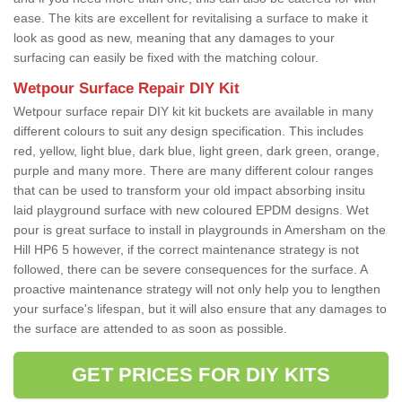
ease. The kits are excellent for revitalising a surface to make it
look as good as new, meaning that any damages to your
surfacing can easily be fixed with the matching colour.
Wetpour Surface Repair DIY Kit
Wetpour surface repair DIY kit kit buckets are available in many
different colours to suit any design specification. This includes
red, yellow, light blue, dark blue, light green, dark green, orange,
purple and many more. There are many different colour ranges
that can be used to transform your old impact absorbing insitu
laid playground surface with new coloured EPDM designs. Wet
pour is great surface to install in playgrounds in Amersham on the
Hill HP6 5 however, if the correct maintenance strategy is not
followed, there can be severe consequences for the surface. A
proactive maintenance strategy will not only help you to lengthen
your surface's lifespan, but it will also ensure that any damages to
the surface are attended to as soon as possible.
GET PRICES FOR DIY KITS