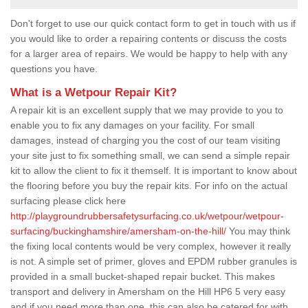
Don't forget to use our quick contact form to get in touch with us if
you would like to order a repairing contents or discuss the costs
for a larger area of repairs. We would be happy to help with any
questions you have.
What is a Wetpour Repair Kit?
A repair kit is an excellent supply that we may provide to you to
enable you to fix any damages on your facility. For small
damages, instead of charging you the cost of our team visiting
your site just to fix something small, we can send a simple repair
kit to allow the client to fix it themself. It is important to know about
the flooring before you buy the repair kits. For info on the actual
surfacing please click here
http://playgroundrubbersafetysurfacing.co.uk/wetpour/wetpour-
surfacing/buckinghamshire/amersham-on-the-hill/
You may think
the fixing local contents would be very complex, however it really
is not. A simple set of primer, gloves and EPDM rubber granules is
provided in a small bucket-shaped repair bucket. This makes
transport and delivery in Amersham on the Hill HP6 5 very easy
and if you need more than one, this can also be catered for with