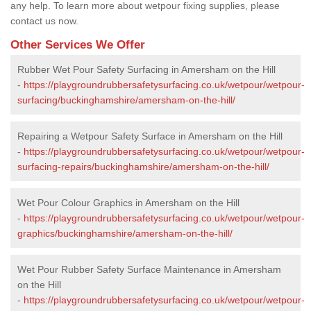
any help. To learn more about wetpour fixing supplies, please
contact us now.
Other Services We Offer
Rubber Wet Pour Safety Surfacing in Amersham on the Hill
-
https://playgroundrubbersafetysurfacing.co.uk/wetpour/wetpour-
surfacing/buckinghamshire/amersham-on-the-hill/
Repairing a Wetpour Safety Surface in Amersham on the Hill
-
https://playgroundrubbersafetysurfacing.co.uk/wetpour/wetpour-
surfacing-repairs/buckinghamshire/amersham-on-the-hill/
Wet Pour Colour Graphics in Amersham on the Hill
-
https://playgroundrubbersafetysurfacing.co.uk/wetpour/wetpour-
graphics/buckinghamshire/amersham-on-the-hill/
Wet Pour Rubber Safety Surface Maintenance in Amersham
on the Hill
-
https://playgroundrubbersafetysurfacing.co.uk/wetpour/wetpour-