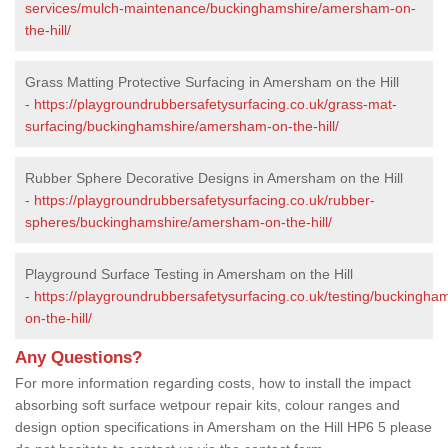
services/mulch-maintenance/buckinghamshire/amersham-on-
the-hill/
Grass Matting Protective Surfacing in Amersham on the Hill
-
https://playgroundrubbersafetysurfacing.co.uk/grass-mat-
surfacing/buckinghamshire/amersham-on-the-hill/
Rubber Sphere Decorative Designs in Amersham on the Hill
-
https://playgroundrubbersafetysurfacing.co.uk/rubber-
spheres/buckinghamshire/amersham-on-the-hill/
Playground Surface Testing in Amersham on the Hill
-
https://playgroundrubbersafetysurfacing.co.uk/testing/buckingh
on-the-hill/
Any Questions?
For more information regarding costs, how to install the impact
absorbing soft surface wetpour repair kits, colour ranges and
design option specifications in Amersham on the Hill HP6 5 please