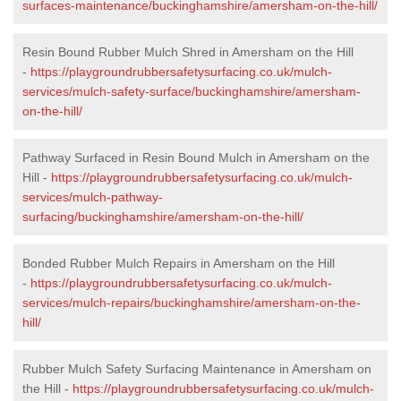
surfaces-maintenance/buckinghamshire/amersham-on-the-hill/
Resin Bound Rubber Mulch Shred in Amersham on the Hill
-
https://playgroundrubbersafetysurfacing.co.uk/mulch-
services/mulch-safety-surface/buckinghamshire/amersham-
on-the-hill/
Pathway Surfaced in Resin Bound Mulch in Amersham on the
Hill -
https://playgroundrubbersafetysurfacing.co.uk/mulch-
services/mulch-pathway-
surfacing/buckinghamshire/amersham-on-the-hill/
Bonded Rubber Mulch Repairs in Amersham on the Hill
-
https://playgroundrubbersafetysurfacing.co.uk/mulch-
services/mulch-repairs/buckinghamshire/amersham-on-the-
hill/
Rubber Mulch Safety Surfacing Maintenance in Amersham on
the Hill -
https://playgroundrubbersafetysurfacing.co.uk/mulch-