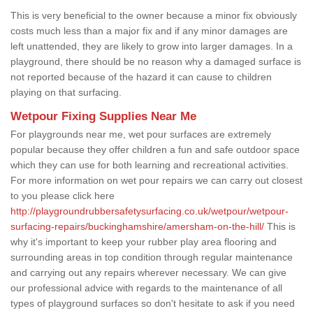
This is very beneficial to the owner because a minor fix obviously
costs much less than a major fix and if any minor damages are
left unattended, they are likely to grow into larger damages. In a
playground, there should be no reason why a damaged surface is
not reported because of the hazard it can cause to children
playing on that surfacing.
Wetpour Fixing Supplies Near Me
For playgrounds near me, wet pour surfaces are extremely
popular because they offer children a fun and safe outdoor space
which they can use for both learning and recreational activities.
For more information on wet pour repairs we can carry out closest
to you please click here
http://playgroundrubbersafetysurfacing.co.uk/wetpour/wetpour-
surfacing-repairs/buckinghamshire/amersham-on-the-hill/
This is
why it's important to keep your rubber play area flooring and
surrounding areas in top condition through regular maintenance
and carrying out any repairs wherever necessary. We can give
our professional advice with regards to the maintenance of all
types of playground surfaces so don't hesitate to ask if you need