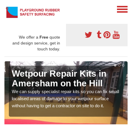
We offer a
Free
quote
and design service, get in
touch today.
Wetpour Repair Kits in
Amersham on the Hill
We can supply specialist repair kits so you can fix small
localised areas of damage to your wetpour surface
without having to get a contractor on site to do it.