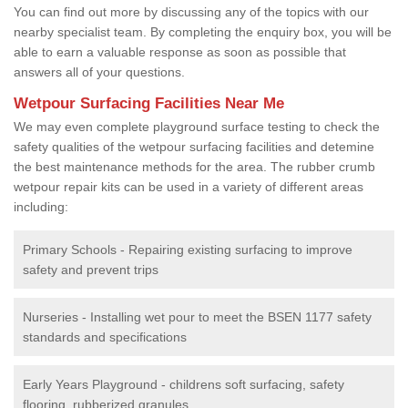
You can find out more by discussing any of the topics with our
nearby specialist team. By completing the enquiry box, you will be
able to earn a valuable response as soon as possible that
answers all of your questions.
Wetpour Surfacing Facilities Near Me
We may even complete playground surface testing to check the
safety qualities of the wetpour surfacing facilities and detemine
the best maintenance methods for the area. The rubber crumb
wetpour repair kits can be used in a variety of different areas
including:
Primary Schools - Repairing existing surfacing to improve
safety and prevent trips
Nurseries - Installing wet pour to meet the BSEN 1177 safety
standards and specifications
Early Years Playground - childrens soft surfacing, safety
flooring, rubberized granules