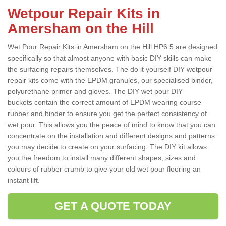
Wetpour Repair Kits in
Amersham on the Hill
Wet Pour Repair Kits in Amersham on the Hill HP6 5 are designed
specifically so that almost anyone with basic DIY skills can make
the surfacing repairs themselves. The do it yourself DIY wetpour
repair kits come with the EPDM granules, our specialised binder,
polyurethane primer and gloves. The DIY wet pour DIY
buckets contain the correct amount of EPDM wearing course
rubber and binder to ensure you get the perfect consistency of
wet pour. This allows you the peace of mind to know that you can
concentrate on the installation and different designs and patterns
you may decide to create on your surfacing. The DIY kit allows
you the freedom to install many different shapes, sizes and
colours of rubber crumb to give your old wet pour flooring an
instant lift.
GET A QUOTE TODAY