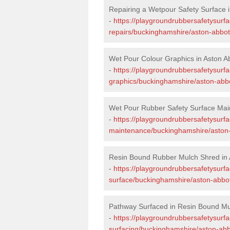
Repairing a Wetpour Safety Surface i
-
https://playgroundrubbersafetysurf
repairs/buckinghamshire/aston-abbot
Wet Pour Colour Graphics in Aston A
-
https://playgroundrubbersafetysurf
graphics/buckinghamshire/aston-abbo
Wet Pour Rubber Safety Surface Mai
-
https://playgroundrubbersafetysurf
maintenance/buckinghamshire/aston-
Resin Bound Rubber Mulch Shred in 
-
https://playgroundrubbersafetysurfa
surface/buckinghamshire/aston-abbot
Pathway Surfaced in Resin Bound Mul
-
https://playgroundrubbersafetysurf
surfacing/buckinghamshire/aston-abb