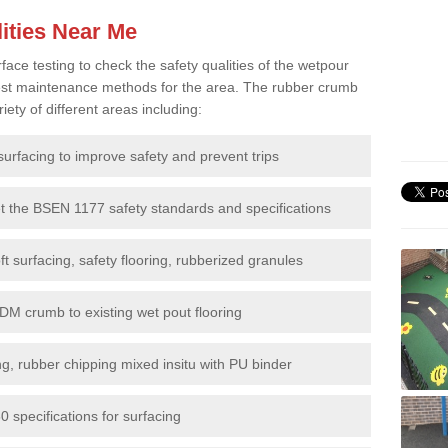
ities Near Me
e testing to check the safety qualities of the wetpour
 best maintenance methods for the area. The rubber crumb
iety of different areas including:
surfacing to improve safety and prevent trips
et the BSEN 1177 safety standards and specifications
t surfacing, safety flooring, rubberized granules
DM crumb to existing wet pout flooring
g, rubber chipping mixed insitu with PU binder
 specifications for surfacing