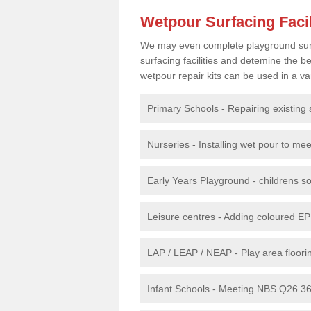
Wetpour Surfacing Facil
We may even complete playground surfac
surfacing facilities and detemine the
wetpour repair kits can be used in a var
Primary Schools - Repairing existing 
Nurseries - Installing wet pour to me
Early Years Playground - childrens sof
Leisure centres - Adding coloured EP
LAP / LEAP / NEAP - Play area floorin
Infant Schools - Meeting NBS Q26 360