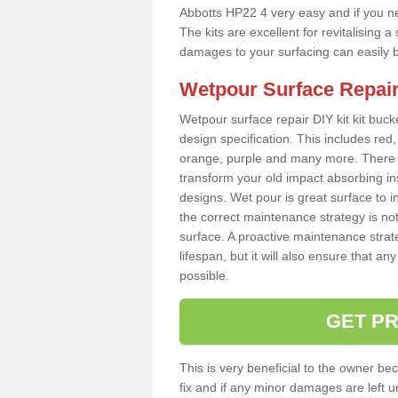
Abbotts HP22 4 very easy and if you ne
The kits are excellent for revitalising
damages to your surfacing can easily b
Wetpour Surface Repair
Wetpour surface repair DIY kit kit bucke
design specification. This includes red, 
orange, purple and many more. There a
transform your old impact absorbing i
designs. Wet pour is great surface to i
the correct maintenance strategy is no
surface. A proactive maintenance strate
lifespan, but it will also ensure that 
possible.
GET PR
This is very beneficial to the owner be
fix and if any minor damages are left u