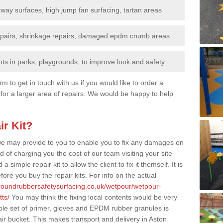
nway surfaces, high jump fan surfacing, tartan areas
repairs, shrinkage repairs, damaged epdm crumb areas
ts in parks, playgrounds, to improve look and safety
rm to get in touch with us if you would like to order a
 for a larger area of repairs. We would be happy to help
ir Kit?
t we may provide to you to enable you to fix any damages on
d of charging you the cost of our team visiting your site
 simple repair kit to allow the client to fix it themself. It is
fore you buy the repair kits. For info on the actual
groundrubbersafetysurfacing.co.uk/wetpour/wetpour-
ts/
You may think the fixing local contents would be very
mple set of primer, gloves and EPDM rubber granules is
ir bucket. This makes transport and delivery in Aston