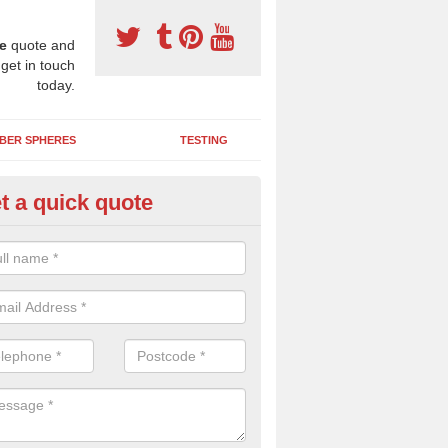
e
quote and
 get in touch
today.
BER SPHERES
TESTING
t a quick quote
ayground Maintenance Kit in A
botts
 important to keep your rubber play surface well maintained and look 
 can be repaired as quickly as possible to prevent further issues.