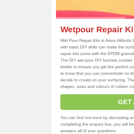
Wetpour Repair Ki
Wet Pour Repair Kits in Aston Abbotts 
with basic DIY skills can make the surf
repair kits come with the EPDM granule
The DIY wet pour DIY buckets contain
binder to ensure you get the perfect c
to know that you can concentrate on th
decide to create on your surfacing. The
shapes, sizes and colours of rubber crum
GET
You can find out more by discussing any
completing the enquiry box, you will b
answers all of your questions.