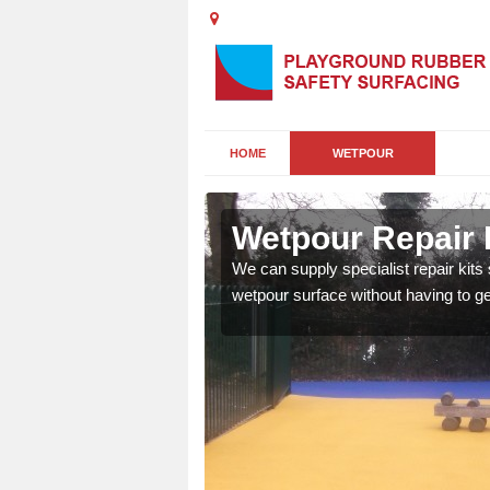
HOME
WETPOUR
Abbotts
Wetpour Repair 
damage to your surface,
We can supply specialist repair kits
 play area safe and free
wetpour surface without having to get 