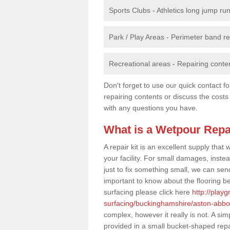
Sports Clubs - Athletics long jump ru
Park / Play Areas - Perimeter band 
Recreational areas - Repairing conten
Don't forget to use our quick contact fo
repairing contents or discuss the costs
with any questions you have.
What is a Wetpour Repa
A repair kit is an excellent supply tha
your facility. For small damages, instea
just to fix something small, we can send a
important to know about the flooring be
surfacing please click here
http://play
surfacing/buckinghamshire/aston-abbot
complex, however it really is not. A si
provided in a small bucket-shaped repa