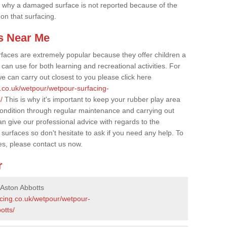
 why a damaged surface is not reported because of the
 on that surfacing.
s Near Me
faces are extremely popular because they offer children a
an use for both learning and recreational activities. For
e can carry out closest to you please click here
g.co.uk/wetpour/wetpour-surfacing-
/
This is why it's important to keep your rubber play area
condition through regular maintenance and carrying out
 give our professional advice with regards to the
surfaces so don't hesitate to ask if you need any help. To
es, please contact us now.
r
 Aston Abbotts
acing.co.uk/wetpour/wetpour-
otts/