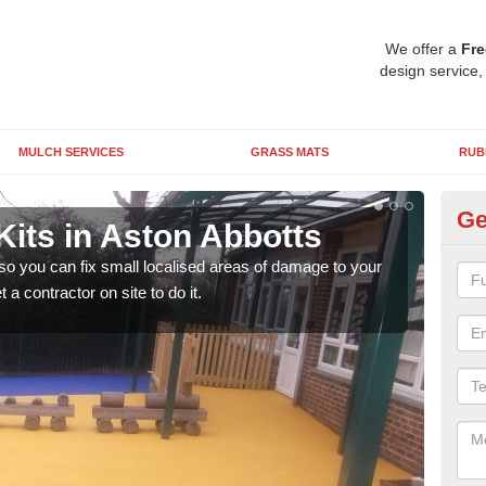
We offer a
Fre
design service,
MULCH SERVICES
GRASS MATS
RUB
Ge
Kits in Aston Abbotts
Pl
Ab
 so you can fix small localised areas of damage to your
a contractor on site to do it.
It's
so it