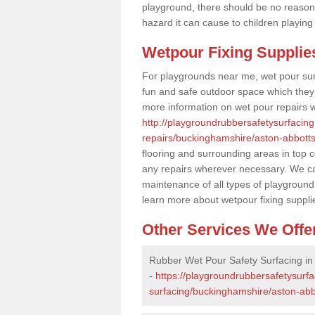
playground, there should be no reason
hazard it can cause to children playing
Wetpour Fixing Supplie
For playgrounds near me, wet pour sur
fun and safe outdoor space which they c
more information on wet pour repairs w
http://playgroundrubbersafetysurfacin
repairs/buckinghamshire/aston-abbotts
flooring and surrounding areas in top 
any repairs wherever necessary. We can
maintenance of all types of playground 
learn more about wetpour fixing suppli
Other Services We Offe
Rubber Wet Pour Safety Surfacing in
-
https://playgroundrubbersafetysurf
surfacing/buckinghamshire/aston-abb