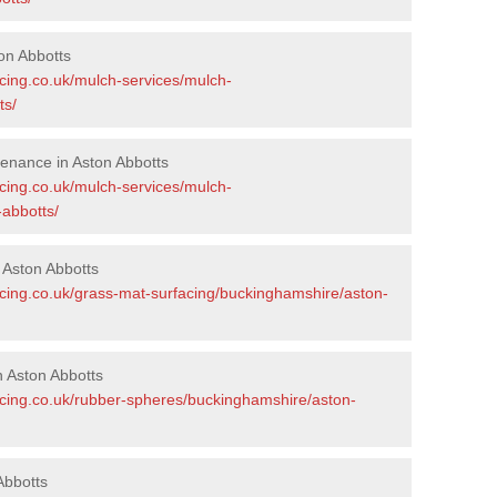
on Abbotts
acing.co.uk/mulch-services/mulch-
ts/
enance in Aston Abbotts
acing.co.uk/mulch-services/mulch-
abbotts/
 Aston Abbotts
acing.co.uk/grass-mat-surfacing/buckinghamshire/aston-
 Aston Abbotts
acing.co.uk/rubber-spheres/buckinghamshire/aston-
Abbotts