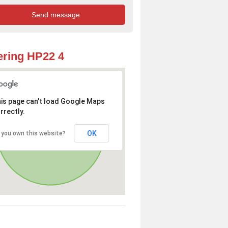
ring HP22 4
is page can't load Google Maps
rrectly.
OK
 you own this website?