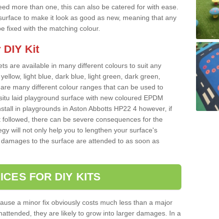
ed more than one, this can also be catered for with ease.
 a surface to make it look as good as new, meaning that any
e fixed with the matching colour.
 DIY Kit
ts are available in many different colours to suit any
yellow, light blue, dark blue, light green, dark green,
re many different colour ranges that can be used to
nsitu laid playground surface with new coloured EPDM
nstall in playgrounds in Aston Abbotts HP22 4 however, if
t followed, there can be severe consequences for the
gy will not only help you to lengthen your surface's
any damages to the surface are attended to as soon as
ICES FOR DIY KITS
cause a minor fix obviously costs much less than a major
nattended, they are likely to grow into larger damages. In a