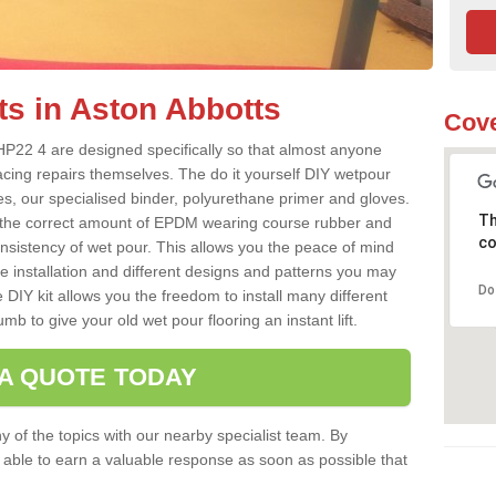
ts in Aston Abbotts
Cove
HP22 4 are designed specifically so that almost anyone
acing repairs themselves. The do it yourself DIY wetpour
s, our specialised binder, polyurethane primer and gloves.
Th
 the correct amount of EPDM wearing course rubber and
co
onsistency of wet pour. This allows you the peace of mind
e installation and different designs and patterns you may
Do
 DIY kit allows you the freedom to install many different
b to give your old wet pour flooring an instant lift.
 A QUOTE TODAY
 of the topics with our nearby specialist team. By
e able to earn a valuable response as soon as possible that