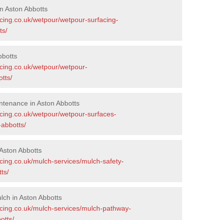
n Aston Abbotts
acing.co.uk/wetpour/wetpour-surfacing-
ts/
bbotts
acing.co.uk/wetpour/wetpour-
tts/
ntenance in Aston Abbotts
acing.co.uk/wetpour/wetpour-surfaces-
abbotts/
Aston Abbotts
cing.co.uk/mulch-services/mulch-safety-
ts/
ch in Aston Abbotts
acing.co.uk/mulch-services/mulch-pathway-
otts/