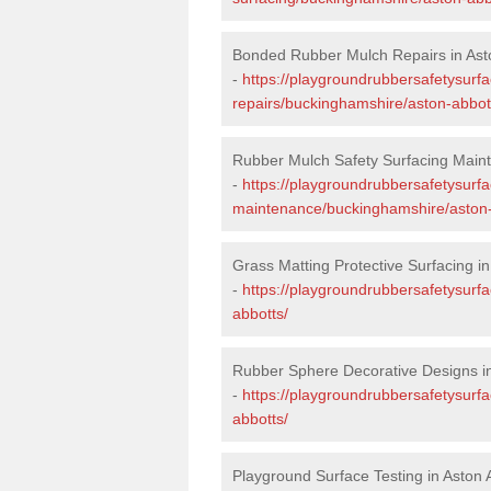
Bonded Rubber Mulch Repairs in Ast
-
https://playgroundrubbersafetysurf
repairs/buckinghamshire/aston-abbot
Rubber Mulch Safety Surfacing Maint
-
https://playgroundrubbersafetysurf
maintenance/buckinghamshire/aston-
Grass Matting Protective Surfacing in
-
https://playgroundrubbersafetysurf
abbotts/
Rubber Sphere Decorative Designs in
-
https://playgroundrubbersafetysurf
abbotts/
Playground Surface Testing in Aston 