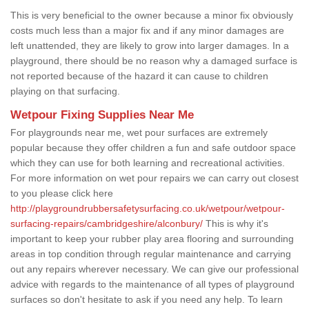
This is very beneficial to the owner because a minor fix obviously
costs much less than a major fix and if any minor damages are
left unattended, they are likely to grow into larger damages. In a
playground, there should be no reason why a damaged surface is
not reported because of the hazard it can cause to children
playing on that surfacing.
Wetpour Fixing Supplies Near Me
For playgrounds near me, wet pour surfaces are extremely
popular because they offer children a fun and safe outdoor space
which they can use for both learning and recreational activities.
For more information on wet pour repairs we can carry out closest
to you please click here
http://playgroundrubbersafetysurfacing.co.uk/wetpour/wetpour-
surfacing-repairs/cambridgeshire/alconbury/
This is why it's
important to keep your rubber play area flooring and surrounding
areas in top condition through regular maintenance and carrying
out any repairs wherever necessary. We can give our professional
advice with regards to the maintenance of all types of playground
surfaces so don't hesitate to ask if you need any help. To learn