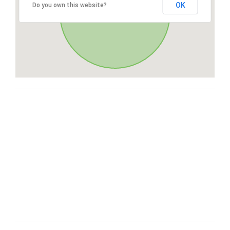
OK
Do you own this website?