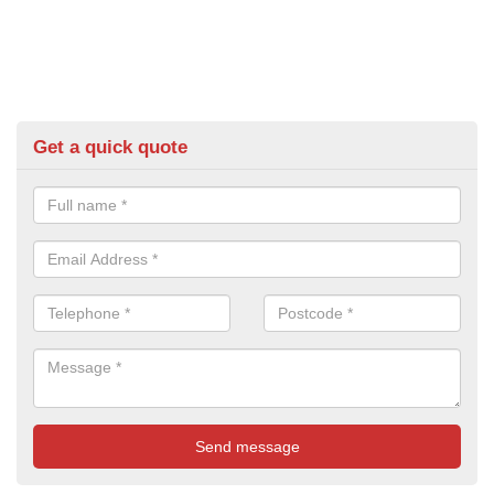
Get a quick quote