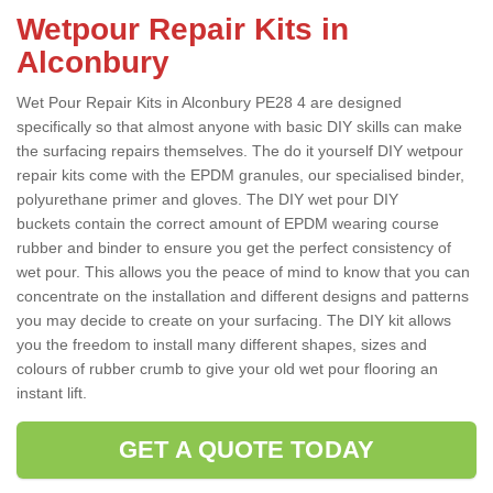
Wetpour Repair Kits in
Alconbury
Wet Pour Repair Kits in Alconbury PE28 4 are designed
specifically so that almost anyone with basic DIY skills can make
the surfacing repairs themselves. The do it yourself DIY wetpour
repair kits come with the EPDM granules, our specialised binder,
polyurethane primer and gloves. The DIY wet pour DIY
buckets contain the correct amount of EPDM wearing course
rubber and binder to ensure you get the perfect consistency of
wet pour. This allows you the peace of mind to know that you can
concentrate on the installation and different designs and patterns
you may decide to create on your surfacing. The DIY kit allows
you the freedom to install many different shapes, sizes and
colours of rubber crumb to give your old wet pour flooring an
instant lift.
GET A QUOTE TODAY