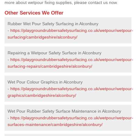
more about wetpour fixing supplies, please contact us now.
Other Services We Offer
Rubber Wet Pour Safety Surfacing in Alconbury
-
https://playgroundrubbersafetysurfacing.co.uk/wetpour/wetpour-
surfacing/cambridgeshire/alconbury/
Repairing a Wetpour Safety Surface in Alconbury
-
https://playgroundrubbersafetysurfacing.co.uk/wetpour/wetpour-
surfacing-repairs/cambridgeshire/alconbury/
Wet Pour Colour Graphics in Alconbury
-
https://playgroundrubbersafetysurfacing.co.uk/wetpour/wetpour-
graphics/cambridgeshire/alconbury/
Wet Pour Rubber Safety Surface Maintenance in Alconbury
-
https://playgroundrubbersafetysurfacing.co.uk/wetpour/wetpour-
surfaces-maintenance/cambridgeshire/alconbury/