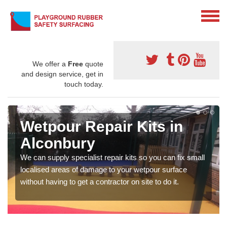
We offer a
Free
quote
and design service, get in
touch today.
Wetpour Repair Kits in
Alconbury
We can supply specialist repair kits so you can fix small
localised areas of damage to your wetpour surface
without having to get a contractor on site to do it.