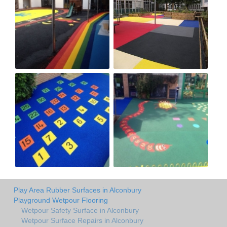
Play Area Rubber Surfaces in Alconbury
Playground Wetpour Flooring
Wetpour Safety Surface in Alconbury
Wetpour Surface Repairs in Alconbury