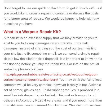
Don't forget to use our quick contact form to get in touch with us if
you would like to order a repairing contents or discuss the costs
for a larger area of repairs. We would be happy to help with any
questions you have.
What is a Wetpour Repair Kit?
A repair kit is an excellent supply that we may provide to you to
enable you to fix any damages on your facility. For small
damages, instead of charging you the cost of our team visiting
your site just to fix something small, we can send a simple repair
kit to allow the client to fix it themself. It is important to know about
the flooring before you buy the repair kits. For info on the actual
surfacing please click here
http://playgroundrubbersafetysurfacing.co.uk/wetpour/wetpour-
surfacing/cambridgeshire/alconbury/
You may think the fixing local
contents would be very complex, however it really is not. A simple
set of primer, gloves and EPDM rubber granules is provided in a
small bucket-shaped repair bucket. This makes transport and
delivery in Alconbury PE28 4 very easy and if you need more than
one, this can also be catered for with ease. The kits are excellent