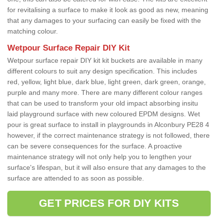
for revitalising a surface to make it look as good as new, meaning
that any damages to your surfacing can easily be fixed with the
matching colour.
Wetpour Surface Repair DIY Kit
Wetpour surface repair DIY kit kit buckets are available in many
different colours to suit any design specification. This includes
red, yellow, light blue, dark blue, light green, dark green, orange,
purple and many more. There are many different colour ranges
that can be used to transform your old impact absorbing insitu
laid playground surface with new coloured EPDM designs. Wet
pour is great surface to install in playgrounds in Alconbury PE28 4
however, if the correct maintenance strategy is not followed, there
can be severe consequences for the surface. A proactive
maintenance strategy will not only help you to lengthen your
surface's lifespan, but it will also ensure that any damages to the
surface are attended to as soon as possible.
GET PRICES FOR DIY KITS