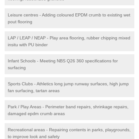
Leisure centres - Adding coloured EPDM crumb to existing wet
pout flooring
LAP / LEAP / NEAP - Play area flooring, rubber chipping mixed
insitu with PU binder
Infant Schools - Meeting NBS Q26 360 specifications for
surfacing
Sports Clubs - Athletics long jump runway surfaces, high jump
fan surfacing, tartan areas
Park / Play Areas - Perimeter band repairs, shrinkage repairs,
damaged epdm crumb areas
Recreational areas - Repairing contents in parks, playgrounds,
to improve look and safety