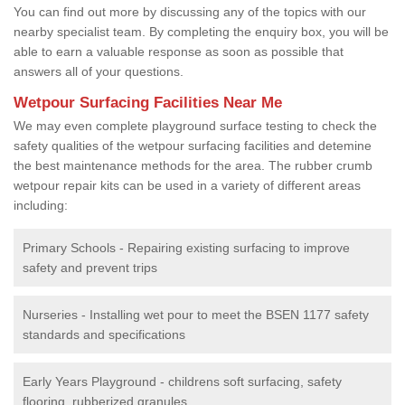
You can find out more by discussing any of the topics with our
nearby specialist team. By completing the enquiry box, you will be
able to earn a valuable response as soon as possible that
answers all of your questions.
Wetpour Surfacing Facilities Near Me
We may even complete playground surface testing to check the
safety qualities of the wetpour surfacing facilities and detemine
the best maintenance methods for the area. The rubber crumb
wetpour repair kits can be used in a variety of different areas
including:
Primary Schools - Repairing existing surfacing to improve
safety and prevent trips
Nurseries - Installing wet pour to meet the BSEN 1177 safety
standards and specifications
Early Years Playground - childrens soft surfacing, safety
flooring, rubberized granules