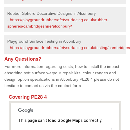
Rubber Sphere Decorative Designs in Alconbury
-
https://playgroundrubbersafetysurfacing.co.uk/rubber-
spheres/cambridgeshire/alconbury/
Playground Surface Testing in Alconbury
-
https://playgroundrubbersafetysurfacing.co.uk/testing/cambridges
Any Questions?
For more information regarding costs, how to install the impact
absorbing soft surface wetpour repair kits, colour ranges and
design option specifications in Alconbury PE28 4 please do not
hesitate to contact us via the contact form.
Covering PE28 4
This page can't load Google Maps correctly.