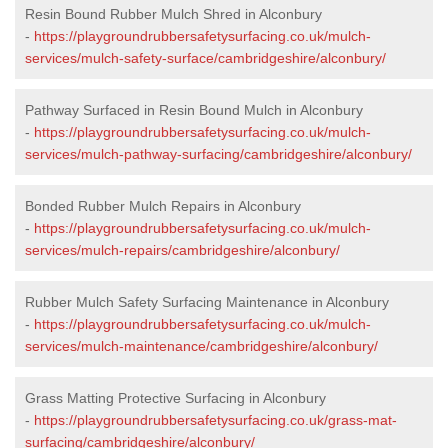
Resin Bound Rubber Mulch Shred in Alconbury
-
https://playgroundrubbersafetysurfacing.co.uk/mulch-
services/mulch-safety-surface/cambridgeshire/alconbury/
Pathway Surfaced in Resin Bound Mulch in Alconbury
-
https://playgroundrubbersafetysurfacing.co.uk/mulch-
services/mulch-pathway-surfacing/cambridgeshire/alconbury/
Bonded Rubber Mulch Repairs in Alconbury
-
https://playgroundrubbersafetysurfacing.co.uk/mulch-
services/mulch-repairs/cambridgeshire/alconbury/
Rubber Mulch Safety Surfacing Maintenance in Alconbury
-
https://playgroundrubbersafetysurfacing.co.uk/mulch-
services/mulch-maintenance/cambridgeshire/alconbury/
Grass Matting Protective Surfacing in Alconbury
-
https://playgroundrubbersafetysurfacing.co.uk/grass-mat-
surfacing/cambridgeshire/alconbury/