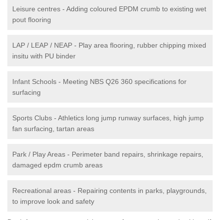
Leisure centres - Adding coloured EPDM crumb to existing wet
pout flooring
LAP / LEAP / NEAP - Play area flooring, rubber chipping mixed
insitu with PU binder
Infant Schools - Meeting NBS Q26 360 specifications for
surfacing
Sports Clubs - Athletics long jump runway surfaces, high jump
fan surfacing, tartan areas
Park / Play Areas - Perimeter band repairs, shrinkage repairs,
damaged epdm crumb areas
Recreational areas - Repairing contents in parks, playgrounds,
to improve look and safety