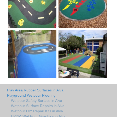
Play Area Rubber Surfaces in Alva
Playground Wetpour Flooring
Wetpour Safety Surface in Alva
Wetpour Surface Repairs in Alva
Wetpour DIY Repair Kits in Alva
EPDM Wet Pour Graphics in Alva