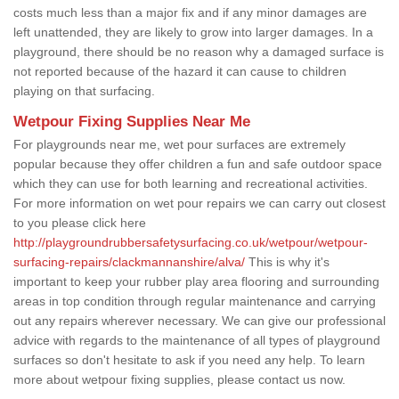
costs much less than a major fix and if any minor damages are
left unattended, they are likely to grow into larger damages. In a
playground, there should be no reason why a damaged surface is
not reported because of the hazard it can cause to children
playing on that surfacing.
Wetpour Fixing Supplies Near Me
For playgrounds near me, wet pour surfaces are extremely
popular because they offer children a fun and safe outdoor space
which they can use for both learning and recreational activities.
For more information on wet pour repairs we can carry out closest
to you please click here
http://playgroundrubbersafetysurfacing.co.uk/wetpour/wetpour-
surfacing-repairs/clackmannanshire/alva/
This is why it's
important to keep your rubber play area flooring and surrounding
areas in top condition through regular maintenance and carrying
out any repairs wherever necessary. We can give our professional
advice with regards to the maintenance of all types of playground
surfaces so don't hesitate to ask if you need any help. To learn
more about wetpour fixing supplies, please contact us now.