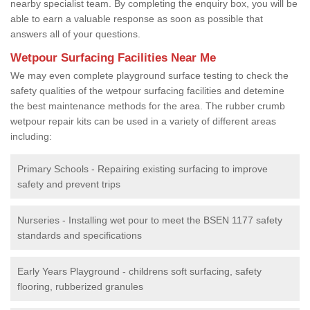
nearby specialist team. By completing the enquiry box, you will be
able to earn a valuable response as soon as possible that
answers all of your questions.
Wetpour Surfacing Facilities Near Me
We may even complete playground surface testing to check the
safety qualities of the wetpour surfacing facilities and detemine
the best maintenance methods for the area. The rubber crumb
wetpour repair kits can be used in a variety of different areas
including:
Primary Schools - Repairing existing surfacing to improve
safety and prevent trips
Nurseries - Installing wet pour to meet the BSEN 1177 safety
standards and specifications
Early Years Playground - childrens soft surfacing, safety
flooring, rubberized granules