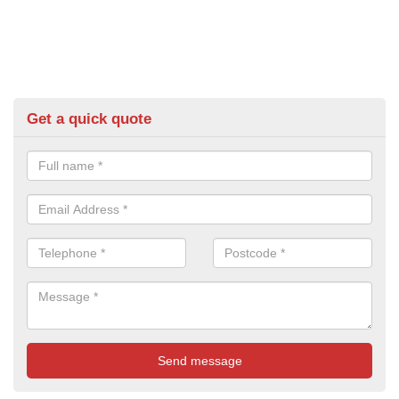
Get a quick quote