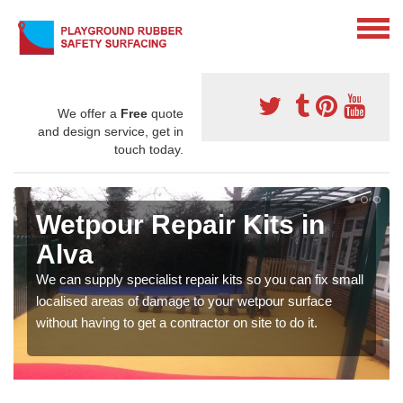
We offer a
Free
quote
and design service, get in
touch today.
Wetpour Repair Kits in
Alva
We can supply specialist repair kits so you can fix small
localised areas of damage to your wetpour surface
without having to get a contractor on site to do it.