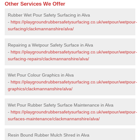
Other Services We Offer
Rubber Wet Pour Safety Surfacing in Alva
-
https://playgroundrubbersafetysurfacing.co.uk/wetpour/wetpour-
surfacing/clackmannanshire/alva/
Repairing a Wetpour Safety Surface in Alva
-
https://playgroundrubbersafetysurfacing.co.uk/wetpour/wetpour-
surfacing-repairs/clackmannanshire/alva/
Wet Pour Colour Graphics in Alva
-
https://playgroundrubbersafetysurfacing.co.uk/wetpour/wetpour-
graphics/clackmannanshire/alva/
Wet Pour Rubber Safety Surface Maintenance in Alva
-
https://playgroundrubbersafetysurfacing.co.uk/wetpour/wetpour-
surfaces-maintenance/clackmannanshire/alva/
Resin Bound Rubber Mulch Shred in Alva