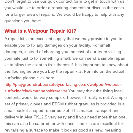
Don't forget to use our quick contact form to get in touch with us if
you would like to order a repairing contents or discuss the costs
for a larger area of repairs. We would be happy to help with any
questions you have.
What is a Wetpour Repair Kit?
A repair kit is an excellent supply that we may provide to you to
enable you to fix any damages on your facility. For small
damages, instead of charging you the cost of our team visiting
your site just to fix something small, we can send a simple repair
kit to allow the client to fix it themself. It is important to know about
the flooring before you buy the repair kits. For info on the actual
surfacing please click here
http://playgroundrubbersafetysurfacing.co.uk/wetpour/wetpour-
surfacing/clackmannanshire/alva/
You may think the fixing local
contents would be very complex, however it really is not. A simple
set of primer, gloves and EPDM rubber granules is provided in a
small bucket-shaped repair bucket. This makes transport and
delivery in Alva FK12 5 very easy and if you need more than one,
this can also be catered for with ease. The kits are excellent for
revitalising a surface to make it look as good as new, meaning