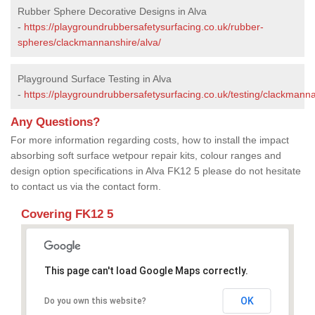
Rubber Sphere Decorative Designs in Alva
-
https://playgroundrubbersafetysurfacing.co.uk/rubber-
spheres/clackmannanshire/alva/
Playground Surface Testing in Alva
-
https://playgroundrubbersafetysurfacing.co.uk/testing/clackmanna
Any Questions?
For more information regarding costs, how to install the impact
absorbing soft surface wetpour repair kits, colour ranges and
design option specifications in Alva FK12 5 please do not hesitate
to contact us via the contact form.
Covering FK12 5
This page can't load Google Maps correctly.
OK
Do you own this website?