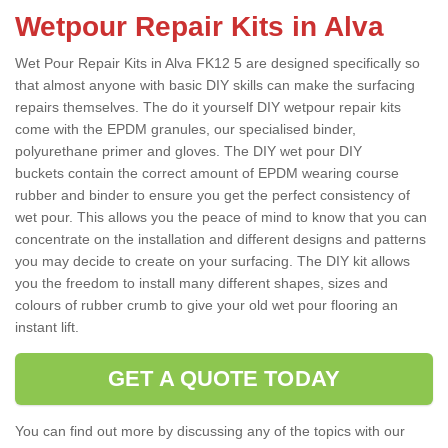
Wetpour Repair Kits in Alva
Wet Pour Repair Kits in Alva FK12 5 are designed specifically so
that almost anyone with basic DIY skills can make the surfacing
repairs themselves. The do it yourself DIY wetpour repair kits
come with the EPDM granules, our specialised binder,
polyurethane primer and gloves. The DIY wet pour DIY
buckets contain the correct amount of EPDM wearing course
rubber and binder to ensure you get the perfect consistency of
wet pour. This allows you the peace of mind to know that you can
concentrate on the installation and different designs and patterns
you may decide to create on your surfacing. The DIY kit allows
you the freedom to install many different shapes, sizes and
colours of rubber crumb to give your old wet pour flooring an
instant lift.
GET A QUOTE TODAY
You can find out more by discussing any of the topics with our