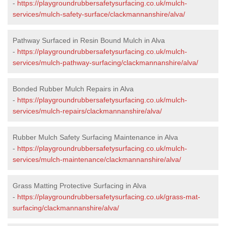
-
https://playgroundrubbersafetysurfacing.co.uk/mulch-
services/mulch-safety-surface/clackmannanshire/alva/
Pathway Surfaced in Resin Bound Mulch in Alva
-
https://playgroundrubbersafetysurfacing.co.uk/mulch-
services/mulch-pathway-surfacing/clackmannanshire/alva/
Bonded Rubber Mulch Repairs in Alva
-
https://playgroundrubbersafetysurfacing.co.uk/mulch-
services/mulch-repairs/clackmannanshire/alva/
Rubber Mulch Safety Surfacing Maintenance in Alva
-
https://playgroundrubbersafetysurfacing.co.uk/mulch-
services/mulch-maintenance/clackmannanshire/alva/
Grass Matting Protective Surfacing in Alva
-
https://playgroundrubbersafetysurfacing.co.uk/grass-mat-
surfacing/clackmannanshire/alva/