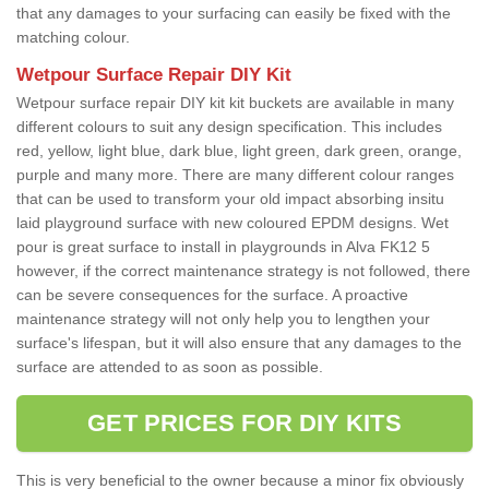
that any damages to your surfacing can easily be fixed with the
matching colour.
Wetpour Surface Repair DIY Kit
Wetpour surface repair DIY kit kit buckets are available in many
different colours to suit any design specification. This includes
red, yellow, light blue, dark blue, light green, dark green, orange,
purple and many more. There are many different colour ranges
that can be used to transform your old impact absorbing insitu
laid playground surface with new coloured EPDM designs. Wet
pour is great surface to install in playgrounds in Alva FK12 5
however, if the correct maintenance strategy is not followed, there
can be severe consequences for the surface. A proactive
maintenance strategy will not only help you to lengthen your
surface's lifespan, but it will also ensure that any damages to the
surface are attended to as soon as possible.
GET PRICES FOR DIY KITS
This is very beneficial to the owner because a minor fix obviously