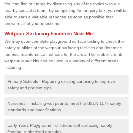
You can find out more by discussing any of the topics with our
nearby specialist team. By completing the enquiry box, you will be
able to earn a valuable response as soon as possible that
answers all of your questions.
Wetpour Surfacing Facilities Near Me
We may even complete playground surface testing to check the
safety qualities of the wetpour surfacing facilities and detemine
the best maintenance methods for the area. The rubber crumb
wetpour repair kits can be used in a variety of different areas
including:
Primary Schools - Repairing existing surfacing to improve
safety and prevent trips
Nurseries - Installing wet pour to meet the BSEN 1177 safety
standards and specifications
Early Years Playground - childrens soft surfacing, safety
flooring, rubberized granules