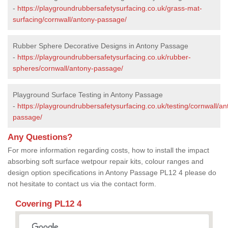
-
https://playgroundrubbersafetysurfacing.co.uk/grass-mat-
surfacing/cornwall/antony-passage/
Rubber Sphere Decorative Designs in Antony Passage
-
https://playgroundrubbersafetysurfacing.co.uk/rubber-
spheres/cornwall/antony-passage/
Playground Surface Testing in Antony Passage
-
https://playgroundrubbersafetysurfacing.co.uk/testing/cornwall/an
passage/
Any Questions?
For more information regarding costs, how to install the impact
absorbing soft surface wetpour repair kits, colour ranges and
design option specifications in Antony Passage PL12 4 please do
not hesitate to contact us via the contact form.
Covering PL12 4