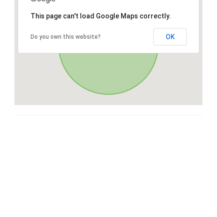
This page can't load Google Maps correctly.
OK
Do you own this website?