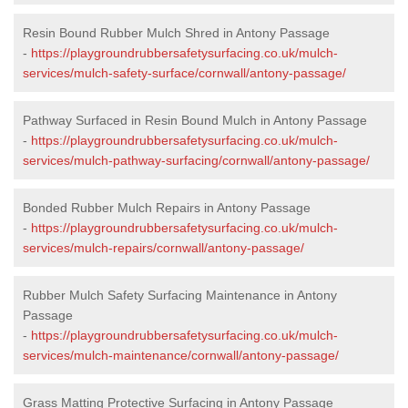
Resin Bound Rubber Mulch Shred in Antony Passage
-
https://playgroundrubbersafetysurfacing.co.uk/mulch-
services/mulch-safety-surface/cornwall/antony-passage/
Pathway Surfaced in Resin Bound Mulch in Antony Passage
-
https://playgroundrubbersafetysurfacing.co.uk/mulch-
services/mulch-pathway-surfacing/cornwall/antony-passage/
Bonded Rubber Mulch Repairs in Antony Passage
-
https://playgroundrubbersafetysurfacing.co.uk/mulch-
services/mulch-repairs/cornwall/antony-passage/
Rubber Mulch Safety Surfacing Maintenance in Antony
Passage
-
https://playgroundrubbersafetysurfacing.co.uk/mulch-
services/mulch-maintenance/cornwall/antony-passage/
Grass Matting Protective Surfacing in Antony Passage