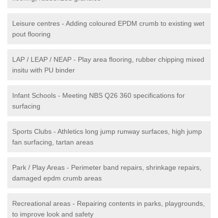
Leisure centres - Adding coloured EPDM crumb to existing wet
pout flooring
LAP / LEAP / NEAP - Play area flooring, rubber chipping mixed
insitu with PU binder
Infant Schools - Meeting NBS Q26 360 specifications for
surfacing
Sports Clubs - Athletics long jump runway surfaces, high jump
fan surfacing, tartan areas
Park / Play Areas - Perimeter band repairs, shrinkage repairs,
damaged epdm crumb areas
Recreational areas - Repairing contents in parks, playgrounds,
to improve look and safety