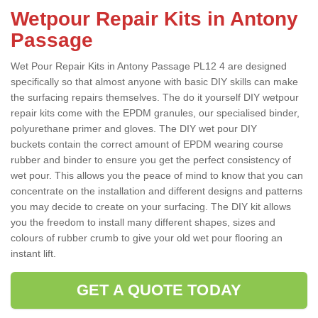
Wetpour Repair Kits in Antony
Passage
Wet Pour Repair Kits in Antony Passage PL12 4 are designed
specifically so that almost anyone with basic DIY skills can make
the surfacing repairs themselves. The do it yourself DIY wetpour
repair kits come with the EPDM granules, our specialised binder,
polyurethane primer and gloves. The DIY wet pour DIY
buckets contain the correct amount of EPDM wearing course
rubber and binder to ensure you get the perfect consistency of
wet pour. This allows you the peace of mind to know that you can
concentrate on the installation and different designs and patterns
you may decide to create on your surfacing. The DIY kit allows
you the freedom to install many different shapes, sizes and
colours of rubber crumb to give your old wet pour flooring an
instant lift.
GET A QUOTE TODAY