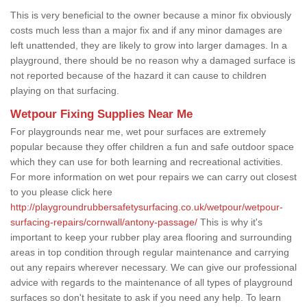
This is very beneficial to the owner because a minor fix obviously
costs much less than a major fix and if any minor damages are
left unattended, they are likely to grow into larger damages. In a
playground, there should be no reason why a damaged surface is
not reported because of the hazard it can cause to children
playing on that surfacing.
Wetpour Fixing Supplies Near Me
For playgrounds near me, wet pour surfaces are extremely
popular because they offer children a fun and safe outdoor space
which they can use for both learning and recreational activities.
For more information on wet pour repairs we can carry out closest
to you please click here
http://playgroundrubbersafetysurfacing.co.uk/wetpour/wetpour-
surfacing-repairs/cornwall/antony-passage/
This is why it's
important to keep your rubber play area flooring and surrounding
areas in top condition through regular maintenance and carrying
out any repairs wherever necessary. We can give our professional
advice with regards to the maintenance of all types of playground
surfaces so don't hesitate to ask if you need any help. To learn