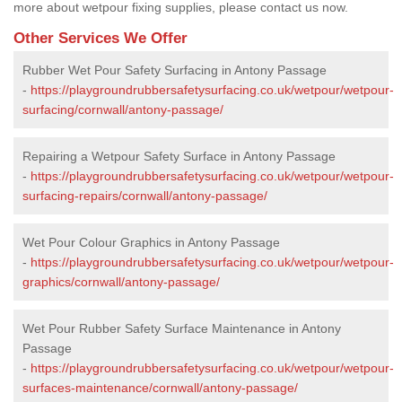
more about wetpour fixing supplies, please contact us now.
Other Services We Offer
Rubber Wet Pour Safety Surfacing in Antony Passage
-
https://playgroundrubbersafetysurfacing.co.uk/wetpour/wetpour-
surfacing/cornwall/antony-passage/
Repairing a Wetpour Safety Surface in Antony Passage
-
https://playgroundrubbersafetysurfacing.co.uk/wetpour/wetpour-
surfacing-repairs/cornwall/antony-passage/
Wet Pour Colour Graphics in Antony Passage
-
https://playgroundrubbersafetysurfacing.co.uk/wetpour/wetpour-
graphics/cornwall/antony-passage/
Wet Pour Rubber Safety Surface Maintenance in Antony
Passage
-
https://playgroundrubbersafetysurfacing.co.uk/wetpour/wetpour-
surfaces-maintenance/cornwall/antony-passage/