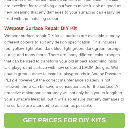
are excellent for revitalising a surface to make it look as good as
new, meaning that any damages to your surfacing can easily be
fixed with the matching colour.
Wetpour Surface Repair DIY Kit
Wetpour surface repair DIY kit kit buckets are available in many
different colours to suit any design specification. This includes
red, yellow, light blue, dark blue, light green, dark green, orange,
purple and many more. There are many different colour ranges
that can be used to transform your old impact absorbing insitu
laid playground surface with new coloured EPDM designs. Wet
pour is great surface to install in playgrounds in Antony Passage
PL12 4 however, if the correct maintenance strategy is not
followed, there can be severe consequences for the surface. A
proactive maintenance strategy will not only help you to lengthen
your surface's lifespan, but it will also ensure that any damages to
the surface are attended to as soon as possible.
GET PRICES FOR DIY KITS