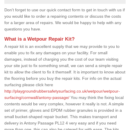
Don't forget to use our quick contact form to get in touch with us if
you would like to order a repairing contents or discuss the costs
for a larger area of repairs. We would be happy to help with any
questions you have.
What is a Wetpour Repair Kit?
A repair kit is an excellent supply that we may provide to you to
enable you to fix any damages on your facility. For small
damages, instead of charging you the cost of our team visiting
your site just to fix something small, we can send a simple repair
kit to allow the client to fix it themself. It is important to know about
the flooring before you buy the repair kits. For info on the actual
surfacing please click here
http://playgroundrubbersafetysurfacing.co.uk/wetpour/wetpour-
surfacing/cornwall/antony-passage/
You may think the fixing local
contents would be very complex, however it really is not. A simple
set of primer, gloves and EPDM rubber granules is provided in a
small bucket-shaped repair bucket. This makes transport and
delivery in Antony Passage PL12 4 very easy and if you need
more than one, this can also be catered for with ease. The kits