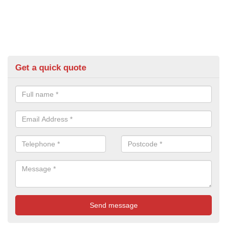
Get a quick quote