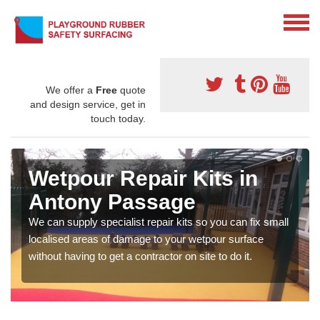
We offer a
Free
quote
and design service, get in
touch today.
Wetpour Repair Kits in
Antony Passage
We can supply specialist repair kits so you can fix small
localised areas of damage to your wetpour surface
without having to get a contractor on site to do it.