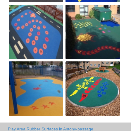
Play Area Rubber Surfaces in Antony-passage