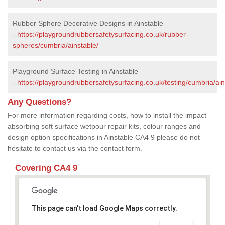
Rubber Sphere Decorative Designs in Ainstable
-
https://playgroundrubbersafetysurfacing.co.uk/rubber-
spheres/cumbria/ainstable/
Playground Surface Testing in Ainstable
-
https://playgroundrubbersafetysurfacing.co.uk/testing/cumbria/ain
Any Questions?
For more information regarding costs, how to install the impact
absorbing soft surface wetpour repair kits, colour ranges and
design option specifications in Ainstable CA4 9 please do not
hesitate to contact us via the contact form.
Covering CA4 9
This page can't load Google Maps correctly.