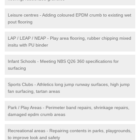
Leisure centres - Adding coloured EPDM crumb to existing wet
pout flooring
LAP / LEAP / NEAP - Play area flooring, rubber chipping mixed
insitu with PU binder
Infant Schools - Meeting NBS Q26 360 specifications for
surfacing
Sports Clubs - Athletics long jump runway surfaces, high jump
fan surfacing, tartan areas
Park / Play Areas - Perimeter band repairs, shrinkage repairs,
damaged epdm crumb areas
Recreational areas - Repairing contents in parks, playgrounds,
to improve look and safety