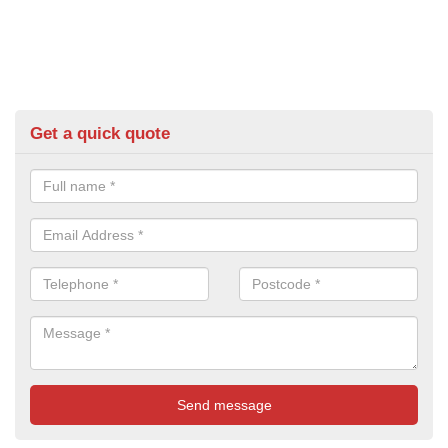
Get a quick quote