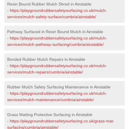
Resin Bound Rubber Mulch Shred in Ainstable
-
https://playgroundrubbersafetysurfacing.co.uk/mulch-
services/mulch-safety-surface/cumbria/ainstable/
Pathway Surfaced in Resin Bound Mulch in Ainstable
-
https://playgroundrubbersafetysurfacing.co.uk/mulch-
services/mulch-pathway-surfacing/cumbria/ainstable/
Bonded Rubber Mulch Repairs in Ainstable
-
https://playgroundrubbersafetysurfacing.co.uk/mulch-
services/mulch-repairs/cumbria/ainstable/
Rubber Mulch Safety Surfacing Maintenance in Ainstable
-
https://playgroundrubbersafetysurfacing.co.uk/mulch-
services/mulch-maintenance/cumbria/ainstable/
Grass Matting Protective Surfacing in Ainstable
-
https://playgroundrubbersafetysurfacing.co.uk/grass-mat-
surfacing/cumbria/ainstable/