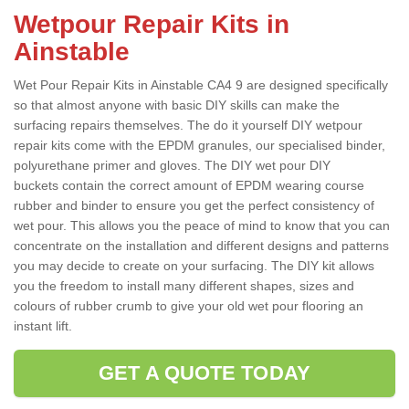
Wetpour Repair Kits in
Ainstable
Wet Pour Repair Kits in Ainstable CA4 9 are designed specifically
so that almost anyone with basic DIY skills can make the
surfacing repairs themselves. The do it yourself DIY wetpour
repair kits come with the EPDM granules, our specialised binder,
polyurethane primer and gloves. The DIY wet pour DIY
buckets contain the correct amount of EPDM wearing course
rubber and binder to ensure you get the perfect consistency of
wet pour. This allows you the peace of mind to know that you can
concentrate on the installation and different designs and patterns
you may decide to create on your surfacing. The DIY kit allows
you the freedom to install many different shapes, sizes and
colours of rubber crumb to give your old wet pour flooring an
instant lift.
GET A QUOTE TODAY