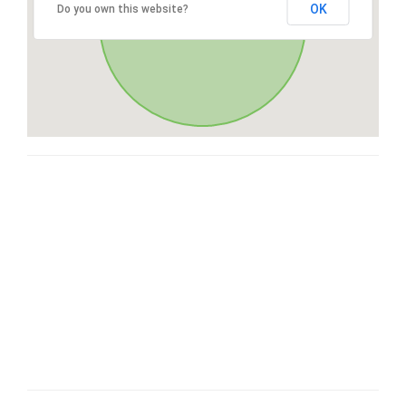
OK
Do you own this website?