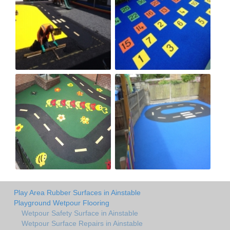
Play Area Rubber Surfaces in Ainstable
Playground Wetpour Flooring
Wetpour Safety Surface in Ainstable
Wetpour Surface Repairs in Ainstable