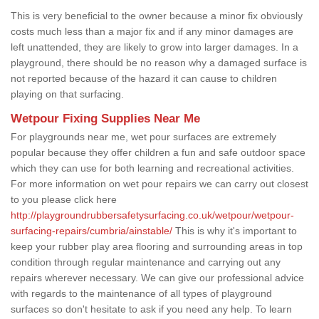
This is very beneficial to the owner because a minor fix obviously
costs much less than a major fix and if any minor damages are
left unattended, they are likely to grow into larger damages. In a
playground, there should be no reason why a damaged surface is
not reported because of the hazard it can cause to children
playing on that surfacing.
Wetpour Fixing Supplies Near Me
For playgrounds near me, wet pour surfaces are extremely
popular because they offer children a fun and safe outdoor space
which they can use for both learning and recreational activities.
For more information on wet pour repairs we can carry out closest
to you please click here
http://playgroundrubbersafetysurfacing.co.uk/wetpour/wetpour-
surfacing-repairs/cumbria/ainstable/
This is why it's important to
keep your rubber play area flooring and surrounding areas in top
condition through regular maintenance and carrying out any
repairs wherever necessary. We can give our professional advice
with regards to the maintenance of all types of playground
surfaces so don't hesitate to ask if you need any help. To learn