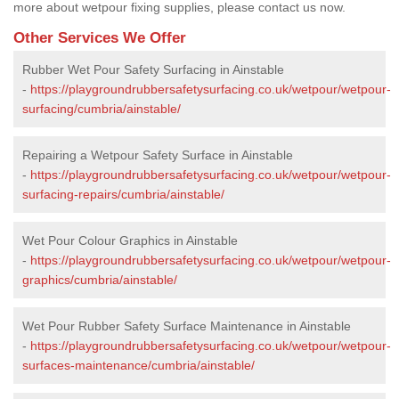
more about wetpour fixing supplies, please contact us now.
Other Services We Offer
Rubber Wet Pour Safety Surfacing in Ainstable
-
https://playgroundrubbersafetysurfacing.co.uk/wetpour/wetpour-
surfacing/cumbria/ainstable/
Repairing a Wetpour Safety Surface in Ainstable
-
https://playgroundrubbersafetysurfacing.co.uk/wetpour/wetpour-
surfacing-repairs/cumbria/ainstable/
Wet Pour Colour Graphics in Ainstable
-
https://playgroundrubbersafetysurfacing.co.uk/wetpour/wetpour-
graphics/cumbria/ainstable/
Wet Pour Rubber Safety Surface Maintenance in Ainstable
-
https://playgroundrubbersafetysurfacing.co.uk/wetpour/wetpour-
surfaces-maintenance/cumbria/ainstable/