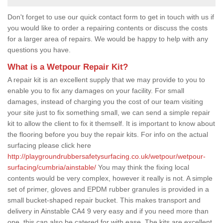
Don't forget to use our quick contact form to get in touch with us if
you would like to order a repairing contents or discuss the costs
for a larger area of repairs. We would be happy to help with any
questions you have.
What is a Wetpour Repair Kit?
A repair kit is an excellent supply that we may provide to you to
enable you to fix any damages on your facility. For small
damages, instead of charging you the cost of our team visiting
your site just to fix something small, we can send a simple repair
kit to allow the client to fix it themself. It is important to know about
the flooring before you buy the repair kits. For info on the actual
surfacing please click here
http://playgroundrubbersafetysurfacing.co.uk/wetpour/wetpour-
surfacing/cumbria/ainstable/
You may think the fixing local
contents would be very complex, however it really is not. A simple
set of primer, gloves and EPDM rubber granules is provided in a
small bucket-shaped repair bucket. This makes transport and
delivery in Ainstable CA4 9 very easy and if you need more than
one, this can also be catered for with ease. The kits are excellent