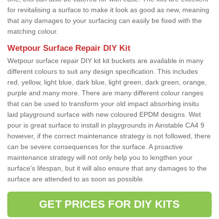
for revitalising a surface to make it look as good as new, meaning
that any damages to your surfacing can easily be fixed with the
matching colour.
Wetpour Surface Repair DIY Kit
Wetpour surface repair DIY kit kit buckets are available in many
different colours to suit any design specification. This includes
red, yellow, light blue, dark blue, light green, dark green, orange,
purple and many more. There are many different colour ranges
that can be used to transform your old impact absorbing insitu
laid playground surface with new coloured EPDM designs. Wet
pour is great surface to install in playgrounds in Ainstable CA4 9
however, if the correct maintenance strategy is not followed, there
can be severe consequences for the surface. A proactive
maintenance strategy will not only help you to lengthen your
surface's lifespan, but it will also ensure that any damages to the
surface are attended to as soon as possible.
GET PRICES FOR DIY KITS