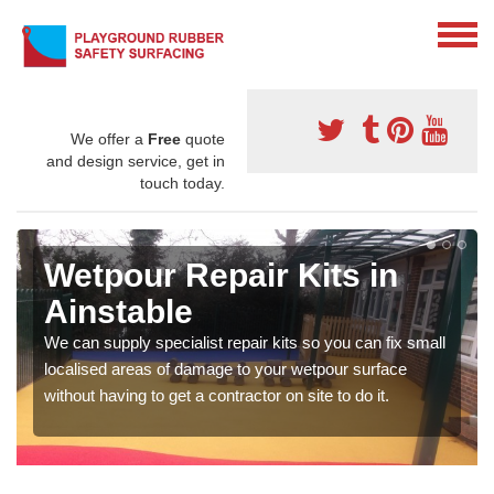
We offer a
Free
quote
and design service, get in
touch today.
Wetpour Repair Kits in
Ainstable
We can supply specialist repair kits so you can fix small
localised areas of damage to your wetpour surface
without having to get a contractor on site to do it.