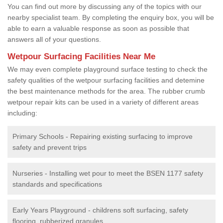
You can find out more by discussing any of the topics with our
nearby specialist team. By completing the enquiry box, you will be
able to earn a valuable response as soon as possible that
answers all of your questions.
Wetpour Surfacing Facilities Near Me
We may even complete playground surface testing to check the
safety qualities of the wetpour surfacing facilities and detemine
the best maintenance methods for the area. The rubber crumb
wetpour repair kits can be used in a variety of different areas
including:
Primary Schools - Repairing existing surfacing to improve
safety and prevent trips
Nurseries - Installing wet pour to meet the BSEN 1177 safety
standards and specifications
Early Years Playground - childrens soft surfacing, safety
flooring, rubberized granules