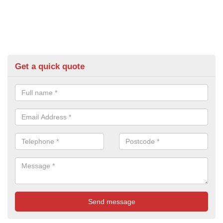
Get a quick quote