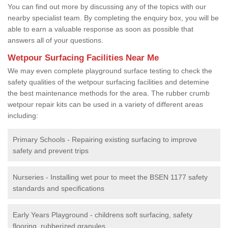
You can find out more by discussing any of the topics with our
nearby specialist team. By completing the enquiry box, you will be
able to earn a valuable response as soon as possible that
answers all of your questions.
Wetpour Surfacing Facilities Near Me
We may even complete playground surface testing to check the
safety qualities of the wetpour surfacing facilities and detemine
the best maintenance methods for the area. The rubber crumb
wetpour repair kits can be used in a variety of different areas
including:
Primary Schools - Repairing existing surfacing to improve
safety and prevent trips
Nurseries - Installing wet pour to meet the BSEN 1177 safety
standards and specifications
Early Years Playground - childrens soft surfacing, safety
flooring, rubberized granules