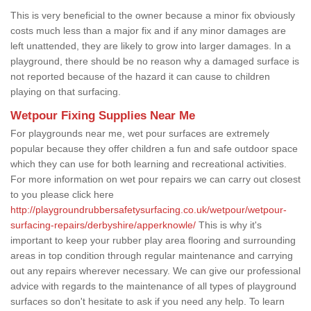
This is very beneficial to the owner because a minor fix obviously
costs much less than a major fix and if any minor damages are
left unattended, they are likely to grow into larger damages. In a
playground, there should be no reason why a damaged surface is
not reported because of the hazard it can cause to children
playing on that surfacing.
Wetpour Fixing Supplies Near Me
For playgrounds near me, wet pour surfaces are extremely
popular because they offer children a fun and safe outdoor space
which they can use for both learning and recreational activities.
For more information on wet pour repairs we can carry out closest
to you please click here
http://playgroundrubbersafetysurfacing.co.uk/wetpour/wetpour-
surfacing-repairs/derbyshire/apperknowle/
This is why it's
important to keep your rubber play area flooring and surrounding
areas in top condition through regular maintenance and carrying
out any repairs wherever necessary. We can give our professional
advice with regards to the maintenance of all types of playground
surfaces so don't hesitate to ask if you need any help. To learn