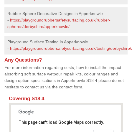
Rubber Sphere Decorative Designs in Apperknowle
-
https://playgroundrubbersafetysurfacing.co.uk/rubber-
spheres/derbyshire/apperknowle/
Playground Surface Testing in Apperknowle
-
https://playgroundrubbersafetysurfacing.co.uk/testing/derbyshire
Any Questions?
For more information regarding costs, how to install the impact
absorbing soft surface wetpour repair kits, colour ranges and
design option specifications in Apperknowle S18 4 please do not
hesitate to contact us via the contact form.
Covering S18 4
This page can't load Google Maps correctly.