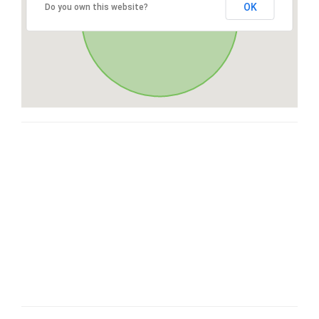
OK
Do you own this website?