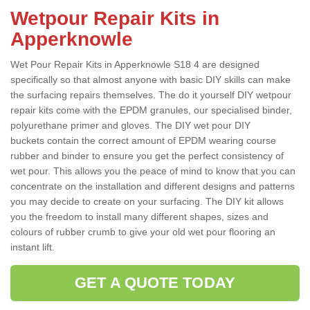
Wetpour Repair Kits in
Apperknowle
Wet Pour Repair Kits in Apperknowle S18 4 are designed
specifically so that almost anyone with basic DIY skills can make
the surfacing repairs themselves. The do it yourself DIY wetpour
repair kits come with the EPDM granules, our specialised binder,
polyurethane primer and gloves. The DIY wet pour DIY
buckets contain the correct amount of EPDM wearing course
rubber and binder to ensure you get the perfect consistency of
wet pour. This allows you the peace of mind to know that you can
concentrate on the installation and different designs and patterns
you may decide to create on your surfacing. The DIY kit allows
you the freedom to install many different shapes, sizes and
colours of rubber crumb to give your old wet pour flooring an
instant lift.
GET A QUOTE TODAY