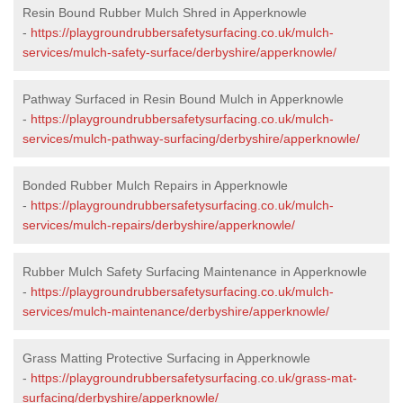
Resin Bound Rubber Mulch Shred in Apperknowle
-
https://playgroundrubbersafetysurfacing.co.uk/mulch-
services/mulch-safety-surface/derbyshire/apperknowle/
Pathway Surfaced in Resin Bound Mulch in Apperknowle
-
https://playgroundrubbersafetysurfacing.co.uk/mulch-
services/mulch-pathway-surfacing/derbyshire/apperknowle/
Bonded Rubber Mulch Repairs in Apperknowle
-
https://playgroundrubbersafetysurfacing.co.uk/mulch-
services/mulch-repairs/derbyshire/apperknowle/
Rubber Mulch Safety Surfacing Maintenance in Apperknowle
-
https://playgroundrubbersafetysurfacing.co.uk/mulch-
services/mulch-maintenance/derbyshire/apperknowle/
Grass Matting Protective Surfacing in Apperknowle
-
https://playgroundrubbersafetysurfacing.co.uk/grass-mat-
surfacing/derbyshire/apperknowle/