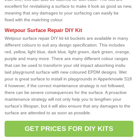
excellent for revitalising a surface to make it look as good as new,
meaning that any damages to your surfacing can easily be
fixed with the matching colour.
Wetpour Surface Repair DIY Kit
Wetpour surface repair DIY kit kit buckets are available in many
different colours to suit any design specification. This includes
red, yellow, light blue, dark blue, light green, dark green, orange,
purple and many more. There are many different colour ranges
that can be used to transform your old impact absorbing insitu
laid playground surface with new coloured EPDM designs. Wet
pour is great surface to install in playgrounds in Apperknowle S18
4 however, if the correct maintenance strategy is not followed,
there can be severe consequences for the surface. A proactive
maintenance strategy will not only help you to lengthen your
surface's lifespan, but it will also ensure that any damages to the
surface are attended to as soon as possible.
GET PRICES FOR DIY KITS