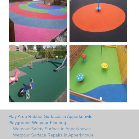
Play Area Rubber Surfaces in Apperknowle
Playground Wetpour Flooring
Wetpour Safety Surface in Apperknowle
Wetpour Surface Repairs in Apperknowle