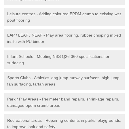
Leisure centres - Adding coloured EPDM crumb to existing wet
pout flooring
LAP / LEAP / NEAP - Play area flooring, rubber chipping mixed
insitu with PU binder
Infant Schools - Meeting NBS Q26 360 specifications for
surfacing
Sports Clubs - Athletics long jump runway surfaces, high jump
fan surfacing, tartan areas
Park / Play Areas - Perimeter band repairs, shrinkage repairs,
damaged epdm crumb areas
Recreational areas - Repairing contents in parks, playgrounds,
to improve look and safety