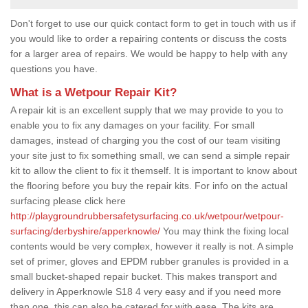
Don't forget to use our quick contact form to get in touch with us if
you would like to order a repairing contents or discuss the costs
for a larger area of repairs. We would be happy to help with any
questions you have.
What is a Wetpour Repair Kit?
A repair kit is an excellent supply that we may provide to you to
enable you to fix any damages on your facility. For small
damages, instead of charging you the cost of our team visiting
your site just to fix something small, we can send a simple repair
kit to allow the client to fix it themself. It is important to know about
the flooring before you buy the repair kits. For info on the actual
surfacing please click here
http://playgroundrubbersafetysurfacing.co.uk/wetpour/wetpour-
surfacing/derbyshire/apperknowle/
You may think the fixing local
contents would be very complex, however it really is not. A simple
set of primer, gloves and EPDM rubber granules is provided in a
small bucket-shaped repair bucket. This makes transport and
delivery in Apperknowle S18 4 very easy and if you need more
than one, this can also be catered for with ease. The kits are