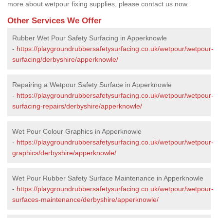
more about wetpour fixing supplies, please contact us now.
Other Services We Offer
Rubber Wet Pour Safety Surfacing in Apperknowle
-
https://playgroundrubbersafetysurfacing.co.uk/wetpour/wetpour-
surfacing/derbyshire/apperknowle/
Repairing a Wetpour Safety Surface in Apperknowle
-
https://playgroundrubbersafetysurfacing.co.uk/wetpour/wetpour-
surfacing-repairs/derbyshire/apperknowle/
Wet Pour Colour Graphics in Apperknowle
-
https://playgroundrubbersafetysurfacing.co.uk/wetpour/wetpour-
graphics/derbyshire/apperknowle/
Wet Pour Rubber Safety Surface Maintenance in Apperknowle
-
https://playgroundrubbersafetysurfacing.co.uk/wetpour/wetpour-
surfaces-maintenance/derbyshire/apperknowle/