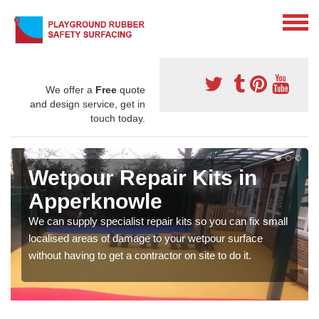
We offer a
Free
quote
and design service, get in
touch today.
Wetpour Repair Kits in
Apperknowle
We can supply specialist repair kits so you can fix small
localised areas of damage to your wetpour surface
without having to get a contractor on site to do it.