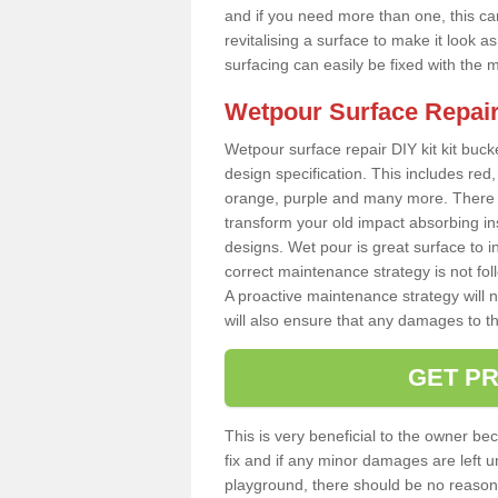
and if you need more than one, this can
revitalising a surface to make it look
surfacing can easily be fixed with the 
Wetpour Surface Repair
Wetpour surface repair DIY kit kit bucke
design specification. This includes red, 
orange, purple and many more. There a
transform your old impact absorbing i
designs. Wet pour is great surface to in
correct maintenance strategy is not fo
A proactive maintenance strategy will no
will also ensure that any damages to t
GET PR
This is very beneficial to the owner be
fix and if any minor damages are left u
playground, there should be no reason