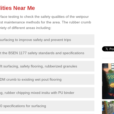
ities Near Me
e testing to check the safety qualities of the wetpour
 best maintenance methods for the area. The rubber crumb
iety of different areas including:
surfacing to improve safety and prevent trips
et the BSEN 1177 safety standards and specifications
t surfacing, safety flooring, rubberized granules
DM crumb to existing wet pout flooring
g, rubber chipping mixed insitu with PU binder
 specifications for surfacing