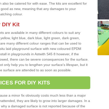
 also be catered for with ease. The kits are excellent for
 as good as new, meaning that any damages to your
matching colour.
 DIY Kit
ts are available in many different colours to suit any
yellow, light blue, dark blue, light green, dark green,
re many different colour ranges that can be used to
nsitu laid playground surface with new coloured EPDM
stall in playgrounds in Astwith S45 8 however, if the
llowed, there can be severe consequences for the surface.
t only help you to lengthen your surface's lifespan, but it
he surface are attended to as soon as possible.
ICES FOR DIY KITS
cause a minor fix obviously costs much less than a major
nattended, they are likely to grow into larger damages. In a
 why a damaged surface is not reported because of the