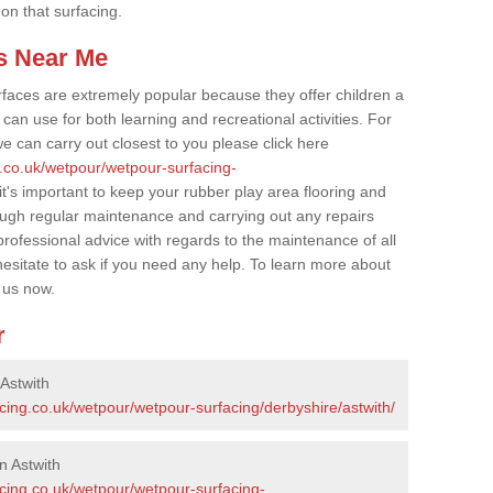
 on that surfacing.
s Near Me
faces are extremely popular because they offer children a
an use for both learning and recreational activities. For
e can carry out closest to you please click here
g.co.uk/wetpour/wetpour-surfacing-
it's important to keep your rubber play area flooring and
ough regular maintenance and carrying out any repairs
ofessional advice with regards to the maintenance of all
hesitate to ask if you need any help. To learn more about
 us now.
r
Astwith
cing.co.uk/wetpour/wetpour-surfacing/derbyshire/astwith/
n Astwith
acing.co.uk/wetpour/wetpour-surfacing-