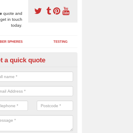
e
quote and
 get in touch
today.
BER SPHERES
TESTING
t a quick quote
Y Wetpour Repairs in Astwith
e contact us if you need a DIY wetpour repair kit to fix minor damage
 you'd like us to send you over some liquid de-icer to keep your play a
ice in cold weather.