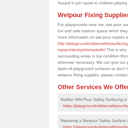
hazard it can cause to children playing
Wetpour Fixing Supplie
For playgrounds near me, wet pour sur
fun and safe outdoor space which they c
more information on wet pour repairs w
http://playgroundrubbersafetysurfacin
repairs/derbyshire/astwith/
This is why 
surrounding areas in top condition thr
wherever necessary. We can give our pr
types of playground surfaces so don't 
wetpour fixing supplies, please contact
Other Services We Offe
Rubber Wet Pour Safety Surfacing in 
-
https://playgroundrubbersafetysurfa
Repairing a Wetpour Safety Surface i
-
https://playgroundrubbersafetysurf