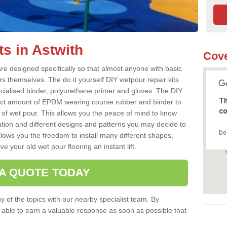
s in Astwith
Cove
re designed specifically so that almost anyone with basic
rs themselves. The do it yourself DIY wetpour repair kits
ialised binder, polyurethane primer and gloves. The DIY
Th
ect amount of EPDM wearing course rubber and binder to
co
 of wet pour. This allows you the peace of mind to know
lation and different designs and patterns you may decide to
Do
llows you the freedom to install many different shapes,
e your old wet pour flooring an instant lift.
 A QUOTE TODAY
 of the topics with our nearby specialist team. By
e able to earn a valuable response as soon as possible that