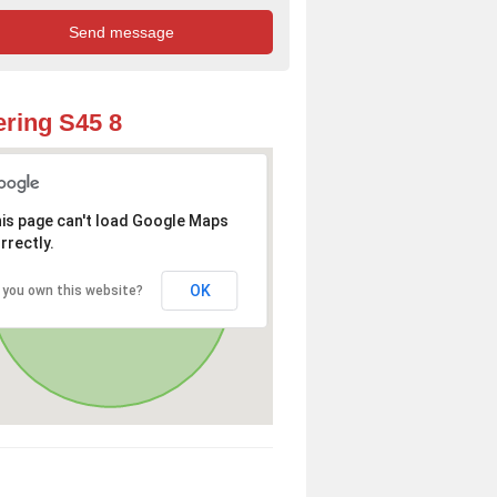
ring S45 8
is page can't load Google Maps
rrectly.
OK
 you own this website?