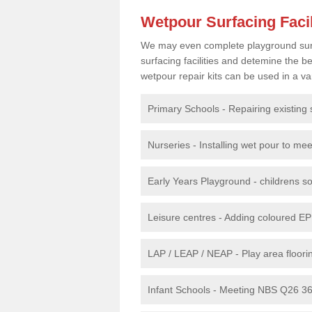
Wetpour Surfacing Facil
We may even complete playground surfac
surfacing facilities and detemine the
wetpour repair kits can be used in a var
Primary Schools - Repairing existing 
Nurseries - Installing wet pour to me
Early Years Playground - childrens sof
Leisure centres - Adding coloured EP
LAP / LEAP / NEAP - Play area floorin
Infant Schools - Meeting NBS Q26 360