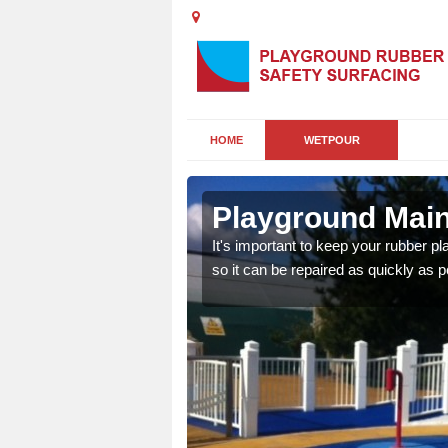
HOME
WETPOUR
Playground Main
areas of damage to your
It's important to keep your rubber p
so it can be repaired as quickly as p