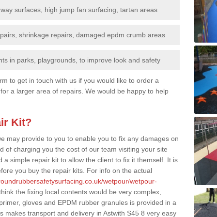
nway surfaces, high jump fan surfacing, tartan areas
repairs, shrinkage repairs, damaged epdm crumb areas
ts in parks, playgrounds, to improve look and safety
rm to get in touch with us if you would like to order a
 for a larger area of repairs. We would be happy to help
ir Kit?
t we may provide to you to enable you to fix any damages on
d of charging you the cost of our team visiting your site
 simple repair kit to allow the client to fix it themself. It is
fore you buy the repair kits. For info on the actual
groundrubbersafetysurfacing.co.uk/wetpour/wetpour-
ink the fixing local contents would be very complex,
of primer, gloves and EPDM rubber granules is provided in a
s makes transport and delivery in Astwith S45 8 very easy