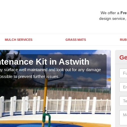
We offer a
Fre
design service,
MULCH SERVICES
GRASS MATS
RUB
Ge
tenance Kit in Astwith
DI
lay surface well maintained and look out for any damage
Pleas
ossible to prevent further issues.
or if
form 