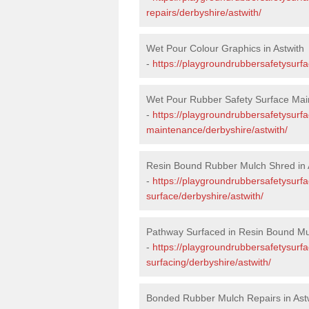
repairs/derbyshire/astwith/
Wet Pour Colour Graphics in Astwith
-
https://playgroundrubbersafetysurfa
Wet Pour Rubber Safety Surface Main
-
https://playgroundrubbersafetysurf
maintenance/derbyshire/astwith/
Resin Bound Rubber Mulch Shred in 
-
https://playgroundrubbersafetysurfa
surface/derbyshire/astwith/
Pathway Surfaced in Resin Bound Mul
-
https://playgroundrubbersafetysurf
surfacing/derbyshire/astwith/
Bonded Rubber Mulch Repairs in Ast