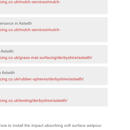
acing.co.uk/mulch-services/mulch-
enance in Astwith
acing.co.uk/mulch-services/mulch-
 Astwith
cing.co.uk/grass-mat-surfacing/derbyshire/astwith/
 Astwith
cing.co.uk/rubber-spheres/derbyshire/astwith/
h
ing.co.uk/testing/derbyshire/astwith/
how to install the impact absorbing soft surface wetpour