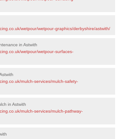
cing.co.uk/wetpour/wetpour-graphics/derbyshire/astwith/
tenance in Astwith
acing.co.uk/wetpour/wetpour-surfaces-
Astwith
cing.co.uk/mulch-services/mulch-safety-
ch in Astwith
acing.co.uk/mulch-services/mulch-pathway-
with