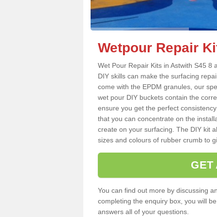
Wetpour Repair Kit
Wet Pour Repair Kits in Astwith S45 8 a
DIY skills can make the surfacing repai
come with the EPDM granules, our spec
wet pour DIY buckets contain the corr
ensure you get the perfect consistency
that you can concentrate on the instal
create on your surfacing. The DIY kit a
sizes and colours of rubber crumb to giv
GET
You can find out more by discussing any
completing the enquiry box, you will b
answers all of your questions.