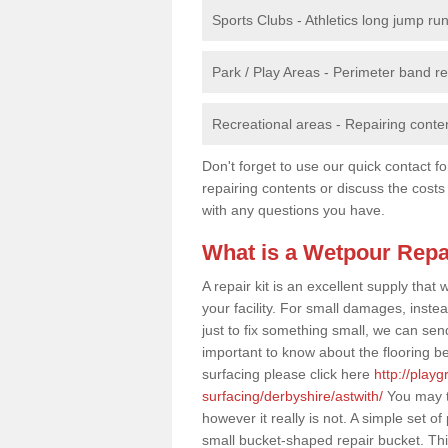
Sports Clubs - Athletics long jump ru
Park / Play Areas - Perimeter band 
Recreational areas - Repairing conten
Don't forget to use our quick contact fo
repairing contents or discuss the costs
with any questions you have.
What is a Wetpour Repa
A repair kit is an excellent supply tha
your facility. For small damages, instea
just to fix something small, we can send a
important to know about the flooring be
surfacing please click here
http://play
surfacing/derbyshire/astwith/
You may th
however it really is not. A simple set 
small bucket-shaped repair bucket. Thi