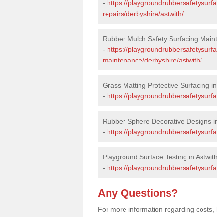
-
https://playgroundrubbersafetysurf
repairs/derbyshire/astwith/
Rubber Mulch Safety Surfacing Maint
-
https://playgroundrubbersafetysurf
maintenance/derbyshire/astwith/
Grass Matting Protective Surfacing in
-
https://playgroundrubbersafetysurfa
Rubber Sphere Decorative Designs in
-
https://playgroundrubbersafetysurfa
Playground Surface Testing in Astwit
-
https://playgroundrubbersafetysurfac
Any Questions?
For more information regarding costs, 