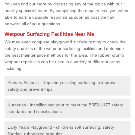
You can find out more by discussing any of the topics with our
nearby specialist team. By completing the enquiry box, you will be
able to earn a valuable response as soon as possible that
answers all of your questions.
Wetpour Surfacing Facilities Near Me
We may even complete playground surface testing to check the
safety qualities of the wetpour surfacing facilities and detemine
the best maintenance methods for the area. The rubber crumb
wetpour repair kits can be used in a variety of different areas
including:
Primary Schools - Repairing existing surfacing to improve
safety and prevent trips
Nurseries - Installing wet pour to meet the BSEN 1177 safety
standards and specifications
Early Years Playground - childrens soft surfacing, safety
flooring, rubberized granules