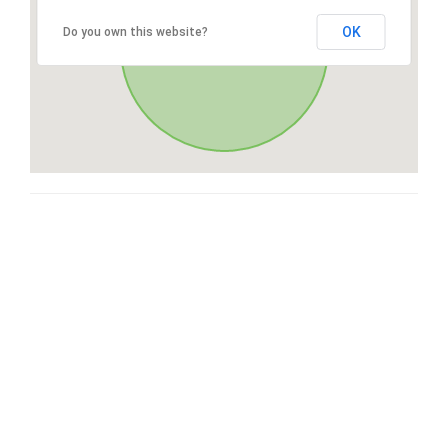
OK
Do you own this website?