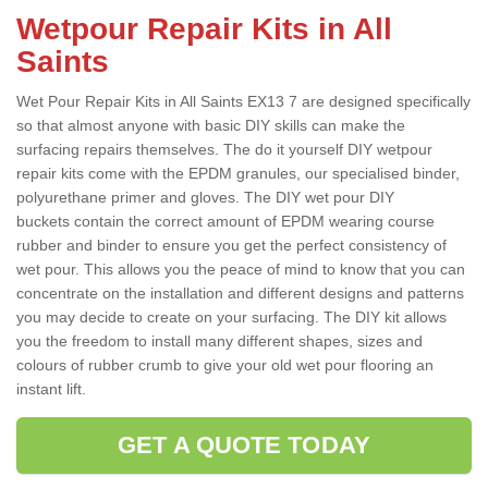
Wetpour Repair Kits in All
Saints
Wet Pour Repair Kits in All Saints EX13 7 are designed specifically
so that almost anyone with basic DIY skills can make the
surfacing repairs themselves. The do it yourself DIY wetpour
repair kits come with the EPDM granules, our specialised binder,
polyurethane primer and gloves. The DIY wet pour DIY
buckets contain the correct amount of EPDM wearing course
rubber and binder to ensure you get the perfect consistency of
wet pour. This allows you the peace of mind to know that you can
concentrate on the installation and different designs and patterns
you may decide to create on your surfacing. The DIY kit allows
you the freedom to install many different shapes, sizes and
colours of rubber crumb to give your old wet pour flooring an
instant lift.
GET A QUOTE TODAY