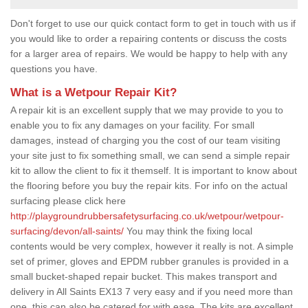
Don't forget to use our quick contact form to get in touch with us if
you would like to order a repairing contents or discuss the costs
for a larger area of repairs. We would be happy to help with any
questions you have.
What is a Wetpour Repair Kit?
A repair kit is an excellent supply that we may provide to you to
enable you to fix any damages on your facility. For small
damages, instead of charging you the cost of our team visiting
your site just to fix something small, we can send a simple repair
kit to allow the client to fix it themself. It is important to know about
the flooring before you buy the repair kits. For info on the actual
surfacing please click here
http://playgroundrubbersafetysurfacing.co.uk/wetpour/wetpour-
surfacing/devon/all-saints/
You may think the fixing local
contents would be very complex, however it really is not. A simple
set of primer, gloves and EPDM rubber granules is provided in a
small bucket-shaped repair bucket. This makes transport and
delivery in All Saints EX13 7 very easy and if you need more than
one, this can also be catered for with ease. The kits are excellent