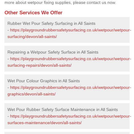
more about wetpour fixing supplies, please contact us now.
Other Services We Offer
Rubber Wet Pour Safety Surfacing in All Saints
-
https://playgroundrubbersafetysurfacing.co.uk/wetpour/wetpour-
surfacing/devon/all-saints/
Repairing a Wetpour Safety Surface in All Saints
-
https://playgroundrubbersafetysurfacing.co.uk/wetpour/wetpour-
surfacing-repairs/devon/all-saints/
Wet Pour Colour Graphics in All Saints
-
https://playgroundrubbersafetysurfacing.co.uk/wetpour/wetpour-
graphics/devon/all-saints/
Wet Pour Rubber Safety Surface Maintenance in All Saints
-
https://playgroundrubbersafetysurfacing.co.uk/wetpour/wetpour-
surfaces-maintenance/devon/all-saints/