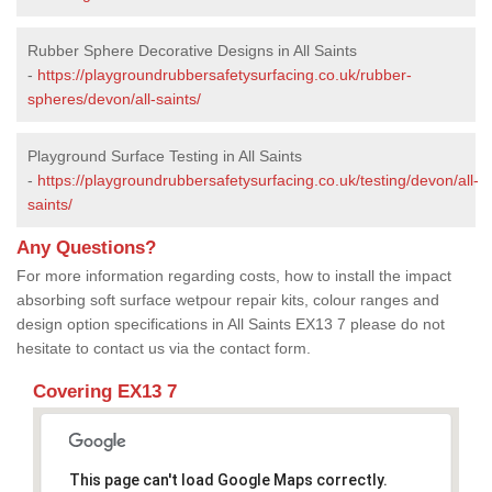
Rubber Sphere Decorative Designs in All Saints
-
https://playgroundrubbersafetysurfacing.co.uk/rubber-
spheres/devon/all-saints/
Playground Surface Testing in All Saints
-
https://playgroundrubbersafetysurfacing.co.uk/testing/devon/all-
saints/
Any Questions?
For more information regarding costs, how to install the impact
absorbing soft surface wetpour repair kits, colour ranges and
design option specifications in All Saints EX13 7 please do not
hesitate to contact us via the contact form.
Covering EX13 7
This page can't load Google Maps correctly.