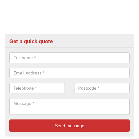
Get a quick quote