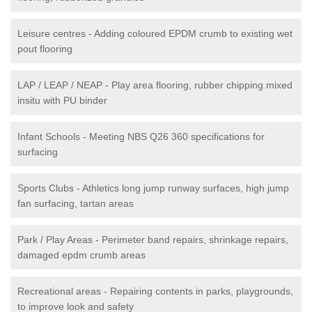
Leisure centres - Adding coloured EPDM crumb to existing wet
pout flooring
LAP / LEAP / NEAP - Play area flooring, rubber chipping mixed
insitu with PU binder
Infant Schools - Meeting NBS Q26 360 specifications for
surfacing
Sports Clubs - Athletics long jump runway surfaces, high jump
fan surfacing, tartan areas
Park / Play Areas - Perimeter band repairs, shrinkage repairs,
damaged epdm crumb areas
Recreational areas - Repairing contents in parks, playgrounds,
to improve look and safety