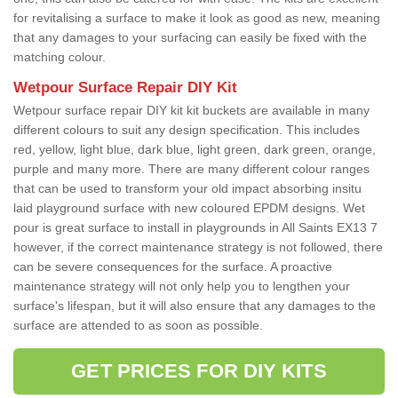
for revitalising a surface to make it look as good as new, meaning
that any damages to your surfacing can easily be fixed with the
matching colour.
Wetpour Surface Repair DIY Kit
Wetpour surface repair DIY kit kit buckets are available in many
different colours to suit any design specification. This includes
red, yellow, light blue, dark blue, light green, dark green, orange,
purple and many more. There are many different colour ranges
that can be used to transform your old impact absorbing insitu
laid playground surface with new coloured EPDM designs. Wet
pour is great surface to install in playgrounds in All Saints EX13 7
however, if the correct maintenance strategy is not followed, there
can be severe consequences for the surface. A proactive
maintenance strategy will not only help you to lengthen your
surface's lifespan, but it will also ensure that any damages to the
surface are attended to as soon as possible.
GET PRICES FOR DIY KITS