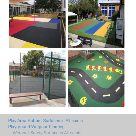
Play Area Rubber Surfaces in All-saints
Playground Wetpour Flooring
Wetpour Safety Surface in All-saints