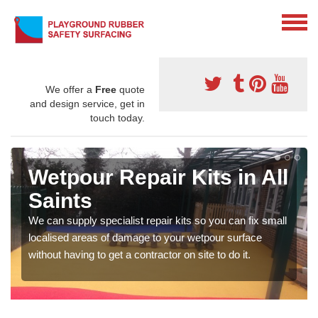
We offer a
Free
quote
and design service, get in
touch today.
Wetpour Repair Kits in All
Saints
We can supply specialist repair kits so you can fix small
localised areas of damage to your wetpour surface
without having to get a contractor on site to do it.