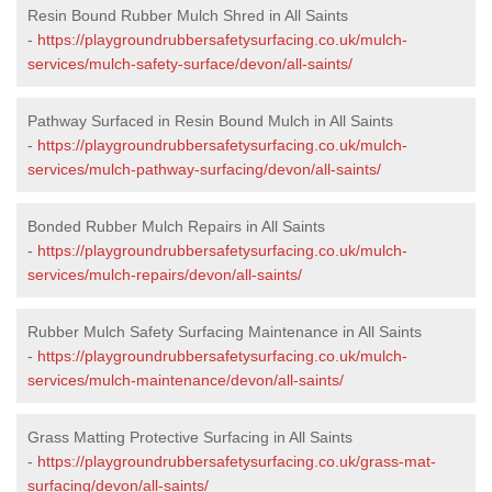
Resin Bound Rubber Mulch Shred in All Saints
-
https://playgroundrubbersafetysurfacing.co.uk/mulch-
services/mulch-safety-surface/devon/all-saints/
Pathway Surfaced in Resin Bound Mulch in All Saints
-
https://playgroundrubbersafetysurfacing.co.uk/mulch-
services/mulch-pathway-surfacing/devon/all-saints/
Bonded Rubber Mulch Repairs in All Saints
-
https://playgroundrubbersafetysurfacing.co.uk/mulch-
services/mulch-repairs/devon/all-saints/
Rubber Mulch Safety Surfacing Maintenance in All Saints
-
https://playgroundrubbersafetysurfacing.co.uk/mulch-
services/mulch-maintenance/devon/all-saints/
Grass Matting Protective Surfacing in All Saints
-
https://playgroundrubbersafetysurfacing.co.uk/grass-mat-
surfacing/devon/all-saints/