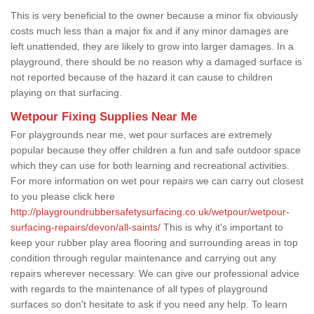
This is very beneficial to the owner because a minor fix obviously
costs much less than a major fix and if any minor damages are
left unattended, they are likely to grow into larger damages. In a
playground, there should be no reason why a damaged surface is
not reported because of the hazard it can cause to children
playing on that surfacing.
Wetpour Fixing Supplies Near Me
For playgrounds near me, wet pour surfaces are extremely
popular because they offer children a fun and safe outdoor space
which they can use for both learning and recreational activities.
For more information on wet pour repairs we can carry out closest
to you please click here
http://playgroundrubbersafetysurfacing.co.uk/wetpour/wetpour-
surfacing-repairs/devon/all-saints/
This is why it's important to
keep your rubber play area flooring and surrounding areas in top
condition through regular maintenance and carrying out any
repairs wherever necessary. We can give our professional advice
with regards to the maintenance of all types of playground
surfaces so don't hesitate to ask if you need any help. To learn