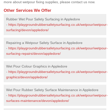
more about wetpour fixing supplies, please contact us now.
Other Services We Offer
Rubber Wet Pour Safety Surfacing in Appledore
-
https://playgroundrubbersafetysurfacing.co.uk/wetpour/wetpour-
surfacing/devon/appledore/
Repairing a Wetpour Safety Surface in Appledore
-
https://playgroundrubbersafetysurfacing.co.uk/wetpour/wetpour-
surfacing-repairs/devon/appledore/
Wet Pour Colour Graphics in Appledore
-
https://playgroundrubbersafetysurfacing.co.uk/wetpour/wetpour-
graphics/devon/appledore/
Wet Pour Rubber Safety Surface Maintenance in Appledore
-
https://playgroundrubbersafetysurfacing.co.uk/wetpour/wetpour-
surfaces-maintenance/devon/appledore/