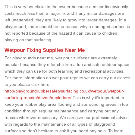
This is very beneficial to the owner because a minor fix obviously
costs much less than a major fix and if any minor damages are
left unattended, they are likely to grow into larger damages. In a
playground, there should be no reason why a damaged surface is
not reported because of the hazard it can cause to children
playing on that surfacing.
Wetpour Fixing Supplies Near Me
For playgrounds near me, wet pour surfaces are extremely
popular because they offer children a fun and safe outdoor space
which they can use for both learning and recreational activities.
For more information on wet pour repairs we can carry out closest
to you please click here
http://playgroundrubbersafetysurfacing.co.uk/wetpour/wetpour-
surfacing-repairs/devon/appledore/
This is why it's important to
keep your rubber play area flooring and surrounding areas in top
condition through regular maintenance and carrying out any
repairs wherever necessary. We can give our professional advice
with regards to the maintenance of all types of playground
surfaces so don't hesitate to ask if you need any help. To learn