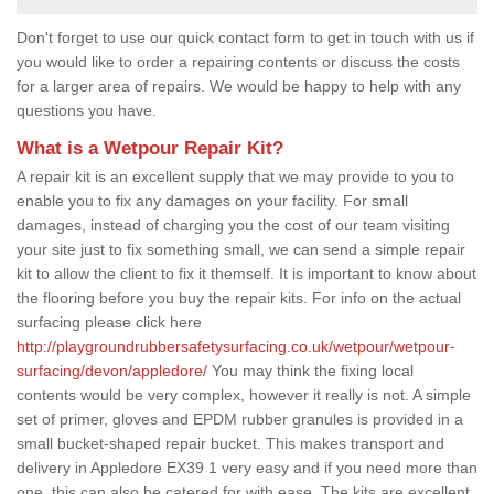
Don't forget to use our quick contact form to get in touch with us if
you would like to order a repairing contents or discuss the costs
for a larger area of repairs. We would be happy to help with any
questions you have.
What is a Wetpour Repair Kit?
A repair kit is an excellent supply that we may provide to you to
enable you to fix any damages on your facility. For small
damages, instead of charging you the cost of our team visiting
your site just to fix something small, we can send a simple repair
kit to allow the client to fix it themself. It is important to know about
the flooring before you buy the repair kits. For info on the actual
surfacing please click here
http://playgroundrubbersafetysurfacing.co.uk/wetpour/wetpour-
surfacing/devon/appledore/
You may think the fixing local
contents would be very complex, however it really is not. A simple
set of primer, gloves and EPDM rubber granules is provided in a
small bucket-shaped repair bucket. This makes transport and
delivery in Appledore EX39 1 very easy and if you need more than
one, this can also be catered for with ease. The kits are excellent