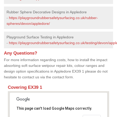
Rubber Sphere Decorative Designs in Appledore
-
https://playgroundrubbersafetysurfacing.co.uk/rubber-
spheres/devon/appledore/
Playground Surface Testing in Appledore
-
https://playgroundrubbersafetysurfacing.co.uk/testing/devon/appl
Any Questions?
For more information regarding costs, how to install the impact
absorbing soft surface wetpour repair kits, colour ranges and
design option specifications in Appledore EX39 1 please do not
hesitate to contact us via the contact form.
Covering EX39 1
This page can't load Google Maps correctly.