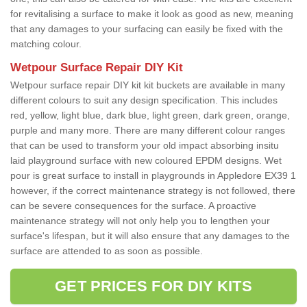
for revitalising a surface to make it look as good as new, meaning
that any damages to your surfacing can easily be fixed with the
matching colour.
Wetpour Surface Repair DIY Kit
Wetpour surface repair DIY kit kit buckets are available in many
different colours to suit any design specification. This includes
red, yellow, light blue, dark blue, light green, dark green, orange,
purple and many more. There are many different colour ranges
that can be used to transform your old impact absorbing insitu
laid playground surface with new coloured EPDM designs. Wet
pour is great surface to install in playgrounds in Appledore EX39 1
however, if the correct maintenance strategy is not followed, there
can be severe consequences for the surface. A proactive
maintenance strategy will not only help you to lengthen your
surface's lifespan, but it will also ensure that any damages to the
surface are attended to as soon as possible.
GET PRICES FOR DIY KITS