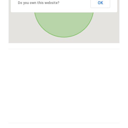
OK
Do you own this website?