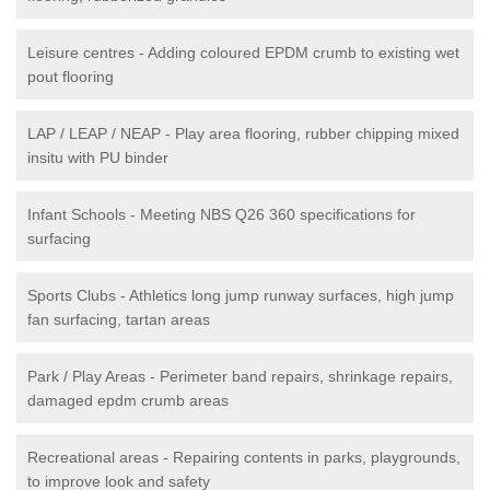
Leisure centres - Adding coloured EPDM crumb to existing wet
pout flooring
LAP / LEAP / NEAP - Play area flooring, rubber chipping mixed
insitu with PU binder
Infant Schools - Meeting NBS Q26 360 specifications for
surfacing
Sports Clubs - Athletics long jump runway surfaces, high jump
fan surfacing, tartan areas
Park / Play Areas - Perimeter band repairs, shrinkage repairs,
damaged epdm crumb areas
Recreational areas - Repairing contents in parks, playgrounds,
to improve look and safety