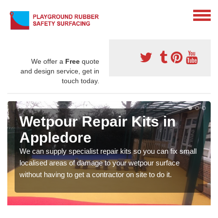
We offer a
Free
quote
and design service, get in
touch today.
Wetpour Repair Kits in
Appledore
We can supply specialist repair kits so you can fix small
localised areas of damage to your wetpour surface
without having to get a contractor on site to do it.