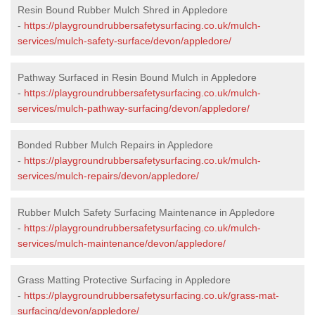
Resin Bound Rubber Mulch Shred in Appledore
-
https://playgroundrubbersafetysurfacing.co.uk/mulch-
services/mulch-safety-surface/devon/appledore/
Pathway Surfaced in Resin Bound Mulch in Appledore
-
https://playgroundrubbersafetysurfacing.co.uk/mulch-
services/mulch-pathway-surfacing/devon/appledore/
Bonded Rubber Mulch Repairs in Appledore
-
https://playgroundrubbersafetysurfacing.co.uk/mulch-
services/mulch-repairs/devon/appledore/
Rubber Mulch Safety Surfacing Maintenance in Appledore
-
https://playgroundrubbersafetysurfacing.co.uk/mulch-
services/mulch-maintenance/devon/appledore/
Grass Matting Protective Surfacing in Appledore
-
https://playgroundrubbersafetysurfacing.co.uk/grass-mat-
surfacing/devon/appledore/