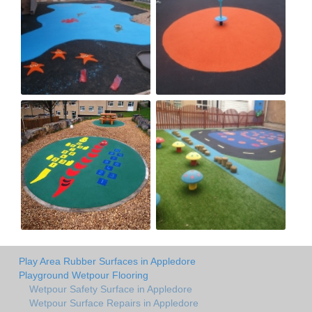
Play Area Rubber Surfaces in Appledore
Playground Wetpour Flooring
Wetpour Safety Surface in Appledore
Wetpour Surface Repairs in Appledore