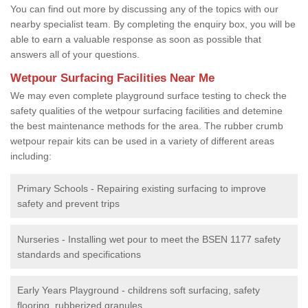
You can find out more by discussing any of the topics with our
nearby specialist team. By completing the enquiry box, you will be
able to earn a valuable response as soon as possible that
answers all of your questions.
Wetpour Surfacing Facilities Near Me
We may even complete playground surface testing to check the
safety qualities of the wetpour surfacing facilities and detemine
the best maintenance methods for the area. The rubber crumb
wetpour repair kits can be used in a variety of different areas
including:
Primary Schools - Repairing existing surfacing to improve
safety and prevent trips
Nurseries - Installing wet pour to meet the BSEN 1177 safety
standards and specifications
Early Years Playground - childrens soft surfacing, safety
flooring, rubberized granules