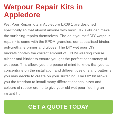
Wetpour Repair Kits in
Appledore
Wet Pour Repair Kits in Appledore EX39 1 are designed
specifically so that almost anyone with basic DIY skills can make
the surfacing repairs themselves. The do it yourself DIY wetpour
repair kits come with the EPDM granules, our specialised binder,
polyurethane primer and gloves. The DIY wet pour DIY
buckets contain the correct amount of EPDM wearing course
rubber and binder to ensure you get the perfect consistency of
wet pour. This allows you the peace of mind to know that you can
concentrate on the installation and different designs and patterns
you may decide to create on your surfacing. The DIY kit allows
you the freedom to install many different shapes, sizes and
colours of rubber crumb to give your old wet pour flooring an
instant lift.
GET A QUOTE TODAY