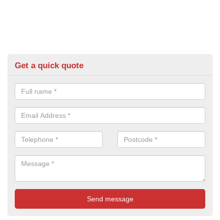
Get a quick quote