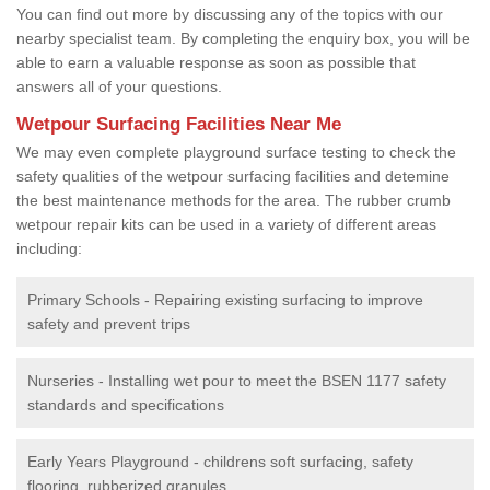
You can find out more by discussing any of the topics with our
nearby specialist team. By completing the enquiry box, you will be
able to earn a valuable response as soon as possible that
answers all of your questions.
Wetpour Surfacing Facilities Near Me
We may even complete playground surface testing to check the
safety qualities of the wetpour surfacing facilities and detemine
the best maintenance methods for the area. The rubber crumb
wetpour repair kits can be used in a variety of different areas
including:
Primary Schools - Repairing existing surfacing to improve
safety and prevent trips
Nurseries - Installing wet pour to meet the BSEN 1177 safety
standards and specifications
Early Years Playground - childrens soft surfacing, safety
flooring, rubberized granules