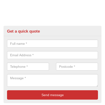
Get a quick quote