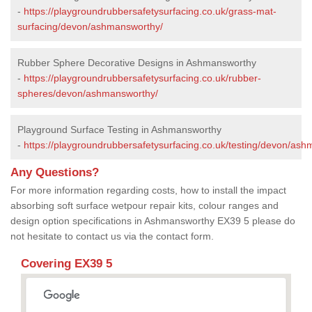
-
https://playgroundrubbersafetysurfacing.co.uk/grass-mat-
surfacing/devon/ashmansworthy/
Rubber Sphere Decorative Designs in Ashmansworthy
-
https://playgroundrubbersafetysurfacing.co.uk/rubber-
spheres/devon/ashmansworthy/
Playground Surface Testing in Ashmansworthy
-
https://playgroundrubbersafetysurfacing.co.uk/testing/devon/as
Any Questions?
For more information regarding costs, how to install the impact
absorbing soft surface wetpour repair kits, colour ranges and
design option specifications in Ashmansworthy EX39 5 please do
not hesitate to contact us via the contact form.
Covering EX39 5