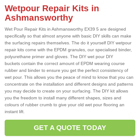
Wetpour Repair Kits in
Ashmansworthy
Wet Pour Repair Kits in Ashmansworthy EX39 5 are designed
specifically so that almost anyone with basic DIY skills can make
the surfacing repairs themselves. The do it yourself DIY wetpour
repair kits come with the EPDM granules, our specialised binder,
polyurethane primer and gloves. The DIY wet pour DIY
buckets contain the correct amount of EPDM wearing course
rubber and binder to ensure you get the perfect consistency of
wet pour. This allows you the peace of mind to know that you can
concentrate on the installation and different designs and patterns
you may decide to create on your surfacing. The DIY kit allows
you the freedom to install many different shapes, sizes and
colours of rubber crumb to give your old wet pour flooring an
instant lift.
GET A QUOTE TODAY