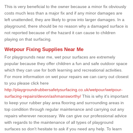
This is very beneficial to the owner because a minor fix obviously
costs much less than a major fix and if any minor damages are
left unattended, they are likely to grow into larger damages. In a
playground, there should be no reason why a damaged surface is
not reported because of the hazard it can cause to children
playing on that surfacing.
Wetpour Fixing Supplies Near Me
For playgrounds near me, wet pour surfaces are extremely
popular because they offer children a fun and safe outdoor space
which they can use for both learning and recreational activities.
For more information on wet pour repairs we can carry out closest
to you please click here
http://playgroundrubbersafetysurfacing.co.uk/wetpour/wetpour-
surfacing-repairs/devon/ashmansworthy/
This is why it's important
to keep your rubber play area flooring and surrounding areas in
top condition through regular maintenance and carrying out any
repairs wherever necessary. We can give our professional advice
with regards to the maintenance of all types of playground
surfaces so don't hesitate to ask if you need any help. To learn