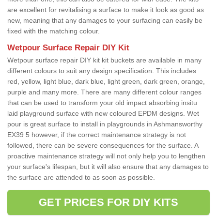
are excellent for revitalising a surface to make it look as good as
new, meaning that any damages to your surfacing can easily be
fixed with the matching colour.
Wetpour Surface Repair DIY Kit
Wetpour surface repair DIY kit kit buckets are available in many
different colours to suit any design specification. This includes
red, yellow, light blue, dark blue, light green, dark green, orange,
purple and many more. There are many different colour ranges
that can be used to transform your old impact absorbing insitu
laid playground surface with new coloured EPDM designs. Wet
pour is great surface to install in playgrounds in Ashmansworthy
EX39 5 however, if the correct maintenance strategy is not
followed, there can be severe consequences for the surface. A
proactive maintenance strategy will not only help you to lengthen
your surface's lifespan, but it will also ensure that any damages to
the surface are attended to as soon as possible.
GET PRICES FOR DIY KITS