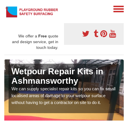
We offer a
Free
quote
and design service, get in
touch today.
Wetpour Repair Kits in
Ashmansworthy
We can supply specialist repair kits so you can fix small
localised areas of damage to your wetpour surface
without having to get a contractor on site to do it.