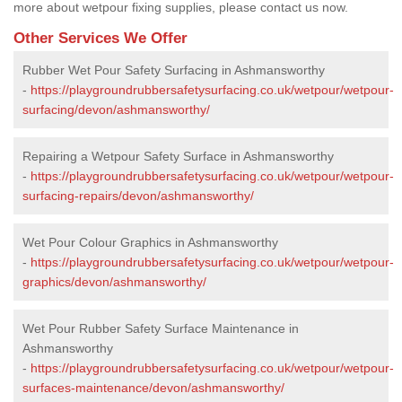
more about wetpour fixing supplies, please contact us now.
Other Services We Offer
Rubber Wet Pour Safety Surfacing in Ashmansworthy
-
https://playgroundrubbersafetysurfacing.co.uk/wetpour/wetpour-
surfacing/devon/ashmansworthy/
Repairing a Wetpour Safety Surface in Ashmansworthy
-
https://playgroundrubbersafetysurfacing.co.uk/wetpour/wetpour-
surfacing-repairs/devon/ashmansworthy/
Wet Pour Colour Graphics in Ashmansworthy
-
https://playgroundrubbersafetysurfacing.co.uk/wetpour/wetpour-
graphics/devon/ashmansworthy/
Wet Pour Rubber Safety Surface Maintenance in
Ashmansworthy
-
https://playgroundrubbersafetysurfacing.co.uk/wetpour/wetpour-
surfaces-maintenance/devon/ashmansworthy/