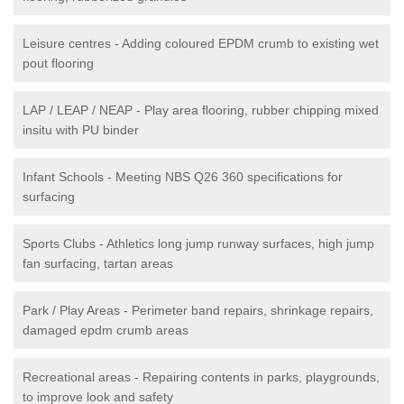
Leisure centres - Adding coloured EPDM crumb to existing wet
pout flooring
LAP / LEAP / NEAP - Play area flooring, rubber chipping mixed
insitu with PU binder
Infant Schools - Meeting NBS Q26 360 specifications for
surfacing
Sports Clubs - Athletics long jump runway surfaces, high jump
fan surfacing, tartan areas
Park / Play Areas - Perimeter band repairs, shrinkage repairs,
damaged epdm crumb areas
Recreational areas - Repairing contents in parks, playgrounds,
to improve look and safety