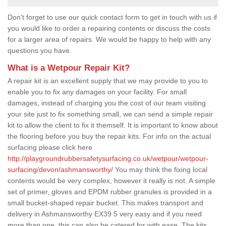
Don't forget to use our quick contact form to get in touch with us if
you would like to order a repairing contents or discuss the costs
for a larger area of repairs. We would be happy to help with any
questions you have.
What is a Wetpour Repair Kit?
A repair kit is an excellent supply that we may provide to you to
enable you to fix any damages on your facility. For small
damages, instead of charging you the cost of our team visiting
your site just to fix something small, we can send a simple repair
kit to allow the client to fix it themself. It is important to know about
the flooring before you buy the repair kits. For info on the actual
surfacing please click here
http://playgroundrubbersafetysurfacing.co.uk/wetpour/wetpour-
surfacing/devon/ashmansworthy/
You may think the fixing local
contents would be very complex, however it really is not. A simple
set of primer, gloves and EPDM rubber granules is provided in a
small bucket-shaped repair bucket. This makes transport and
delivery in Ashmansworthy EX39 5 very easy and if you need
more than one, this can also be catered for with ease. The kits