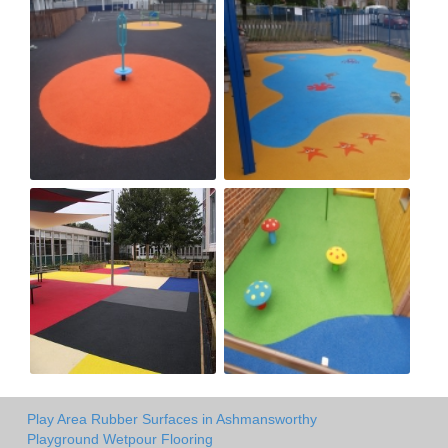
Play Area Rubber Surfaces in Ashmansworthy
Playground Wetpour Flooring