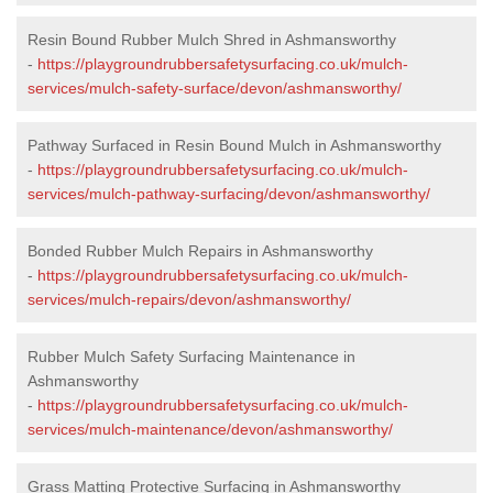
Resin Bound Rubber Mulch Shred in Ashmansworthy
-
https://playgroundrubbersafetysurfacing.co.uk/mulch-
services/mulch-safety-surface/devon/ashmansworthy/
Pathway Surfaced in Resin Bound Mulch in Ashmansworthy
-
https://playgroundrubbersafetysurfacing.co.uk/mulch-
services/mulch-pathway-surfacing/devon/ashmansworthy/
Bonded Rubber Mulch Repairs in Ashmansworthy
-
https://playgroundrubbersafetysurfacing.co.uk/mulch-
services/mulch-repairs/devon/ashmansworthy/
Rubber Mulch Safety Surfacing Maintenance in
Ashmansworthy
-
https://playgroundrubbersafetysurfacing.co.uk/mulch-
services/mulch-maintenance/devon/ashmansworthy/
Grass Matting Protective Surfacing in Ashmansworthy