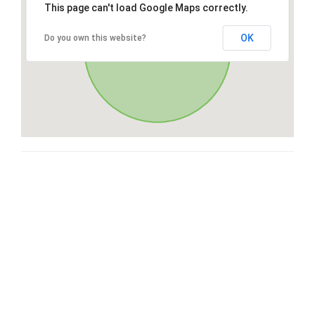
This page can't load Google Maps correctly.
OK
Do you own this website?