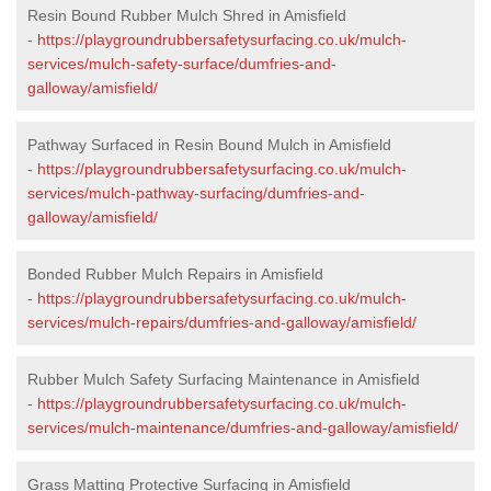
Resin Bound Rubber Mulch Shred in Amisfield
-
https://playgroundrubbersafetysurfacing.co.uk/mulch-
services/mulch-safety-surface/dumfries-and-
galloway/amisfield/
Pathway Surfaced in Resin Bound Mulch in Amisfield
-
https://playgroundrubbersafetysurfacing.co.uk/mulch-
services/mulch-pathway-surfacing/dumfries-and-
galloway/amisfield/
Bonded Rubber Mulch Repairs in Amisfield
-
https://playgroundrubbersafetysurfacing.co.uk/mulch-
services/mulch-repairs/dumfries-and-galloway/amisfield/
Rubber Mulch Safety Surfacing Maintenance in Amisfield
-
https://playgroundrubbersafetysurfacing.co.uk/mulch-
services/mulch-maintenance/dumfries-and-galloway/amisfield/
Grass Matting Protective Surfacing in Amisfield