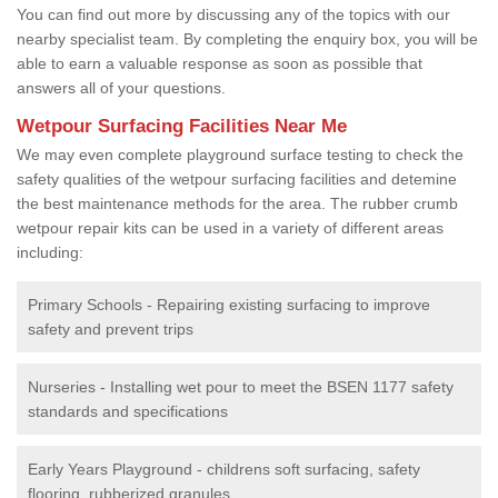
You can find out more by discussing any of the topics with our
nearby specialist team. By completing the enquiry box, you will be
able to earn a valuable response as soon as possible that
answers all of your questions.
Wetpour Surfacing Facilities Near Me
We may even complete playground surface testing to check the
safety qualities of the wetpour surfacing facilities and detemine
the best maintenance methods for the area. The rubber crumb
wetpour repair kits can be used in a variety of different areas
including:
Primary Schools - Repairing existing surfacing to improve
safety and prevent trips
Nurseries - Installing wet pour to meet the BSEN 1177 safety
standards and specifications
Early Years Playground - childrens soft surfacing, safety
flooring, rubberized granules