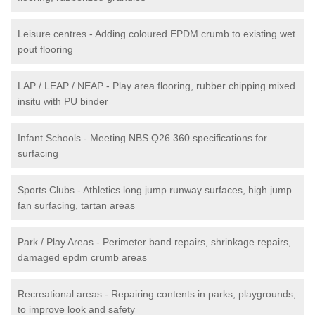
Leisure centres - Adding coloured EPDM crumb to existing wet
pout flooring
LAP / LEAP / NEAP - Play area flooring, rubber chipping mixed
insitu with PU binder
Infant Schools - Meeting NBS Q26 360 specifications for
surfacing
Sports Clubs - Athletics long jump runway surfaces, high jump
fan surfacing, tartan areas
Park / Play Areas - Perimeter band repairs, shrinkage repairs,
damaged epdm crumb areas
Recreational areas - Repairing contents in parks, playgrounds,
to improve look and safety