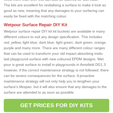
The kits are excellent for revitalising a surface to make it look as
good as new, meaning that any damages to your surfacing can
easily be fixed with the matching colour.
Wetpour Surface Repair DIY Kit
Wetpour surface repair DIY kit kit buckets are available in many
different colours to suit any design specification. This includes
red, yellow, light blue, dark blue, light green, dark green, orange,
purple and many more. There are many different colour ranges
that can be used to transform your old impact absorbing insitu
laid playground surface with new coloured EPDM designs. Wet
pour is great surface to install in playgrounds in Amisfield DG1 3
however, if the correct maintenance strategy is not followed, there
can be severe consequences for the surface. A proactive
maintenance strategy will not only help you to lengthen your
surface's lifespan, but it will also ensure that any damages to the
surface are attended to as soon as possible.
GET PRICES FOR DIY KITS