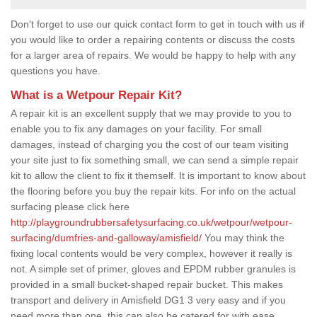
Don't forget to use our quick contact form to get in touch with us if
you would like to order a repairing contents or discuss the costs
for a larger area of repairs. We would be happy to help with any
questions you have.
What is a Wetpour Repair Kit?
A repair kit is an excellent supply that we may provide to you to
enable you to fix any damages on your facility. For small
damages, instead of charging you the cost of our team visiting
your site just to fix something small, we can send a simple repair
kit to allow the client to fix it themself. It is important to know about
the flooring before you buy the repair kits. For info on the actual
surfacing please click here
http://playgroundrubbersafetysurfacing.co.uk/wetpour/wetpour-
surfacing/dumfries-and-galloway/amisfield/
You may think the
fixing local contents would be very complex, however it really is
not. A simple set of primer, gloves and EPDM rubber granules is
provided in a small bucket-shaped repair bucket. This makes
transport and delivery in Amisfield DG1 3 very easy and if you
need more than one, this can also be catered for with ease.