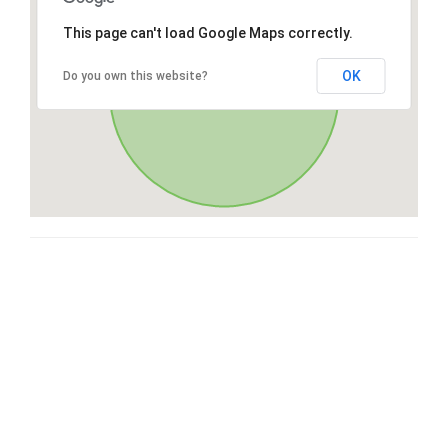
This page can't load Google Maps correctly.
OK
Do you own this website?