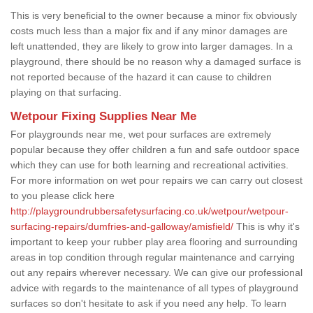
This is very beneficial to the owner because a minor fix obviously
costs much less than a major fix and if any minor damages are
left unattended, they are likely to grow into larger damages. In a
playground, there should be no reason why a damaged surface is
not reported because of the hazard it can cause to children
playing on that surfacing.
Wetpour Fixing Supplies Near Me
For playgrounds near me, wet pour surfaces are extremely
popular because they offer children a fun and safe outdoor space
which they can use for both learning and recreational activities.
For more information on wet pour repairs we can carry out closest
to you please click here
http://playgroundrubbersafetysurfacing.co.uk/wetpour/wetpour-
surfacing-repairs/dumfries-and-galloway/amisfield/
This is why it's
important to keep your rubber play area flooring and surrounding
areas in top condition through regular maintenance and carrying
out any repairs wherever necessary. We can give our professional
advice with regards to the maintenance of all types of playground
surfaces so don't hesitate to ask if you need any help. To learn