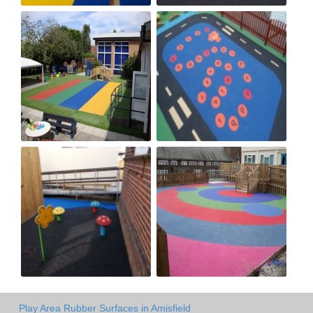
Play Area Rubber Surfaces in Amisfield