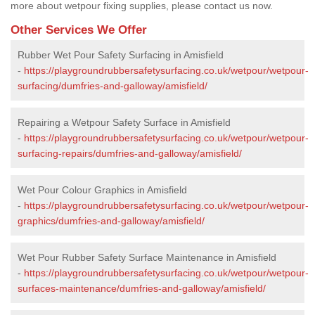
more about wetpour fixing supplies, please contact us now.
Other Services We Offer
Rubber Wet Pour Safety Surfacing in Amisfield
-
https://playgroundrubbersafetysurfacing.co.uk/wetpour/wetpour-
surfacing/dumfries-and-galloway/amisfield/
Repairing a Wetpour Safety Surface in Amisfield
-
https://playgroundrubbersafetysurfacing.co.uk/wetpour/wetpour-
surfacing-repairs/dumfries-and-galloway/amisfield/
Wet Pour Colour Graphics in Amisfield
-
https://playgroundrubbersafetysurfacing.co.uk/wetpour/wetpour-
graphics/dumfries-and-galloway/amisfield/
Wet Pour Rubber Safety Surface Maintenance in Amisfield
-
https://playgroundrubbersafetysurfacing.co.uk/wetpour/wetpour-
surfaces-maintenance/dumfries-and-galloway/amisfield/