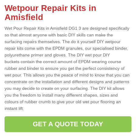
Wetpour Repair Kits in
Amisfield
Wet Pour Repair Kits in Amisfield DG1 3 are designed specifically
so that almost anyone with basic DIY skills can make the
surfacing repairs themselves. The do it yourself DIY wetpour
repair kits come with the EPDM granules, our specialised binder,
polyurethane primer and gloves. The DIY wet pour DIY
buckets contain the correct amount of EPDM wearing course
rubber and binder to ensure you get the perfect consistency of
wet pour. This allows you the peace of mind to know that you can
concentrate on the installation and different designs and patterns
you may decide to create on your surfacing. The DIY kit allows
you the freedom to install many different shapes, sizes and
colours of rubber crumb to give your old wet pour flooring an
instant lift.
GET A QUOTE TODAY