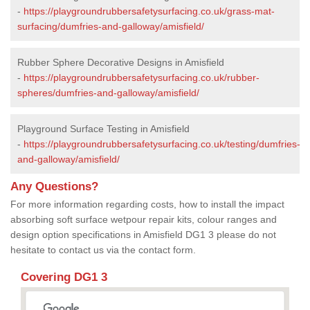
-
https://playgroundrubbersafetysurfacing.co.uk/grass-mat-
surfacing/dumfries-and-galloway/amisfield/
Rubber Sphere Decorative Designs in Amisfield
-
https://playgroundrubbersafetysurfacing.co.uk/rubber-
spheres/dumfries-and-galloway/amisfield/
Playground Surface Testing in Amisfield
-
https://playgroundrubbersafetysurfacing.co.uk/testing/dumfries-
and-galloway/amisfield/
Any Questions?
For more information regarding costs, how to install the impact
absorbing soft surface wetpour repair kits, colour ranges and
design option specifications in Amisfield DG1 3 please do not
hesitate to contact us via the contact form.
Covering DG1 3