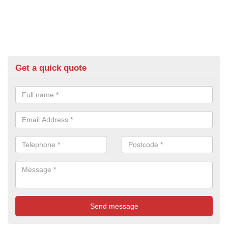
Get a quick quote