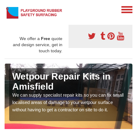
We offer a
Free
quote
and design service, get in
touch today.
Wetpour Repair Kits in
Amisfield
We can supply specialist repair kits so you can fix small
localised areas of damage to your wetpour surface
without having to get a contractor on site to do it.