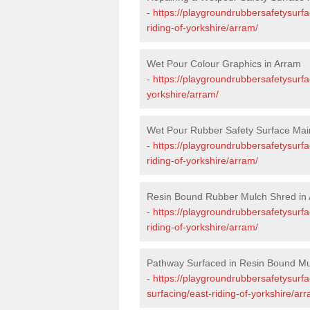
-
https://playgroundrubbersafetysurfa
riding-of-yorkshire/arram/
Wet Pour Colour Graphics in Arram
-
https://playgroundrubbersafetysurfa
yorkshire/arram/
Wet Pour Rubber Safety Surface Mai
-
https://playgroundrubbersafetysurf
riding-of-yorkshire/arram/
Resin Bound Rubber Mulch Shred in
-
https://playgroundrubbersafetysurfa
riding-of-yorkshire/arram/
Pathway Surfaced in Resin Bound Mu
-
https://playgroundrubbersafetysurf
surfacing/east-riding-of-yorkshire/ar