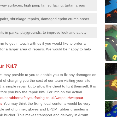
nway surfaces, high jump fan surfacing, tartan areas
repairs, shrinkage repairs, damaged epdm crumb areas
ts in parks, playgrounds, to improve look and safety
rm to get in touch with us if you would like to order a
 for a larger area of repairs. We would be happy to help
ir Kit?
t we may provide to you to enable you to fix any damages on
d of charging you the cost of our team visiting your site
 simple repair kit to allow the client to fix it themself. It is
fore you buy the repair kits. For info on the actual
groundrubbersafetysurfacing.co.uk/wetpour/wetpour-
m/
You may think the fixing local contents would be very
mple set of primer, gloves and EPDM rubber granules is
ir bucket. This makes transport and delivery in Arram