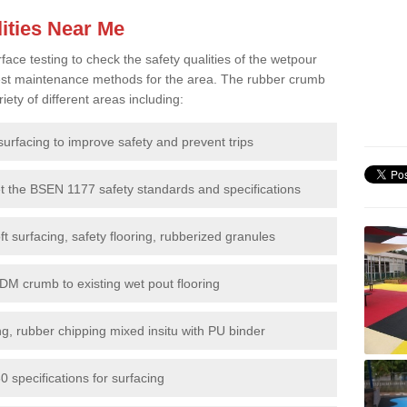
ities Near Me
e testing to check the safety qualities of the wetpour
 best maintenance methods for the area. The rubber crumb
iety of different areas including:
surfacing to improve safety and prevent trips
et the BSEN 1177 safety standards and specifications
t surfacing, safety flooring, rubberized granules
DM crumb to existing wet pout flooring
g, rubber chipping mixed insitu with PU binder
 specifications for surfacing