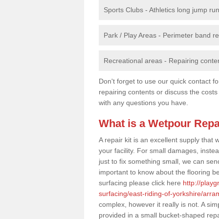
Sports Clubs - Athletics long jump ru
Park / Play Areas - Perimeter band 
Recreational areas - Repairing conten
Don't forget to use our quick contact fo
repairing contents or discuss the costs
with any questions you have.
What is a Wetpour Repa
A repair kit is an excellent supply tha
your facility. For small damages, instea
just to fix something small, we can send a
important to know about the flooring be
surfacing please click here
http://play
surfacing/east-riding-of-yorkshire/arra
complex, however it really is not. A si
provided in a small bucket-shaped repa