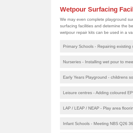
Wetpour Surfacing Facil
We may even complete playground surfac
surfacing facilities and detemine the
wetpour repair kits can be used in a var
Primary Schools - Repairing existing 
Nurseries - Installing wet pour to me
Early Years Playground - childrens sof
Leisure centres - Adding coloured EP
LAP / LEAP / NEAP - Play area floorin
Infant Schools - Meeting NBS Q26 360