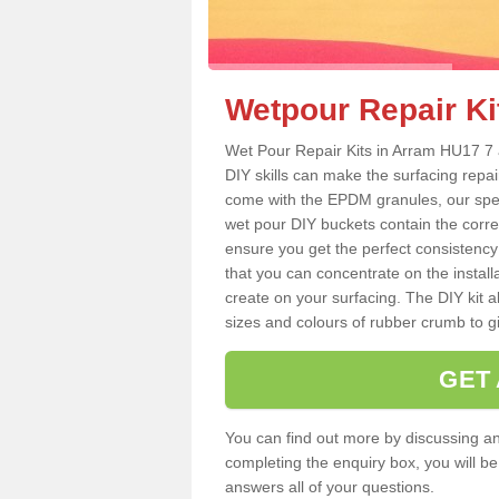
Wetpour Repair Ki
Wet Pour Repair Kits in Arram HU17 7 a
DIY skills can make the surfacing repai
come with the EPDM granules, our spec
wet pour DIY buckets contain the corr
ensure you get the perfect consistency
that you can concentrate on the instal
create on your surfacing. The DIY kit a
sizes and colours of rubber crumb to giv
GET
You can find out more by discussing any
completing the enquiry box, you will b
answers all of your questions.