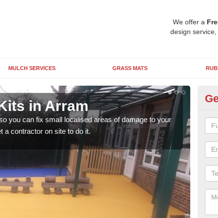
We offer a
Fre
design service,
MULCH SERVICES
GRASS MATS
RUB
Ge
Kits in Arram
Pl
 so you can fix small localised areas of damage to your
It's
a contractor on site to do it.
so it