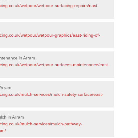
cing.co.uk/wetpour/wetpour-surfacing-repairs/east-
cing.co.uk/wetpour/wetpour-graphics/east-riding-of-
ntenance in Arram
acing.co.uk/wetpour/wetpour-surfaces-maintenance/east-
 Arram
cing.co.uk/mulch-services/mulch-safety-surface/east-
lch in Arram
acing.co.uk/mulch-services/mulch-pathway-
ram/