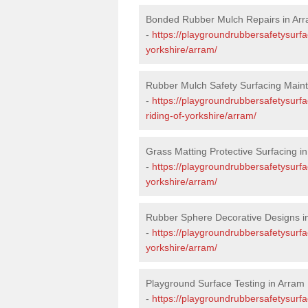
Bonded Rubber Mulch Repairs in Ar
-
https://playgroundrubbersafetysurfa
yorkshire/arram/
Rubber Mulch Safety Surfacing Main
-
https://playgroundrubbersafetysurf
riding-of-yorkshire/arram/
Grass Matting Protective Surfacing i
-
https://playgroundrubbersafetysurfa
yorkshire/arram/
Rubber Sphere Decorative Designs i
-
https://playgroundrubbersafetysurfa
yorkshire/arram/
Playground Surface Testing in Arram
-
https://playgroundrubbersafetysurfac