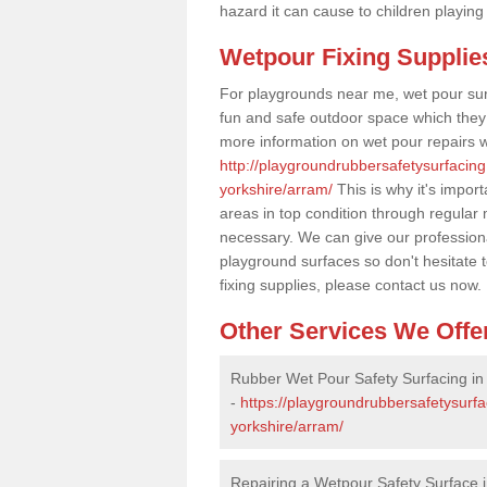
hazard it can cause to children playing
Wetpour Fixing Supplie
For playgrounds near me, wet pour sur
fun and safe outdoor space which they c
more information on wet pour repairs w
http://playgroundrubbersafetysurfacing
yorkshire/arram/
This is why it's impor
areas in top condition through regular
necessary. We can give our professiona
playground surfaces so don't hesitate 
fixing supplies, please contact us now.
Other Services We Offe
Rubber Wet Pour Safety Surfacing in
-
https://playgroundrubbersafetysurfa
yorkshire/arram/
Repairing a Wetpour Safety Surface 