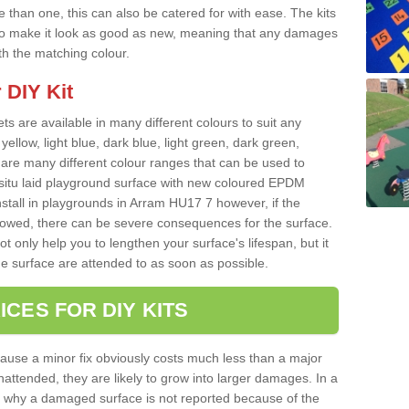
than one, this can also be catered for with ease. The kits
ce to make it look as good as new, meaning that any damages
ith the matching colour.
 DIY Kit
ts are available in many different colours to suit any
yellow, light blue, dark blue, light green, dark green,
re many different colour ranges that can be used to
nsitu laid playground surface with new coloured EPDM
nstall in playgrounds in Arram HU17 7 however, if the
llowed, there can be severe consequences for the surface.
t only help you to lengthen your surface's lifespan, but it
he surface are attended to as soon as possible.
ICES FOR DIY KITS
cause a minor fix obviously costs much less than a major
nattended, they are likely to grow into larger damages. In a
 why a damaged surface is not reported because of the