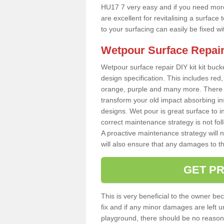
HU17 7 very easy and if you need more 
are excellent for revitalising a surfa
to your surfacing can easily be fixed w
Wetpour Surface Repair
Wetpour surface repair DIY kit kit bucke
design specification. This includes red, 
orange, purple and many more. There a
transform your old impact absorbing i
designs. Wet pour is great surface to i
correct maintenance strategy is not fo
A proactive maintenance strategy will no
will also ensure that any damages to t
GET PR
This is very beneficial to the owner be
fix and if any minor damages are left u
playground, there should be no reason