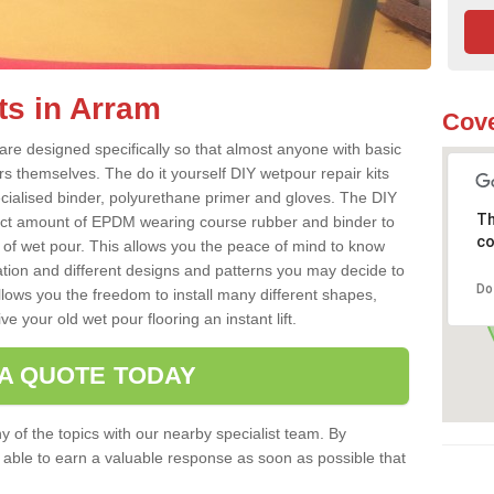
ts in Arram
Cove
re designed specifically so that almost anyone with basic
rs themselves. The do it yourself DIY wetpour repair kits
ialised binder, polyurethane primer and gloves. The DIY
Th
ect amount of EPDM wearing course rubber and binder to
co
 of wet pour. This allows you the peace of mind to know
lation and different designs and patterns you may decide to
Do
llows you the freedom to install many different shapes,
e your old wet pour flooring an instant lift.
 A QUOTE TODAY
 of the topics with our nearby specialist team. By
e able to earn a valuable response as soon as possible that