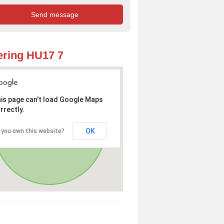
ring HU17 7
is page can't load Google Maps
rrectly.
OK
 you own this website?