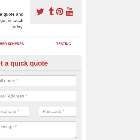
e
quote and
 get in touch
today.
BER SPHERES
TESTING
t a quick quote
ayground Maintenance Kit in A
 important to keep your rubber play surface well maintained and look 
 can be repaired as quickly as possible to prevent further issues.