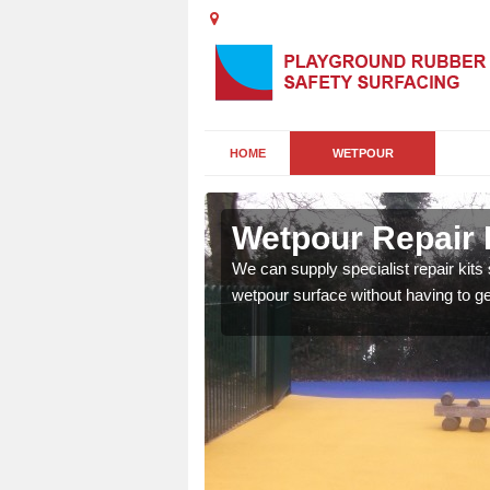
HOME
WETPOUR
Wetpour Repair 
damage to your surface,
We can supply specialist repair kits
 play area safe and free
wetpour surface without having to get 