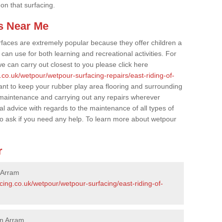
 on that surfacing.
s Near Me
faces are extremely popular because they offer children a
an use for both learning and recreational activities. For
e can carry out closest to you please click here
.co.uk/wetpour/wetpour-surfacing-repairs/east-riding-of-
tant to keep your rubber play area flooring and surrounding
 maintenance and carrying out any repairs wherever
l advice with regards to the maintenance of all types of
to ask if you need any help. To learn more about wetpour
r
 Arram
cing.co.uk/wetpour/wetpour-surfacing/east-riding-of-
in Arram