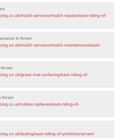
ram
cing.co.uk/mulch-services/mulch-repairs/east-riding-of-
tenance in Arram
acing.co.uk/mulch-services/mulch-maintenance/east-
n Arram
cing.co.uk/grass-mat-surfacing/east-riding-of-
n Arram
cing.co.uk/rubber-spheres/east-riding-of-
ing.co.uk/testing/east-riding-of-yorkshire/arram/