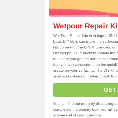
Wetpour Repair Kit
Wet Pour Repair Kits in Arlington BN26
basic DIY skills can make the surfacing
kits come with the EPDM granules, our
DIY wet pour DIY buckets contain the
to ensure you get the perfect consiste
that you can concentrate on the instal
create on your surfacing. The DIY kit a
sizes and colours of rubber crumb to giv
GET
You can find out more by discussing any
completing the enquiry box, you will b
answers all of your questions.