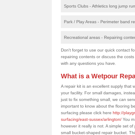
Sports Clubs - Athletics long jump ru
Park / Play Areas - Perimeter band 
Recreational areas - Repairing conten
Don't forget to use our quick contact fo
repairing contents or discuss the costs
with any questions you have.
What is a Wetpour Repa
A repair kit is an excellent supply tha
your facility. For small damages, instea
just to fix something small, we can send a
important to know about the flooring be
surfacing please click here
http://play
surfacing/east-sussex/arlington/
You may
however it really is not. A simple set 
small bucket-shaped repair bucket. Thi