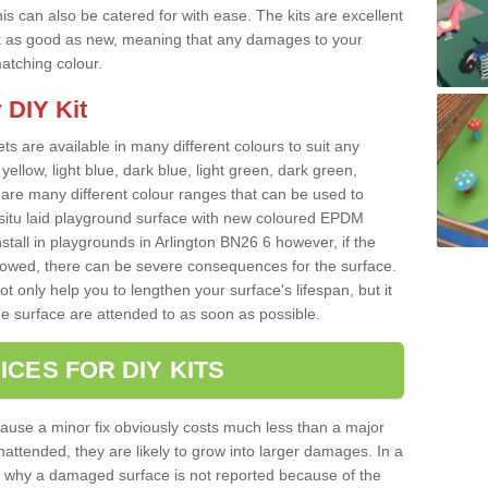
s can also be catered for with ease. The kits are excellent
look as good as new, meaning that any damages to your
matching colour.
 DIY Kit
ts are available in many different colours to suit any
yellow, light blue, dark blue, light green, dark green,
re many different colour ranges that can be used to
nsitu laid playground surface with new coloured EPDM
nstall in playgrounds in Arlington BN26 6 however, if the
llowed, there can be severe consequences for the surface.
t only help you to lengthen your surface's lifespan, but it
he surface are attended to as soon as possible.
ICES FOR DIY KITS
cause a minor fix obviously costs much less than a major
nattended, they are likely to grow into larger damages. In a
 why a damaged surface is not reported because of the