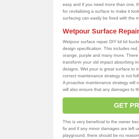
easy and if you need more than one, thi
for revitalising a surface to make it 
surfacing can easily be fixed with the 
Wetpour Surface Repair
Wetpour surface repair DIY kit kit bucke
design specification. This includes red, 
orange, purple and many more. There a
transform your old impact absorbing i
designs. Wet pour is great surface to i
correct maintenance strategy is not fo
A proactive maintenance strategy will no
will also ensure that any damages to t
GET PR
This is very beneficial to the owner be
fix and if any minor damages are left u
playground, there should be no reason