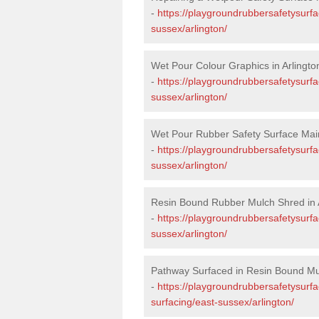
-
https://playgroundrubbersafetysurfa
sussex/arlington/
Wet Pour Colour Graphics in Arlingto
-
https://playgroundrubbersafetysurf
sussex/arlington/
Wet Pour Rubber Safety Surface Main
-
https://playgroundrubbersafetysurf
sussex/arlington/
Resin Bound Rubber Mulch Shred in 
-
https://playgroundrubbersafetysurfa
sussex/arlington/
Pathway Surfaced in Resin Bound Mul
-
https://playgroundrubbersafetysurf
surfacing/east-sussex/arlington/