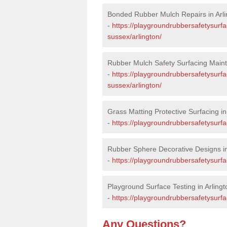
Bonded Rubber Mulch Repairs in Arli
-
https://playgroundrubbersafetysurfa
sussex/arlington/
Rubber Mulch Safety Surfacing Maint
-
https://playgroundrubbersafetysurf
sussex/arlington/
Grass Matting Protective Surfacing in
-
https://playgroundrubbersafetysurfa
Rubber Sphere Decorative Designs in
-
https://playgroundrubbersafetysurfa
Playground Surface Testing in Arlingt
-
https://playgroundrubbersafetysurfac
Any Questions?