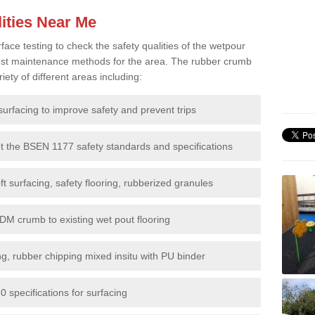
ities Near Me
e testing to check the safety qualities of the wetpour
 best maintenance methods for the area. The rubber crumb
iety of different areas including:
surfacing to improve safety and prevent trips
et the BSEN 1177 safety standards and specifications
t surfacing, safety flooring, rubberized granules
DM crumb to existing wet pout flooring
g, rubber chipping mixed insitu with PU binder
 specifications for surfacing