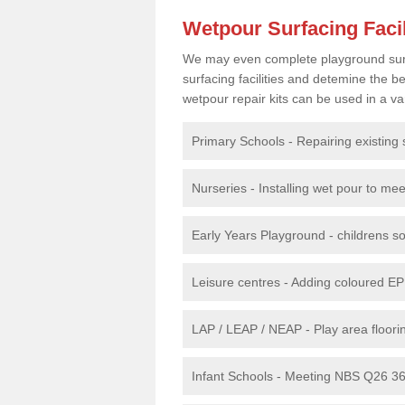
Wetpour Surfacing Facil
We may even complete playground surfac
surfacing facilities and detemine the
wetpour repair kits can be used in a var
Primary Schools - Repairing existing 
Nurseries - Installing wet pour to me
Early Years Playground - childrens sof
Leisure centres - Adding coloured EP
LAP / LEAP / NEAP - Play area floorin
Infant Schools - Meeting NBS Q26 360