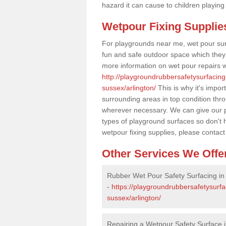
hazard it can cause to children playing
Wetpour Fixing Supplie
For playgrounds near me, wet pour sur
fun and safe outdoor space which they c
more information on wet pour repairs w
http://playgroundrubbersafetysurfacing
sussex/arlington/
This is why it's impor
surrounding areas in top condition thr
wherever necessary. We can give our pr
types of playground surfaces so don't 
wetpour fixing supplies, please contact
Other Services We Offe
Rubber Wet Pour Safety Surfacing in 
-
https://playgroundrubbersafetysurfa
sussex/arlington/
Repairing a Wetpour Safety Surface i