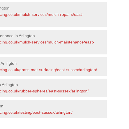
ngton
cing.co.uk/mulch-services/mulch-repairs/east-
enance in Arlington
acing.co.uk/mulch-services/mulch-maintenance/east-
 Arlington
cing.co.uk/grass-mat-surfacing/east-sussex/arlington/
 Arlington
cing.co.uk/rubber-spheres/east-sussex/arlington/
on
ing.co.uk/testing/east-sussex/arlington/