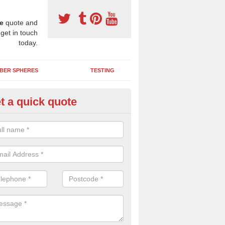
e
quote and
 get in touch
today.
BER SPHERES
TESTING
t a quick quote
ayground Maintenance Kit in Ar
 important to keep your rubber play surface well maintained and look 
 can be repaired as quickly as possible to prevent further issues.