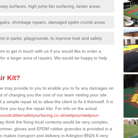
nway surfaces, high jump fan surfacing, tartan areas
repairs, shrinkage repairs, damaged epdm crumb areas
ts in parks, playgrounds, to improve look and safety
rm to get in touch with us if you would like to order a
 for a larger area of repairs. We would be happy to help
ir Kit?
t we may provide to you to enable you to fix any damages on
d of charging you the cost of our team visiting your site
 simple repair kit to allow the client to fix it themself. It is
fore you buy the repair kits. For info on the actual
groundrubbersafetysurfacing.co.uk/wetpour/wetpour-
 think the fixing local contents would be very complex,
of primer, gloves and EPDM rubber granules is provided in a
s makes transport and delivery in Arlington BN26 6 very