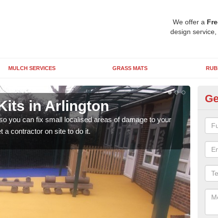
We offer a
Fre
design service,
MULCH SERVICES
GRASS MATS
RUB
Ge
its in Arlington
Pl
 so you can fix small localised areas of damage to your
It's
a contractor on site to do it.
so it