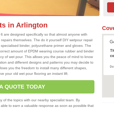
s in Arlington
Cove
 6 are designed specifically so that almost anyone with
 repairs themselves. The do it yourself DIY wetpour repair
 specialised binder, polyurethane primer and gloves. The
Th
 correct amount of EPDM wearing course rubber and binder
co
ncy of wet pour. This allows you the peace of mind to know
lation and different designs and patterns you may decide to
Do
llows you the freedom to install many different shapes,
e your old wet pour flooring an instant lift.
 A QUOTE TODAY
 of the topics with our nearby specialist team. By
e able to earn a valuable response as soon as possible that