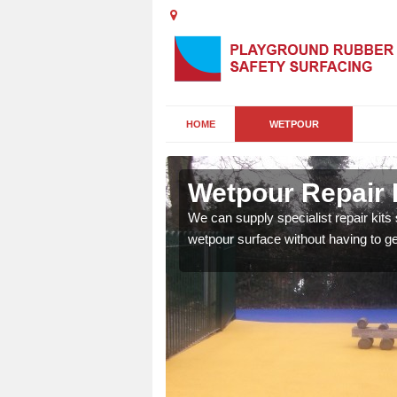
HOME
WETPOUR
ton
Wetpour Repair K
damage to your surface,
We can supply specialist repair kits
 play area safe and free
wetpour surface without having to get 