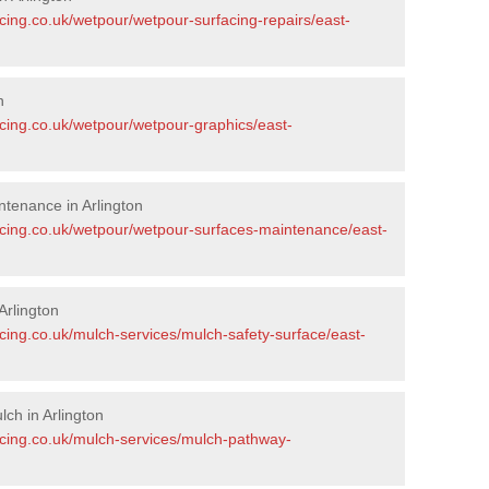
cing.co.uk/wetpour/wetpour-surfacing-repairs/east-
n
acing.co.uk/wetpour/wetpour-graphics/east-
tenance in Arlington
acing.co.uk/wetpour/wetpour-surfaces-maintenance/east-
Arlington
cing.co.uk/mulch-services/mulch-safety-surface/east-
ch in Arlington
acing.co.uk/mulch-services/mulch-pathway-