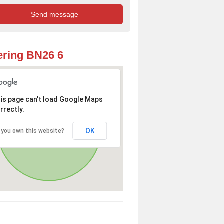
ring BN26 6
is page can't load Google Maps
rrectly.
OK
 you own this website?