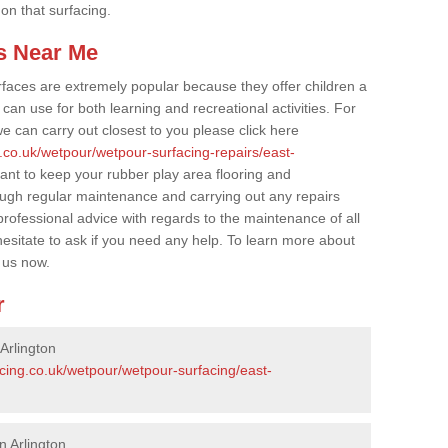
 on that surfacing.
s Near Me
faces are extremely popular because they offer children a
an use for both learning and recreational activities. For
e can carry out closest to you please click here
.co.uk/wetpour/wetpour-surfacing-repairs/east-
tant to keep your rubber play area flooring and
ough regular maintenance and carrying out any repairs
ofessional advice with regards to the maintenance of all
hesitate to ask if you need any help. To learn more about
 us now.
r
Arlington
cing.co.uk/wetpour/wetpour-surfacing/east-
n Arlington