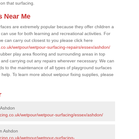
 on that surfacing.
s Near Me
faces are extremely popular because they offer children a
an use for both learning and recreational activities. For
e can carry out closest to you please click here
g.co.uk/wetpour/wetpour-surfacing-repairs/essex/ashdon/
 rubber play area flooring and surrounding areas in top
 and carrying out any repairs wherever necessary. We can
rds to the maintenance of all types of playground surfaces
y help. To learn more about wetpour fixing supplies, please
r
n Ashdon
acing.co.uk/wetpour/wetpour-surfacing/essex/ashdon/
in Ashdon
acing.co.uk/wetpour/wetpour-surfacing-