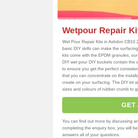
Wetpour Repair Ki
Wet Pour Repair Kits in Ashdon CB10 2 
basic DIY skills can make the surfacing
kits come with the EPDM granules, our
DIY wet pour DIY buckets contain the
to ensure you get the perfect consiste
that you can concentrate on the instal
create on your surfacing. The DIY kit a
sizes and colours of rubber crumb to giv
GET
You can find out more by discussing any
completing the enquiry box, you will b
answers all of your questions.