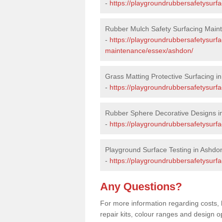
-
https://playgroundrubbersafetysurf
Rubber Mulch Safety Surfacing Main
-
https://playgroundrubbersafetysurf
maintenance/essex/ashdon/
Grass Matting Protective Surfacing i
-
https://playgroundrubbersafetysurf
Rubber Sphere Decorative Designs i
-
https://playgroundrubbersafetysurf
Playground Surface Testing in Ashdo
-
https://playgroundrubbersafetysurfa
Any Questions?
For more information regarding costs, 
repair kits, colour ranges and design 