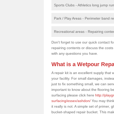
Sports Clubs - Athletics long jump ru
Park / Play Areas - Perimeter band 
Recreational areas - Repairing conten
Don't forget to use our quick contact fo
repairing contents or discuss the costs
with any questions you have.
What is a Wetpour Repa
A repair kit is an excellent supply tha
your facility. For small damages, instea
just to fix something small, we can send a
important to know about the flooring be
surfacing please click here
http://play
surfacing/essex/ashdon/
You may think 
it really is not. A simple set of primer
bucket-shaped repair bucket. This mak