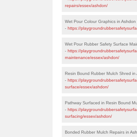
repairs/essex/ashdon/
Wet Pour Colour Graphics in Ashdon
-
https://playgroundrubbersafetysurf
Wet Pour Rubber Safety Surface Mai
-
https://playgroundrubbersafetysurf
maintenance/essex/ashdon/
Resin Bound Rubber Mulch Shred in
-
https://playgroundrubbersafetysurfa
surface/essex/ashdon/
Pathway Surfaced in Resin Bound Mu
-
https://playgroundrubbersafetysurf
surfacing/essex/ashdon/
Bonded Rubber Mulch Repairs in As