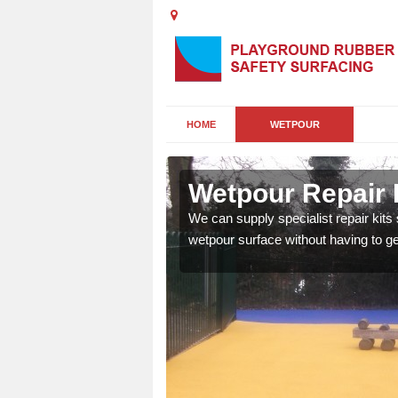
HOME
WETPOUR
n
Wetpour Repair 
damage to your surface,
We can supply specialist repair kits
 play area safe and free
wetpour surface without having to get 