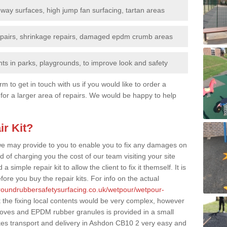
nway surfaces, high jump fan surfacing, tartan areas
repairs, shrinkage repairs, damaged epdm crumb areas
ts in parks, playgrounds, to improve look and safety
rm to get in touch with us if you would like to order a
 for a larger area of repairs. We would be happy to help
ir Kit?
t we may provide to you to enable you to fix any damages on
d of charging you the cost of our team visiting your site
 simple repair kit to allow the client to fix it themself. It is
fore you buy the repair kits. For info on the actual
groundrubbersafetysurfacing.co.uk/wetpour/wetpour-
the fixing local contents would be very complex, however
, gloves and EPDM rubber granules is provided in a small
es transport and delivery in Ashdon CB10 2 very easy and