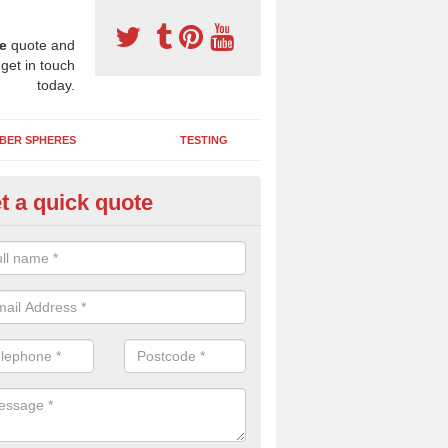
e
quote and
 get in touch
today.
BER SPHERES
TESTING
t a quick quote
ayground Maintenance Kit in A
 important to keep your rubber play surface well maintained and look 
 can be repaired as quickly as possible to prevent further issues.