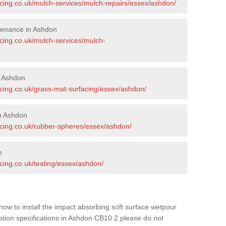
acing.co.uk/mulch-services/mulch-repairs/essex/ashdon/
tenance in Ashdon
acing.co.uk/mulch-services/mulch-
n Ashdon
acing.co.uk/grass-mat-surfacing/essex/ashdon/
n Ashdon
acing.co.uk/rubber-spheres/essex/ashdon/
n
cing.co.uk/testing/essex/ashdon/
how to install the impact absorbing soft surface wetpour
option specifications in Ashdon CB10 2 please do not