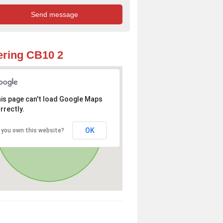
ring CB10 2
is page can't load Google Maps
rrectly.
OK
 you own this website?