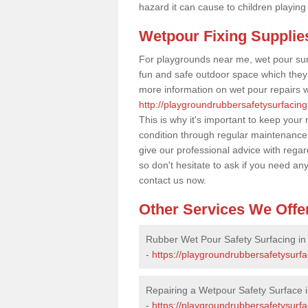
hazard it can cause to children playing
Wetpour Fixing Supplie
For playgrounds near me, wet pour sur
fun and safe outdoor space which they c
more information on wet pour repairs w
http://playgroundrubbersafetysurfacin
This is why it's important to keep your
condition through regular maintenance
give our professional advice with rega
so don't hesitate to ask if you need an
contact us now.
Other Services We Offe
Rubber Wet Pour Safety Surfacing i
-
https://playgroundrubbersafetysurf
Repairing a Wetpour Safety Surface 
-
https://playgroundrubbersafetysurf