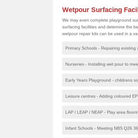
Wetpour Surfacing Facil
We may even complete playground surfac
surfacing facilities and detemine the
wetpour repair kits can be used in a var
Primary Schools - Repairing existing 
Nurseries - Installing wet pour to me
Early Years Playground - childrens sof
Leisure centres - Adding coloured EP
LAP / LEAP / NEAP - Play area floorin
Infant Schools - Meeting NBS Q26 360