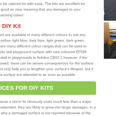
o be catered for with ease. The kits are excellent for
 as good as new, meaning that any damages to your
matching colour.
 DIY Kit
ts are available in many different colours to suit any
yellow, light blue, dark blue, light green, dark green,
re many different colour ranges that can be used to
nsitu laid playground surface with new coloured EPDM
nstall in playgrounds in Ashdon CB10 2 however, if the
llowed, there can be severe consequences for the surface.
t only help you to lengthen your surface's lifespan, but it
he surface are attended to as soon as possible.
ICES FOR DIY KITS
cause a minor fix obviously costs much less than a major
nattended, they are likely to grow into larger damages. In a
 why a damaged surface is not reported because of the