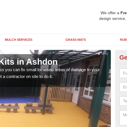
We offer a
Fre
design service,
MULCH SERVICES
GRASS MATS
RUB
Ge
Kits in Ashdon
Pl
 so you can fix small localised areas of damage to your
It's
a contractor on site to do it.
so it