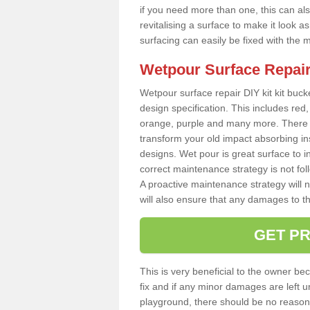
if you need more than one, this can als
revitalising a surface to make it look
surfacing can easily be fixed with the 
Wetpour Surface Repair
Wetpour surface repair DIY kit kit bucke
design specification. This includes red, 
orange, purple and many more. There a
transform your old impact absorbing i
designs. Wet pour is great surface to i
correct maintenance strategy is not fo
A proactive maintenance strategy will no
will also ensure that any damages to t
GET PR
This is very beneficial to the owner be
fix and if any minor damages are left u
playground, there should be no reason