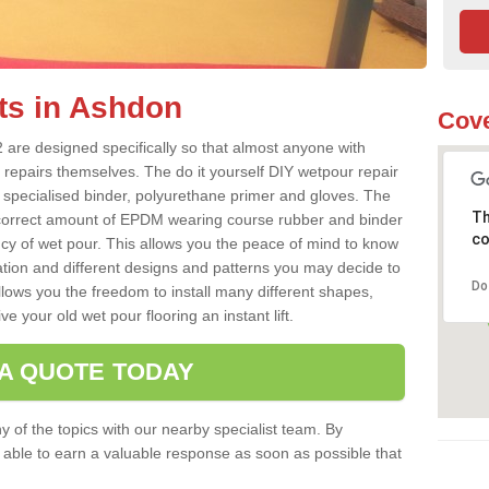
ts in Ashdon
Cove
are designed specifically so that almost anyone with
 repairs themselves. The do it yourself DIY wetpour repair
 specialised binder, polyurethane primer and gloves. The
Th
 correct amount of EPDM wearing course rubber and binder
co
ncy of wet pour. This allows you the peace of mind to know
lation and different designs and patterns you may decide to
Do
llows you the freedom to install many different shapes,
e your old wet pour flooring an instant lift.
 A QUOTE TODAY
 of the topics with our nearby specialist team. By
e able to earn a valuable response as soon as possible that