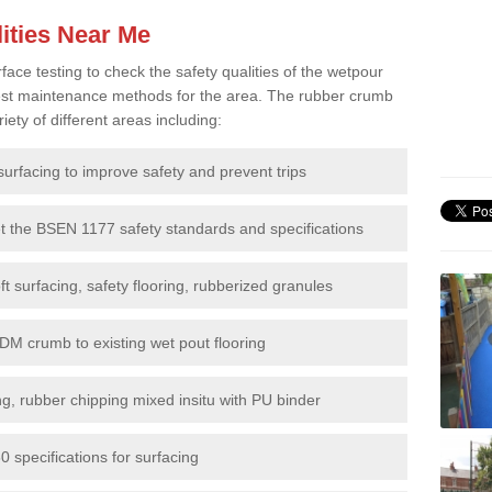
ities Near Me
e testing to check the safety qualities of the wetpour
 best maintenance methods for the area. The rubber crumb
iety of different areas including:
surfacing to improve safety and prevent trips
et the BSEN 1177 safety standards and specifications
t surfacing, safety flooring, rubberized granules
DM crumb to existing wet pout flooring
g, rubber chipping mixed insitu with PU binder
 specifications for surfacing