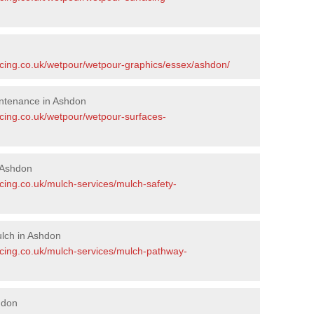
acing.co.uk/wetpour/wetpour-graphics/essex/ashdon/
ntenance in Ashdon
acing.co.uk/wetpour/wetpour-surfaces-
 Ashdon
cing.co.uk/mulch-services/mulch-safety-
lch in Ashdon
acing.co.uk/mulch-services/mulch-pathway-
hdon