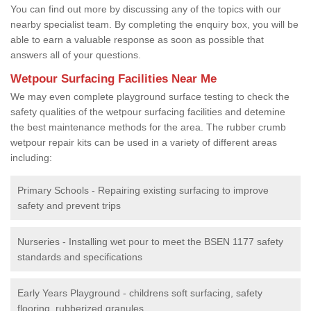
You can find out more by discussing any of the topics with our
nearby specialist team. By completing the enquiry box, you will be
able to earn a valuable response as soon as possible that
answers all of your questions.
Wetpour Surfacing Facilities Near Me
We may even complete playground surface testing to check the
safety qualities of the wetpour surfacing facilities and detemine
the best maintenance methods for the area. The rubber crumb
wetpour repair kits can be used in a variety of different areas
including:
Primary Schools - Repairing existing surfacing to improve
safety and prevent trips
Nurseries - Installing wet pour to meet the BSEN 1177 safety
standards and specifications
Early Years Playground - childrens soft surfacing, safety
flooring, rubberized granules