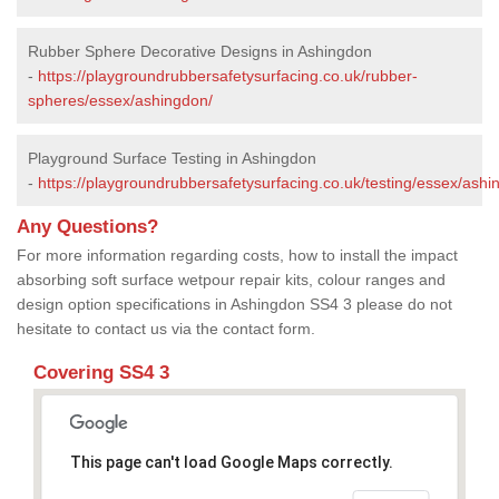
Rubber Sphere Decorative Designs in Ashingdon
-
https://playgroundrubbersafetysurfacing.co.uk/rubber-
spheres/essex/ashingdon/
Playground Surface Testing in Ashingdon
-
https://playgroundrubbersafetysurfacing.co.uk/testing/essex/ashi
Any Questions?
For more information regarding costs, how to install the impact
absorbing soft surface wetpour repair kits, colour ranges and
design option specifications in Ashingdon SS4 3 please do not
hesitate to contact us via the contact form.
Covering SS4 3
This page can't load Google Maps correctly.