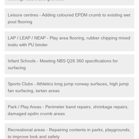
Leisure centres - Adding coloured EPDM crumb to existing wet
pout flooring
LAP / LEAP / NEAP - Play area flooring, rubber chipping mixed
insitu with PU binder
Infant Schools - Meeting NBS Q26 360 specifications for
surfacing
Sports Clubs - Athletics long jump runway surfaces, high jump
fan surfacing, tartan areas
Park / Play Areas - Perimeter band repairs, shrinkage repairs,
damaged epdm crumb areas
Recreational areas - Repairing contents in parks, playgrounds,
to improve look and safety