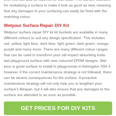
for revitalising a surface to make it look as good as new, meaning
that any damages to your surfacing can easily be fixed with the
matching colour.
Wetpour Surface Repair DIY Kit
Wetpour surface repair DIY kit kit buckets are available in many
different colours to suit any design specification. This includes
red, yellow, light blue, dark blue, light green, dark green, orange,
purple and many more. There are many different colour ranges
that can be used to transform your old impact absorbing insitu
laid playground surface with new coloured EPDM designs. Wet
pour is great surface to install in playgrounds in Ashingdon SS4 3
however, if the correct maintenance strategy is not followed, there
can be severe consequences for the surface. A proactive
maintenance strategy will not only help you to lengthen your
surface's lifespan, but it will also ensure that any damages to the
surface are attended to as soon as possible.
GET PRICES FOR DIY KITS