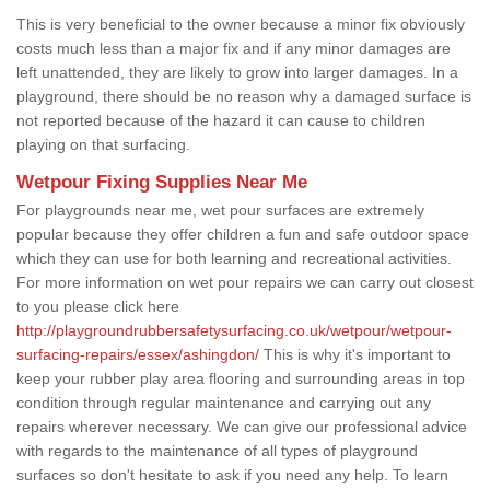
This is very beneficial to the owner because a minor fix obviously
costs much less than a major fix and if any minor damages are
left unattended, they are likely to grow into larger damages. In a
playground, there should be no reason why a damaged surface is
not reported because of the hazard it can cause to children
playing on that surfacing.
Wetpour Fixing Supplies Near Me
For playgrounds near me, wet pour surfaces are extremely
popular because they offer children a fun and safe outdoor space
which they can use for both learning and recreational activities.
For more information on wet pour repairs we can carry out closest
to you please click here
http://playgroundrubbersafetysurfacing.co.uk/wetpour/wetpour-
surfacing-repairs/essex/ashingdon/
This is why it's important to
keep your rubber play area flooring and surrounding areas in top
condition through regular maintenance and carrying out any
repairs wherever necessary. We can give our professional advice
with regards to the maintenance of all types of playground
surfaces so don't hesitate to ask if you need any help. To learn