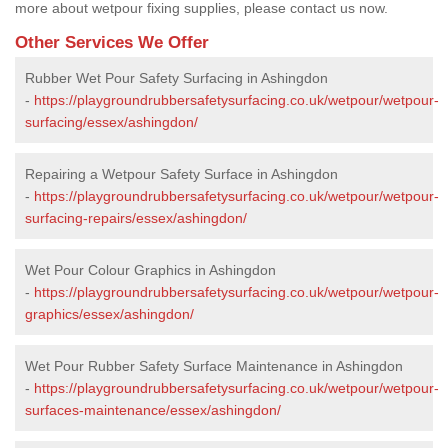
more about wetpour fixing supplies, please contact us now.
Other Services We Offer
Rubber Wet Pour Safety Surfacing in Ashingdon
-
https://playgroundrubbersafetysurfacing.co.uk/wetpour/wetpour-
surfacing/essex/ashingdon/
Repairing a Wetpour Safety Surface in Ashingdon
-
https://playgroundrubbersafetysurfacing.co.uk/wetpour/wetpour-
surfacing-repairs/essex/ashingdon/
Wet Pour Colour Graphics in Ashingdon
-
https://playgroundrubbersafetysurfacing.co.uk/wetpour/wetpour-
graphics/essex/ashingdon/
Wet Pour Rubber Safety Surface Maintenance in Ashingdon
-
https://playgroundrubbersafetysurfacing.co.uk/wetpour/wetpour-
surfaces-maintenance/essex/ashingdon/