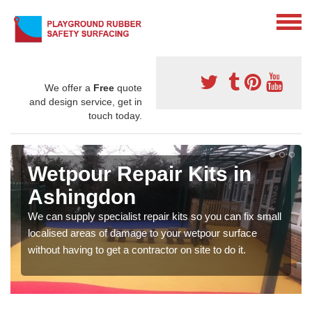
We offer a
Free
quote
and design service, get in
touch today.
Wetpour Repair Kits in
Ashingdon
We can supply specialist repair kits so you can fix small
localised areas of damage to your wetpour surface
without having to get a contractor on site to do it.