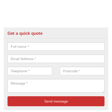
Get a quick quote