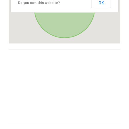
OK
Do you own this website?