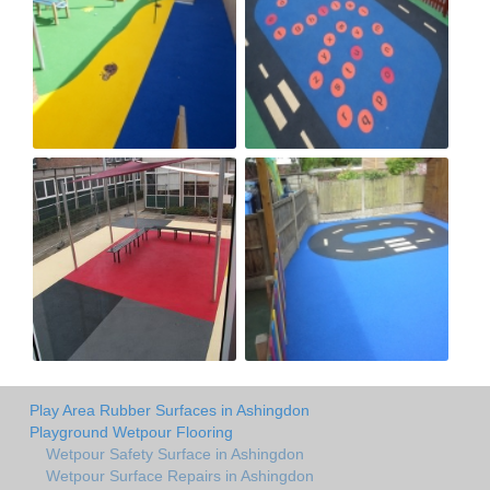
Play Area Rubber Surfaces in Ashingdon
Playground Wetpour Flooring
Wetpour Safety Surface in Ashingdon
Wetpour Surface Repairs in Ashingdon