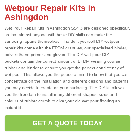
Wetpour Repair Kits in
Ashingdon
Wet Pour Repair Kits in Ashingdon SS4 3 are designed specifically
so that almost anyone with basic DIY skills can make the
surfacing repairs themselves. The do it yourself DIY wetpour
repair kits come with the EPDM granules, our specialised binder,
polyurethane primer and gloves. The DIY wet pour DIY
buckets contain the correct amount of EPDM wearing course
rubber and binder to ensure you get the perfect consistency of
wet pour. This allows you the peace of mind to know that you can
concentrate on the installation and different designs and patterns
you may decide to create on your surfacing. The DIY kit allows
you the freedom to install many different shapes, sizes and
colours of rubber crumb to give your old wet pour flooring an
instant lift.
GET A QUOTE TODAY