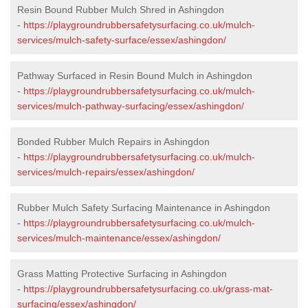
Resin Bound Rubber Mulch Shred in Ashingdon
-
https://playgroundrubbersafetysurfacing.co.uk/mulch-
services/mulch-safety-surface/essex/ashingdon/
Pathway Surfaced in Resin Bound Mulch in Ashingdon
-
https://playgroundrubbersafetysurfacing.co.uk/mulch-
services/mulch-pathway-surfacing/essex/ashingdon/
Bonded Rubber Mulch Repairs in Ashingdon
-
https://playgroundrubbersafetysurfacing.co.uk/mulch-
services/mulch-repairs/essex/ashingdon/
Rubber Mulch Safety Surfacing Maintenance in Ashingdon
-
https://playgroundrubbersafetysurfacing.co.uk/mulch-
services/mulch-maintenance/essex/ashingdon/
Grass Matting Protective Surfacing in Ashingdon
-
https://playgroundrubbersafetysurfacing.co.uk/grass-mat-
surfacing/essex/ashingdon/