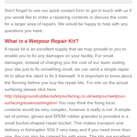
Don't forget to use our quick contact form to get in touch with us if
you would like to order a repairing contents or discuss the costs
for a larger area of repairs. We would be happy to help with any
questions you have.
What is a Wetpour Repair Kit?
A repair kit is an excellent supply that we may provide to you to
enable you to fix any damages on your facility. For small
damages, instead of charging you the cost of our team visiting
your site just to fix something small, we can send a simple repair
kit to allow the client to fix it themself. It is important to know about
the flooring before you buy the repair kits. For info on the actual
surfacing please click here
http://playgroundrubbersafetysurfacing.co.uk/wetpour/wetpour-
surfacing/essex/ashingdon/
You may think the fixing local
contents would be very complex, however it really is not. A simple
set of primer, gloves and EPDM rubber granules is provided in a
small bucket-shaped repair bucket. This makes transport and
delivery in Ashingdon SS4 3 very easy and if you need more than
one, this can also be catered for with ease. The kits are excellent