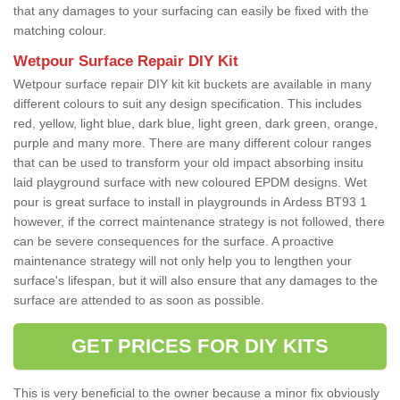
that any damages to your surfacing can easily be fixed with the
matching colour.
Wetpour Surface Repair DIY Kit
Wetpour surface repair DIY kit kit buckets are available in many
different colours to suit any design specification. This includes
red, yellow, light blue, dark blue, light green, dark green, orange,
purple and many more. There are many different colour ranges
that can be used to transform your old impact absorbing insitu
laid playground surface with new coloured EPDM designs. Wet
pour is great surface to install in playgrounds in Ardess BT93 1
however, if the correct maintenance strategy is not followed, there
can be severe consequences for the surface. A proactive
maintenance strategy will not only help you to lengthen your
surface's lifespan, but it will also ensure that any damages to the
surface are attended to as soon as possible.
GET PRICES FOR DIY KITS
This is very beneficial to the owner because a minor fix obviously