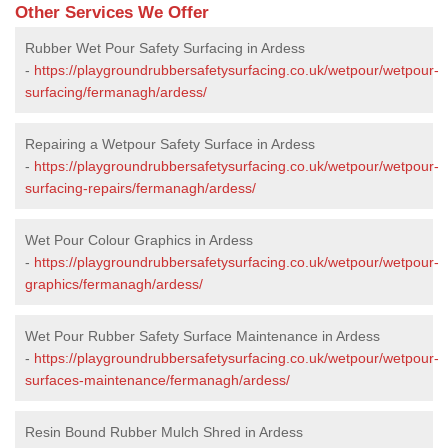
Other Services We Offer
Rubber Wet Pour Safety Surfacing in Ardess
-
https://playgroundrubbersafetysurfacing.co.uk/wetpour/wetpour-
surfacing/fermanagh/ardess/
Repairing a Wetpour Safety Surface in Ardess
-
https://playgroundrubbersafetysurfacing.co.uk/wetpour/wetpour-
surfacing-repairs/fermanagh/ardess/
Wet Pour Colour Graphics in Ardess
-
https://playgroundrubbersafetysurfacing.co.uk/wetpour/wetpour-
graphics/fermanagh/ardess/
Wet Pour Rubber Safety Surface Maintenance in Ardess
-
https://playgroundrubbersafetysurfacing.co.uk/wetpour/wetpour-
surfaces-maintenance/fermanagh/ardess/
Resin Bound Rubber Mulch Shred in Ardess