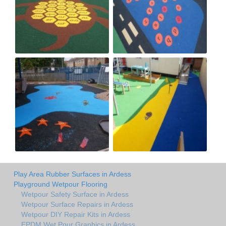
Play Area Rubber Surfaces in Ardess
Playground Wetpour Flooring
Wetpour Safety Surface in Ardess
Wetpour Surface Repairs in Ardess
Wetpour DIY Repair Kits in Ardess
EPDM Wet Pour Graphics in Ardess