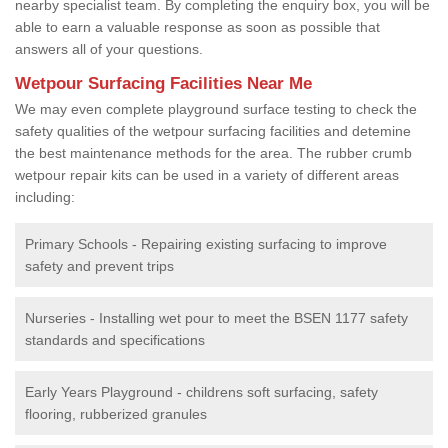
nearby specialist team. By completing the enquiry box, you will be
able to earn a valuable response as soon as possible that
answers all of your questions.
Wetpour Surfacing Facilities Near Me
We may even complete playground surface testing to check the
safety qualities of the wetpour surfacing facilities and detemine
the best maintenance methods for the area. The rubber crumb
wetpour repair kits can be used in a variety of different areas
including:
Primary Schools - Repairing existing surfacing to improve
safety and prevent trips
Nurseries - Installing wet pour to meet the BSEN 1177 safety
standards and specifications
Early Years Playground - childrens soft surfacing, safety
flooring, rubberized granules