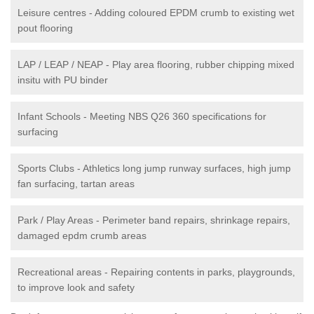
Leisure centres - Adding coloured EPDM crumb to existing wet
pout flooring
LAP / LEAP / NEAP - Play area flooring, rubber chipping mixed
insitu with PU binder
Infant Schools - Meeting NBS Q26 360 specifications for
surfacing
Sports Clubs - Athletics long jump runway surfaces, high jump
fan surfacing, tartan areas
Park / Play Areas - Perimeter band repairs, shrinkage repairs,
damaged epdm crumb areas
Recreational areas - Repairing contents in parks, playgrounds,
to improve look and safety