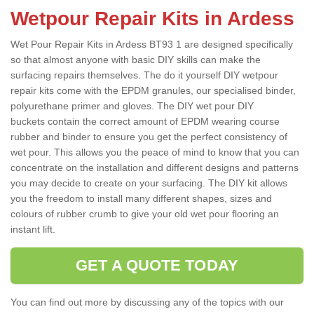
Wetpour Repair Kits in Ardess
Wet Pour Repair Kits in Ardess BT93 1 are designed specifically
so that almost anyone with basic DIY skills can make the
surfacing repairs themselves. The do it yourself DIY wetpour
repair kits come with the EPDM granules, our specialised binder,
polyurethane primer and gloves. The DIY wet pour DIY
buckets contain the correct amount of EPDM wearing course
rubber and binder to ensure you get the perfect consistency of
wet pour. This allows you the peace of mind to know that you can
concentrate on the installation and different designs and patterns
you may decide to create on your surfacing. The DIY kit allows
you the freedom to install many different shapes, sizes and
colours of rubber crumb to give your old wet pour flooring an
instant lift.
GET A QUOTE TODAY
You can find out more by discussing any of the topics with our