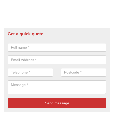
Get a quick quote