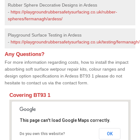
Rubber Sphere Decorative Designs in Ardess
-
https://playgroundrubbersafetysurfacing.co.uk/rubber-
spheres/fermanagh/ardess/
Playground Surface Testing in Ardess
-
https://playgroundrubbersafetysurfacing.co.uk/testing/fermanagh
Any Questions?
For more information regarding costs, how to install the impact
absorbing soft surface wetpour repair kits, colour ranges and
design option specifications in Ardess BT93 1 please do not
hesitate to contact us via the contact form.
Covering BT93 1
This page can't load Google Maps correctly.
OK
Do you own this website?