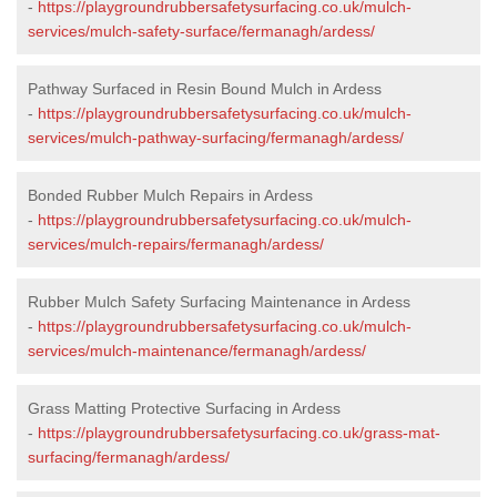
-
https://playgroundrubbersafetysurfacing.co.uk/mulch-
services/mulch-safety-surface/fermanagh/ardess/
Pathway Surfaced in Resin Bound Mulch in Ardess
-
https://playgroundrubbersafetysurfacing.co.uk/mulch-
services/mulch-pathway-surfacing/fermanagh/ardess/
Bonded Rubber Mulch Repairs in Ardess
-
https://playgroundrubbersafetysurfacing.co.uk/mulch-
services/mulch-repairs/fermanagh/ardess/
Rubber Mulch Safety Surfacing Maintenance in Ardess
-
https://playgroundrubbersafetysurfacing.co.uk/mulch-
services/mulch-maintenance/fermanagh/ardess/
Grass Matting Protective Surfacing in Ardess
-
https://playgroundrubbersafetysurfacing.co.uk/grass-mat-
surfacing/fermanagh/ardess/