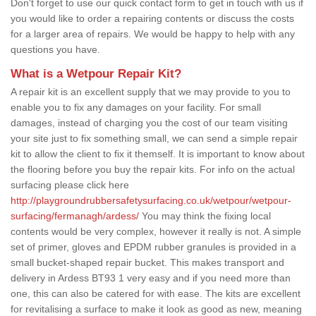
Don't forget to use our quick contact form to get in touch with us if
you would like to order a repairing contents or discuss the costs
for a larger area of repairs. We would be happy to help with any
questions you have.
What is a Wetpour Repair Kit?
A repair kit is an excellent supply that we may provide to you to
enable you to fix any damages on your facility. For small
damages, instead of charging you the cost of our team visiting
your site just to fix something small, we can send a simple repair
kit to allow the client to fix it themself. It is important to know about
the flooring before you buy the repair kits. For info on the actual
surfacing please click here
http://playgroundrubbersafetysurfacing.co.uk/wetpour/wetpour-
surfacing/fermanagh/ardess/
You may think the fixing local
contents would be very complex, however it really is not. A simple
set of primer, gloves and EPDM rubber granules is provided in a
small bucket-shaped repair bucket. This makes transport and
delivery in Ardess BT93 1 very easy and if you need more than
one, this can also be catered for with ease. The kits are excellent
for revitalising a surface to make it look as good as new, meaning