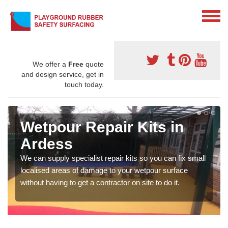
We offer a
Free
quote
and design service, get in
touch today.
Wetpour Repair Kits in
Ardess
We can supply specialist repair kits so you can fix small
localised areas of damage to your wetpour surface
without having to get a contractor on site to do it.