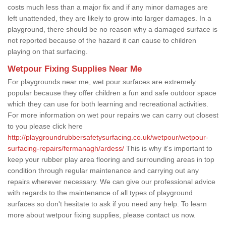
costs much less than a major fix and if any minor damages are
left unattended, they are likely to grow into larger damages. In a
playground, there should be no reason why a damaged surface is
not reported because of the hazard it can cause to children
playing on that surfacing.
Wetpour Fixing Supplies Near Me
For playgrounds near me, wet pour surfaces are extremely
popular because they offer children a fun and safe outdoor space
which they can use for both learning and recreational activities.
For more information on wet pour repairs we can carry out closest
to you please click here
http://playgroundrubbersafetysurfacing.co.uk/wetpour/wetpour-
surfacing-repairs/fermanagh/ardess/
This is why it's important to
keep your rubber play area flooring and surrounding areas in top
condition through regular maintenance and carrying out any
repairs wherever necessary. We can give our professional advice
with regards to the maintenance of all types of playground
surfaces so don't hesitate to ask if you need any help. To learn
more about wetpour fixing supplies, please contact us now.