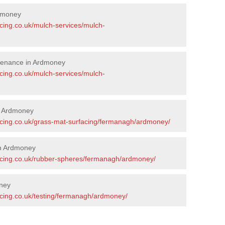
dmoney
acing.co.uk/mulch-services/mulch-
tenance in Ardmoney
acing.co.uk/mulch-services/mulch-
in Ardmoney
acing.co.uk/grass-mat-surfacing/fermanagh/ardmoney/
in Ardmoney
facing.co.uk/rubber-spheres/fermanagh/ardmoney/
oney
acing.co.uk/testing/fermanagh/ardmoney/