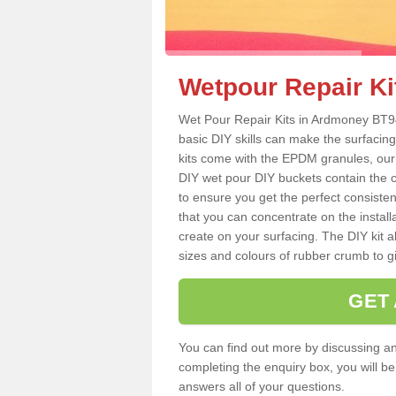
Wetpour Repair Ki
Wet Pour Repair Kits in Ardmoney BT94
basic DIY skills can make the surfacing
kits come with the EPDM granules, our
DIY wet pour DIY buckets contain the
to ensure you get the perfect consiste
that you can concentrate on the instal
create on your surfacing. The DIY kit a
sizes and colours of rubber crumb to giv
GET
You can find out more by discussing any
completing the enquiry box, you will b
answers all of your questions.