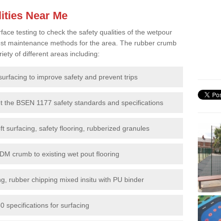
ities Near Me
e testing to check the safety qualities of the wetpour
 best maintenance methods for the area. The rubber crumb
iety of different areas including:
surfacing to improve safety and prevent trips
et the BSEN 1177 safety standards and specifications
t surfacing, safety flooring, rubberized granules
DM crumb to existing wet pout flooring
g, rubber chipping mixed insitu with PU binder
 specifications for surfacing