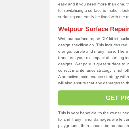
easy and if you need more than one, thi
for revitalising a surface to make it 
surfacing can easily be fixed with the 
Wetpour Surface Repair
Wetpour surface repair DIY kit kit bucke
design specification. This includes red, 
orange, purple and many more. There a
transform your old impact absorbing i
designs. Wet pour is great surface to i
correct maintenance strategy is not fo
A proactive maintenance strategy will no
will also ensure that any damages to t
GET PR
This is very beneficial to the owner be
fix and if any minor damages are left u
playground, there should be no reason