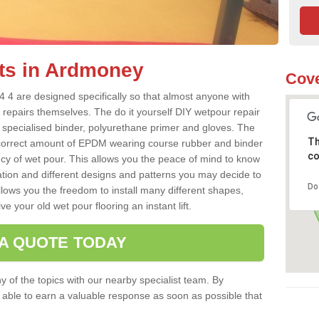
ts in Ardmoney
Cove
 4 are designed specifically so that almost anyone with
 repairs themselves. The do it yourself DIY wetpour repair
 specialised binder, polyurethane primer and gloves. The
Th
 correct amount of EPDM wearing course rubber and binder
co
ncy of wet pour. This allows you the peace of mind to know
lation and different designs and patterns you may decide to
Do
llows you the freedom to install many different shapes,
e your old wet pour flooring an instant lift.
 A QUOTE TODAY
 of the topics with our nearby specialist team. By
e able to earn a valuable response as soon as possible that