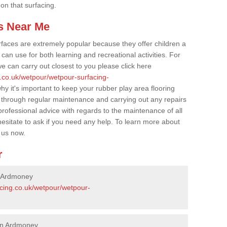
 on that surfacing.
s Near Me
faces are extremely popular because they offer children a
an use for both learning and recreational activities. For
e can carry out closest to you please click here
g.co.uk/wetpour/wetpour-surfacing-
hy it's important to keep your rubber play area flooring
 through regular maintenance and carrying out any repairs
ofessional advice with regards to the maintenance of all
hesitate to ask if you need any help. To learn more about
 us now.
r
n Ardmoney
acing.co.uk/wetpour/wetpour-
 in Ardmoney