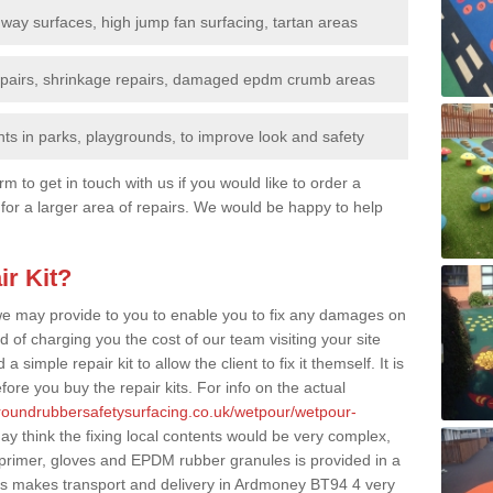
nway surfaces, high jump fan surfacing, tartan areas
repairs, shrinkage repairs, damaged epdm crumb areas
ts in parks, playgrounds, to improve look and safety
rm to get in touch with us if you would like to order a
 for a larger area of repairs. We would be happy to help
ir Kit?
t we may provide to you to enable you to fix any damages on
d of charging you the cost of our team visiting your site
 simple repair kit to allow the client to fix it themself. It is
fore you buy the repair kits. For info on the actual
groundrubbersafetysurfacing.co.uk/wetpour/wetpour-
y think the fixing local contents would be very complex,
of primer, gloves and EPDM rubber granules is provided in a
is makes transport and delivery in Ardmoney BT94 4 very