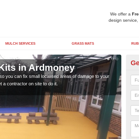
We offer a
Fre
design service,
MULCH SERVICES
GRASS MATS
RUB
Ge
Kits in Ardmoney
Pl
 so you can fix small localised areas of damage to your
It's
a contractor on site to do it.
so it