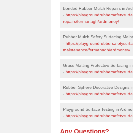
Bonded Rubber Mulch Repairs in Ar
-
https://playgroundrubbersafetysurf
repairs/fermanagh/ardmoney/
Rubber Mulch Safety Surfacing Main
-
https://playgroundrubbersafetysurf
maintenance/fermanagh/ardmoney/
Grass Matting Protective Surfacing 
-
https://playgroundrubbersafetysurf
Rubber Sphere Decorative Designs 
-
https://playgroundrubbersafetysur
Playground Surface Testing in Ardm
-
https://playgroundrubbersafetysurf
Any Questions?