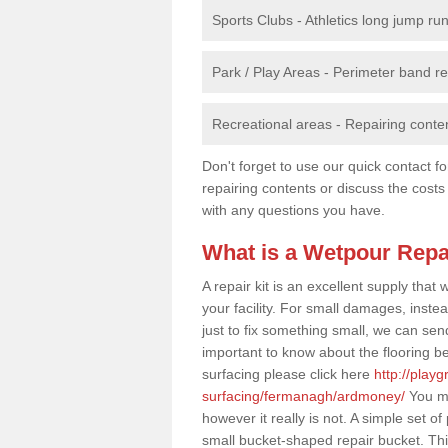
Sports Clubs - Athletics long jump ru
Park / Play Areas - Perimeter band 
Recreational areas - Repairing conten
Don't forget to use our quick contact fo
repairing contents or discuss the costs
with any questions you have.
What is a Wetpour Repa
A repair kit is an excellent supply tha
your facility. For small damages, instea
just to fix something small, we can send a
important to know about the flooring be
surfacing please click here
http://play
surfacing/fermanagh/ardmoney/
You ma
however it really is not. A simple set 
small bucket-shaped repair bucket. Th