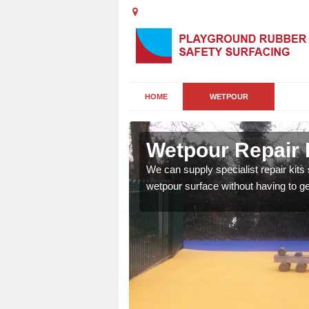
HOME
WETPOUR
ney
Wetpour Repair 
damage to your surface,
We can supply specialist repair kits
 play area safe and free
wetpour surface without having to get 