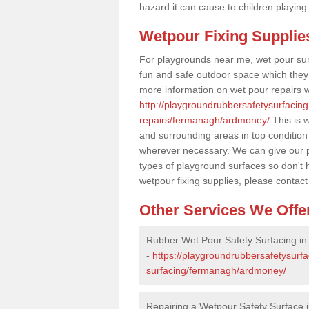
hazard it can cause to children playing
Wetpour Fixing Supplie
For playgrounds near me, wet pour sur
fun and safe outdoor space which they c
more information on wet pour repairs w
http://playgroundrubbersafetysurfacin
repairs/fermanagh/ardmoney/
This is w
and surrounding areas in top condition
wherever necessary. We can give our pr
types of playground surfaces so don't 
wetpour fixing supplies, please contact
Other Services We Offe
Rubber Wet Pour Safety Surfacing i
-
https://playgroundrubbersafetysurf
surfacing/fermanagh/ardmoney/
Repairing a Wetpour Safety Surface