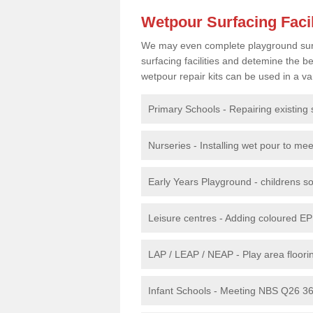
Wetpour Surfacing Facil
We may even complete playground surfac
surfacing facilities and detemine the
wetpour repair kits can be used in a var
Primary Schools - Repairing existing 
Nurseries - Installing wet pour to me
Early Years Playground - childrens sof
Leisure centres - Adding coloured EP
LAP / LEAP / NEAP - Play area floorin
Infant Schools - Meeting NBS Q26 360