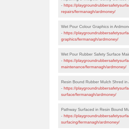
-
https://playgroundrubbersafetysurf
repairs/fermanagh/ardmoney/
Wet Pour Colour Graphics in Ardmon
-
https://playgroundrubbersafetysurf
graphics/fermanagh/ardmoney/
Wet Pour Rubber Safety Surface Ma
-
https://playgroundrubbersafetysurf
maintenance/fermanagh/ardmoney/
Resin Bound Rubber Mulch Shred in
-
https://playgroundrubbersafetysurfa
surface/fermanagh/ardmoney/
Pathway Surfaced in Resin Bound Mu
-
https://playgroundrubbersafetysurf
surfacing/fermanagh/ardmoney/