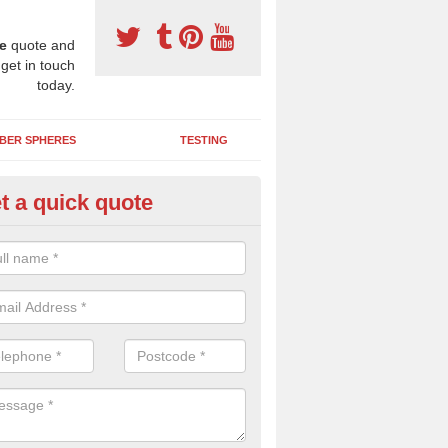
e
quote and
 get in touch
today.
BER SPHERES
TESTING
t a quick quote
ayground Maintenance Kit in 
 important to keep your rubber play surface well maintained and look 
 can be repaired as quickly as possible to prevent further issues.