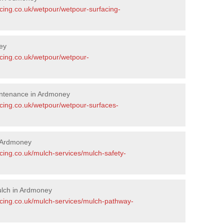
acing.co.uk/wetpour/wetpour-surfacing-
ey
acing.co.uk/wetpour/wetpour-
intenance in Ardmoney
acing.co.uk/wetpour/wetpour-surfaces-
 Ardmoney
cing.co.uk/mulch-services/mulch-safety-
lch in Ardmoney
acing.co.uk/mulch-services/mulch-pathway-