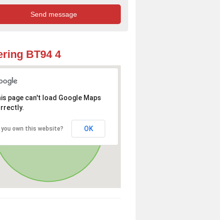
ring BT94 4
is page can't load Google Maps
rrectly.
OK
 you own this website?