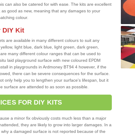
s can also be catered for with ease. The kits are excellent
look as good as new, meaning that any damages to your
matching colour.
 DIY Kit
ts are available in many different colours to suit any
yellow, light blue, dark blue, light green, dark green,
re many different colour ranges that can be used to
nsitu laid playground surface with new coloured EPDM
nstall in playgrounds in Ardmoney BT94 4 however, if the
llowed, there can be severe consequences for the surface.
t only help you to lengthen your surface's lifespan, but it
he surface are attended to as soon as possible.
ICES FOR DIY KITS
cause a minor fix obviously costs much less than a major
nattended, they are likely to grow into larger damages. In a
 why a damaged surface is not reported because of the