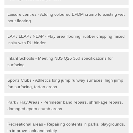
Leisure centres - Adding coloured EPDM crumb to existing wet
pout flooring
LAP / LEAP / NEAP - Play area flooring, rubber chipping mixed
insitu with PU binder
Infant Schools - Meeting NBS Q26 360 specifications for
surfacing
Sports Clubs - Athletics long jump runway surfaces, high jump
fan surfacing, tartan areas
Park / Play Areas - Perimeter band repairs, shrinkage repairs,
damaged epdm crumb areas
Recreational areas - Repairing contents in parks, playgrounds,
to improve look and safety