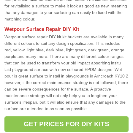
for revitalising a surface to make it look as good as new, meaning
that any damages to your surfacing can easily be fixed with the
matching colour.
Wetpour Surface Repair DIY Kit
Wetpour surface repair DIY kit kit buckets are available in many
different colours to suit any design specification. This includes
red, yellow, light blue, dark blue, light green, dark green, orange,
purple and many more. There are many different colour ranges
that can be used to transform your old impact absorbing insitu
laid playground surface with new coloured EPDM designs. Wet
pour is great surface to install in playgrounds in Arncroach KY10 2
however, if the correct maintenance strategy is not followed, there
can be severe consequences for the surface. A proactive
maintenance strategy will not only help you to lengthen your
surface's lifespan, but it will also ensure that any damages to the
surface are attended to as soon as possible.
GET PRICES FOR DIY KITS