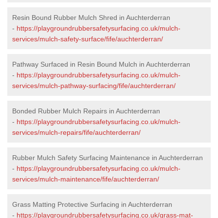
Resin Bound Rubber Mulch Shred in Auchterderran
-
https://playgroundrubbersafetysurfacing.co.uk/mulch-
services/mulch-safety-surface/fife/auchterderran/
Pathway Surfaced in Resin Bound Mulch in Auchterderran
-
https://playgroundrubbersafetysurfacing.co.uk/mulch-
services/mulch-pathway-surfacing/fife/auchterderran/
Bonded Rubber Mulch Repairs in Auchterderran
-
https://playgroundrubbersafetysurfacing.co.uk/mulch-
services/mulch-repairs/fife/auchterderran/
Rubber Mulch Safety Surfacing Maintenance in Auchterderran
-
https://playgroundrubbersafetysurfacing.co.uk/mulch-
services/mulch-maintenance/fife/auchterderran/
Grass Matting Protective Surfacing in Auchterderran
-
https://playgroundrubbersafetysurfacing.co.uk/grass-mat-