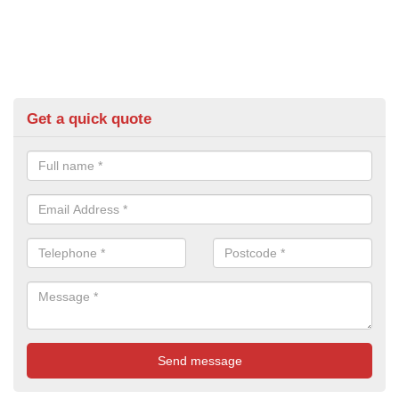
Get a quick quote