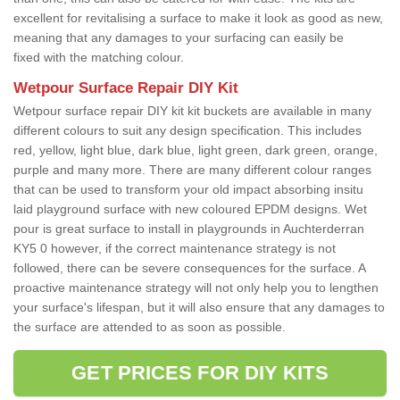
excellent for revitalising a surface to make it look as good as new,
meaning that any damages to your surfacing can easily be
fixed with the matching colour.
Wetpour Surface Repair DIY Kit
Wetpour surface repair DIY kit kit buckets are available in many
different colours to suit any design specification. This includes
red, yellow, light blue, dark blue, light green, dark green, orange,
purple and many more. There are many different colour ranges
that can be used to transform your old impact absorbing insitu
laid playground surface with new coloured EPDM designs. Wet
pour is great surface to install in playgrounds in Auchterderran
KY5 0 however, if the correct maintenance strategy is not
followed, there can be severe consequences for the surface. A
proactive maintenance strategy will not only help you to lengthen
your surface's lifespan, but it will also ensure that any damages to
the surface are attended to as soon as possible.
GET PRICES FOR DIY KITS