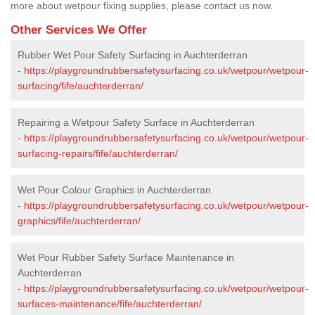
more about wetpour fixing supplies, please contact us now.
Other Services We Offer
Rubber Wet Pour Safety Surfacing in Auchterderran
-
https://playgroundrubbersafetysurfacing.co.uk/wetpour/wetpour-
surfacing/fife/auchterderran/
Repairing a Wetpour Safety Surface in Auchterderran
-
https://playgroundrubbersafetysurfacing.co.uk/wetpour/wetpour-
surfacing-repairs/fife/auchterderran/
Wet Pour Colour Graphics in Auchterderran
-
https://playgroundrubbersafetysurfacing.co.uk/wetpour/wetpour-
graphics/fife/auchterderran/
Wet Pour Rubber Safety Surface Maintenance in
Auchterderran
-
https://playgroundrubbersafetysurfacing.co.uk/wetpour/wetpour-
surfaces-maintenance/fife/auchterderran/