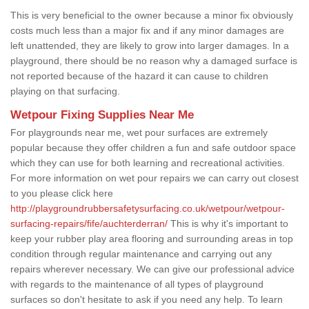
This is very beneficial to the owner because a minor fix obviously
costs much less than a major fix and if any minor damages are
left unattended, they are likely to grow into larger damages. In a
playground, there should be no reason why a damaged surface is
not reported because of the hazard it can cause to children
playing on that surfacing.
Wetpour Fixing Supplies Near Me
For playgrounds near me, wet pour surfaces are extremely
popular because they offer children a fun and safe outdoor space
which they can use for both learning and recreational activities.
For more information on wet pour repairs we can carry out closest
to you please click here
http://playgroundrubbersafetysurfacing.co.uk/wetpour/wetpour-
surfacing-repairs/fife/auchterderran/
This is why it's important to
keep your rubber play area flooring and surrounding areas in top
condition through regular maintenance and carrying out any
repairs wherever necessary. We can give our professional advice
with regards to the maintenance of all types of playground
surfaces so don't hesitate to ask if you need any help. To learn