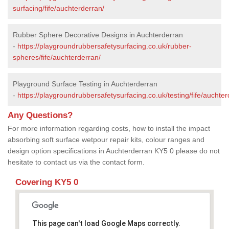
surfacing/fife/auchterderran/
Rubber Sphere Decorative Designs in Auchterderran
-
https://playgroundrubbersafetysurfacing.co.uk/rubber-
spheres/fife/auchterderran/
Playground Surface Testing in Auchterderran
-
https://playgroundrubbersafetysurfacing.co.uk/testing/fife/auchter
Any Questions?
For more information regarding costs, how to install the impact
absorbing soft surface wetpour repair kits, colour ranges and
design option specifications in Auchterderran KY5 0 please do not
hesitate to contact us via the contact form.
Covering KY5 0
This page can't load Google Maps correctly.