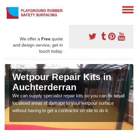
We offer a
Free
quote
and design service, get in
touch today.
Wetpour Repair Kits in
Auchterderran
We can supply specialist repair kits so you can fix small
localised areas of damage to your wetpour surface
without having to get a contractor on site to do it.