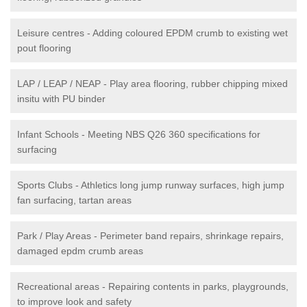
Leisure centres - Adding coloured EPDM crumb to existing wet
pout flooring
LAP / LEAP / NEAP - Play area flooring, rubber chipping mixed
insitu with PU binder
Infant Schools - Meeting NBS Q26 360 specifications for
surfacing
Sports Clubs - Athletics long jump runway surfaces, high jump
fan surfacing, tartan areas
Park / Play Areas - Perimeter band repairs, shrinkage repairs,
damaged epdm crumb areas
Recreational areas - Repairing contents in parks, playgrounds,
to improve look and safety