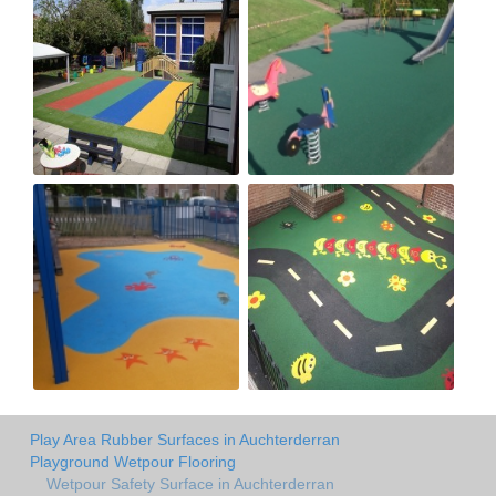
Play Area Rubber Surfaces in Auchterderran
Playground Wetpour Flooring
Wetpour Safety Surface in Auchterderran