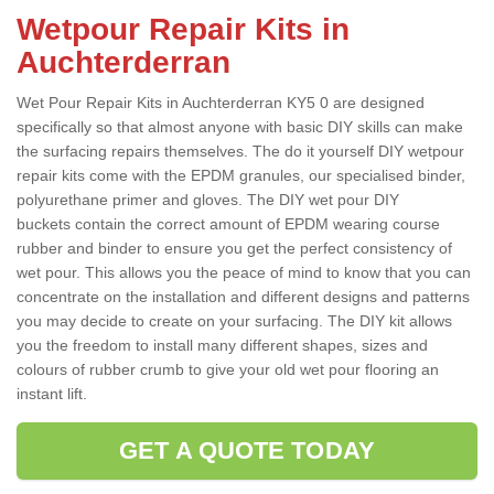
Wetpour Repair Kits in
Auchterderran
Wet Pour Repair Kits in Auchterderran KY5 0 are designed
specifically so that almost anyone with basic DIY skills can make
the surfacing repairs themselves. The do it yourself DIY wetpour
repair kits come with the EPDM granules, our specialised binder,
polyurethane primer and gloves. The DIY wet pour DIY
buckets contain the correct amount of EPDM wearing course
rubber and binder to ensure you get the perfect consistency of
wet pour. This allows you the peace of mind to know that you can
concentrate on the installation and different designs and patterns
you may decide to create on your surfacing. The DIY kit allows
you the freedom to install many different shapes, sizes and
colours of rubber crumb to give your old wet pour flooring an
instant lift.
GET A QUOTE TODAY