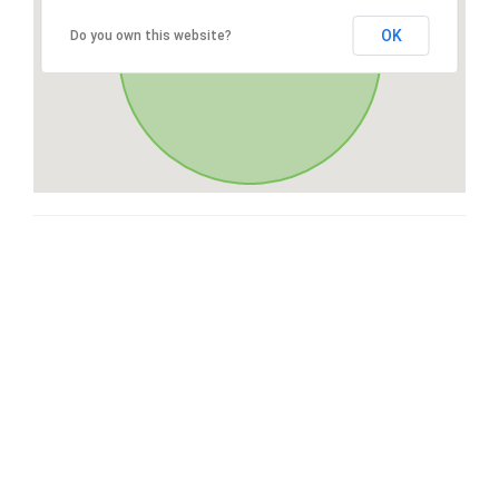
OK
Do you own this website?