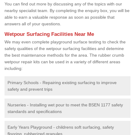
You can find out more by discussing any of the topics with our
nearby specialist team. By completing the enquiry box, you will be
able to earn a valuable response as soon as possible that
answers all of your questions.
Wetpour Surfacing Facilities Near Me
We may even complete playground surface testing to check the
safety qualities of the wetpour surfacing facilities and detemine
the best maintenance methods for the area. The rubber crumb
wetpour repair kits can be used in a variety of different areas
including:
Primary Schools - Repairing existing surfacing to improve
safety and prevent trips
Nurseries - Installing wet pour to meet the BSEN 1177 safety
standards and specifications
Early Years Playground - childrens soft surfacing, safety
flooring, rubberized granules