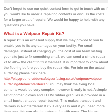
Don't forget to use our quick contact form to get in touch with us if
you would like to order a repairing contents or discuss the costs
for a larger area of repairs. We would be happy to help with any
questions you have.
What is a Wetpour Repair Kit?
A repair kit is an excellent supply that we may provide to you to
enable you to fix any damages on your facility. For small
damages, instead of charging you the cost of our team visiting
your site just to fix something small, we can send a simple repair
kit to allow the client to fix it themself. It is important to know about
the flooring before you buy the repair kits. For info on the actual
surfacing please click here
http://playgroundrubbersafetysurfacing.co.uk/wetpour/wetpour-
surfacing/fife/auchterderran/
You may think the fixing local
contents would be very complex, however it really is not. A simple
set of primer, gloves and EPDM rubber granules is provided in a
small bucket-shaped repair bucket. This makes transport and
delivery in Auchterderran KY5 0 very easy and if you need more
than one, this can also be catered for with ease. The kits are