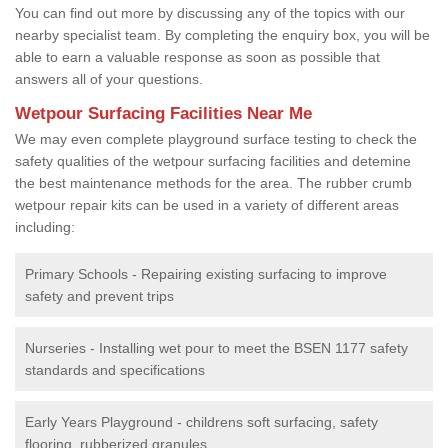
You can find out more by discussing any of the topics with our
nearby specialist team. By completing the enquiry box, you will be
able to earn a valuable response as soon as possible that
answers all of your questions.
Wetpour Surfacing Facilities Near Me
We may even complete playground surface testing to check the
safety qualities of the wetpour surfacing facilities and detemine
the best maintenance methods for the area. The rubber crumb
wetpour repair kits can be used in a variety of different areas
including:
Primary Schools - Repairing existing surfacing to improve
safety and prevent trips
Nurseries - Installing wet pour to meet the BSEN 1177 safety
standards and specifications
Early Years Playground - childrens soft surfacing, safety
flooring, rubberized granules