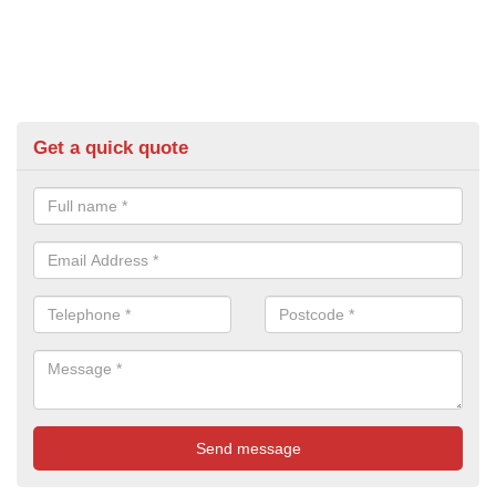
Get a quick quote