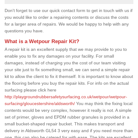
Don't forget to use our quick contact form to get in touch with us if
you would like to order a repairing contents or discuss the costs
for a larger area of repairs. We would be happy to help with any
questions you have.
What is a Wetpour Repair Kit?
A repair kit is an excellent supply that we may provide to you to
enable you to fix any damages on your facility. For small
damages, instead of charging you the cost of our team visiting
your site just to fix something small, we can send a simple repair
kit to allow the client to fix it themself. It is important to know about
the flooring before you buy the repair kits. For info on the actual
surfacing please click here
http://playgroundrubbersafetysurfacing.co.uk/wetpour/wetpour-
surfacing/gloucestershire/aldsworth/
You may think the fixing local
contents would be very complex, however it really is not. A simple
set of primer, gloves and EPDM rubber granules is provided in a
small bucket-shaped repair bucket. This makes transport and
delivery in Aldsworth GL54 3 very easy and if you need more than
one, this can also be catered for with ease. The kits are excellent