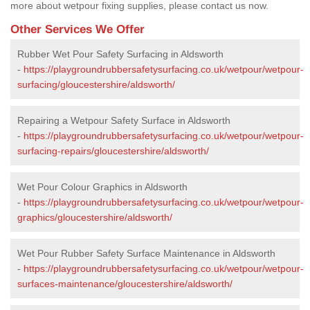
more about wetpour fixing supplies, please contact us now.
Other Services We Offer
Rubber Wet Pour Safety Surfacing in Aldsworth
-
https://playgroundrubbersafetysurfacing.co.uk/wetpour/wetpour-
surfacing/gloucestershire/aldsworth/
Repairing a Wetpour Safety Surface in Aldsworth
-
https://playgroundrubbersafetysurfacing.co.uk/wetpour/wetpour-
surfacing-repairs/gloucestershire/aldsworth/
Wet Pour Colour Graphics in Aldsworth
-
https://playgroundrubbersafetysurfacing.co.uk/wetpour/wetpour-
graphics/gloucestershire/aldsworth/
Wet Pour Rubber Safety Surface Maintenance in Aldsworth
-
https://playgroundrubbersafetysurfacing.co.uk/wetpour/wetpour-
surfaces-maintenance/gloucestershire/aldsworth/