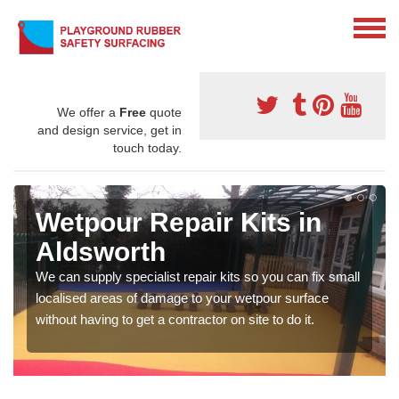
We offer a
Free
quote
and design service, get in
touch today.
Wetpour Repair Kits in
Aldsworth
We can supply specialist repair kits so you can fix small
localised areas of damage to your wetpour surface
without having to get a contractor on site to do it.