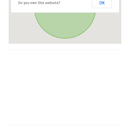
OK
Do you own this website?