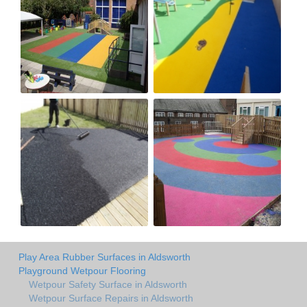
Play Area Rubber Surfaces in Aldsworth
Playground Wetpour Flooring
Wetpour Safety Surface in Aldsworth
Wetpour Surface Repairs in Aldsworth