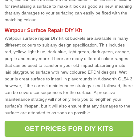
for revitalising a surface to make it look as good as new, meaning
that any damages to your surfacing can easily be fixed with the
matching colour.
Wetpour Surface Repair DIY Kit
Wetpour surface repair DIY kit kit buckets are available in many
different colours to suit any design specification. This includes
red, yellow, light blue, dark blue, light green, dark green, orange,
purple and many more. There are many different colour ranges
that can be used to transform your old impact absorbing insitu
laid playground surface with new coloured EPDM designs. Wet
pour is great surface to install in playgrounds in Aldsworth GL54 3
however, if the correct maintenance strategy is not followed, there
can be severe consequences for the surface. A proactive
maintenance strategy will not only help you to lengthen your
surface's lifespan, but it will also ensure that any damages to the
surface are attended to as soon as possible.
GET PRICES FOR DIY KITS