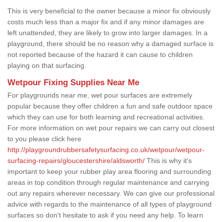
This is very beneficial to the owner because a minor fix obviously
costs much less than a major fix and if any minor damages are
left unattended, they are likely to grow into larger damages. In a
playground, there should be no reason why a damaged surface is
not reported because of the hazard it can cause to children
playing on that surfacing.
Wetpour Fixing Supplies Near Me
For playgrounds near me, wet pour surfaces are extremely
popular because they offer children a fun and safe outdoor space
which they can use for both learning and recreational activities.
For more information on wet pour repairs we can carry out closest
to you please click here
http://playgroundrubbersafetysurfacing.co.uk/wetpour/wetpour-
surfacing-repairs/gloucestershire/aldsworth/
This is why it's
important to keep your rubber play area flooring and surrounding
areas in top condition through regular maintenance and carrying
out any repairs wherever necessary. We can give our professional
advice with regards to the maintenance of all types of playground
surfaces so don't hesitate to ask if you need any help. To learn