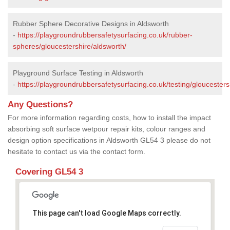
Rubber Sphere Decorative Designs in Aldsworth
-
https://playgroundrubbersafetysurfacing.co.uk/rubber-
spheres/gloucestershire/aldsworth/
Playground Surface Testing in Aldsworth
-
https://playgroundrubbersafetysurfacing.co.uk/testing/gloucesters
Any Questions?
For more information regarding costs, how to install the impact
absorbing soft surface wetpour repair kits, colour ranges and
design option specifications in Aldsworth GL54 3 please do not
hesitate to contact us via the contact form.
Covering GL54 3
This page can't load Google Maps correctly.