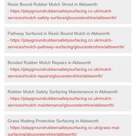
Resin Bound Rubber Mulch Shred in Aldsworth
-
https://playgroundrubbersafetysurfacing.co.uk/mulch-
services/mulch-safety-surface/gloucestershire/aldsworth/
Pathway Surfaced in Resin Bound Mulch in Aldsworth
-
https://playgroundrubbersafetysurfacing.co.uk/mulch-
services/mulch-pathway-surfacing/gloucestershire/aldsworth/
Bonded Rubber Mulch Repairs in Aldsworth
-
https://playgroundrubbersafetysurfacing.co.uk/mulch-
services/mulch-repairs/gloucestershire/aldsworth/
Rubber Mulch Safety Surfacing Maintenance in Aldsworth
-
https://playgroundrubbersafetysurfacing.co.uk/mulch-
services/mulch-maintenance/gloucestershire/aldsworth/
Grass Matting Protective Surfacing in Aldsworth
-
https://playgroundrubbersafetysurfacing.co.uk/grass-mat-
surfacing/gloucestershire/aldsworth/