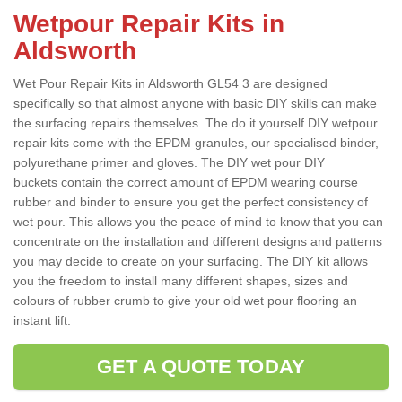
Wetpour Repair Kits in
Aldsworth
Wet Pour Repair Kits in Aldsworth GL54 3 are designed
specifically so that almost anyone with basic DIY skills can make
the surfacing repairs themselves. The do it yourself DIY wetpour
repair kits come with the EPDM granules, our specialised binder,
polyurethane primer and gloves. The DIY wet pour DIY
buckets contain the correct amount of EPDM wearing course
rubber and binder to ensure you get the perfect consistency of
wet pour. This allows you the peace of mind to know that you can
concentrate on the installation and different designs and patterns
you may decide to create on your surfacing. The DIY kit allows
you the freedom to install many different shapes, sizes and
colours of rubber crumb to give your old wet pour flooring an
instant lift.
GET A QUOTE TODAY