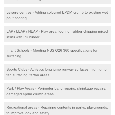
Leisure centres - Adding coloured EPDM crumb to existing wet
pout flooring
LAP / LEAP / NEAP - Play area flooring, rubber chipping mixed
insitu with PU binder
Infant Schools - Meeting NBS Q26 360 specifications for
surfacing
Sports Clubs - Athletics long jump runway surfaces, high jump
fan surfacing, tartan areas
Park / Play Areas - Perimeter band repairs, shrinkage repairs,
damaged epdm crumb areas
Recreational areas - Repairing contents in parks, playgrounds,
to improve look and safety