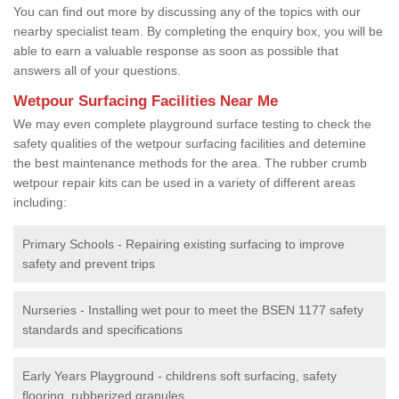
You can find out more by discussing any of the topics with our
nearby specialist team. By completing the enquiry box, you will be
able to earn a valuable response as soon as possible that
answers all of your questions.
Wetpour Surfacing Facilities Near Me
We may even complete playground surface testing to check the
safety qualities of the wetpour surfacing facilities and detemine
the best maintenance methods for the area. The rubber crumb
wetpour repair kits can be used in a variety of different areas
including:
Primary Schools - Repairing existing surfacing to improve
safety and prevent trips
Nurseries - Installing wet pour to meet the BSEN 1177 safety
standards and specifications
Early Years Playground - childrens soft surfacing, safety
flooring, rubberized granules