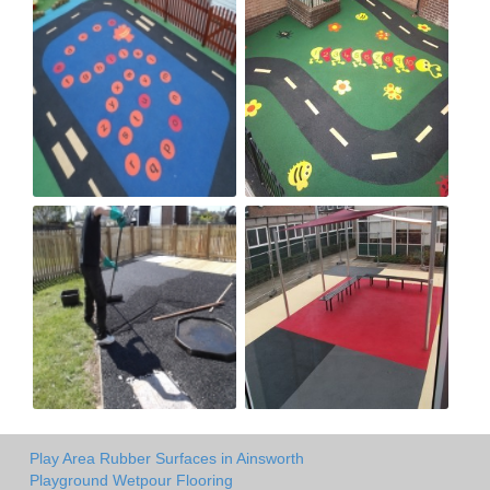
Play Area Rubber Surfaces in Ainsworth
Playground Wetpour Flooring