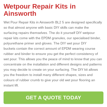
Wetpour Repair Kits in
Ainsworth
Wet Pour Repair Kits in Ainsworth BL2 5 are designed specifically
so that almost anyone with basic DIY skills can make the
surfacing repairs themselves. The do it yourself DIY wetpour
repair kits come with the EPDM granules, our specialised binder,
polyurethane primer and gloves. The DIY wet pour DIY
buckets contain the correct amount of EPDM wearing course
rubber and binder to ensure you get the perfect consistency of
wet pour. This allows you the peace of mind to know that you can
concentrate on the installation and different designs and patterns
you may decide to create on your surfacing. The DIY kit allows
you the freedom to install many different shapes, sizes and
colours of rubber crumb to give your old wet pour flooring an
instant lift.
GET A QUOTE TODAY