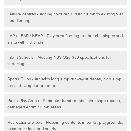
Leisure centres - Adding coloured EPDM crumb to existing wet
pout flooring
LAP / LEAP / NEAP - Play area flooring, rubber chipping mixed
insitu with PU binder
Infant Schools - Meeting NBS Q26 360 specifications for
surfacing
Sports Clubs - Athletics long jump runway surfaces, high jump
fan surfacing, tartan areas
Park / Play Areas - Perimeter band repairs, shrinkage repairs,
damaged epdm crumb areas
Recreational areas - Repairing contents in parks, playgrounds,
to improve look and safety