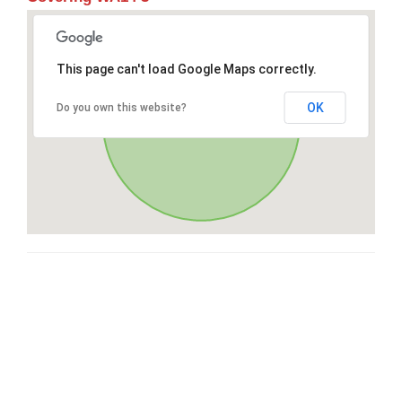
This page can't load Google Maps correctly.
OK
Do you own this website?