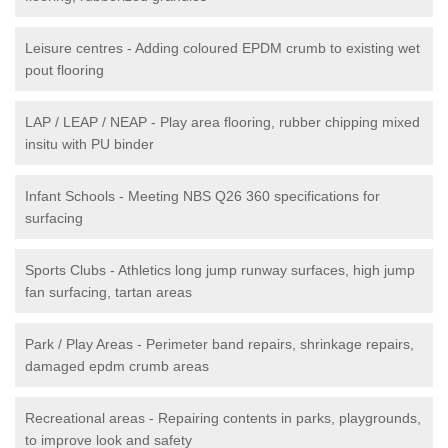
Leisure centres - Adding coloured EPDM crumb to existing wet
pout flooring
LAP / LEAP / NEAP - Play area flooring, rubber chipping mixed
insitu with PU binder
Infant Schools - Meeting NBS Q26 360 specifications for
surfacing
Sports Clubs - Athletics long jump runway surfaces, high jump
fan surfacing, tartan areas
Park / Play Areas - Perimeter band repairs, shrinkage repairs,
damaged epdm crumb areas
Recreational areas - Repairing contents in parks, playgrounds,
to improve look and safety