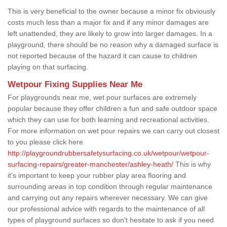
This is very beneficial to the owner because a minor fix obviously
costs much less than a major fix and if any minor damages are
left unattended, they are likely to grow into larger damages. In a
playground, there should be no reason why a damaged surface is
not reported because of the hazard it can cause to children
playing on that surfacing.
Wetpour Fixing Supplies Near Me
For playgrounds near me, wet pour surfaces are extremely
popular because they offer children a fun and safe outdoor space
which they can use for both learning and recreational activities.
For more information on wet pour repairs we can carry out closest
to you please click here
http://playgroundrubbersafetysurfacing.co.uk/wetpour/wetpour-
surfacing-repairs/greater-manchester/ashley-heath/
This is why
it's important to keep your rubber play area flooring and
surrounding areas in top condition through regular maintenance
and carrying out any repairs wherever necessary. We can give
our professional advice with regards to the maintenance of all
types of playground surfaces so don't hesitate to ask if you need