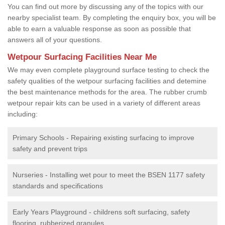
You can find out more by discussing any of the topics with our
nearby specialist team. By completing the enquiry box, you will be
able to earn a valuable response as soon as possible that
answers all of your questions.
Wetpour Surfacing Facilities Near Me
We may even complete playground surface testing to check the
safety qualities of the wetpour surfacing facilities and detemine
the best maintenance methods for the area. The rubber crumb
wetpour repair kits can be used in a variety of different areas
including:
Primary Schools - Repairing existing surfacing to improve
safety and prevent trips
Nurseries - Installing wet pour to meet the BSEN 1177 safety
standards and specifications
Early Years Playground - childrens soft surfacing, safety
flooring, rubberized granules