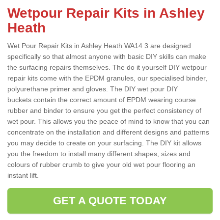
Wetpour Repair Kits in Ashley
Heath
Wet Pour Repair Kits in Ashley Heath WA14 3 are designed
specifically so that almost anyone with basic DIY skills can make
the surfacing repairs themselves. The do it yourself DIY wetpour
repair kits come with the EPDM granules, our specialised binder,
polyurethane primer and gloves. The DIY wet pour DIY
buckets contain the correct amount of EPDM wearing course
rubber and binder to ensure you get the perfect consistency of
wet pour. This allows you the peace of mind to know that you can
concentrate on the installation and different designs and patterns
you may decide to create on your surfacing. The DIY kit allows
you the freedom to install many different shapes, sizes and
colours of rubber crumb to give your old wet pour flooring an
instant lift.
GET A QUOTE TODAY