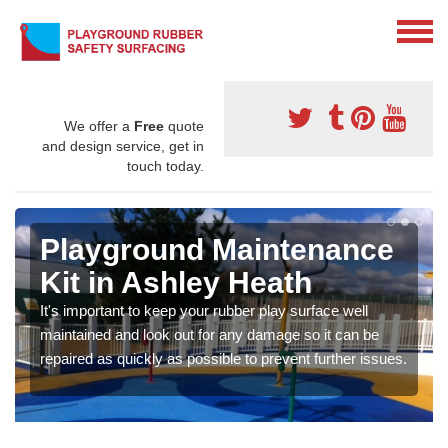
We offer a
Free
quote
and design service, get in
touch today.
Playground Maintenance
Kit in Ashley Heath
It's important to keep your rubber play surface well
maintained and look out for any damage so it can be
repaired as quickly as possible to prevent further issues.