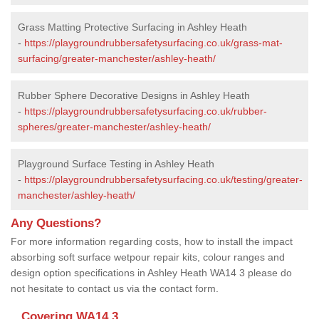
Grass Matting Protective Surfacing in Ashley Heath
-
https://playgroundrubbersafetysurfacing.co.uk/grass-mat-
surfacing/greater-manchester/ashley-heath/
Rubber Sphere Decorative Designs in Ashley Heath
-
https://playgroundrubbersafetysurfacing.co.uk/rubber-
spheres/greater-manchester/ashley-heath/
Playground Surface Testing in Ashley Heath
-
https://playgroundrubbersafetysurfacing.co.uk/testing/greater-
manchester/ashley-heath/
Any Questions?
For more information regarding costs, how to install the impact
absorbing soft surface wetpour repair kits, colour ranges and
design option specifications in Ashley Heath WA14 3 please do
not hesitate to contact us via the contact form.
Covering WA14 3