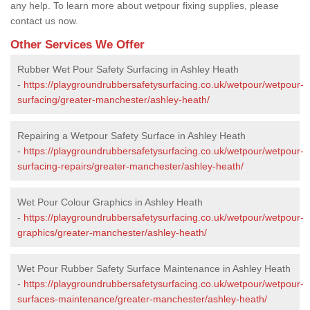
any help. To learn more about wetpour fixing supplies, please
contact us now.
Other Services We Offer
Rubber Wet Pour Safety Surfacing in Ashley Heath
-
https://playgroundrubbersafetysurfacing.co.uk/wetpour/wetpour-
surfacing/greater-manchester/ashley-heath/
Repairing a Wetpour Safety Surface in Ashley Heath
-
https://playgroundrubbersafetysurfacing.co.uk/wetpour/wetpour-
surfacing-repairs/greater-manchester/ashley-heath/
Wet Pour Colour Graphics in Ashley Heath
-
https://playgroundrubbersafetysurfacing.co.uk/wetpour/wetpour-
graphics/greater-manchester/ashley-heath/
Wet Pour Rubber Safety Surface Maintenance in Ashley Heath
-
https://playgroundrubbersafetysurfacing.co.uk/wetpour/wetpour-
surfaces-maintenance/greater-manchester/ashley-heath/