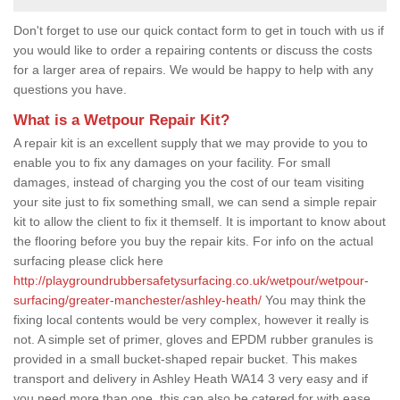
Don't forget to use our quick contact form to get in touch with us if
you would like to order a repairing contents or discuss the costs
for a larger area of repairs. We would be happy to help with any
questions you have.
What is a Wetpour Repair Kit?
A repair kit is an excellent supply that we may provide to you to
enable you to fix any damages on your facility. For small
damages, instead of charging you the cost of our team visiting
your site just to fix something small, we can send a simple repair
kit to allow the client to fix it themself. It is important to know about
the flooring before you buy the repair kits. For info on the actual
surfacing please click here
http://playgroundrubbersafetysurfacing.co.uk/wetpour/wetpour-
surfacing/greater-manchester/ashley-heath/
You may think the
fixing local contents would be very complex, however it really is
not. A simple set of primer, gloves and EPDM rubber granules is
provided in a small bucket-shaped repair bucket. This makes
transport and delivery in Ashley Heath WA14 3 very easy and if
you need more than one, this can also be catered for with ease.