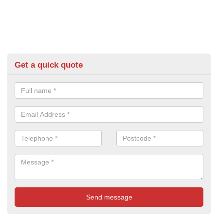
Get a quick quote