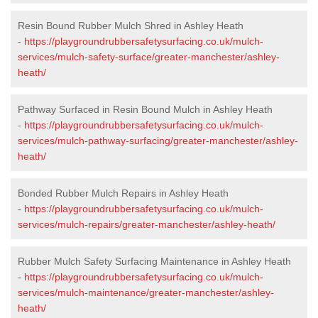
Resin Bound Rubber Mulch Shred in Ashley Heath
-
https://playgroundrubbersafetysurfacing.co.uk/mulch-
services/mulch-safety-surface/greater-manchester/ashley-
heath/
Pathway Surfaced in Resin Bound Mulch in Ashley Heath
-
https://playgroundrubbersafetysurfacing.co.uk/mulch-
services/mulch-pathway-surfacing/greater-manchester/ashley-
heath/
Bonded Rubber Mulch Repairs in Ashley Heath
-
https://playgroundrubbersafetysurfacing.co.uk/mulch-
services/mulch-repairs/greater-manchester/ashley-heath/
Rubber Mulch Safety Surfacing Maintenance in Ashley Heath
-
https://playgroundrubbersafetysurfacing.co.uk/mulch-
services/mulch-maintenance/greater-manchester/ashley-
heath/