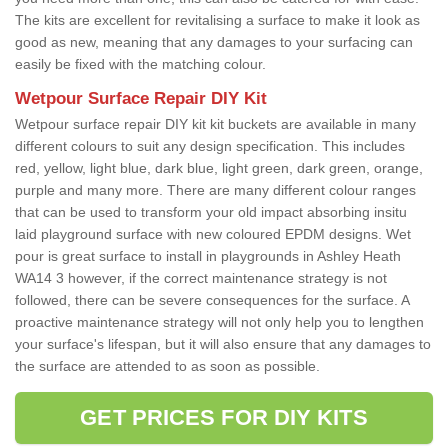
The kits are excellent for revitalising a surface to make it look as
good as new, meaning that any damages to your surfacing can
easily be fixed with the matching colour.
Wetpour Surface Repair DIY Kit
Wetpour surface repair DIY kit kit buckets are available in many
different colours to suit any design specification. This includes
red, yellow, light blue, dark blue, light green, dark green, orange,
purple and many more. There are many different colour ranges
that can be used to transform your old impact absorbing insitu
laid playground surface with new coloured EPDM designs. Wet
pour is great surface to install in playgrounds in Ashley Heath
WA14 3 however, if the correct maintenance strategy is not
followed, there can be severe consequences for the surface. A
proactive maintenance strategy will not only help you to lengthen
your surface's lifespan, but it will also ensure that any damages to
the surface are attended to as soon as possible.
GET PRICES FOR DIY KITS