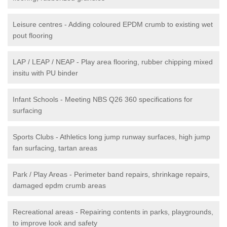
Leisure centres - Adding coloured EPDM crumb to existing wet
pout flooring
LAP / LEAP / NEAP - Play area flooring, rubber chipping mixed
insitu with PU binder
Infant Schools - Meeting NBS Q26 360 specifications for
surfacing
Sports Clubs - Athletics long jump runway surfaces, high jump
fan surfacing, tartan areas
Park / Play Areas - Perimeter band repairs, shrinkage repairs,
damaged epdm crumb areas
Recreational areas - Repairing contents in parks, playgrounds,
to improve look and safety