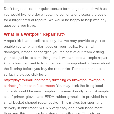
Don't forget to use our quick contact form to get in touch with us if
you would like to order a repairing contents or discuss the costs
for a larger area of repairs. We would be happy to help with any
questions you have.
What is a Wetpour Repair Kit?
A repair kit is an excellent supply that we may provide to you to
enable you to fix any damages on your facility. For small
damages, instead of charging you the cost of our team visiting
your site just to fix something small, we can send a simple repair
kit to allow the client to fix it themself. It is important to know about
the flooring before you buy the repair kits. For info on the actual
surfacing please click here
http://playgroundrubbersafetysurfacing.co.uk/wetpour/wetpour-
surfacing/hampshire/aldermoor/
You may think the fixing local
contents would be very complex, however it really is not. A simple
set of primer, gloves and EPDM rubber granules is provided in a
small bucket-shaped repair bucket. This makes transport and
delivery in Aldermoor SO16 5 very easy and if you need more
than one, this can also be catered for with ease. The kits are