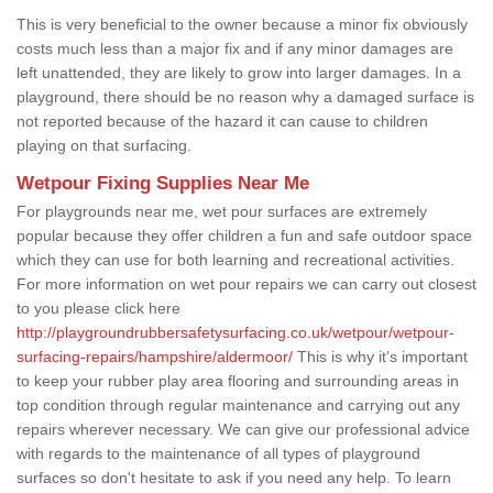
This is very beneficial to the owner because a minor fix obviously
costs much less than a major fix and if any minor damages are
left unattended, they are likely to grow into larger damages. In a
playground, there should be no reason why a damaged surface is
not reported because of the hazard it can cause to children
playing on that surfacing.
Wetpour Fixing Supplies Near Me
For playgrounds near me, wet pour surfaces are extremely
popular because they offer children a fun and safe outdoor space
which they can use for both learning and recreational activities.
For more information on wet pour repairs we can carry out closest
to you please click here
http://playgroundrubbersafetysurfacing.co.uk/wetpour/wetpour-
surfacing-repairs/hampshire/aldermoor/
This is why it's important
to keep your rubber play area flooring and surrounding areas in
top condition through regular maintenance and carrying out any
repairs wherever necessary. We can give our professional advice
with regards to the maintenance of all types of playground
surfaces so don't hesitate to ask if you need any help. To learn