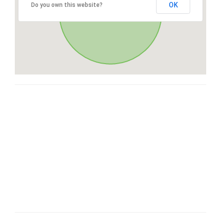
OK
Do you own this website?