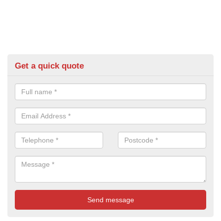
Get a quick quote