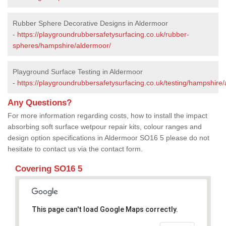
Rubber Sphere Decorative Designs in Aldermoor
-
https://playgroundrubbersafetysurfacing.co.uk/rubber-
spheres/hampshire/aldermoor/
Playground Surface Testing in Aldermoor
-
https://playgroundrubbersafetysurfacing.co.uk/testing/hampshire
Any Questions?
For more information regarding costs, how to install the impact
absorbing soft surface wetpour repair kits, colour ranges and
design option specifications in Aldermoor SO16 5 please do not
hesitate to contact us via the contact form.
Covering SO16 5
This page can't load Google Maps correctly.