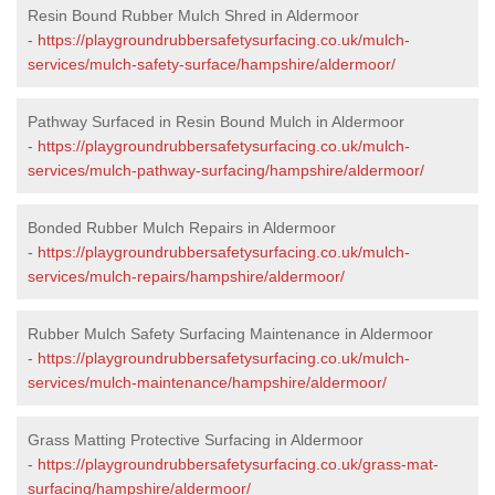
Resin Bound Rubber Mulch Shred in Aldermoor
-
https://playgroundrubbersafetysurfacing.co.uk/mulch-
services/mulch-safety-surface/hampshire/aldermoor/
Pathway Surfaced in Resin Bound Mulch in Aldermoor
-
https://playgroundrubbersafetysurfacing.co.uk/mulch-
services/mulch-pathway-surfacing/hampshire/aldermoor/
Bonded Rubber Mulch Repairs in Aldermoor
-
https://playgroundrubbersafetysurfacing.co.uk/mulch-
services/mulch-repairs/hampshire/aldermoor/
Rubber Mulch Safety Surfacing Maintenance in Aldermoor
-
https://playgroundrubbersafetysurfacing.co.uk/mulch-
services/mulch-maintenance/hampshire/aldermoor/
Grass Matting Protective Surfacing in Aldermoor
-
https://playgroundrubbersafetysurfacing.co.uk/grass-mat-
surfacing/hampshire/aldermoor/