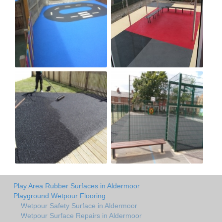
Play Area Rubber Surfaces in Aldermoor
Playground Wetpour Flooring
Wetpour Safety Surface in Aldermoor
Wetpour Surface Repairs in Aldermoor