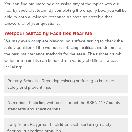
You can find out more by discussing any of the topics with our
nearby specialist team. By completing the enquiry box, you will be
able to earn a valuable response as soon as possible that
answers all of your questions.
Wetpour Surfacing Facilities Near Me
We may even complete playground surface testing to check the
safety qualities of the wetpour surfacing facilities and detemine
the best maintenance methods for the area. The rubber crumb
wetpour repair kits can be used in a variety of different areas
including:
Primary Schools - Repairing existing surfacing to improve
safety and prevent trips
Nurseries - Installing wet pour to meet the BSEN 1177 safety
standards and specifications
Early Years Playground - childrens soft surfacing, safety
flooring, rubberized granules