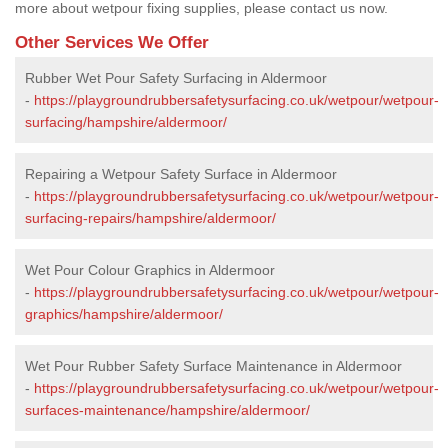
more about wetpour fixing supplies, please contact us now.
Other Services We Offer
Rubber Wet Pour Safety Surfacing in Aldermoor
-
https://playgroundrubbersafetysurfacing.co.uk/wetpour/wetpour-
surfacing/hampshire/aldermoor/
Repairing a Wetpour Safety Surface in Aldermoor
-
https://playgroundrubbersafetysurfacing.co.uk/wetpour/wetpour-
surfacing-repairs/hampshire/aldermoor/
Wet Pour Colour Graphics in Aldermoor
-
https://playgroundrubbersafetysurfacing.co.uk/wetpour/wetpour-
graphics/hampshire/aldermoor/
Wet Pour Rubber Safety Surface Maintenance in Aldermoor
-
https://playgroundrubbersafetysurfacing.co.uk/wetpour/wetpour-
surfaces-maintenance/hampshire/aldermoor/