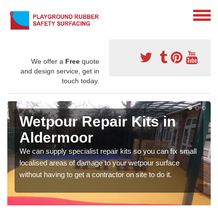
We offer a
Free
quote
and design service, get in
touch today.
Wetpour Repair Kits in
Aldermoor
We can supply specialist repair kits so you can fix small
localised areas of damage to your wetpour surface
without having to get a contractor on site to do it.