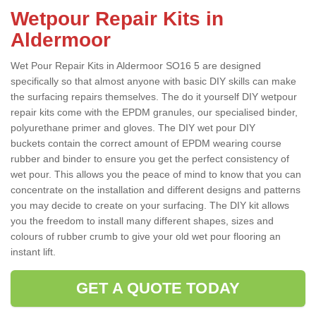
Wetpour Repair Kits in
Aldermoor
Wet Pour Repair Kits in Aldermoor SO16 5 are designed
specifically so that almost anyone with basic DIY skills can make
the surfacing repairs themselves. The do it yourself DIY wetpour
repair kits come with the EPDM granules, our specialised binder,
polyurethane primer and gloves. The DIY wet pour DIY
buckets contain the correct amount of EPDM wearing course
rubber and binder to ensure you get the perfect consistency of
wet pour. This allows you the peace of mind to know that you can
concentrate on the installation and different designs and patterns
you may decide to create on your surfacing. The DIY kit allows
you the freedom to install many different shapes, sizes and
colours of rubber crumb to give your old wet pour flooring an
instant lift.
GET A QUOTE TODAY