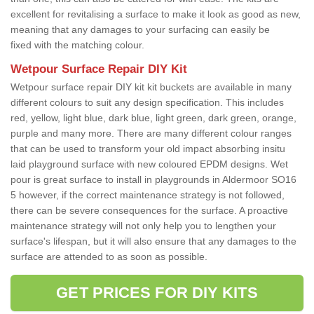
excellent for revitalising a surface to make it look as good as new,
meaning that any damages to your surfacing can easily be
fixed with the matching colour.
Wetpour Surface Repair DIY Kit
Wetpour surface repair DIY kit kit buckets are available in many
different colours to suit any design specification. This includes
red, yellow, light blue, dark blue, light green, dark green, orange,
purple and many more. There are many different colour ranges
that can be used to transform your old impact absorbing insitu
laid playground surface with new coloured EPDM designs. Wet
pour is great surface to install in playgrounds in Aldermoor SO16
5 however, if the correct maintenance strategy is not followed,
there can be severe consequences for the surface. A proactive
maintenance strategy will not only help you to lengthen your
surface's lifespan, but it will also ensure that any damages to the
surface are attended to as soon as possible.
GET PRICES FOR DIY KITS