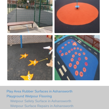
Play Area Rubber Surfaces in Ashansworth
Playground Wetpour Flooring
Wetpour Safety Surface in Ashansworth
Wetpour Surface Repairs in Ashansworth