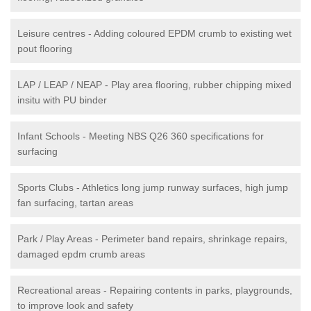
Leisure centres - Adding coloured EPDM crumb to existing wet
pout flooring
LAP / LEAP / NEAP - Play area flooring, rubber chipping mixed
insitu with PU binder
Infant Schools - Meeting NBS Q26 360 specifications for
surfacing
Sports Clubs - Athletics long jump runway surfaces, high jump
fan surfacing, tartan areas
Park / Play Areas - Perimeter band repairs, shrinkage repairs,
damaged epdm crumb areas
Recreational areas - Repairing contents in parks, playgrounds,
to improve look and safety