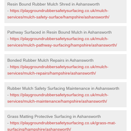
Resin Bound Rubber Mulch Shred in Ashansworth
-
https://playgroundrubbersafetysurfacing.co.uk/mulch-
services/mulch-safety-surface/hampshire/ashansworth/
Pathway Surfaced in Resin Bound Mulch in Ashansworth
-
https://playgroundrubbersafetysurfacing.co.uk/mulch-
services/mulch-pathway-surfacing/hampshire/ashansworth/
Bonded Rubber Mulch Repairs in Ashansworth
-
https://playgroundrubbersafetysurfacing.co.uk/mulch-
services/mulch-repairs/hampshire/ashansworth/
Rubber Mulch Safety Surfacing Maintenance in Ashansworth
-
https://playgroundrubbersafetysurfacing.co.uk/mulch-
services/mulch-maintenance/hampshire/ashansworth/
Grass Matting Protective Surfacing in Ashansworth
-
https://playgroundrubbersafetysurfacing.co.uk/grass-mat-
surfacing/hampshire/ashansworth/