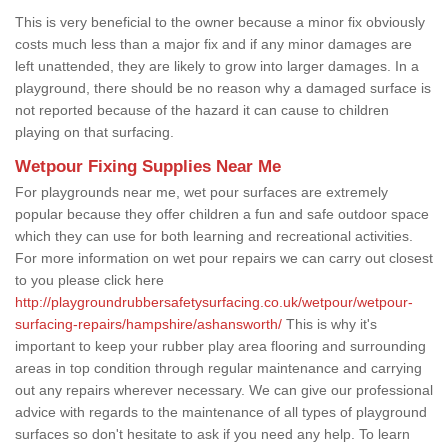
This is very beneficial to the owner because a minor fix obviously
costs much less than a major fix and if any minor damages are
left unattended, they are likely to grow into larger damages. In a
playground, there should be no reason why a damaged surface is
not reported because of the hazard it can cause to children
playing on that surfacing.
Wetpour Fixing Supplies Near Me
For playgrounds near me, wet pour surfaces are extremely
popular because they offer children a fun and safe outdoor space
which they can use for both learning and recreational activities.
For more information on wet pour repairs we can carry out closest
to you please click here
http://playgroundrubbersafetysurfacing.co.uk/wetpour/wetpour-
surfacing-repairs/hampshire/ashansworth/
This is why it's
important to keep your rubber play area flooring and surrounding
areas in top condition through regular maintenance and carrying
out any repairs wherever necessary. We can give our professional
advice with regards to the maintenance of all types of playground
surfaces so don't hesitate to ask if you need any help. To learn