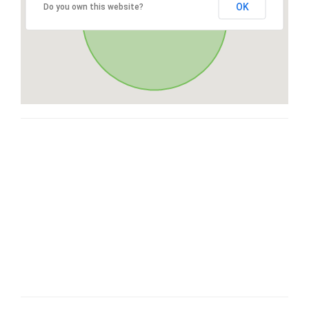
OK
Do you own this website?