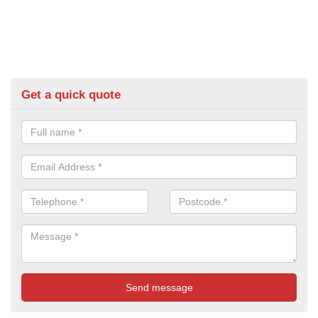
Get a quick quote