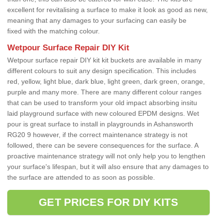
excellent for revitalising a surface to make it look as good as new,
meaning that any damages to your surfacing can easily be
fixed with the matching colour.
Wetpour Surface Repair DIY Kit
Wetpour surface repair DIY kit kit buckets are available in many
different colours to suit any design specification. This includes
red, yellow, light blue, dark blue, light green, dark green, orange,
purple and many more. There are many different colour ranges
that can be used to transform your old impact absorbing insitu
laid playground surface with new coloured EPDM designs. Wet
pour is great surface to install in playgrounds in Ashansworth
RG20 9 however, if the correct maintenance strategy is not
followed, there can be severe consequences for the surface. A
proactive maintenance strategy will not only help you to lengthen
your surface's lifespan, but it will also ensure that any damages to
the surface are attended to as soon as possible.
GET PRICES FOR DIY KITS