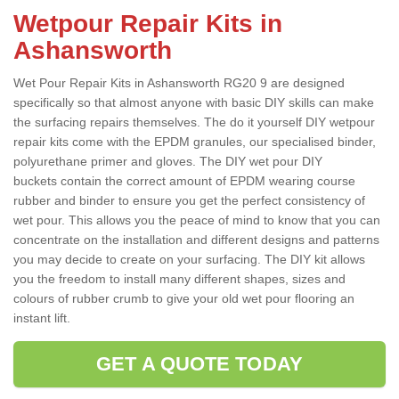
Wetpour Repair Kits in
Ashansworth
Wet Pour Repair Kits in Ashansworth RG20 9 are designed
specifically so that almost anyone with basic DIY skills can make
the surfacing repairs themselves. The do it yourself DIY wetpour
repair kits come with the EPDM granules, our specialised binder,
polyurethane primer and gloves. The DIY wet pour DIY
buckets contain the correct amount of EPDM wearing course
rubber and binder to ensure you get the perfect consistency of
wet pour. This allows you the peace of mind to know that you can
concentrate on the installation and different designs and patterns
you may decide to create on your surfacing. The DIY kit allows
you the freedom to install many different shapes, sizes and
colours of rubber crumb to give your old wet pour flooring an
instant lift.
GET A QUOTE TODAY