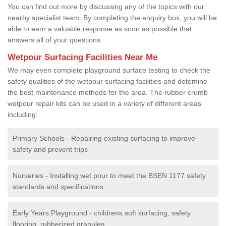
You can find out more by discussing any of the topics with our
nearby specialist team. By completing the enquiry box, you will be
able to earn a valuable response as soon as possible that
answers all of your questions.
Wetpour Surfacing Facilities Near Me
We may even complete playground surface testing to check the
safety qualities of the wetpour surfacing facilities and detemine
the best maintenance methods for the area. The rubber crumb
wetpour repair kits can be used in a variety of different areas
including:
Primary Schools - Repairing existing surfacing to improve
safety and prevent trips
Nurseries - Installing wet pour to meet the BSEN 1177 safety
standards and specifications
Early Years Playground - childrens soft surfacing, safety
flooring, rubberized granules