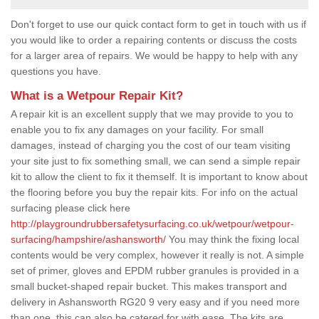
Don't forget to use our quick contact form to get in touch with us if
you would like to order a repairing contents or discuss the costs
for a larger area of repairs. We would be happy to help with any
questions you have.
What is a Wetpour Repair Kit?
A repair kit is an excellent supply that we may provide to you to
enable you to fix any damages on your facility. For small
damages, instead of charging you the cost of our team visiting
your site just to fix something small, we can send a simple repair
kit to allow the client to fix it themself. It is important to know about
the flooring before you buy the repair kits. For info on the actual
surfacing please click here
http://playgroundrubbersafetysurfacing.co.uk/wetpour/wetpour-
surfacing/hampshire/ashansworth/
You may think the fixing local
contents would be very complex, however it really is not. A simple
set of primer, gloves and EPDM rubber granules is provided in a
small bucket-shaped repair bucket. This makes transport and
delivery in Ashansworth RG20 9 very easy and if you need more
than one, this can also be catered for with ease. The kits are