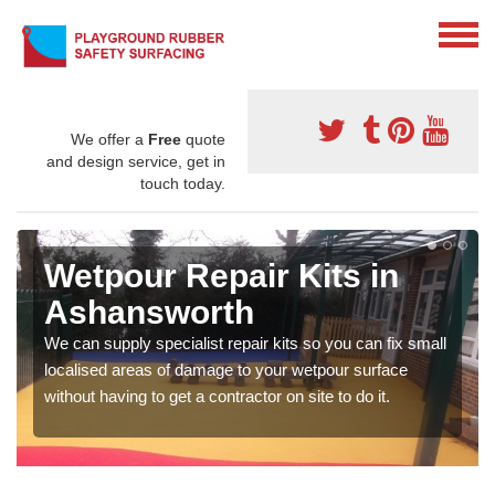
We offer a
Free
quote
and design service, get in
touch today.
Wetpour Repair Kits in
Ashansworth
We can supply specialist repair kits so you can fix small
localised areas of damage to your wetpour surface
without having to get a contractor on site to do it.