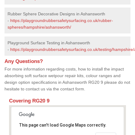
Rubber Sphere Decorative Designs in Ashansworth
-
https://playgroundrubbersafetysurfacing.co.uk/rubber-
spheres/hampshire/ashansworth/
Playground Surface Testing in Ashansworth
-
https://playgroundrubbersafetysurfacing.co.uk/testing/hampshire
Any Questions?
For more information regarding costs, how to install the impact
absorbing soft surface wetpour repair kits, colour ranges and
design option specifications in Ashansworth RG20 9 please do not
hesitate to contact us via the contact form.
Covering RG20 9
This page can't load Google Maps correctly.