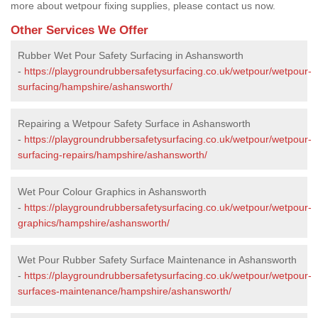
more about wetpour fixing supplies, please contact us now.
Other Services We Offer
Rubber Wet Pour Safety Surfacing in Ashansworth
-
https://playgroundrubbersafetysurfacing.co.uk/wetpour/wetpour-
surfacing/hampshire/ashansworth/
Repairing a Wetpour Safety Surface in Ashansworth
-
https://playgroundrubbersafetysurfacing.co.uk/wetpour/wetpour-
surfacing-repairs/hampshire/ashansworth/
Wet Pour Colour Graphics in Ashansworth
-
https://playgroundrubbersafetysurfacing.co.uk/wetpour/wetpour-
graphics/hampshire/ashansworth/
Wet Pour Rubber Safety Surface Maintenance in Ashansworth
-
https://playgroundrubbersafetysurfacing.co.uk/wetpour/wetpour-
surfaces-maintenance/hampshire/ashansworth/