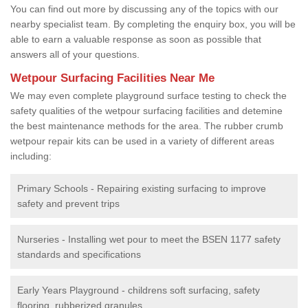
You can find out more by discussing any of the topics with our
nearby specialist team. By completing the enquiry box, you will be
able to earn a valuable response as soon as possible that
answers all of your questions.
Wetpour Surfacing Facilities Near Me
We may even complete playground surface testing to check the
safety qualities of the wetpour surfacing facilities and detemine
the best maintenance methods for the area. The rubber crumb
wetpour repair kits can be used in a variety of different areas
including:
Primary Schools - Repairing existing surfacing to improve
safety and prevent trips
Nurseries - Installing wet pour to meet the BSEN 1177 safety
standards and specifications
Early Years Playground - childrens soft surfacing, safety
flooring, rubberized granules