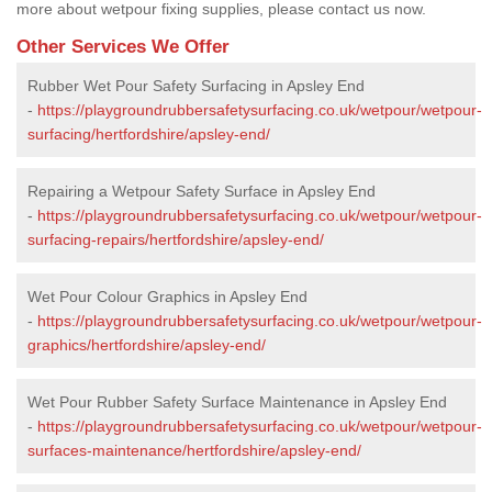
more about wetpour fixing supplies, please contact us now.
Other Services We Offer
Rubber Wet Pour Safety Surfacing in Apsley End
-
https://playgroundrubbersafetysurfacing.co.uk/wetpour/wetpour-
surfacing/hertfordshire/apsley-end/
Repairing a Wetpour Safety Surface in Apsley End
-
https://playgroundrubbersafetysurfacing.co.uk/wetpour/wetpour-
surfacing-repairs/hertfordshire/apsley-end/
Wet Pour Colour Graphics in Apsley End
-
https://playgroundrubbersafetysurfacing.co.uk/wetpour/wetpour-
graphics/hertfordshire/apsley-end/
Wet Pour Rubber Safety Surface Maintenance in Apsley End
-
https://playgroundrubbersafetysurfacing.co.uk/wetpour/wetpour-
surfaces-maintenance/hertfordshire/apsley-end/