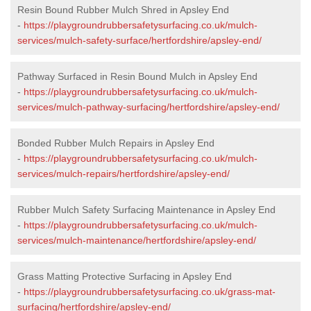
Resin Bound Rubber Mulch Shred in Apsley End
-
https://playgroundrubbersafetysurfacing.co.uk/mulch-
services/mulch-safety-surface/hertfordshire/apsley-end/
Pathway Surfaced in Resin Bound Mulch in Apsley End
-
https://playgroundrubbersafetysurfacing.co.uk/mulch-
services/mulch-pathway-surfacing/hertfordshire/apsley-end/
Bonded Rubber Mulch Repairs in Apsley End
-
https://playgroundrubbersafetysurfacing.co.uk/mulch-
services/mulch-repairs/hertfordshire/apsley-end/
Rubber Mulch Safety Surfacing Maintenance in Apsley End
-
https://playgroundrubbersafetysurfacing.co.uk/mulch-
services/mulch-maintenance/hertfordshire/apsley-end/
Grass Matting Protective Surfacing in Apsley End
-
https://playgroundrubbersafetysurfacing.co.uk/grass-mat-
surfacing/hertfordshire/apsley-end/