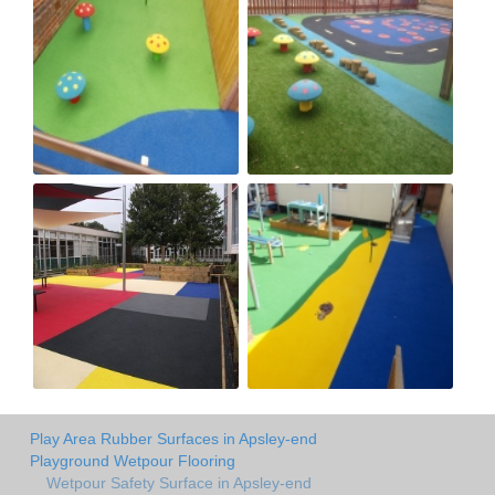
Play Area Rubber Surfaces in Apsley-end
Playground Wetpour Flooring
Wetpour Safety Surface in Apsley-end