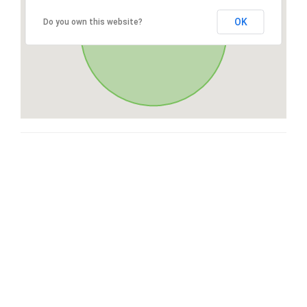
OK
Do you own this website?