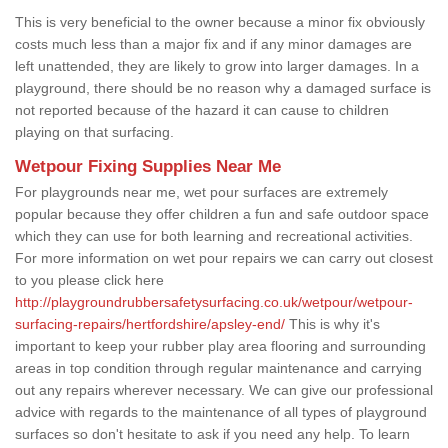
This is very beneficial to the owner because a minor fix obviously
costs much less than a major fix and if any minor damages are
left unattended, they are likely to grow into larger damages. In a
playground, there should be no reason why a damaged surface is
not reported because of the hazard it can cause to children
playing on that surfacing.
Wetpour Fixing Supplies Near Me
For playgrounds near me, wet pour surfaces are extremely
popular because they offer children a fun and safe outdoor space
which they can use for both learning and recreational activities.
For more information on wet pour repairs we can carry out closest
to you please click here
http://playgroundrubbersafetysurfacing.co.uk/wetpour/wetpour-
surfacing-repairs/hertfordshire/apsley-end/
This is why it's
important to keep your rubber play area flooring and surrounding
areas in top condition through regular maintenance and carrying
out any repairs wherever necessary. We can give our professional
advice with regards to the maintenance of all types of playground
surfaces so don't hesitate to ask if you need any help. To learn