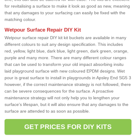
for revitalising a surface to make it look as good as new, meaning
that any damages to your surfacing can easily be fixed with the
matching colour.
Wetpour Surface Repair DIY Kit
Wetpour surface repair DIY kit kit buckets are available in many
different colours to suit any design specification. This includes
red, yellow, light blue, dark blue, light green, dark green, orange,
purple and many more. There are many different colour ranges
that can be used to transform your old impact absorbing insitu
laid playground surface with new coloured EPDM designs. Wet
pour is great surface to install in playgrounds in Apsley End SG5 3
however, if the correct maintenance strategy is not followed, there
can be severe consequences for the surface. A proactive
maintenance strategy will not only help you to lengthen your
surface's lifespan, but it will also ensure that any damages to the
surface are attended to as soon as possible.
GET PRICES FOR DIY KITS