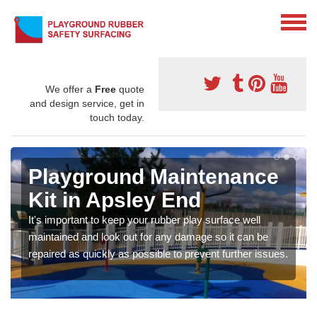
We offer a
Free
quote
and design service, get in
touch today.
Playground Maintenance
Kit in Apsley End
It's important to keep your rubber play surface well
maintained and look out for any damage so it can be
repaired as quickly as possible to prevent further issues.