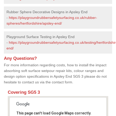
Rubber Sphere Decorative Designs in Apsley End
-
https://playgroundrubbersafetysurfacing.co.uk/rubber-
spheres/hertfordshire/apsley-end/
Playground Surface Testing in Apsley End
-
https://playgroundrubbersafetysurfacing.co.uk/testing/hertfordshi
end/
Any Questions?
For more information regarding costs, how to install the impact
absorbing soft surface wetpour repair kits, colour ranges and
design option specifications in Apsley End SG5 3 please do not
hesitate to contact us via the contact form.
Covering SG5 3
This page can't load Google Maps correctly.