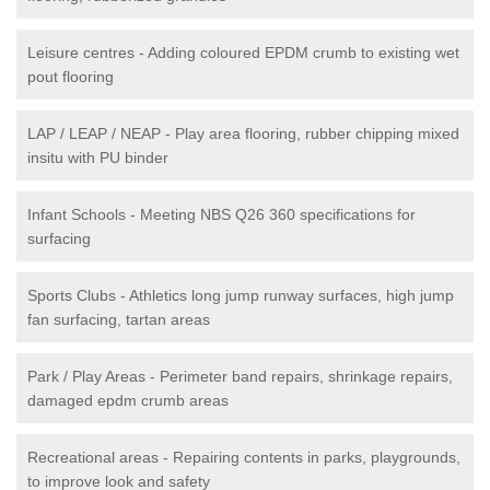
Leisure centres - Adding coloured EPDM crumb to existing wet
pout flooring
LAP / LEAP / NEAP - Play area flooring, rubber chipping mixed
insitu with PU binder
Infant Schools - Meeting NBS Q26 360 specifications for
surfacing
Sports Clubs - Athletics long jump runway surfaces, high jump
fan surfacing, tartan areas
Park / Play Areas - Perimeter band repairs, shrinkage repairs,
damaged epdm crumb areas
Recreational areas - Repairing contents in parks, playgrounds,
to improve look and safety