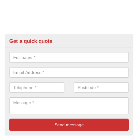
Get a quick quote