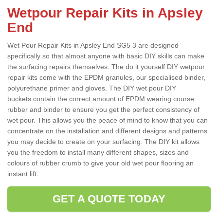
Wetpour Repair Kits in Apsley
End
Wet Pour Repair Kits in Apsley End SG5 3 are designed
specifically so that almost anyone with basic DIY skills can make
the surfacing repairs themselves. The do it yourself DIY wetpour
repair kits come with the EPDM granules, our specialised binder,
polyurethane primer and gloves. The DIY wet pour DIY
buckets contain the correct amount of EPDM wearing course
rubber and binder to ensure you get the perfect consistency of
wet pour. This allows you the peace of mind to know that you can
concentrate on the installation and different designs and patterns
you may decide to create on your surfacing. The DIY kit allows
you the freedom to install many different shapes, sizes and
colours of rubber crumb to give your old wet pour flooring an
instant lift.
GET A QUOTE TODAY