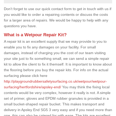
Don't forget to use our quick contact form to get in touch with us if
you would like to order a repairing contents or discuss the costs
for a larger area of repairs. We would be happy to help with any
questions you have.
What is a Wetpour Repair Kit?
A repair kit is an excellent supply that we may provide to you to
enable you to fix any damages on your facility. For small
damages, instead of charging you the cost of our team visiting
your site just to fix something small, we can send a simple repair
kit to allow the client to fix it themself. It is important to know about
the flooring before you buy the repair kits. For info on the actual
surfacing please click here
http://playgroundrubbersafetysurfacing.co.uk/wetpour/wetpour-
surfacing/hertfordshire/apsley-end/
You may think the fixing local
contents would be very complex, however it really is not. A simple
set of primer, gloves and EPDM rubber granules is provided in a
small bucket-shaped repair bucket. This makes transport and
delivery in Apsley End SG5 3 very easy and if you need more than
one, this can also be catered for with ease. The kits are excellent