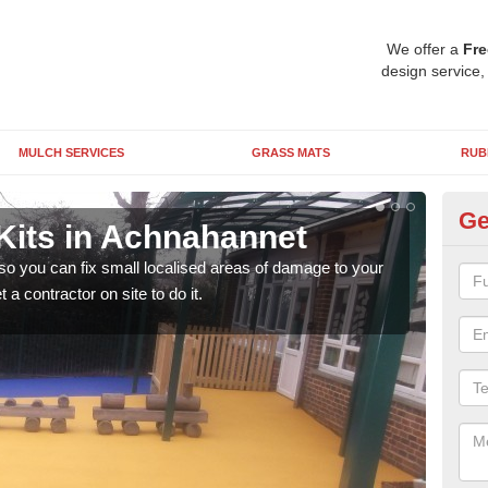
We offer a
Fre
design service,
MULCH SERVICES
GRASS MATS
RUB
Ge
Kits in Achnahannet
Pl
A
 so you can fix small localised areas of damage to your
a contractor on site to do it.
It's
so it