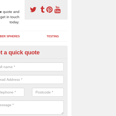
e
quote and
 get in touch
today.
BER SPHERES
TESTING
t a quick quote
ayground Maintenance Kit in
chnahannet
 important to keep your rubber play surface well maintained and look 
 can be repaired as quickly as possible to prevent further issues.