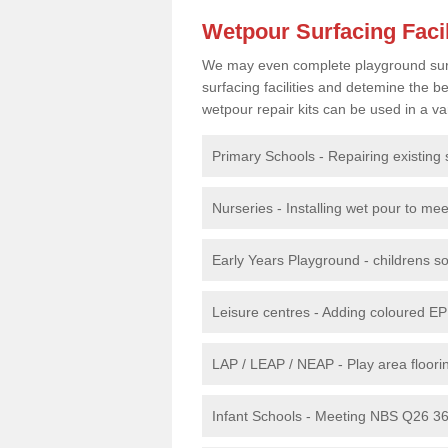
Wetpour Surfacing Facil
We may even complete playground surfac
surfacing facilities and detemine the
wetpour repair kits can be used in a var
Primary Schools - Repairing existing 
Nurseries - Installing wet pour to me
Early Years Playground - childrens sof
Leisure centres - Adding coloured EP
LAP / LEAP / NEAP - Play area floorin
Infant Schools - Meeting NBS Q26 360