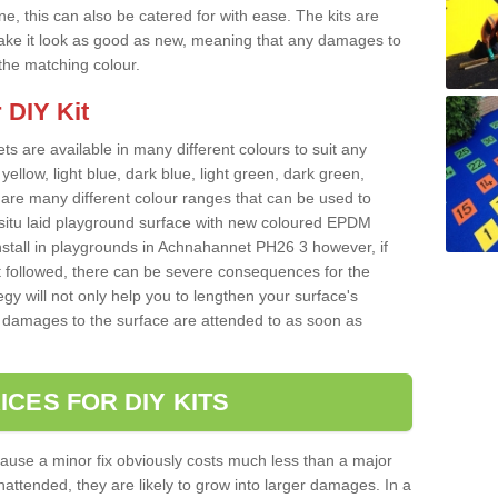
e, this can also be catered for with ease. The kits are
o make it look as good as new, meaning that any damages to
 the matching colour.
 DIY Kit
ts are available in many different colours to suit any
yellow, light blue, dark blue, light green, dark green,
re many different colour ranges that can be used to
nsitu laid playground surface with new coloured EPDM
install in playgrounds in Achnahannet PH26 3 however, if
t followed, there can be severe consequences for the
gy will not only help you to lengthen your surface's
any damages to the surface are attended to as soon as
ICES FOR DIY KITS
cause a minor fix obviously costs much less than a major
nattended, they are likely to grow into larger damages. In a