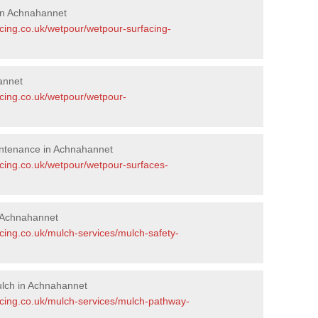
in Achnahannet
acing.co.uk/wetpour/wetpour-surfacing-
annet
acing.co.uk/wetpour/wetpour-
ntenance in Achnahannet
acing.co.uk/wetpour/wetpour-surfaces-
 Achnahannet
cing.co.uk/mulch-services/mulch-safety-
lch in Achnahannet
acing.co.uk/mulch-services/mulch-pathway-