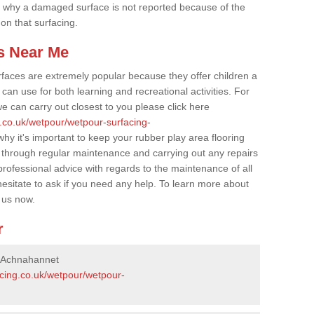
 why a damaged surface is not reported because of the
 on that surfacing.
s Near Me
faces are extremely popular because they offer children a
an use for both learning and recreational activities. For
e can carry out closest to you please click here
g.co.uk/wetpour/wetpour-surfacing-
why it's important to keep your rubber play area flooring
 through regular maintenance and carrying out any repairs
ofessional advice with regards to the maintenance of all
hesitate to ask if you need any help. To learn more about
 us now.
r
n Achnahannet
acing.co.uk/wetpour/wetpour-