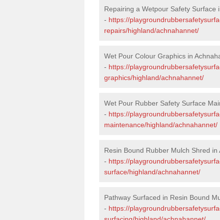
Repairing a Wetpour Safety Surface 
-
https://playgroundrubbersafetysurf
repairs/highland/achnahannet/
Wet Pour Colour Graphics in Achnah
-
https://playgroundrubbersafetysurf
graphics/highland/achnahannet/
Wet Pour Rubber Safety Surface Mai
-
https://playgroundrubbersafetysurf
maintenance/highland/achnahannet/
Resin Bound Rubber Mulch Shred in
-
https://playgroundrubbersafetysurfa
surface/highland/achnahannet/
Pathway Surfaced in Resin Bound Mu
-
https://playgroundrubbersafetysurf
surfacing/highland/achnahannet/