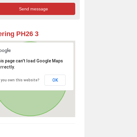
ring PH26 3
is page can't load Google Maps
rrectly.
OK
 you own this website?