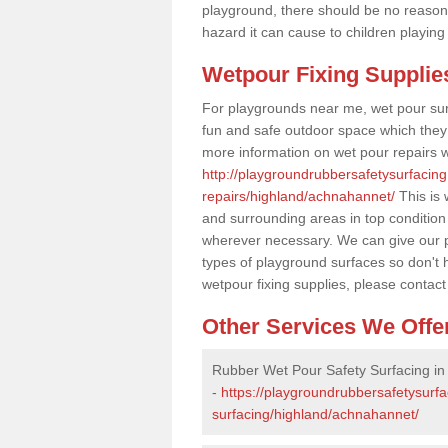
playground, there should be no reason
hazard it can cause to children playing
Wetpour Fixing Supplie
For playgrounds near me, wet pour sur
fun and safe outdoor space which they c
more information on wet pour repairs w
http://playgroundrubbersafetysurfacin
repairs/highland/achnahannet/
This is 
and surrounding areas in top condition
wherever necessary. We can give our pr
types of playground surfaces so don't 
wetpour fixing supplies, please contact
Other Services We Offe
Rubber Wet Pour Safety Surfacing i
-
https://playgroundrubbersafetysurf
surfacing/highland/achnahannet/