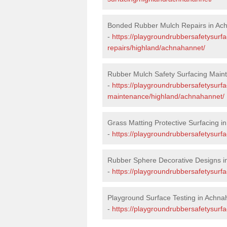
Bonded Rubber Mulch Repairs in Ac
-
https://playgroundrubbersafetysurf
repairs/highland/achnahannet/
Rubber Mulch Safety Surfacing Main
-
https://playgroundrubbersafetysurf
maintenance/highland/achnahannet/
Grass Matting Protective Surfacing 
-
https://playgroundrubbersafetysurf
Rubber Sphere Decorative Designs i
-
https://playgroundrubbersafetysurf
Playground Surface Testing in Achna
-
https://playgroundrubbersafetysurfa