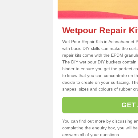
Wetpour Repair Ki
Wet Pour Repair Kits in Achnahannet P
with basic DIY skills can make the surf
repair kits come with the EPDM granule
The DIY wet pour DIY buckets contain
binder to ensure you get the perfect c
to know that you can concentrate on th
decide to create on your surfacing. The
shapes, sizes and colours of rubber crum
GET
You can find out more by discussing any
completing the enquiry box, you will b
answers all of your questions.