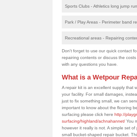
Sports Clubs - Athletics long jump ru
Park / Play Areas - Perimeter band 
Recreational areas - Repairing conten
Don't forget to use our quick contact fo
repairing contents or discuss the costs
with any questions you have.
What is a Wetpour Repa
A repair kit is an excellent supply tha
your facility. For small damages, instea
just to fix something small, we can send a
important to know about the flooring be
surfacing please click here
http://play
surfacing/highland/achnahannet/
You ma
however it really is not. A simple set 
small bucket-shaped repair bucket. Th