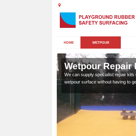
HOME
WETPOUR
hannet
Wetpour Repair 
damage to your surface,
We can supply specialist repair kits
 play area safe and free
wetpour surface without having to get 