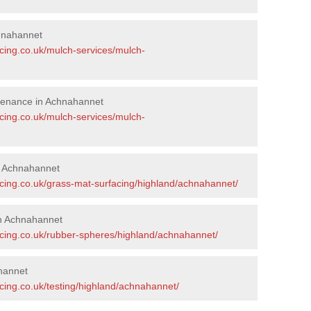
hnahannet
acing.co.uk/mulch-services/mulch-
tenance in Achnahannet
acing.co.uk/mulch-services/mulch-
in Achnahannet
acing.co.uk/grass-mat-surfacing/highland/achnahannet/
n Achnahannet
acing.co.uk/rubber-spheres/highland/achnahannet/
hannet
cing.co.uk/testing/highland/achnahannet/