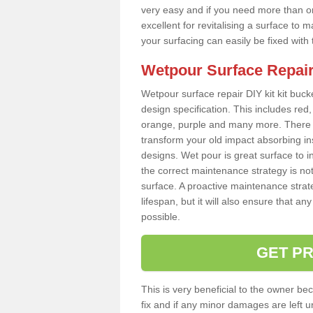
very easy and if you need more than on
excellent for revitalising a surface t
your surfacing can easily be fixed with
Wetpour Surface Repair
Wetpour surface repair DIY kit kit bucke
design specification. This includes red, 
orange, purple and many more. There a
transform your old impact absorbing i
designs. Wet pour is great surface to 
the correct maintenance strategy is no
surface. A proactive maintenance strate
lifespan, but it will also ensure that 
possible.
GET PR
This is very beneficial to the owner be
fix and if any minor damages are left u