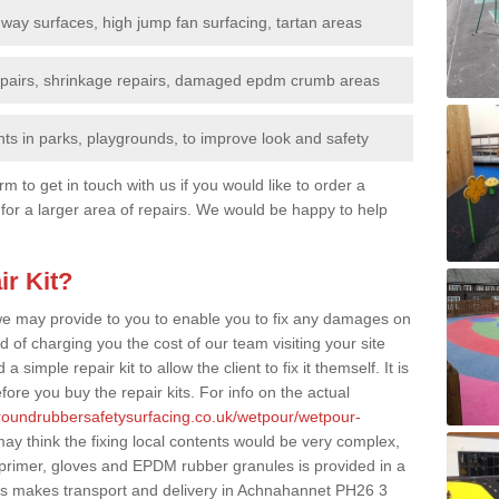
nway surfaces, high jump fan surfacing, tartan areas
repairs, shrinkage repairs, damaged epdm crumb areas
ts in parks, playgrounds, to improve look and safety
rm to get in touch with us if you would like to order a
 for a larger area of repairs. We would be happy to help
ir Kit?
t we may provide to you to enable you to fix any damages on
d of charging you the cost of our team visiting your site
 simple repair kit to allow the client to fix it themself. It is
fore you buy the repair kits. For info on the actual
groundrubbersafetysurfacing.co.uk/wetpour/wetpour-
y think the fixing local contents would be very complex,
of primer, gloves and EPDM rubber granules is provided in a
is makes transport and delivery in Achnahannet PH26 3