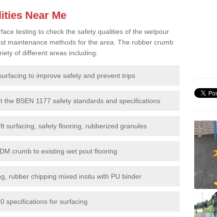
ities Near Me
e testing to check the safety qualities of the wetpour
 best maintenance methods for the area. The rubber crumb
iety of different areas including:
surfacing to improve safety and prevent trips
et the BSEN 1177 safety standards and specifications
t surfacing, safety flooring, rubberized granules
DM crumb to existing wet pout flooring
g, rubber chipping mixed insitu with PU binder
 specifications for surfacing