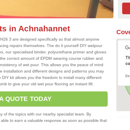
ts in Achnahannet
Cove
H26 3 are designed specifically so that almost anyone
acing repairs themselves. The do it yourself DIY wetpour
s, our specialised binder, polyurethane primer and gloves.
Th
 the correct amount of EPDM wearing course rubber and
co
onsistency of wet pour. This allows you the peace of mind
e installation and different designs and patterns you may
Do
 DIY kit allows you the freedom to install many different
b to give your old wet pour flooring an instant lift.
 A QUOTE TODAY
 of the topics with our nearby specialist team. By
e able to earn a valuable response as soon as possible that