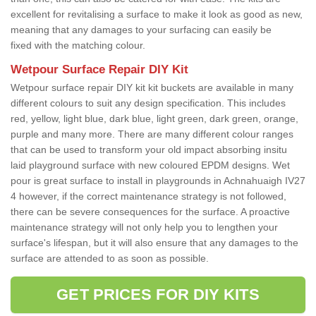
excellent for revitalising a surface to make it look as good as new,
meaning that any damages to your surfacing can easily be
fixed with the matching colour.
Wetpour Surface Repair DIY Kit
Wetpour surface repair DIY kit kit buckets are available in many
different colours to suit any design specification. This includes
red, yellow, light blue, dark blue, light green, dark green, orange,
purple and many more. There are many different colour ranges
that can be used to transform your old impact absorbing insitu
laid playground surface with new coloured EPDM designs. Wet
pour is great surface to install in playgrounds in Achnahuaigh IV27
4 however, if the correct maintenance strategy is not followed,
there can be severe consequences for the surface. A proactive
maintenance strategy will not only help you to lengthen your
surface's lifespan, but it will also ensure that any damages to the
surface are attended to as soon as possible.
GET PRICES FOR DIY KITS