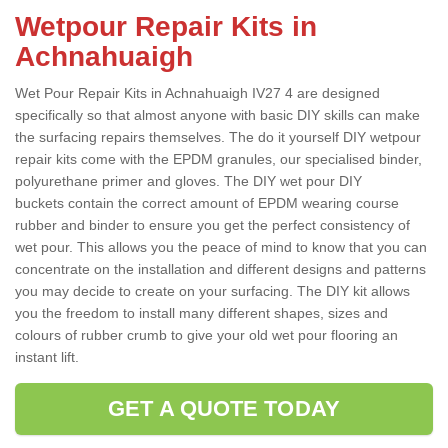
Wetpour Repair Kits in
Achnahuaigh
Wet Pour Repair Kits in Achnahuaigh IV27 4 are designed
specifically so that almost anyone with basic DIY skills can make
the surfacing repairs themselves. The do it yourself DIY wetpour
repair kits come with the EPDM granules, our specialised binder,
polyurethane primer and gloves. The DIY wet pour DIY
buckets contain the correct amount of EPDM wearing course
rubber and binder to ensure you get the perfect consistency of
wet pour. This allows you the peace of mind to know that you can
concentrate on the installation and different designs and patterns
you may decide to create on your surfacing. The DIY kit allows
you the freedom to install many different shapes, sizes and
colours of rubber crumb to give your old wet pour flooring an
instant lift.
GET A QUOTE TODAY