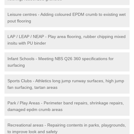
Leisure centres - Adding coloured EPDM crumb to existing wet
pout flooring
LAP / LEAP / NEAP - Play area flooring, rubber chipping mixed
insitu with PU binder
Infant Schools - Meeting NBS Q26 360 specifications for
surfacing
Sports Clubs - Athletics long jump runway surfaces, high jump
fan surfacing, tartan areas
Park / Play Areas - Perimeter band repairs, shrinkage repairs,
damaged epdm crumb areas
Recreational areas - Repairing contents in parks, playgrounds,
to improve look and safety