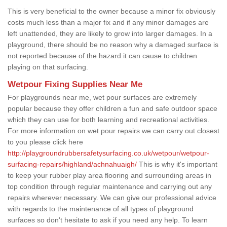
This is very beneficial to the owner because a minor fix obviously
costs much less than a major fix and if any minor damages are
left unattended, they are likely to grow into larger damages. In a
playground, there should be no reason why a damaged surface is
not reported because of the hazard it can cause to children
playing on that surfacing.
Wetpour Fixing Supplies Near Me
For playgrounds near me, wet pour surfaces are extremely
popular because they offer children a fun and safe outdoor space
which they can use for both learning and recreational activities.
For more information on wet pour repairs we can carry out closest
to you please click here
http://playgroundrubbersafetysurfacing.co.uk/wetpour/wetpour-
surfacing-repairs/highland/achnahuaigh/
This is why it's important
to keep your rubber play area flooring and surrounding areas in
top condition through regular maintenance and carrying out any
repairs wherever necessary. We can give our professional advice
with regards to the maintenance of all types of playground
surfaces so don't hesitate to ask if you need any help. To learn