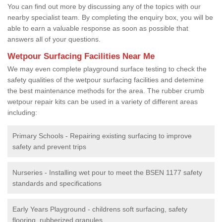
You can find out more by discussing any of the topics with our
nearby specialist team. By completing the enquiry box, you will be
able to earn a valuable response as soon as possible that
answers all of your questions.
Wetpour Surfacing Facilities Near Me
We may even complete playground surface testing to check the
safety qualities of the wetpour surfacing facilities and detemine
the best maintenance methods for the area. The rubber crumb
wetpour repair kits can be used in a variety of different areas
including:
Primary Schools - Repairing existing surfacing to improve
safety and prevent trips
Nurseries - Installing wet pour to meet the BSEN 1177 safety
standards and specifications
Early Years Playground - childrens soft surfacing, safety
flooring, rubberized granules