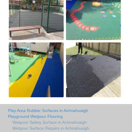
Play Area Rubber Surfaces in Achnahuaigh
Playground Wetpour Flooring
Wetpour Safety Surface in Achnahuaigh
Wetpour Surface Repairs in Achnahuaigh