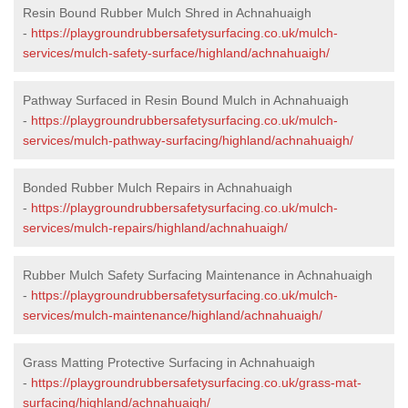
Resin Bound Rubber Mulch Shred in Achnahuaigh
-
https://playgroundrubbersafetysurfacing.co.uk/mulch-
services/mulch-safety-surface/highland/achnahuaigh/
Pathway Surfaced in Resin Bound Mulch in Achnahuaigh
-
https://playgroundrubbersafetysurfacing.co.uk/mulch-
services/mulch-pathway-surfacing/highland/achnahuaigh/
Bonded Rubber Mulch Repairs in Achnahuaigh
-
https://playgroundrubbersafetysurfacing.co.uk/mulch-
services/mulch-repairs/highland/achnahuaigh/
Rubber Mulch Safety Surfacing Maintenance in Achnahuaigh
-
https://playgroundrubbersafetysurfacing.co.uk/mulch-
services/mulch-maintenance/highland/achnahuaigh/
Grass Matting Protective Surfacing in Achnahuaigh
-
https://playgroundrubbersafetysurfacing.co.uk/grass-mat-
surfacing/highland/achnahuaigh/