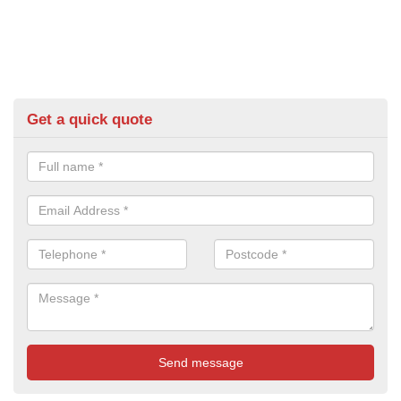
Get a quick quote