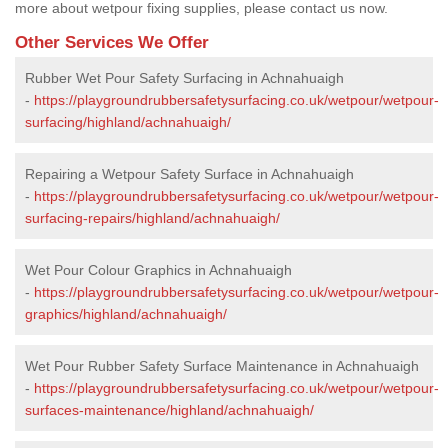
more about wetpour fixing supplies, please contact us now.
Other Services We Offer
Rubber Wet Pour Safety Surfacing in Achnahuaigh
-
https://playgroundrubbersafetysurfacing.co.uk/wetpour/wetpour-
surfacing/highland/achnahuaigh/
Repairing a Wetpour Safety Surface in Achnahuaigh
-
https://playgroundrubbersafetysurfacing.co.uk/wetpour/wetpour-
surfacing-repairs/highland/achnahuaigh/
Wet Pour Colour Graphics in Achnahuaigh
-
https://playgroundrubbersafetysurfacing.co.uk/wetpour/wetpour-
graphics/highland/achnahuaigh/
Wet Pour Rubber Safety Surface Maintenance in Achnahuaigh
-
https://playgroundrubbersafetysurfacing.co.uk/wetpour/wetpour-
surfaces-maintenance/highland/achnahuaigh/