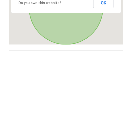
OK
Do you own this website?