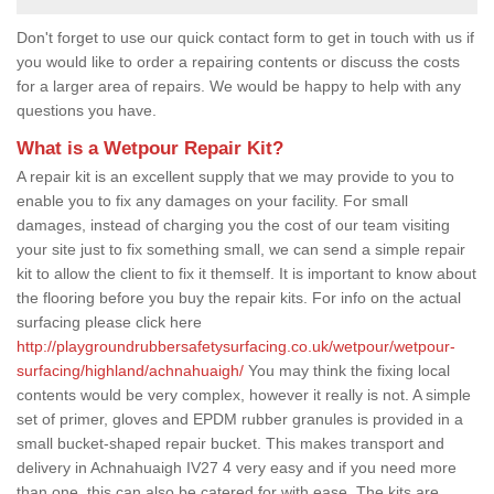
Don't forget to use our quick contact form to get in touch with us if
you would like to order a repairing contents or discuss the costs
for a larger area of repairs. We would be happy to help with any
questions you have.
What is a Wetpour Repair Kit?
A repair kit is an excellent supply that we may provide to you to
enable you to fix any damages on your facility. For small
damages, instead of charging you the cost of our team visiting
your site just to fix something small, we can send a simple repair
kit to allow the client to fix it themself. It is important to know about
the flooring before you buy the repair kits. For info on the actual
surfacing please click here
http://playgroundrubbersafetysurfacing.co.uk/wetpour/wetpour-
surfacing/highland/achnahuaigh/
You may think the fixing local
contents would be very complex, however it really is not. A simple
set of primer, gloves and EPDM rubber granules is provided in a
small bucket-shaped repair bucket. This makes transport and
delivery in Achnahuaigh IV27 4 very easy and if you need more
than one, this can also be catered for with ease. The kits are