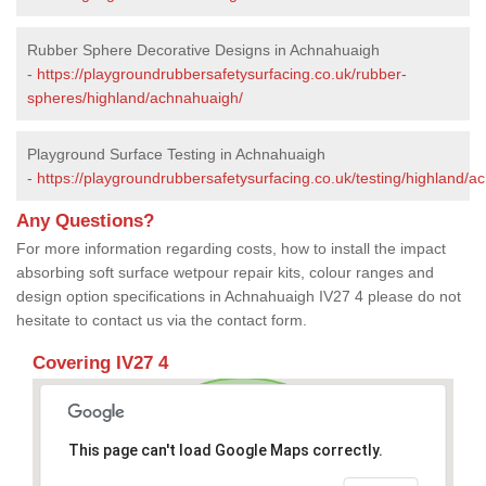
Rubber Sphere Decorative Designs in Achnahuaigh
-
https://playgroundrubbersafetysurfacing.co.uk/rubber-
spheres/highland/achnahuaigh/
Playground Surface Testing in Achnahuaigh
-
https://playgroundrubbersafetysurfacing.co.uk/testing/highland/a
Any Questions?
For more information regarding costs, how to install the impact
absorbing soft surface wetpour repair kits, colour ranges and
design option specifications in Achnahuaigh IV27 4 please do not
hesitate to contact us via the contact form.
Covering IV27 4
This page can't load Google Maps correctly.