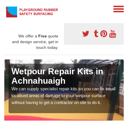
We offer a
Free
quote
and design service, get in
touch today.
Wetpour Repair Kits in
Achnahuaigh
We can supply specialist repair kits so you can fix small
localised areas of damage to your wetpour surface
without having to get a contractor on site to do it.