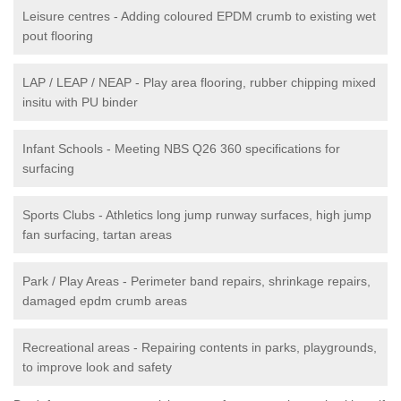
Leisure centres - Adding coloured EPDM crumb to existing wet
pout flooring
LAP / LEAP / NEAP - Play area flooring, rubber chipping mixed
insitu with PU binder
Infant Schools - Meeting NBS Q26 360 specifications for
surfacing
Sports Clubs - Athletics long jump runway surfaces, high jump
fan surfacing, tartan areas
Park / Play Areas - Perimeter band repairs, shrinkage repairs,
damaged epdm crumb areas
Recreational areas - Repairing contents in parks, playgrounds,
to improve look and safety