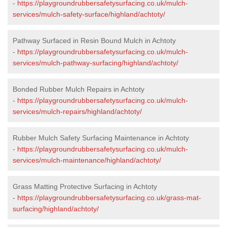
-
https://playgroundrubbersafetysurfacing.co.uk/mulch-
services/mulch-safety-surface/highland/achtoty/
Pathway Surfaced in Resin Bound Mulch in Achtoty
-
https://playgroundrubbersafetysurfacing.co.uk/mulch-
services/mulch-pathway-surfacing/highland/achtoty/
Bonded Rubber Mulch Repairs in Achtoty
-
https://playgroundrubbersafetysurfacing.co.uk/mulch-
services/mulch-repairs/highland/achtoty/
Rubber Mulch Safety Surfacing Maintenance in Achtoty
-
https://playgroundrubbersafetysurfacing.co.uk/mulch-
services/mulch-maintenance/highland/achtoty/
Grass Matting Protective Surfacing in Achtoty
-
https://playgroundrubbersafetysurfacing.co.uk/grass-mat-
surfacing/highland/achtoty/