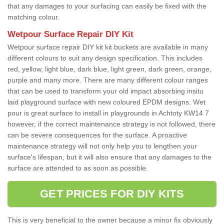
that any damages to your surfacing can easily be fixed with the
matching colour.
Wetpour Surface Repair DIY Kit
Wetpour surface repair DIY kit kit buckets are available in many
different colours to suit any design specification. This includes
red, yellow, light blue, dark blue, light green, dark green, orange,
purple and many more. There are many different colour ranges
that can be used to transform your old impact absorbing insitu
laid playground surface with new coloured EPDM designs. Wet
pour is great surface to install in playgrounds in Achtoty KW14 7
however, if the correct maintenance strategy is not followed, there
can be severe consequences for the surface. A proactive
maintenance strategy will not only help you to lengthen your
surface's lifespan, but it will also ensure that any damages to the
surface are attended to as soon as possible.
GET PRICES FOR DIY KITS
This is very beneficial to the owner because a minor fix obviously