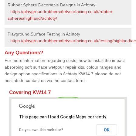
Rubber Sphere Decorative Designs in Achtoty
-
https://playgroundrubbersafetysurfacing.co.uk/rubber-
spheres/highland/achtoty/
Playground Surface Testing in Achtoty
-
https://playgroundrubbersafetysurfacing.co.uk/testing/highland/ac
Any Questions?
For more information regarding costs, how to install the impact
absorbing soft surface wetpour repair kits, colour ranges and
design option specifications in Achtoty KW14 7 please do not
hesitate to contact us via the contact form.
Covering KW14 7
This page can't load Google Maps correctly.
OK
Do you own this website?