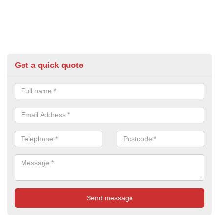
Get a quick quote