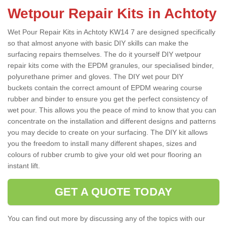
Wetpour Repair Kits in Achtoty
Wet Pour Repair Kits in Achtoty KW14 7 are designed specifically
so that almost anyone with basic DIY skills can make the
surfacing repairs themselves. The do it yourself DIY wetpour
repair kits come with the EPDM granules, our specialised binder,
polyurethane primer and gloves. The DIY wet pour DIY
buckets contain the correct amount of EPDM wearing course
rubber and binder to ensure you get the perfect consistency of
wet pour. This allows you the peace of mind to know that you can
concentrate on the installation and different designs and patterns
you may decide to create on your surfacing. The DIY kit allows
you the freedom to install many different shapes, sizes and
colours of rubber crumb to give your old wet pour flooring an
instant lift.
GET A QUOTE TODAY
You can find out more by discussing any of the topics with our