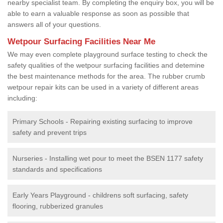
nearby specialist team. By completing the enquiry box, you will be
able to earn a valuable response as soon as possible that
answers all of your questions.
Wetpour Surfacing Facilities Near Me
We may even complete playground surface testing to check the
safety qualities of the wetpour surfacing facilities and detemine
the best maintenance methods for the area. The rubber crumb
wetpour repair kits can be used in a variety of different areas
including:
Primary Schools - Repairing existing surfacing to improve
safety and prevent trips
Nurseries - Installing wet pour to meet the BSEN 1177 safety
standards and specifications
Early Years Playground - childrens soft surfacing, safety
flooring, rubberized granules