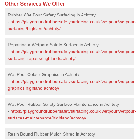
Other Services We Offer
Rubber Wet Pour Safety Surfacing in Achtoty
-
https://playgroundrubbersafetysurfacing.co.uk/wetpour/wetpour-
surfacing/highland/achtoty/
Repairing a Wetpour Safety Surface in Achtoty
-
https://playgroundrubbersafetysurfacing.co.uk/wetpour/wetpour-
surfacing-repairs/highland/achtoty/
Wet Pour Colour Graphics in Achtoty
-
https://playgroundrubbersafetysurfacing.co.uk/wetpour/wetpour-
graphics/highland/achtoty/
Wet Pour Rubber Safety Surface Maintenance in Achtoty
-
https://playgroundrubbersafetysurfacing.co.uk/wetpour/wetpour-
surfaces-maintenance/highland/achtoty/
Resin Bound Rubber Mulch Shred in Achtoty