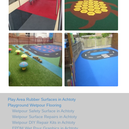
Play Area Rubber Surfaces in Achtoty
Playground Wetpour Flooring
Wetpour Safety Surface in Achtoty
Wetpour Surface Repairs in Achtoty
Wetpour DIY Repair Kits in Achtoty
EPDM Wet Pour Graphics in Achtoty