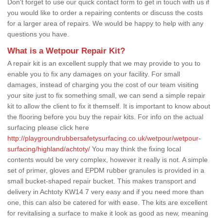
Don't forget to use our quick contact form to get in touch with us if
you would like to order a repairing contents or discuss the costs
for a larger area of repairs. We would be happy to help with any
questions you have.
What is a Wetpour Repair Kit?
A repair kit is an excellent supply that we may provide to you to
enable you to fix any damages on your facility. For small
damages, instead of charging you the cost of our team visiting
your site just to fix something small, we can send a simple repair
kit to allow the client to fix it themself. It is important to know about
the flooring before you buy the repair kits. For info on the actual
surfacing please click here
http://playgroundrubbersafetysurfacing.co.uk/wetpour/wetpour-
surfacing/highland/achtoty/
You may think the fixing local
contents would be very complex, however it really is not. A simple
set of primer, gloves and EPDM rubber granules is provided in a
small bucket-shaped repair bucket. This makes transport and
delivery in Achtoty KW14 7 very easy and if you need more than
one, this can also be catered for with ease. The kits are excellent
for revitalising a surface to make it look as good as new, meaning