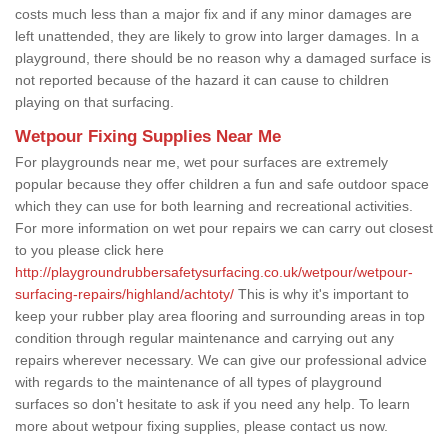
costs much less than a major fix and if any minor damages are
left unattended, they are likely to grow into larger damages. In a
playground, there should be no reason why a damaged surface is
not reported because of the hazard it can cause to children
playing on that surfacing.
Wetpour Fixing Supplies Near Me
For playgrounds near me, wet pour surfaces are extremely
popular because they offer children a fun and safe outdoor space
which they can use for both learning and recreational activities.
For more information on wet pour repairs we can carry out closest
to you please click here
http://playgroundrubbersafetysurfacing.co.uk/wetpour/wetpour-
surfacing-repairs/highland/achtoty/
This is why it's important to
keep your rubber play area flooring and surrounding areas in top
condition through regular maintenance and carrying out any
repairs wherever necessary. We can give our professional advice
with regards to the maintenance of all types of playground
surfaces so don't hesitate to ask if you need any help. To learn
more about wetpour fixing supplies, please contact us now.