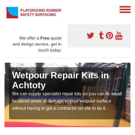
We offer a
Free
quote
and design service, get in
touch today.
Wetpour Repair Kits in
Achtoty
We can supply specialist repair kits so you can fix small
localised areas of damage to your wetpour surface
without having to get a contractor on site to do it.