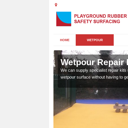
HOME
WETPOUR
Wetpour Repair K
damage to your surface,
We can supply specialist repair kits
 play area safe and free
wetpour surface without having to get 