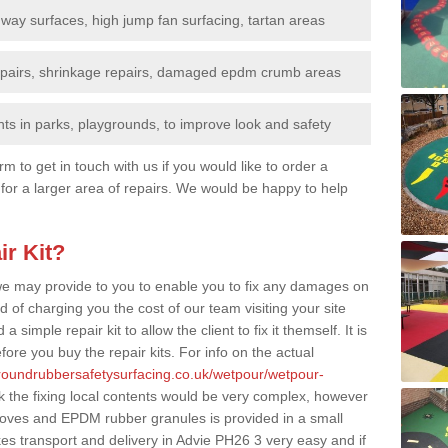
nway surfaces, high jump fan surfacing, tartan areas
repairs, shrinkage repairs, damaged epdm crumb areas
ts in parks, playgrounds, to improve look and safety
rm to get in touch with us if you would like to order a
 for a larger area of repairs. We would be happy to help
ir Kit?
t we may provide to you to enable you to fix any damages on
d of charging you the cost of our team visiting your site
 simple repair kit to allow the client to fix it themself. It is
fore you buy the repair kits. For info on the actual
groundrubbersafetysurfacing.co.uk/wetpour/wetpour-
 the fixing local contents would be very complex, however
, gloves and EPDM rubber granules is provided in a small
s transport and delivery in Advie PH26 3 very easy and if