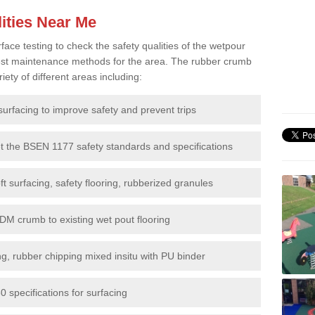
ities Near Me
e testing to check the safety qualities of the wetpour
 best maintenance methods for the area. The rubber crumb
iety of different areas including:
surfacing to improve safety and prevent trips
et the BSEN 1177 safety standards and specifications
t surfacing, safety flooring, rubberized granules
DM crumb to existing wet pout flooring
g, rubber chipping mixed insitu with PU binder
 specifications for surfacing