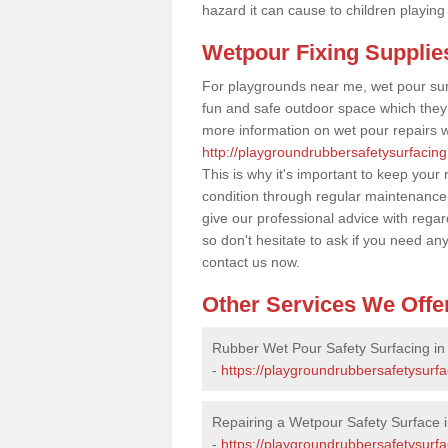
hazard it can cause to children playing
Wetpour Fixing Supplie
For playgrounds near me, wet pour sur
fun and safe outdoor space which they c
more information on wet pour repairs w
http://playgroundrubbersafetysurfacing
This is why it's important to keep your
condition through regular maintenance
give our professional advice with rega
so don't hesitate to ask if you need an
contact us now.
Other Services We Offe
Rubber Wet Pour Safety Surfacing in
-
https://playgroundrubbersafetysurfa
Repairing a Wetpour Safety Surface i
-
https://playgroundrubbersafetysurf