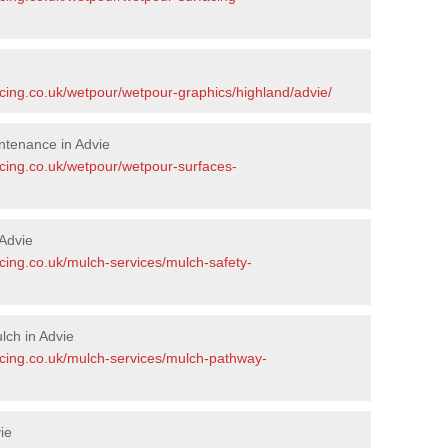
acing.co.uk/wetpour/wetpour-graphics/highland/advie/
ntenance in Advie
acing.co.uk/wetpour/wetpour-surfaces-
Advie
cing.co.uk/mulch-services/mulch-safety-
ch in Advie
acing.co.uk/mulch-services/mulch-pathway-
ie