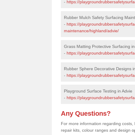
-
https://playgroundrubbersafetysurfa
Rubber Mulch Safety Surfacing Maint
-
https://playgroundrubbersafetysurf
maintenance/highland/advie/
Grass Matting Protective Surfacing in
-
https://playgroundrubbersafetysurfa
Rubber Sphere Decorative Designs i
-
https://playgroundrubbersafetysurfa
Playground Surface Testing in Advie
-
https://playgroundrubbersafetysurfa
Any Questions?
For more information regarding costs, 
repair kits, colour ranges and design o