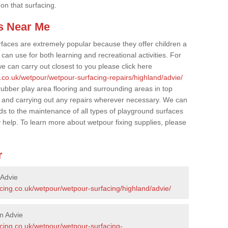
 on that surfacing.
s Near Me
faces are extremely popular because they offer children a
an use for both learning and recreational activities. For
e can carry out closest to you please click here
.co.uk/wetpour/wetpour-surfacing-repairs/highland/advie/
 rubber play area flooring and surrounding areas in top
 and carrying out any repairs wherever necessary. We can
rds to the maintenance of all types of playground surfaces
y help. To learn more about wetpour fixing supplies, please
r
 Advie
cing.co.uk/wetpour/wetpour-surfacing/highland/advie/
n Advie
acing.co.uk/wetpour/wetpour-surfacing-