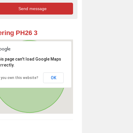
ring PH26 3
is page can't load Google Maps
rrectly.
OK
 you own this website?