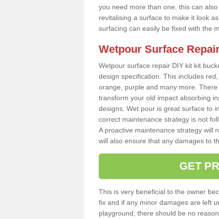
you need more than one, this can also b
revitalising a surface to make it look
surfacing can easily be fixed with the 
Wetpour Surface Repair
Wetpour surface repair DIY kit kit bucke
design specification. This includes red, 
orange, purple and many more. There a
transform your old impact absorbing i
designs. Wet pour is great surface to i
correct maintenance strategy is not fo
A proactive maintenance strategy will no
will also ensure that any damages to t
GET PR
This is very beneficial to the owner be
fix and if any minor damages are left u
playground, there should be no reason