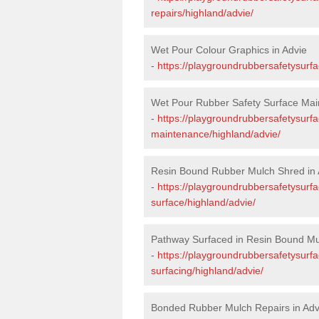
repairs/highland/advie/
Wet Pour Colour Graphics in Advie
-
https://playgroundrubbersafetysurf
Wet Pour Rubber Safety Surface Mai
-
https://playgroundrubbersafetysurf
maintenance/highland/advie/
Resin Bound Rubber Mulch Shred in 
-
https://playgroundrubbersafetysurfa
surface/highland/advie/
Pathway Surfaced in Resin Bound Mul
-
https://playgroundrubbersafetysurf
surfacing/highland/advie/
Bonded Rubber Mulch Repairs in Adv