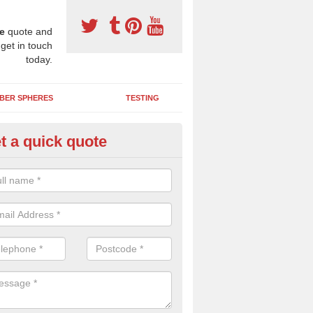
e
quote and
 get in touch
today.
BER SPHERES
TESTING
t a quick quote
ayground Maintenance Kit in Ad
 important to keep your rubber play surface well maintained and look 
 can be repaired as quickly as possible to prevent further issues.