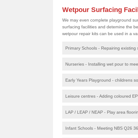
Wetpour Surfacing Facil
We may even complete playground surfac
surfacing facilities and detemine the
wetpour repair kits can be used in a var
Primary Schools - Repairing existing 
Nurseries - Installing wet pour to me
Early Years Playground - childrens sof
Leisure centres - Adding coloured EP
LAP / LEAP / NEAP - Play area floorin
Infant Schools - Meeting NBS Q26 360