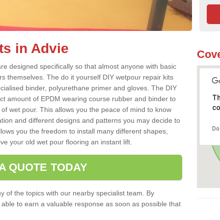
ts in Advie
Cove
re designed specifically so that almost anyone with basic
rs themselves. The do it yourself DIY wetpour repair kits
ialised binder, polyurethane primer and gloves. The DIY
Th
ect amount of EPDM wearing course rubber and binder to
co
 of wet pour. This allows you the peace of mind to know
lation and different designs and patterns you may decide to
Do
llows you the freedom to install many different shapes,
e your old wet pour flooring an instant lift.
 A QUOTE TODAY
 of the topics with our nearby specialist team. By
e able to earn a valuable response as soon as possible that