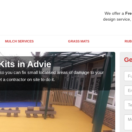
We offer a
Fre
design service,
MULCH SERVICES
GRASS MATS
RUB
Ge
its in Advie
Pl
 so you can fix small localised areas of damage to your
It's
a contractor on site to do it.
so it