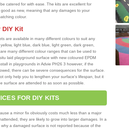
e catered for with ease. The kits are excellent for
 as good as new, meaning that any damages to your
matching colour.
 DIY Kit
ts are available in many different colours to suit any
yellow, light blue, dark blue, light green, dark green,
re many different colour ranges that can be used to
nsitu laid playground surface with new coloured EPDM
nstall in playgrounds in Advie PH26 3 however, if the
llowed, there can be severe consequences for the surface.
t only help you to lengthen your surface's lifespan, but it
he surface are attended to as soon as possible.
ICES FOR DIY KITS
cause a minor fix obviously costs much less than a major
nattended, they are likely to grow into larger damages. In a
 why a damaged surface is not reported because of the