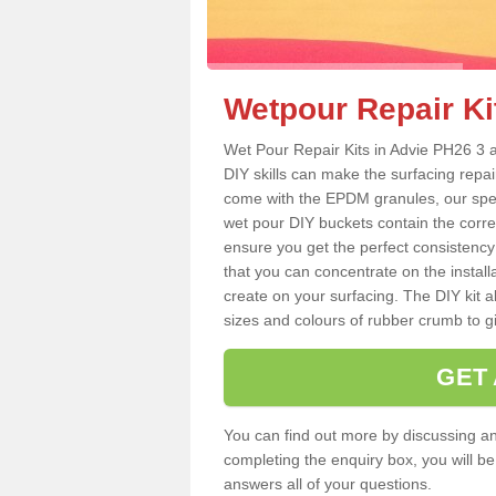
Wetpour Repair Ki
Wet Pour Repair Kits in Advie PH26 3 a
DIY skills can make the surfacing repai
come with the EPDM granules, our spec
wet pour DIY buckets contain the corr
ensure you get the perfect consistency
that you can concentrate on the instal
create on your surfacing. The DIY kit a
sizes and colours of rubber crumb to giv
GET
You can find out more by discussing any
completing the enquiry box, you will b
answers all of your questions.