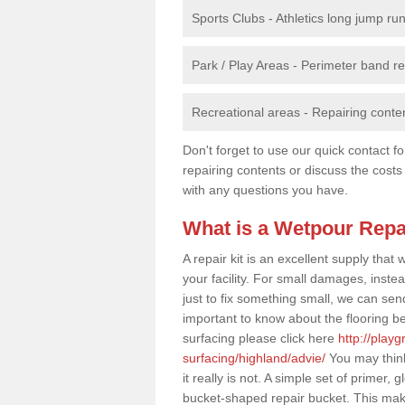
Sports Clubs - Athletics long jump ru
Park / Play Areas - Perimeter band 
Recreational areas - Repairing conten
Don't forget to use our quick contact fo
repairing contents or discuss the costs
with any questions you have.
What is a Wetpour Repa
A repair kit is an excellent supply tha
your facility. For small damages, instea
just to fix something small, we can send a
important to know about the flooring be
surfacing please click here
http://play
surfacing/highland/advie/
You may think
it really is not. A simple set of primer
bucket-shaped repair bucket. This make