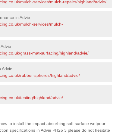
cing.co.uk/mulch-services/mulch-repairs/highland/advie/
enance in Advie
acing.co.uk/mulch-services/mulch-
 Advie
cing.co.uk/grass-mat-surfacing/highland/advie/
n Advie
cing.co.uk/rubber-spheres/highland/advie/
cing.co.uk/testing/highland/advie/
how to install the impact absorbing soft surface wetpour
ption specifications in Advie PH26 3 please do not hesitate