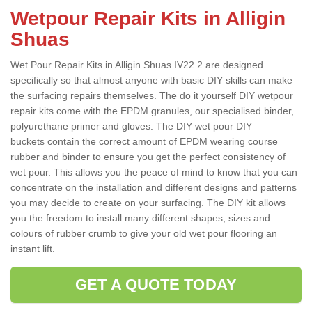
Wetpour Repair Kits in Alligin
Shuas
Wet Pour Repair Kits in Alligin Shuas IV22 2 are designed
specifically so that almost anyone with basic DIY skills can make
the surfacing repairs themselves. The do it yourself DIY wetpour
repair kits come with the EPDM granules, our specialised binder,
polyurethane primer and gloves. The DIY wet pour DIY
buckets contain the correct amount of EPDM wearing course
rubber and binder to ensure you get the perfect consistency of
wet pour. This allows you the peace of mind to know that you can
concentrate on the installation and different designs and patterns
you may decide to create on your surfacing. The DIY kit allows
you the freedom to install many different shapes, sizes and
colours of rubber crumb to give your old wet pour flooring an
instant lift.
GET A QUOTE TODAY