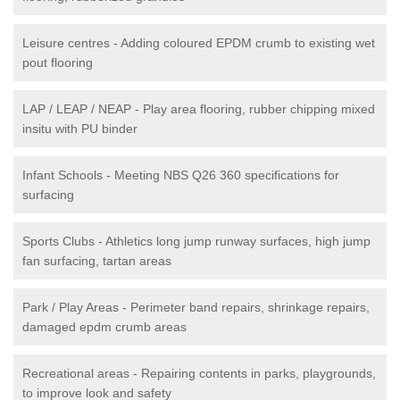
Leisure centres - Adding coloured EPDM crumb to existing wet
pout flooring
LAP / LEAP / NEAP - Play area flooring, rubber chipping mixed
insitu with PU binder
Infant Schools - Meeting NBS Q26 360 specifications for
surfacing
Sports Clubs - Athletics long jump runway surfaces, high jump
fan surfacing, tartan areas
Park / Play Areas - Perimeter band repairs, shrinkage repairs,
damaged epdm crumb areas
Recreational areas - Repairing contents in parks, playgrounds,
to improve look and safety