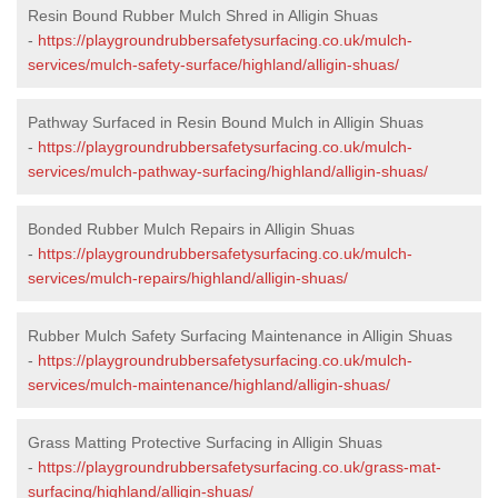
Resin Bound Rubber Mulch Shred in Alligin Shuas
-
https://playgroundrubbersafetysurfacing.co.uk/mulch-
services/mulch-safety-surface/highland/alligin-shuas/
Pathway Surfaced in Resin Bound Mulch in Alligin Shuas
-
https://playgroundrubbersafetysurfacing.co.uk/mulch-
services/mulch-pathway-surfacing/highland/alligin-shuas/
Bonded Rubber Mulch Repairs in Alligin Shuas
-
https://playgroundrubbersafetysurfacing.co.uk/mulch-
services/mulch-repairs/highland/alligin-shuas/
Rubber Mulch Safety Surfacing Maintenance in Alligin Shuas
-
https://playgroundrubbersafetysurfacing.co.uk/mulch-
services/mulch-maintenance/highland/alligin-shuas/
Grass Matting Protective Surfacing in Alligin Shuas
-
https://playgroundrubbersafetysurfacing.co.uk/grass-mat-
surfacing/highland/alligin-shuas/