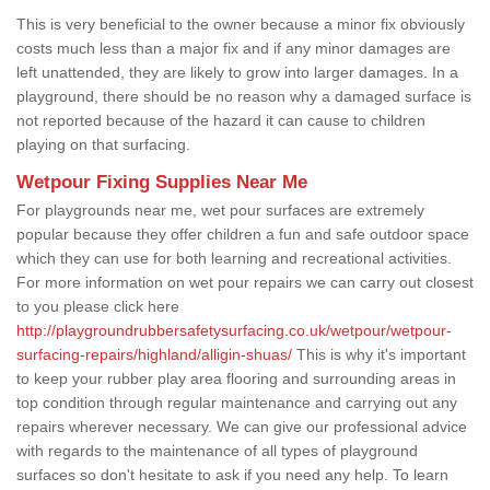
This is very beneficial to the owner because a minor fix obviously
costs much less than a major fix and if any minor damages are
left unattended, they are likely to grow into larger damages. In a
playground, there should be no reason why a damaged surface is
not reported because of the hazard it can cause to children
playing on that surfacing.
Wetpour Fixing Supplies Near Me
For playgrounds near me, wet pour surfaces are extremely
popular because they offer children a fun and safe outdoor space
which they can use for both learning and recreational activities.
For more information on wet pour repairs we can carry out closest
to you please click here
http://playgroundrubbersafetysurfacing.co.uk/wetpour/wetpour-
surfacing-repairs/highland/alligin-shuas/
This is why it's important
to keep your rubber play area flooring and surrounding areas in
top condition through regular maintenance and carrying out any
repairs wherever necessary. We can give our professional advice
with regards to the maintenance of all types of playground
surfaces so don't hesitate to ask if you need any help. To learn