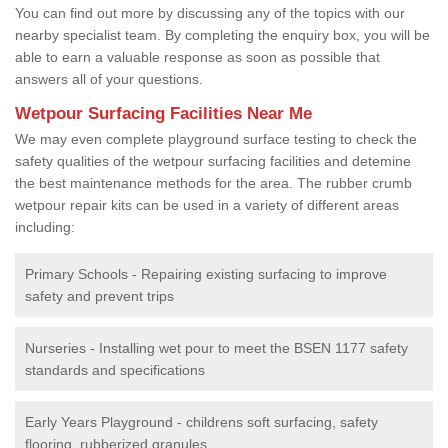
You can find out more by discussing any of the topics with our
nearby specialist team. By completing the enquiry box, you will be
able to earn a valuable response as soon as possible that
answers all of your questions.
Wetpour Surfacing Facilities Near Me
We may even complete playground surface testing to check the
safety qualities of the wetpour surfacing facilities and detemine
the best maintenance methods for the area. The rubber crumb
wetpour repair kits can be used in a variety of different areas
including:
Primary Schools - Repairing existing surfacing to improve
safety and prevent trips
Nurseries - Installing wet pour to meet the BSEN 1177 safety
standards and specifications
Early Years Playground - childrens soft surfacing, safety
flooring, rubberized granules