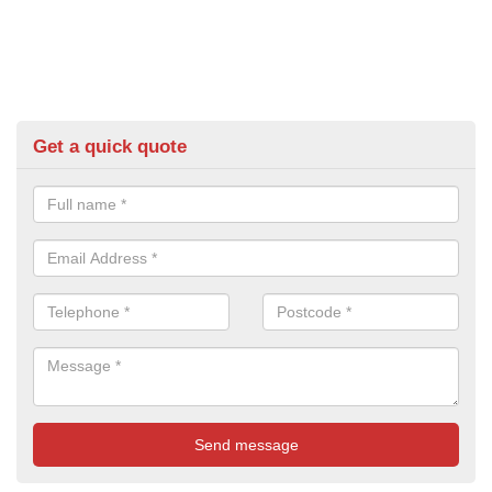
Get a quick quote