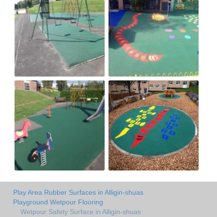
Play Area Rubber Surfaces in Alligin-shuas
Playground Wetpour Flooring
Wetpour Safety Surface in Alligin-shuas