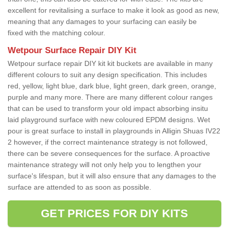
excellent for revitalising a surface to make it look as good as new,
meaning that any damages to your surfacing can easily be
fixed with the matching colour.
Wetpour Surface Repair DIY Kit
Wetpour surface repair DIY kit kit buckets are available in many
different colours to suit any design specification. This includes
red, yellow, light blue, dark blue, light green, dark green, orange,
purple and many more. There are many different colour ranges
that can be used to transform your old impact absorbing insitu
laid playground surface with new coloured EPDM designs. Wet
pour is great surface to install in playgrounds in Alligin Shuas IV22
2 however, if the correct maintenance strategy is not followed,
there can be severe consequences for the surface. A proactive
maintenance strategy will not only help you to lengthen your
surface's lifespan, but it will also ensure that any damages to the
surface are attended to as soon as possible.
GET PRICES FOR DIY KITS