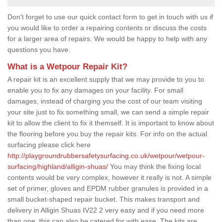
Don't forget to use our quick contact form to get in touch with us if
you would like to order a repairing contents or discuss the costs
for a larger area of repairs. We would be happy to help with any
questions you have.
What is a Wetpour Repair Kit?
A repair kit is an excellent supply that we may provide to you to
enable you to fix any damages on your facility. For small
damages, instead of charging you the cost of our team visiting
your site just to fix something small, we can send a simple repair
kit to allow the client to fix it themself. It is important to know about
the flooring before you buy the repair kits. For info on the actual
surfacing please click here
http://playgroundrubbersafetysurfacing.co.uk/wetpour/wetpour-
surfacing/highland/alligin-shuas/
You may think the fixing local
contents would be very complex, however it really is not. A simple
set of primer, gloves and EPDM rubber granules is provided in a
small bucket-shaped repair bucket. This makes transport and
delivery in Alligin Shuas IV22 2 very easy and if you need more
than one, this can also be catered for with ease. The kits are