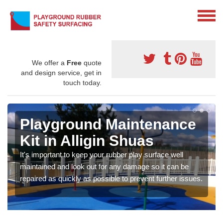
We offer a
Free
quote
and design service, get in
touch today.
Playground Maintenance
Kit in Alligin Shuas
It's important to keep your rubber play surface well
maintained and look out for any damage so it can be
repaired as quickly as possible to prevent further issues.