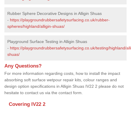
Rubber Sphere Decorative Designs in Alligin Shuas
-
https://playgroundrubbersafetysurfacing.co.uk/rubber-
spheres/highland/alligin-shuas/
Playground Surface Testing in Alligin Shuas
-
https://playgroundrubbersafetysurfacing.co.uk/testing/highland/all
shuas/
Any Questions?
For more information regarding costs, how to install the impact
absorbing soft surface wetpour repair kits, colour ranges and
design option specifications in Alligin Shuas IV22 2 please do not
hesitate to contact us via the contact form.
Covering IV22 2