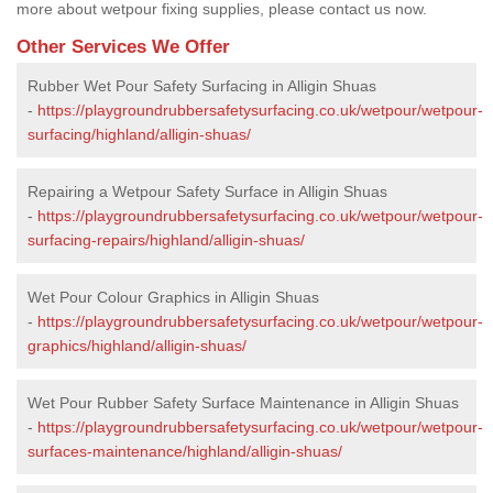
more about wetpour fixing supplies, please contact us now.
Other Services We Offer
Rubber Wet Pour Safety Surfacing in Alligin Shuas
-
https://playgroundrubbersafetysurfacing.co.uk/wetpour/wetpour-
surfacing/highland/alligin-shuas/
Repairing a Wetpour Safety Surface in Alligin Shuas
-
https://playgroundrubbersafetysurfacing.co.uk/wetpour/wetpour-
surfacing-repairs/highland/alligin-shuas/
Wet Pour Colour Graphics in Alligin Shuas
-
https://playgroundrubbersafetysurfacing.co.uk/wetpour/wetpour-
graphics/highland/alligin-shuas/
Wet Pour Rubber Safety Surface Maintenance in Alligin Shuas
-
https://playgroundrubbersafetysurfacing.co.uk/wetpour/wetpour-
surfaces-maintenance/highland/alligin-shuas/