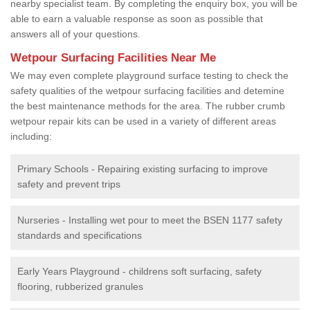
nearby specialist team. By completing the enquiry box, you will be
able to earn a valuable response as soon as possible that
answers all of your questions.
Wetpour Surfacing Facilities Near Me
We may even complete playground surface testing to check the
safety qualities of the wetpour surfacing facilities and detemine
the best maintenance methods for the area. The rubber crumb
wetpour repair kits can be used in a variety of different areas
including:
Primary Schools - Repairing existing surfacing to improve
safety and prevent trips
Nurseries - Installing wet pour to meet the BSEN 1177 safety
standards and specifications
Early Years Playground - childrens soft surfacing, safety
flooring, rubberized granules