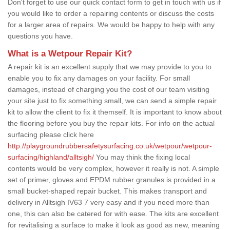
Don't forget to use our quick contact form to get in touch with us if
you would like to order a repairing contents or discuss the costs
for a larger area of repairs. We would be happy to help with any
questions you have.
What is a Wetpour Repair Kit?
A repair kit is an excellent supply that we may provide to you to
enable you to fix any damages on your facility. For small
damages, instead of charging you the cost of our team visiting
your site just to fix something small, we can send a simple repair
kit to allow the client to fix it themself. It is important to know about
the flooring before you buy the repair kits. For info on the actual
surfacing please click here
http://playgroundrubbersafetysurfacing.co.uk/wetpour/wetpour-
surfacing/highland/alltsigh/
You may think the fixing local
contents would be very complex, however it really is not. A simple
set of primer, gloves and EPDM rubber granules is provided in a
small bucket-shaped repair bucket. This makes transport and
delivery in Alltsigh IV63 7 very easy and if you need more than
one, this can also be catered for with ease. The kits are excellent
for revitalising a surface to make it look as good as new, meaning