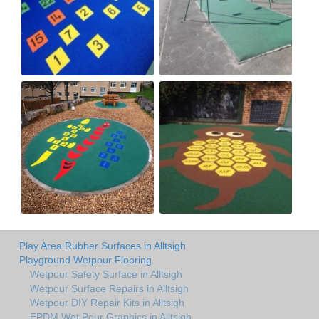
Play Area Rubber Surfaces in Alltsigh
Playground Wetpour Flooring
Wetpour Safety Surface in Alltsigh
Wetpour Surface Repairs in Alltsigh
Wetpour DIY Repair Kits in Alltsigh
EPDM Wet Pour Graphics in Alltsigh