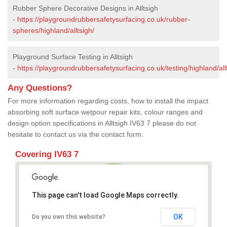
Rubber Sphere Decorative Designs in Alltsigh
-
https://playgroundrubbersafetysurfacing.co.uk/rubber-
spheres/highland/alltsigh/
Playground Surface Testing in Alltsigh
-
https://playgroundrubbersafetysurfacing.co.uk/testing/highland/all
Any Questions?
For more information regarding costs, how to install the impact
absorbing soft surface wetpour repair kits, colour ranges and
design option specifications in Alltsigh IV63 7 please do not
hesitate to contact us via the contact form.
Covering IV63 7
This page can't load Google Maps correctly.
OK
Do you own this website?