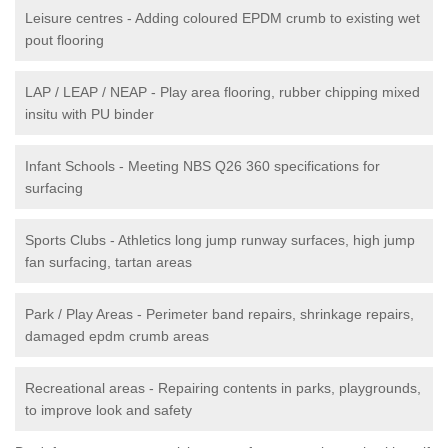
Leisure centres - Adding coloured EPDM crumb to existing wet
pout flooring
LAP / LEAP / NEAP - Play area flooring, rubber chipping mixed
insitu with PU binder
Infant Schools - Meeting NBS Q26 360 specifications for
surfacing
Sports Clubs - Athletics long jump runway surfaces, high jump
fan surfacing, tartan areas
Park / Play Areas - Perimeter band repairs, shrinkage repairs,
damaged epdm crumb areas
Recreational areas - Repairing contents in parks, playgrounds,
to improve look and safety