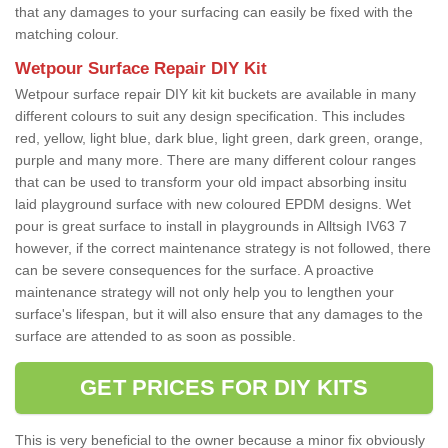
that any damages to your surfacing can easily be fixed with the
matching colour.
Wetpour Surface Repair DIY Kit
Wetpour surface repair DIY kit kit buckets are available in many
different colours to suit any design specification. This includes
red, yellow, light blue, dark blue, light green, dark green, orange,
purple and many more. There are many different colour ranges
that can be used to transform your old impact absorbing insitu
laid playground surface with new coloured EPDM designs. Wet
pour is great surface to install in playgrounds in Alltsigh IV63 7
however, if the correct maintenance strategy is not followed, there
can be severe consequences for the surface. A proactive
maintenance strategy will not only help you to lengthen your
surface's lifespan, but it will also ensure that any damages to the
surface are attended to as soon as possible.
GET PRICES FOR DIY KITS
This is very beneficial to the owner because a minor fix obviously