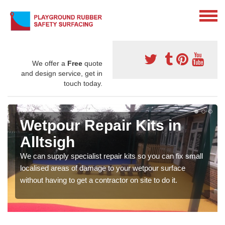
We offer a
Free
quote
and design service, get in
touch today.
Wetpour Repair Kits in
Alltsigh
We can supply specialist repair kits so you can fix small
localised areas of damage to your wetpour surface
without having to get a contractor on site to do it.