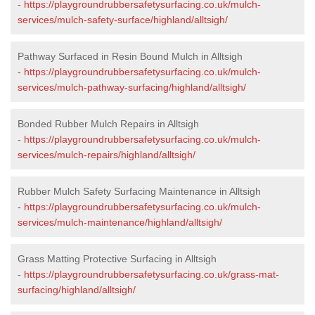
-
https://playgroundrubbersafetysurfacing.co.uk/mulch-
services/mulch-safety-surface/highland/alltsigh/
Pathway Surfaced in Resin Bound Mulch in Alltsigh
-
https://playgroundrubbersafetysurfacing.co.uk/mulch-
services/mulch-pathway-surfacing/highland/alltsigh/
Bonded Rubber Mulch Repairs in Alltsigh
-
https://playgroundrubbersafetysurfacing.co.uk/mulch-
services/mulch-repairs/highland/alltsigh/
Rubber Mulch Safety Surfacing Maintenance in Alltsigh
-
https://playgroundrubbersafetysurfacing.co.uk/mulch-
services/mulch-maintenance/highland/alltsigh/
Grass Matting Protective Surfacing in Alltsigh
-
https://playgroundrubbersafetysurfacing.co.uk/grass-mat-
surfacing/highland/alltsigh/