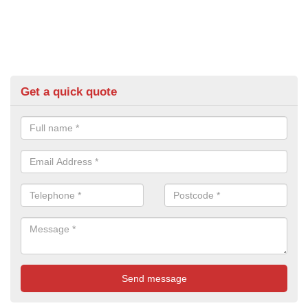
Get a quick quote