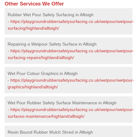
Other Services We Offer
Rubber Wet Pour Safety Surfacing in Alltsigh
-
https://playgroundrubbersafetysurfacing.co.uk/wetpour/wetpour-
surfacing/highland/alltsigh/
Repairing a Wetpour Safety Surface in Alltsigh
-
https://playgroundrubbersafetysurfacing.co.uk/wetpour/wetpour-
surfacing-repairs/highland/alltsigh/
Wet Pour Colour Graphics in Alltsigh
-
https://playgroundrubbersafetysurfacing.co.uk/wetpour/wetpour-
graphics/highland/alltsigh/
Wet Pour Rubber Safety Surface Maintenance in Alltsigh
-
https://playgroundrubbersafetysurfacing.co.uk/wetpour/wetpour-
surfaces-maintenance/highland/alltsigh/
Resin Bound Rubber Mulch Shred in Alltsigh