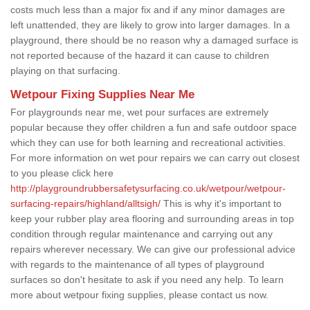
costs much less than a major fix and if any minor damages are
left unattended, they are likely to grow into larger damages. In a
playground, there should be no reason why a damaged surface is
not reported because of the hazard it can cause to children
playing on that surfacing.
Wetpour Fixing Supplies Near Me
For playgrounds near me, wet pour surfaces are extremely
popular because they offer children a fun and safe outdoor space
which they can use for both learning and recreational activities.
For more information on wet pour repairs we can carry out closest
to you please click here
http://playgroundrubbersafetysurfacing.co.uk/wetpour/wetpour-
surfacing-repairs/highland/alltsigh/
This is why it's important to
keep your rubber play area flooring and surrounding areas in top
condition through regular maintenance and carrying out any
repairs wherever necessary. We can give our professional advice
with regards to the maintenance of all types of playground
surfaces so don't hesitate to ask if you need any help. To learn
more about wetpour fixing supplies, please contact us now.