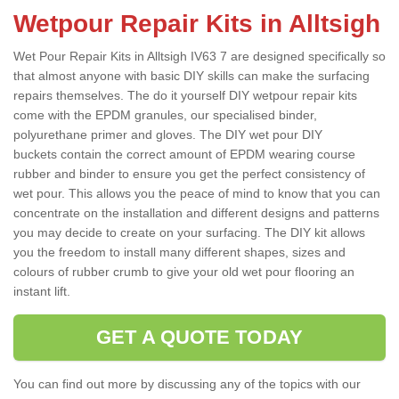
Wetpour Repair Kits in Alltsigh
Wet Pour Repair Kits in Alltsigh IV63 7 are designed specifically so
that almost anyone with basic DIY skills can make the surfacing
repairs themselves. The do it yourself DIY wetpour repair kits
come with the EPDM granules, our specialised binder,
polyurethane primer and gloves. The DIY wet pour DIY
buckets contain the correct amount of EPDM wearing course
rubber and binder to ensure you get the perfect consistency of
wet pour. This allows you the peace of mind to know that you can
concentrate on the installation and different designs and patterns
you may decide to create on your surfacing. The DIY kit allows
you the freedom to install many different shapes, sizes and
colours of rubber crumb to give your old wet pour flooring an
instant lift.
GET A QUOTE TODAY
You can find out more by discussing any of the topics with our