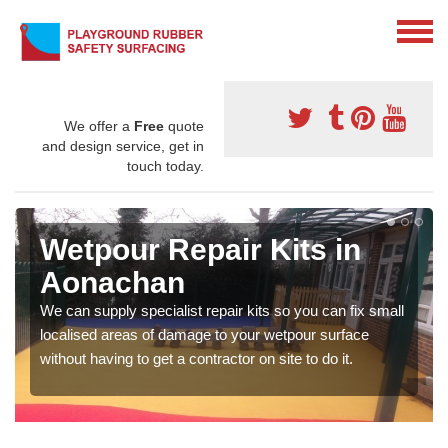
We offer a
Free
quote
and design service, get in
touch today.
Wetpour Repair Kits in
Aonachan
We can supply specialist repair kits so you can fix small
localised areas of damage to your wetpour surface
without having to get a contractor on site to do it.