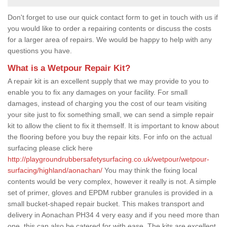
Don't forget to use our quick contact form to get in touch with us if
you would like to order a repairing contents or discuss the costs
for a larger area of repairs. We would be happy to help with any
questions you have.
What is a Wetpour Repair Kit?
A repair kit is an excellent supply that we may provide to you to
enable you to fix any damages on your facility. For small
damages, instead of charging you the cost of our team visiting
your site just to fix something small, we can send a simple repair
kit to allow the client to fix it themself. It is important to know about
the flooring before you buy the repair kits. For info on the actual
surfacing please click here
http://playgroundrubbersafetysurfacing.co.uk/wetpour/wetpour-
surfacing/highland/aonachan/
You may think the fixing local
contents would be very complex, however it really is not. A simple
set of primer, gloves and EPDM rubber granules is provided in a
small bucket-shaped repair bucket. This makes transport and
delivery in Aonachan PH34 4 very easy and if you need more than
one, this can also be catered for with ease. The kits are excellent