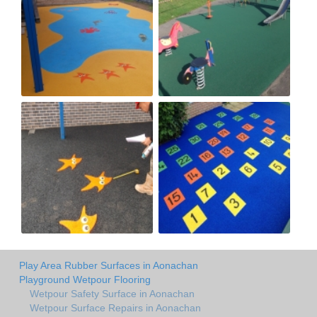
Play Area Rubber Surfaces in Aonachan
Playground Wetpour Flooring
Wetpour Safety Surface in Aonachan
Wetpour Surface Repairs in Aonachan