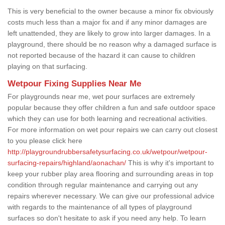
This is very beneficial to the owner because a minor fix obviously
costs much less than a major fix and if any minor damages are
left unattended, they are likely to grow into larger damages. In a
playground, there should be no reason why a damaged surface is
not reported because of the hazard it can cause to children
playing on that surfacing.
Wetpour Fixing Supplies Near Me
For playgrounds near me, wet pour surfaces are extremely
popular because they offer children a fun and safe outdoor space
which they can use for both learning and recreational activities.
For more information on wet pour repairs we can carry out closest
to you please click here
http://playgroundrubbersafetysurfacing.co.uk/wetpour/wetpour-
surfacing-repairs/highland/aonachan/
This is why it's important to
keep your rubber play area flooring and surrounding areas in top
condition through regular maintenance and carrying out any
repairs wherever necessary. We can give our professional advice
with regards to the maintenance of all types of playground
surfaces so don't hesitate to ask if you need any help. To learn