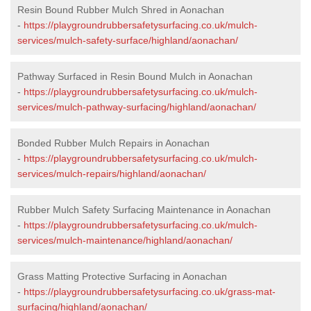
Resin Bound Rubber Mulch Shred in Aonachan
-
https://playgroundrubbersafetysurfacing.co.uk/mulch-
services/mulch-safety-surface/highland/aonachan/
Pathway Surfaced in Resin Bound Mulch in Aonachan
-
https://playgroundrubbersafetysurfacing.co.uk/mulch-
services/mulch-pathway-surfacing/highland/aonachan/
Bonded Rubber Mulch Repairs in Aonachan
-
https://playgroundrubbersafetysurfacing.co.uk/mulch-
services/mulch-repairs/highland/aonachan/
Rubber Mulch Safety Surfacing Maintenance in Aonachan
-
https://playgroundrubbersafetysurfacing.co.uk/mulch-
services/mulch-maintenance/highland/aonachan/
Grass Matting Protective Surfacing in Aonachan
-
https://playgroundrubbersafetysurfacing.co.uk/grass-mat-
surfacing/highland/aonachan/