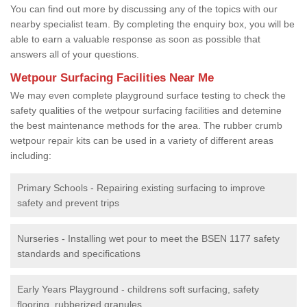
You can find out more by discussing any of the topics with our
nearby specialist team. By completing the enquiry box, you will be
able to earn a valuable response as soon as possible that
answers all of your questions.
Wetpour Surfacing Facilities Near Me
We may even complete playground surface testing to check the
safety qualities of the wetpour surfacing facilities and detemine
the best maintenance methods for the area. The rubber crumb
wetpour repair kits can be used in a variety of different areas
including:
Primary Schools - Repairing existing surfacing to improve
safety and prevent trips
Nurseries - Installing wet pour to meet the BSEN 1177 safety
standards and specifications
Early Years Playground - childrens soft surfacing, safety
flooring, rubberized granules