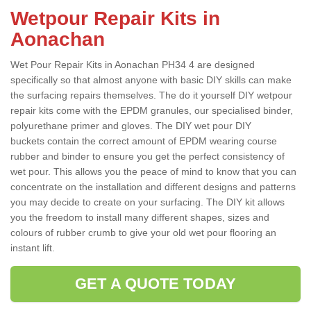
Wetpour Repair Kits in
Aonachan
Wet Pour Repair Kits in Aonachan PH34 4 are designed
specifically so that almost anyone with basic DIY skills can make
the surfacing repairs themselves. The do it yourself DIY wetpour
repair kits come with the EPDM granules, our specialised binder,
polyurethane primer and gloves. The DIY wet pour DIY
buckets contain the correct amount of EPDM wearing course
rubber and binder to ensure you get the perfect consistency of
wet pour. This allows you the peace of mind to know that you can
concentrate on the installation and different designs and patterns
you may decide to create on your surfacing. The DIY kit allows
you the freedom to install many different shapes, sizes and
colours of rubber crumb to give your old wet pour flooring an
instant lift.
GET A QUOTE TODAY