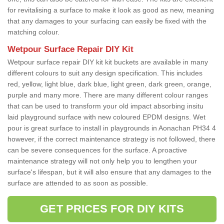
for revitalising a surface to make it look as good as new, meaning
that any damages to your surfacing can easily be fixed with the
matching colour.
Wetpour Surface Repair DIY Kit
Wetpour surface repair DIY kit kit buckets are available in many
different colours to suit any design specification. This includes
red, yellow, light blue, dark blue, light green, dark green, orange,
purple and many more. There are many different colour ranges
that can be used to transform your old impact absorbing insitu
laid playground surface with new coloured EPDM designs. Wet
pour is great surface to install in playgrounds in Aonachan PH34 4
however, if the correct maintenance strategy is not followed, there
can be severe consequences for the surface. A proactive
maintenance strategy will not only help you to lengthen your
surface's lifespan, but it will also ensure that any damages to the
surface are attended to as soon as possible.
GET PRICES FOR DIY KITS