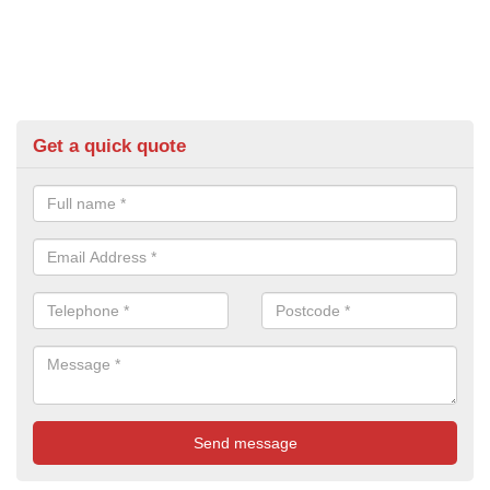
Get a quick quote