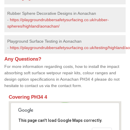
Rubber Sphere Decorative Designs in Aonachan
-
https://playgroundrubbersafetysurfacing.co.uk/rubber-
spheres/highland/aonachan/
Playground Surface Testing in Aonachan
-
https://playgroundrubbersafetysurfacing.co.uk/testing/highland/a
Any Questions?
For more information regarding costs, how to install the impact
absorbing soft surface wetpour repair kits, colour ranges and
design option specifications in Aonachan PH34 4 please do not
hesitate to contact us via the contact form.
Covering PH34 4
This page can't load Google Maps correctly.