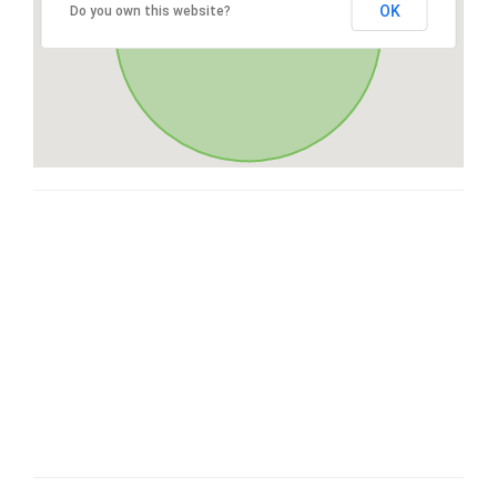
OK
Do you own this website?