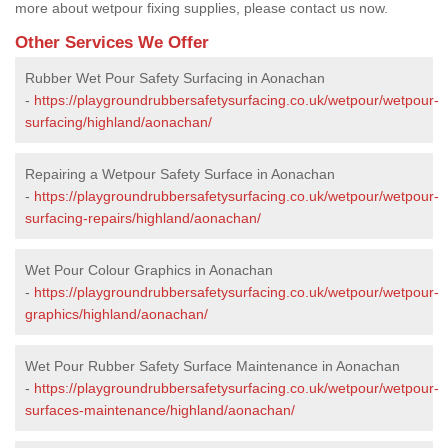
more about wetpour fixing supplies, please contact us now.
Other Services We Offer
Rubber Wet Pour Safety Surfacing in Aonachan
-
https://playgroundrubbersafetysurfacing.co.uk/wetpour/wetpour-
surfacing/highland/aonachan/
Repairing a Wetpour Safety Surface in Aonachan
-
https://playgroundrubbersafetysurfacing.co.uk/wetpour/wetpour-
surfacing-repairs/highland/aonachan/
Wet Pour Colour Graphics in Aonachan
-
https://playgroundrubbersafetysurfacing.co.uk/wetpour/wetpour-
graphics/highland/aonachan/
Wet Pour Rubber Safety Surface Maintenance in Aonachan
-
https://playgroundrubbersafetysurfacing.co.uk/wetpour/wetpour-
surfaces-maintenance/highland/aonachan/