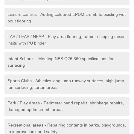
Leisure centres - Adding coloured EPDM crumb to existing wet
pout flooring
LAP / LEAP / NEAP - Play area flooring, rubber chipping mixed
insitu with PU binder
Infant Schools - Meeting NBS Q26 360 specifications for
surfacing
Sports Clubs - Athletics long jump runway surfaces, high jump
fan surfacing, tartan areas
Park / Play Areas - Perimeter band repairs, shrinkage repairs,
damaged epdm crumb areas
Recreational areas - Repairing contents in parks, playgrounds,
to improve look and safety