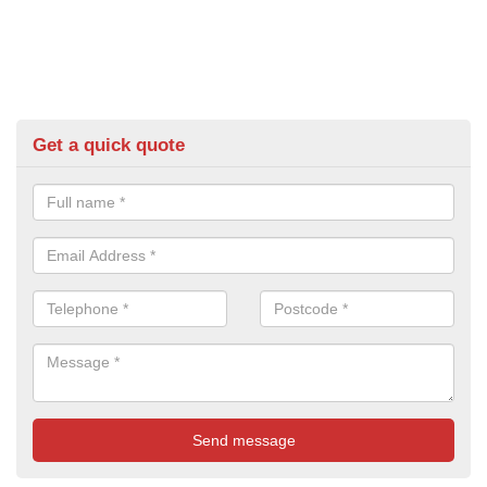
Get a quick quote