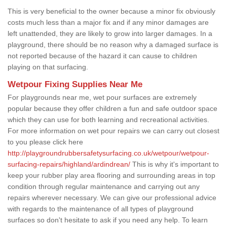
This is very beneficial to the owner because a minor fix obviously
costs much less than a major fix and if any minor damages are
left unattended, they are likely to grow into larger damages. In a
playground, there should be no reason why a damaged surface is
not reported because of the hazard it can cause to children
playing on that surfacing.
Wetpour Fixing Supplies Near Me
For playgrounds near me, wet pour surfaces are extremely
popular because they offer children a fun and safe outdoor space
which they can use for both learning and recreational activities.
For more information on wet pour repairs we can carry out closest
to you please click here
http://playgroundrubbersafetysurfacing.co.uk/wetpour/wetpour-
surfacing-repairs/highland/ardindrean/
This is why it's important to
keep your rubber play area flooring and surrounding areas in top
condition through regular maintenance and carrying out any
repairs wherever necessary. We can give our professional advice
with regards to the maintenance of all types of playground
surfaces so don't hesitate to ask if you need any help. To learn