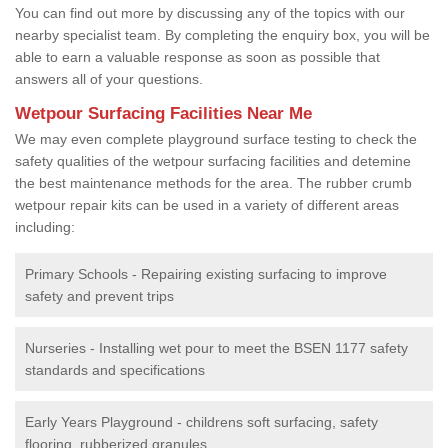
You can find out more by discussing any of the topics with our
nearby specialist team. By completing the enquiry box, you will be
able to earn a valuable response as soon as possible that
answers all of your questions.
Wetpour Surfacing Facilities Near Me
We may even complete playground surface testing to check the
safety qualities of the wetpour surfacing facilities and detemine
the best maintenance methods for the area. The rubber crumb
wetpour repair kits can be used in a variety of different areas
including:
Primary Schools - Repairing existing surfacing to improve
safety and prevent trips
Nurseries - Installing wet pour to meet the BSEN 1177 safety
standards and specifications
Early Years Playground - childrens soft surfacing, safety
flooring, rubberized granules