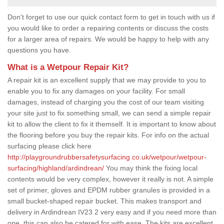
Don't forget to use our quick contact form to get in touch with us if
you would like to order a repairing contents or discuss the costs
for a larger area of repairs. We would be happy to help with any
questions you have.
What is a Wetpour Repair Kit?
A repair kit is an excellent supply that we may provide to you to
enable you to fix any damages on your facility. For small
damages, instead of charging you the cost of our team visiting
your site just to fix something small, we can send a simple repair
kit to allow the client to fix it themself. It is important to know about
the flooring before you buy the repair kits. For info on the actual
surfacing please click here
http://playgroundrubbersafetysurfacing.co.uk/wetpour/wetpour-
surfacing/highland/ardindrean/
You may think the fixing local
contents would be very complex, however it really is not. A simple
set of primer, gloves and EPDM rubber granules is provided in a
small bucket-shaped repair bucket. This makes transport and
delivery in Ardindrean IV23 2 very easy and if you need more than
one, this can also be catered for with ease. The kits are excellent