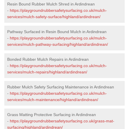
Resin Bound Rubber Mulch Shred in Ardindrean
-
https://playgroundrubbersafetysurfacing.co.uk/mulch-
services/mulch-safety-surface/highland/ardindrean/
Pathway Surfaced in Resin Bound Mulch in Ardindrean
-
https://playgroundrubbersafetysurfacing.co.uk/mulch-
services/mulch-pathway-surfacing/highland/ardindrean/
Bonded Rubber Mulch Repairs in Ardindrean
-
https://playgroundrubbersafetysurfacing.co.uk/mulch-
services/mulch-repairs/highland/ardindrean/
Rubber Mulch Safety Surfacing Maintenance in Ardindrean
-
https://playgroundrubbersafetysurfacing.co.uk/mulch-
services/mulch-maintenance/highland/ardindrean/
Grass Matting Protective Surfacing in Ardindrean
-
https://playgroundrubbersafetysurfacing.co.uk/grass-mat-
surfacing/highland/ardindrean/