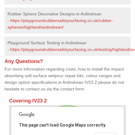
Rubber Sphere Decorative Designs in Ardindrean
-
https://playgroundrubbersafetysurfacing.co.uk/rubber-
spheres/highland/ardindrean/
Playground Surface Testing in Ardindrean
-
https://playgroundrubbersafetysurfacing.co.uk/testing/highland/ar
Any Questions?
For more information regarding costs, how to install the impact
absorbing soft surface wetpour repair kits, colour ranges and
design option specifications in Ardindrean IV23 2 please do not
hesitate to contact us via the contact form.
Covering IV23 2
This page can't load Google Maps correctly.