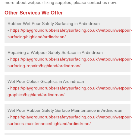
more about wetpour fixing supplies, please contact us now.
Other Services We Offer
Rubber Wet Pour Safety Surfacing in Ardindrean
-
https://playgroundrubbersafetysurfacing.co.uk/wetpour/wetpour-
surfacing/highland/ardindrean/
Repairing a Wetpour Safety Surface in Ardindrean
-
https://playgroundrubbersafetysurfacing.co.uk/wetpour/wetpour-
surfacing-repairs/highland/ardindrean/
Wet Pour Colour Graphics in Ardindrean
-
https://playgroundrubbersafetysurfacing.co.uk/wetpour/wetpour-
graphics/highland/ardindrean/
Wet Pour Rubber Safety Surface Maintenance in Ardindrean
-
https://playgroundrubbersafetysurfacing.co.uk/wetpour/wetpour-
surfaces-maintenance/highland/ardindrean/