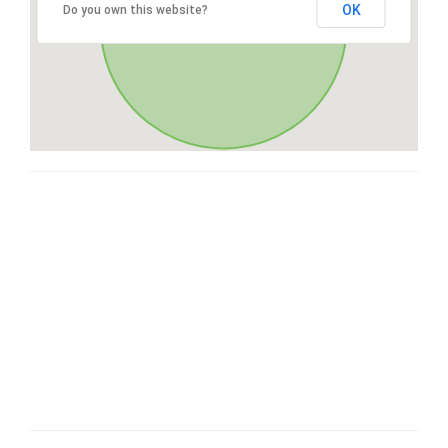
OK
Do you own this website?