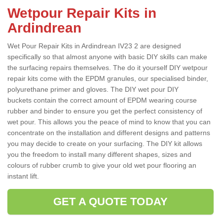
Wetpour Repair Kits in
Ardindrean
Wet Pour Repair Kits in Ardindrean IV23 2 are designed
specifically so that almost anyone with basic DIY skills can make
the surfacing repairs themselves. The do it yourself DIY wetpour
repair kits come with the EPDM granules, our specialised binder,
polyurethane primer and gloves. The DIY wet pour DIY
buckets contain the correct amount of EPDM wearing course
rubber and binder to ensure you get the perfect consistency of
wet pour. This allows you the peace of mind to know that you can
concentrate on the installation and different designs and patterns
you may decide to create on your surfacing. The DIY kit allows
you the freedom to install many different shapes, sizes and
colours of rubber crumb to give your old wet pour flooring an
instant lift.
GET A QUOTE TODAY