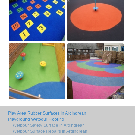
Play Area Rubber Surfaces in Ardindrean
Playground Wetpour Flooring
Wetpour Safety Surface in Ardindrean
Wetpour Surface Repairs in Ardindrean