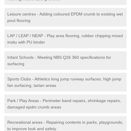
Leisure centres - Adding coloured EPDM crumb to existing wet
pout flooring
LAP / LEAP / NEAP - Play area flooring, rubber chipping mixed
insitu with PU binder
Infant Schools - Meeting NBS Q26 360 specifications for
surfacing
Sports Clubs - Athletics long jump runway surfaces, high jump
fan surfacing, tartan areas
Park / Play Areas - Perimeter band repairs, shrinkage repairs,
damaged epdm crumb areas
Recreational areas - Repairing contents in parks, playgrounds,
to improve look and safety