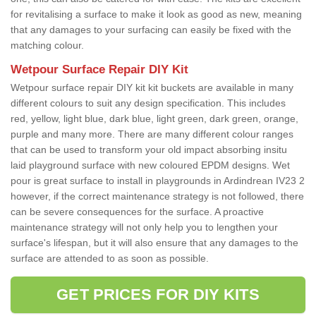
for revitalising a surface to make it look as good as new, meaning
that any damages to your surfacing can easily be fixed with the
matching colour.
Wetpour Surface Repair DIY Kit
Wetpour surface repair DIY kit kit buckets are available in many
different colours to suit any design specification. This includes
red, yellow, light blue, dark blue, light green, dark green, orange,
purple and many more. There are many different colour ranges
that can be used to transform your old impact absorbing insitu
laid playground surface with new coloured EPDM designs. Wet
pour is great surface to install in playgrounds in Ardindrean IV23 2
however, if the correct maintenance strategy is not followed, there
can be severe consequences for the surface. A proactive
maintenance strategy will not only help you to lengthen your
surface's lifespan, but it will also ensure that any damages to the
surface are attended to as soon as possible.
GET PRICES FOR DIY KITS