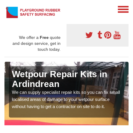
We offer a
Free
quote
and design service, get in
touch today.
Wetpour Repair Kits in
Ardindrean
We can supply specialist repair kits so you can fix small
localised areas of damage to your wetpour surface
without having to get a contractor on site to do it.