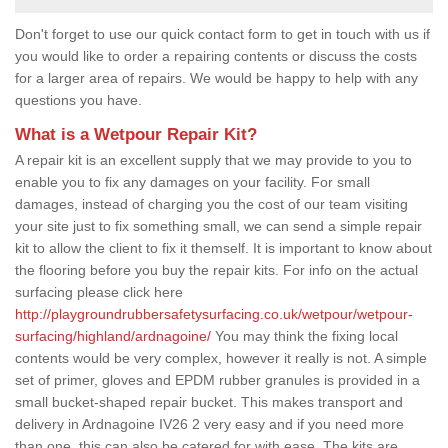
Don't forget to use our quick contact form to get in touch with us if
you would like to order a repairing contents or discuss the costs
for a larger area of repairs. We would be happy to help with any
questions you have.
What is a Wetpour Repair Kit?
A repair kit is an excellent supply that we may provide to you to
enable you to fix any damages on your facility. For small
damages, instead of charging you the cost of our team visiting
your site just to fix something small, we can send a simple repair
kit to allow the client to fix it themself. It is important to know about
the flooring before you buy the repair kits. For info on the actual
surfacing please click here
http://playgroundrubbersafetysurfacing.co.uk/wetpour/wetpour-
surfacing/highland/ardnagoine/
You may think the fixing local
contents would be very complex, however it really is not. A simple
set of primer, gloves and EPDM rubber granules is provided in a
small bucket-shaped repair bucket. This makes transport and
delivery in Ardnagoine IV26 2 very easy and if you need more
than one, this can also be catered for with ease. The kits are