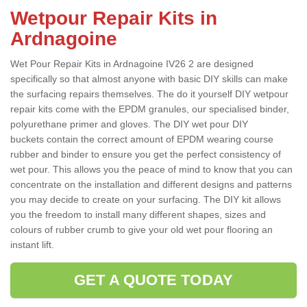
Wetpour Repair Kits in
Ardnagoine
Wet Pour Repair Kits in Ardnagoine IV26 2 are designed
specifically so that almost anyone with basic DIY skills can make
the surfacing repairs themselves. The do it yourself DIY wetpour
repair kits come with the EPDM granules, our specialised binder,
polyurethane primer and gloves. The DIY wet pour DIY
buckets contain the correct amount of EPDM wearing course
rubber and binder to ensure you get the perfect consistency of
wet pour. This allows you the peace of mind to know that you can
concentrate on the installation and different designs and patterns
you may decide to create on your surfacing. The DIY kit allows
you the freedom to install many different shapes, sizes and
colours of rubber crumb to give your old wet pour flooring an
instant lift.
GET A QUOTE TODAY