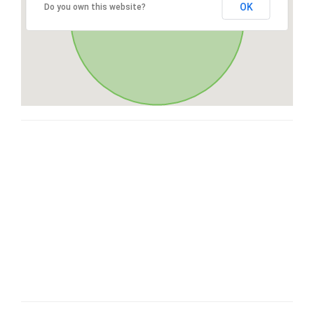
OK
Do you own this website?