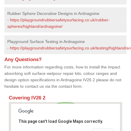
Rubber Sphere Decorative Designs in Ardnagoine
-
https://playgroundrubbersafetysurfacing.co.uk/rubber-
spheres/highland/ardnagoine/
Playground Surface Testing in Ardnagoine
-
https://playgroundrubbersafetysurfacing.co.uk/testing/highland/a
Any Questions?
For more information regarding costs, how to install the impact
absorbing soft surface wetpour repair kits, colour ranges and
design option specifications in Ardnagoine IV26 2 please do not
hesitate to contact us via the contact form.
Covering IV26 2
This page can't load Google Maps correctly.