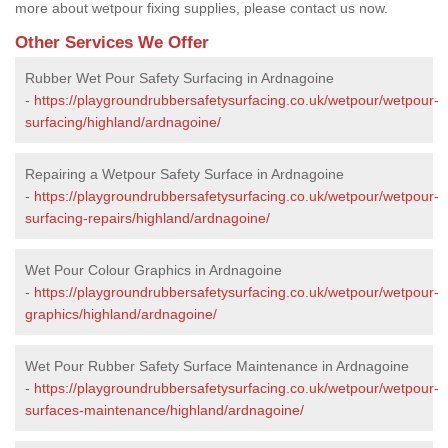
more about wetpour fixing supplies, please contact us now.
Other Services We Offer
Rubber Wet Pour Safety Surfacing in Ardnagoine
-
https://playgroundrubbersafetysurfacing.co.uk/wetpour/wetpour-
surfacing/highland/ardnagoine/
Repairing a Wetpour Safety Surface in Ardnagoine
-
https://playgroundrubbersafetysurfacing.co.uk/wetpour/wetpour-
surfacing-repairs/highland/ardnagoine/
Wet Pour Colour Graphics in Ardnagoine
-
https://playgroundrubbersafetysurfacing.co.uk/wetpour/wetpour-
graphics/highland/ardnagoine/
Wet Pour Rubber Safety Surface Maintenance in Ardnagoine
-
https://playgroundrubbersafetysurfacing.co.uk/wetpour/wetpour-
surfaces-maintenance/highland/ardnagoine/