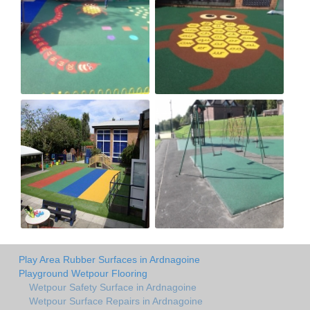
Play Area Rubber Surfaces in Ardnagoine
Playground Wetpour Flooring
Wetpour Safety Surface in Ardnagoine
Wetpour Surface Repairs in Ardnagoine