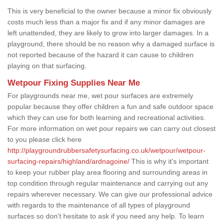
This is very beneficial to the owner because a minor fix obviously
costs much less than a major fix and if any minor damages are
left unattended, they are likely to grow into larger damages. In a
playground, there should be no reason why a damaged surface is
not reported because of the hazard it can cause to children
playing on that surfacing.
Wetpour Fixing Supplies Near Me
For playgrounds near me, wet pour surfaces are extremely
popular because they offer children a fun and safe outdoor space
which they can use for both learning and recreational activities.
For more information on wet pour repairs we can carry out closest
to you please click here
http://playgroundrubbersafetysurfacing.co.uk/wetpour/wetpour-
surfacing-repairs/highland/ardnagoine/
This is why it's important
to keep your rubber play area flooring and surrounding areas in
top condition through regular maintenance and carrying out any
repairs wherever necessary. We can give our professional advice
with regards to the maintenance of all types of playground
surfaces so don't hesitate to ask if you need any help. To learn