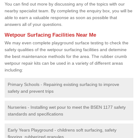
You can find out more by discussing any of the topics with our
nearby specialist team. By completing the enquiry box, you will be
able to earn a valuable response as soon as possible that
answers all of your questions.
Wetpour Surfacing Facilities Near Me
We may even complete playground surface testing to check the
safety qualities of the wetpour surfacing facilities and detemine
the best maintenance methods for the area. The rubber crumb
wetpour repair kits can be used in a variety of different areas
including:
Primary Schools - Repairing existing surfacing to improve
safety and prevent trips
Nurseries - Installing wet pour to meet the BSEN 1177 safety
standards and specifications
Early Years Playground - childrens soft surfacing, safety
flooring, rubberized granules