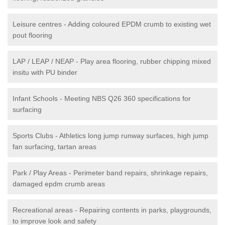
Leisure centres - Adding coloured EPDM crumb to existing wet
pout flooring
LAP / LEAP / NEAP - Play area flooring, rubber chipping mixed
insitu with PU binder
Infant Schools - Meeting NBS Q26 360 specifications for
surfacing
Sports Clubs - Athletics long jump runway surfaces, high jump
fan surfacing, tartan areas
Park / Play Areas - Perimeter band repairs, shrinkage repairs,
damaged epdm crumb areas
Recreational areas - Repairing contents in parks, playgrounds,
to improve look and safety