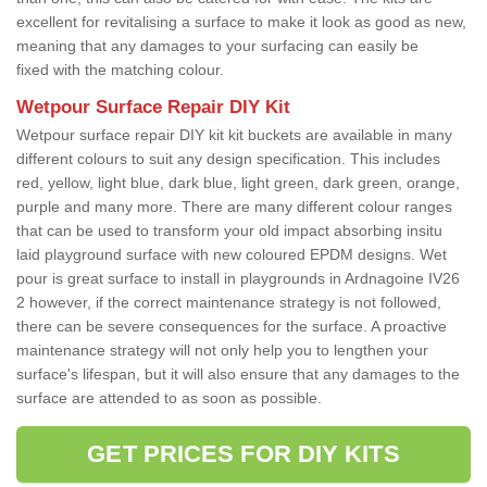
excellent for revitalising a surface to make it look as good as new,
meaning that any damages to your surfacing can easily be
fixed with the matching colour.
Wetpour Surface Repair DIY Kit
Wetpour surface repair DIY kit kit buckets are available in many
different colours to suit any design specification. This includes
red, yellow, light blue, dark blue, light green, dark green, orange,
purple and many more. There are many different colour ranges
that can be used to transform your old impact absorbing insitu
laid playground surface with new coloured EPDM designs. Wet
pour is great surface to install in playgrounds in Ardnagoine IV26
2 however, if the correct maintenance strategy is not followed,
there can be severe consequences for the surface. A proactive
maintenance strategy will not only help you to lengthen your
surface's lifespan, but it will also ensure that any damages to the
surface are attended to as soon as possible.
GET PRICES FOR DIY KITS