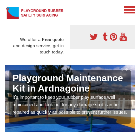
We offer a
Free
quote
and design service, get in
touch today.
Playground Maintenance
Kit in Ardnagoine
It's important to keep your rubber play surface well
maintained and look out for any damage so it can be
repaired as quickly as possible to prevent further issues.