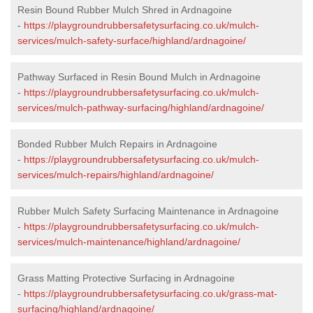
Resin Bound Rubber Mulch Shred in Ardnagoine
-
https://playgroundrubbersafetysurfacing.co.uk/mulch-
services/mulch-safety-surface/highland/ardnagoine/
Pathway Surfaced in Resin Bound Mulch in Ardnagoine
-
https://playgroundrubbersafetysurfacing.co.uk/mulch-
services/mulch-pathway-surfacing/highland/ardnagoine/
Bonded Rubber Mulch Repairs in Ardnagoine
-
https://playgroundrubbersafetysurfacing.co.uk/mulch-
services/mulch-repairs/highland/ardnagoine/
Rubber Mulch Safety Surfacing Maintenance in Ardnagoine
-
https://playgroundrubbersafetysurfacing.co.uk/mulch-
services/mulch-maintenance/highland/ardnagoine/
Grass Matting Protective Surfacing in Ardnagoine
-
https://playgroundrubbersafetysurfacing.co.uk/grass-mat-
surfacing/highland/ardnagoine/