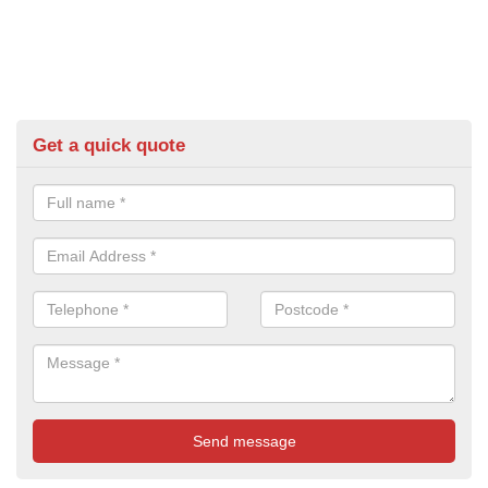
Get a quick quote