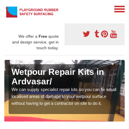
We offer a
Free
quote
and design service, get in
touch today.
Wetpour Repair Kits in
Ardvasar/
We can supply specialist repair kits so you can fix small
localised areas of damage to your wetpour surface
without having to get a contractor on site to do it.