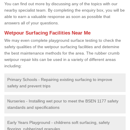
You can find out more by discussing any of the topics with our
nearby specialist team. By completing the enquiry box, you will be
able to earn a valuable response as soon as possible that
answers all of your questions.
Wetpour Surfacing Facilities Near Me
We may even complete playground surface testing to check the
safety qualities of the wetpour surfacing facilities and detemine
the best maintenance methods for the area. The rubber crumb
wetpour repair kits can be used in a variety of different areas
including:
Primary Schools - Repairing existing surfacing to improve
safety and prevent trips
Nurseries - Installing wet pour to meet the BSEN 1177 safety
standards and specifications
Early Years Playground - childrens soft surfacing, safety
flooring, rubberized granules