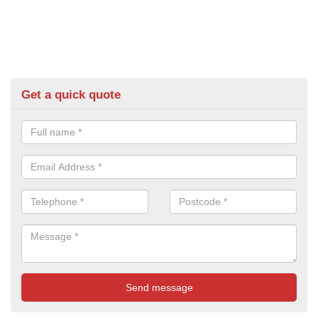
Get a quick quote