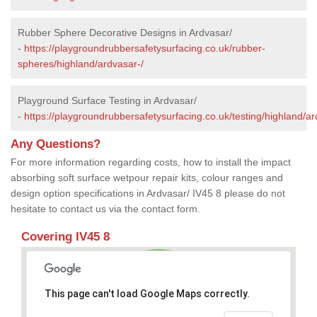
Rubber Sphere Decorative Designs in Ardvasar/
-
https://playgroundrubbersafetysurfacing.co.uk/rubber-
spheres/highland/ardvasar-/
Playground Surface Testing in Ardvasar/
-
https://playgroundrubbersafetysurfacing.co.uk/testing/highland/ar
Any Questions?
For more information regarding costs, how to install the impact
absorbing soft surface wetpour repair kits, colour ranges and
design option specifications in Ardvasar/ IV45 8 please do not
hesitate to contact us via the contact form.
Covering IV45 8
This page can't load Google Maps correctly.