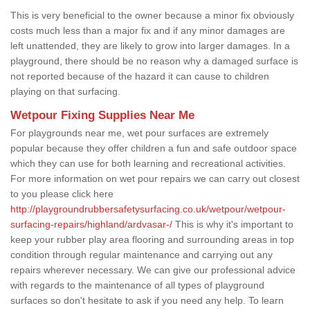
This is very beneficial to the owner because a minor fix obviously
costs much less than a major fix and if any minor damages are
left unattended, they are likely to grow into larger damages. In a
playground, there should be no reason why a damaged surface is
not reported because of the hazard it can cause to children
playing on that surfacing.
Wetpour Fixing Supplies Near Me
For playgrounds near me, wet pour surfaces are extremely
popular because they offer children a fun and safe outdoor space
which they can use for both learning and recreational activities.
For more information on wet pour repairs we can carry out closest
to you please click here
http://playgroundrubbersafetysurfacing.co.uk/wetpour/wetpour-
surfacing-repairs/highland/ardvasar-/
This is why it's important to
keep your rubber play area flooring and surrounding areas in top
condition through regular maintenance and carrying out any
repairs wherever necessary. We can give our professional advice
with regards to the maintenance of all types of playground
surfaces so don't hesitate to ask if you need any help. To learn