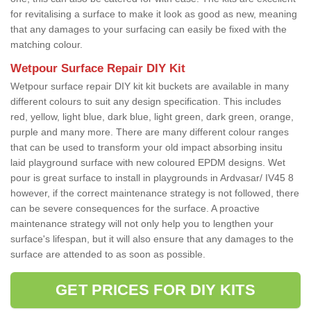
for revitalising a surface to make it look as good as new, meaning
that any damages to your surfacing can easily be fixed with the
matching colour.
Wetpour Surface Repair DIY Kit
Wetpour surface repair DIY kit kit buckets are available in many
different colours to suit any design specification. This includes
red, yellow, light blue, dark blue, light green, dark green, orange,
purple and many more. There are many different colour ranges
that can be used to transform your old impact absorbing insitu
laid playground surface with new coloured EPDM designs. Wet
pour is great surface to install in playgrounds in Ardvasar/ IV45 8
however, if the correct maintenance strategy is not followed, there
can be severe consequences for the surface. A proactive
maintenance strategy will not only help you to lengthen your
surface's lifespan, but it will also ensure that any damages to the
surface are attended to as soon as possible.
GET PRICES FOR DIY KITS