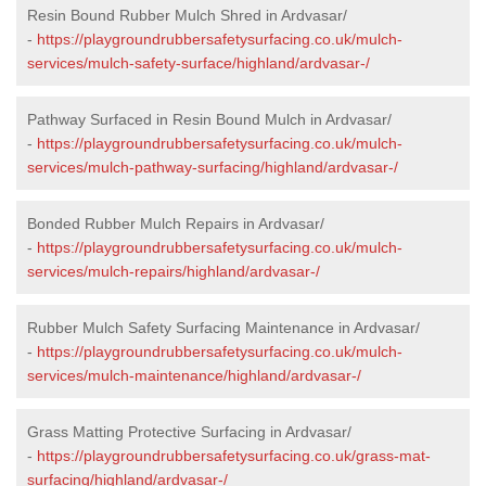
Resin Bound Rubber Mulch Shred in Ardvasar/
-
https://playgroundrubbersafetysurfacing.co.uk/mulch-
services/mulch-safety-surface/highland/ardvasar-/
Pathway Surfaced in Resin Bound Mulch in Ardvasar/
-
https://playgroundrubbersafetysurfacing.co.uk/mulch-
services/mulch-pathway-surfacing/highland/ardvasar-/
Bonded Rubber Mulch Repairs in Ardvasar/
-
https://playgroundrubbersafetysurfacing.co.uk/mulch-
services/mulch-repairs/highland/ardvasar-/
Rubber Mulch Safety Surfacing Maintenance in Ardvasar/
-
https://playgroundrubbersafetysurfacing.co.uk/mulch-
services/mulch-maintenance/highland/ardvasar-/
Grass Matting Protective Surfacing in Ardvasar/
-
https://playgroundrubbersafetysurfacing.co.uk/grass-mat-
surfacing/highland/ardvasar-/