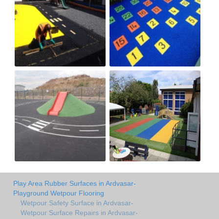
Play Area Rubber Surfaces in Ardvasar-
Playground Wetpour Flooring
Wetpour Safety Surface in Ardvasar-
Wetpour Surface Repairs in Ardvasar-