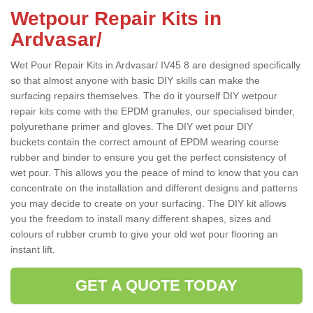
Wetpour Repair Kits in
Ardvasar/
Wet Pour Repair Kits in Ardvasar/ IV45 8 are designed specifically
so that almost anyone with basic DIY skills can make the
surfacing repairs themselves. The do it yourself DIY wetpour
repair kits come with the EPDM granules, our specialised binder,
polyurethane primer and gloves. The DIY wet pour DIY
buckets contain the correct amount of EPDM wearing course
rubber and binder to ensure you get the perfect consistency of
wet pour. This allows you the peace of mind to know that you can
concentrate on the installation and different designs and patterns
you may decide to create on your surfacing. The DIY kit allows
you the freedom to install many different shapes, sizes and
colours of rubber crumb to give your old wet pour flooring an
instant lift.
GET A QUOTE TODAY