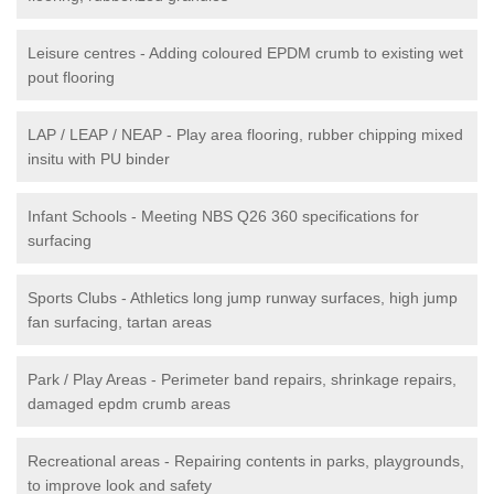
Leisure centres - Adding coloured EPDM crumb to existing wet
pout flooring
LAP / LEAP / NEAP - Play area flooring, rubber chipping mixed
insitu with PU binder
Infant Schools - Meeting NBS Q26 360 specifications for
surfacing
Sports Clubs - Athletics long jump runway surfaces, high jump
fan surfacing, tartan areas
Park / Play Areas - Perimeter band repairs, shrinkage repairs,
damaged epdm crumb areas
Recreational areas - Repairing contents in parks, playgrounds,
to improve look and safety