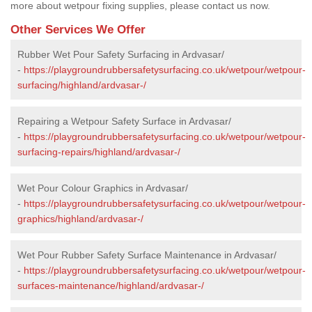
more about wetpour fixing supplies, please contact us now.
Other Services We Offer
Rubber Wet Pour Safety Surfacing in Ardvasar/
-
https://playgroundrubbersafetysurfacing.co.uk/wetpour/wetpour-
surfacing/highland/ardvasar-/
Repairing a Wetpour Safety Surface in Ardvasar/
-
https://playgroundrubbersafetysurfacing.co.uk/wetpour/wetpour-
surfacing-repairs/highland/ardvasar-/
Wet Pour Colour Graphics in Ardvasar/
-
https://playgroundrubbersafetysurfacing.co.uk/wetpour/wetpour-
graphics/highland/ardvasar-/
Wet Pour Rubber Safety Surface Maintenance in Ardvasar/
-
https://playgroundrubbersafetysurfacing.co.uk/wetpour/wetpour-
surfaces-maintenance/highland/ardvasar-/