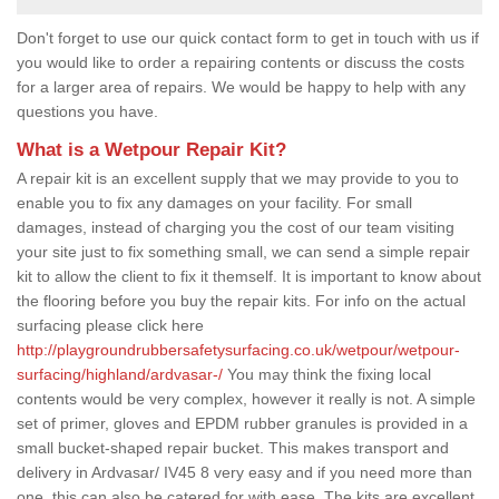
Don't forget to use our quick contact form to get in touch with us if
you would like to order a repairing contents or discuss the costs
for a larger area of repairs. We would be happy to help with any
questions you have.
What is a Wetpour Repair Kit?
A repair kit is an excellent supply that we may provide to you to
enable you to fix any damages on your facility. For small
damages, instead of charging you the cost of our team visiting
your site just to fix something small, we can send a simple repair
kit to allow the client to fix it themself. It is important to know about
the flooring before you buy the repair kits. For info on the actual
surfacing please click here
http://playgroundrubbersafetysurfacing.co.uk/wetpour/wetpour-
surfacing/highland/ardvasar-/
You may think the fixing local
contents would be very complex, however it really is not. A simple
set of primer, gloves and EPDM rubber granules is provided in a
small bucket-shaped repair bucket. This makes transport and
delivery in Ardvasar/ IV45 8 very easy and if you need more than
one, this can also be catered for with ease. The kits are excellent