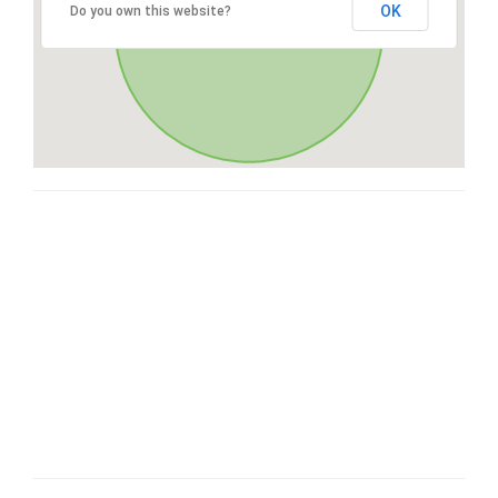
OK
Do you own this website?