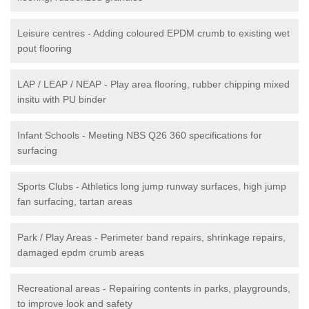
Leisure centres - Adding coloured EPDM crumb to existing wet
pout flooring
LAP / LEAP / NEAP - Play area flooring, rubber chipping mixed
insitu with PU binder
Infant Schools - Meeting NBS Q26 360 specifications for
surfacing
Sports Clubs - Athletics long jump runway surfaces, high jump
fan surfacing, tartan areas
Park / Play Areas - Perimeter band repairs, shrinkage repairs,
damaged epdm crumb areas
Recreational areas - Repairing contents in parks, playgrounds,
to improve look and safety