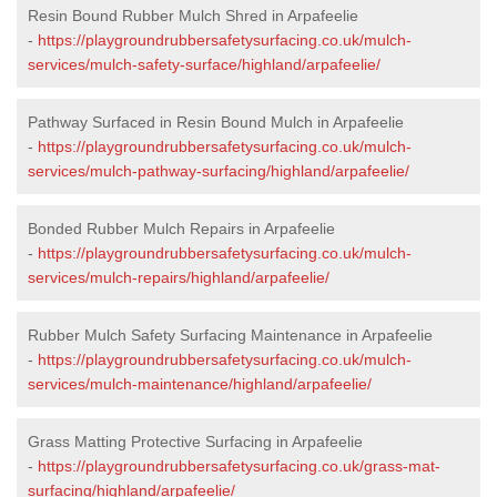
Resin Bound Rubber Mulch Shred in Arpafeelie
-
https://playgroundrubbersafetysurfacing.co.uk/mulch-
services/mulch-safety-surface/highland/arpafeelie/
Pathway Surfaced in Resin Bound Mulch in Arpafeelie
-
https://playgroundrubbersafetysurfacing.co.uk/mulch-
services/mulch-pathway-surfacing/highland/arpafeelie/
Bonded Rubber Mulch Repairs in Arpafeelie
-
https://playgroundrubbersafetysurfacing.co.uk/mulch-
services/mulch-repairs/highland/arpafeelie/
Rubber Mulch Safety Surfacing Maintenance in Arpafeelie
-
https://playgroundrubbersafetysurfacing.co.uk/mulch-
services/mulch-maintenance/highland/arpafeelie/
Grass Matting Protective Surfacing in Arpafeelie
-
https://playgroundrubbersafetysurfacing.co.uk/grass-mat-
surfacing/highland/arpafeelie/