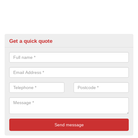
Get a quick quote