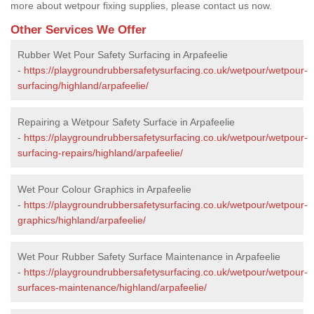
more about wetpour fixing supplies, please contact us now.
Other Services We Offer
Rubber Wet Pour Safety Surfacing in Arpafeelie
-
https://playgroundrubbersafetysurfacing.co.uk/wetpour/wetpour-
surfacing/highland/arpafeelie/
Repairing a Wetpour Safety Surface in Arpafeelie
-
https://playgroundrubbersafetysurfacing.co.uk/wetpour/wetpour-
surfacing-repairs/highland/arpafeelie/
Wet Pour Colour Graphics in Arpafeelie
-
https://playgroundrubbersafetysurfacing.co.uk/wetpour/wetpour-
graphics/highland/arpafeelie/
Wet Pour Rubber Safety Surface Maintenance in Arpafeelie
-
https://playgroundrubbersafetysurfacing.co.uk/wetpour/wetpour-
surfaces-maintenance/highland/arpafeelie/