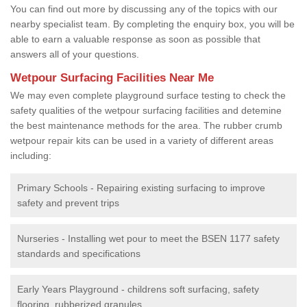
You can find out more by discussing any of the topics with our
nearby specialist team. By completing the enquiry box, you will be
able to earn a valuable response as soon as possible that
answers all of your questions.
Wetpour Surfacing Facilities Near Me
We may even complete playground surface testing to check the
safety qualities of the wetpour surfacing facilities and detemine
the best maintenance methods for the area. The rubber crumb
wetpour repair kits can be used in a variety of different areas
including:
Primary Schools - Repairing existing surfacing to improve
safety and prevent trips
Nurseries - Installing wet pour to meet the BSEN 1177 safety
standards and specifications
Early Years Playground - childrens soft surfacing, safety
flooring, rubberized granules