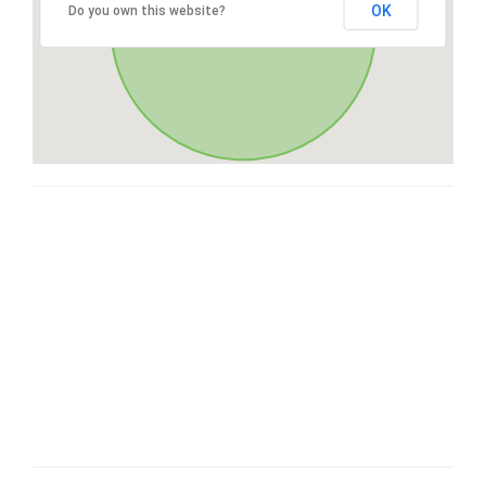
OK
Do you own this website?