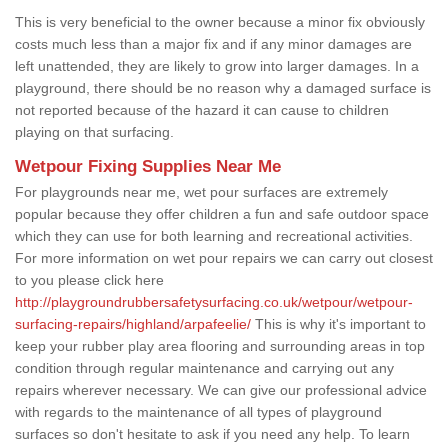
This is very beneficial to the owner because a minor fix obviously
costs much less than a major fix and if any minor damages are
left unattended, they are likely to grow into larger damages. In a
playground, there should be no reason why a damaged surface is
not reported because of the hazard it can cause to children
playing on that surfacing.
Wetpour Fixing Supplies Near Me
For playgrounds near me, wet pour surfaces are extremely
popular because they offer children a fun and safe outdoor space
which they can use for both learning and recreational activities.
For more information on wet pour repairs we can carry out closest
to you please click here
http://playgroundrubbersafetysurfacing.co.uk/wetpour/wetpour-
surfacing-repairs/highland/arpafeelie/
This is why it's important to
keep your rubber play area flooring and surrounding areas in top
condition through regular maintenance and carrying out any
repairs wherever necessary. We can give our professional advice
with regards to the maintenance of all types of playground
surfaces so don't hesitate to ask if you need any help. To learn