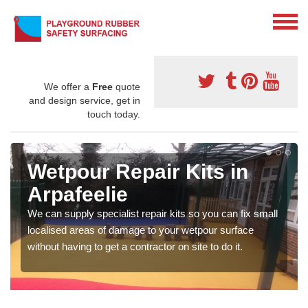
We offer a
Free
quote
and design service, get in
touch today.
Wetpour Repair Kits in
Arpafeelie
We can supply specialist repair kits so you can fix small
localised areas of damage to your wetpour surface
without having to get a contractor on site to do it.