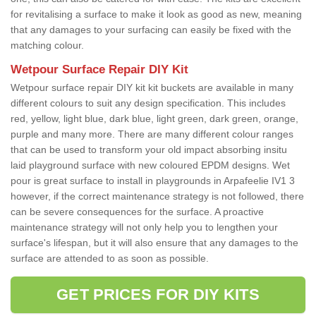
for revitalising a surface to make it look as good as new, meaning
that any damages to your surfacing can easily be fixed with the
matching colour.
Wetpour Surface Repair DIY Kit
Wetpour surface repair DIY kit kit buckets are available in many
different colours to suit any design specification. This includes
red, yellow, light blue, dark blue, light green, dark green, orange,
purple and many more. There are many different colour ranges
that can be used to transform your old impact absorbing insitu
laid playground surface with new coloured EPDM designs. Wet
pour is great surface to install in playgrounds in Arpafeelie IV1 3
however, if the correct maintenance strategy is not followed, there
can be severe consequences for the surface. A proactive
maintenance strategy will not only help you to lengthen your
surface's lifespan, but it will also ensure that any damages to the
surface are attended to as soon as possible.
GET PRICES FOR DIY KITS