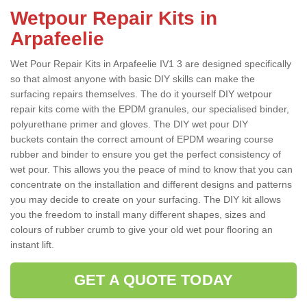
Wetpour Repair Kits in
Arpafeelie
Wet Pour Repair Kits in Arpafeelie IV1 3 are designed specifically
so that almost anyone with basic DIY skills can make the
surfacing repairs themselves. The do it yourself DIY wetpour
repair kits come with the EPDM granules, our specialised binder,
polyurethane primer and gloves. The DIY wet pour DIY
buckets contain the correct amount of EPDM wearing course
rubber and binder to ensure you get the perfect consistency of
wet pour. This allows you the peace of mind to know that you can
concentrate on the installation and different designs and patterns
you may decide to create on your surfacing. The DIY kit allows
you the freedom to install many different shapes, sizes and
colours of rubber crumb to give your old wet pour flooring an
instant lift.
GET A QUOTE TODAY