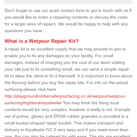
Don't forget to use our quick contact form to get in touch with us if
you would like to order a repairing contents or discuss the costs
for a larger area of repairs. We would be happy to help with any
questions you have.
What is a Wetpour Repair Kit?
A repair kit is an excellent supply that we may provide to you to
enable you to fix any damages on your facility. For small
damages, instead of charging you the cost of our team visiting
your site just to fix something small, we can send a simple repair
kit to allow the client to fix it themself. It is important to know about
the flooring before you buy the repair kits. For info on the actual
surfacing please click here
http://playgroundrubbersafetysurfacing.co.uk/wetpour/wetpour-
surfacing/highland/arpafeelie/
You may think the fixing local
contents would be very complex, however it really is not. A simple
set of primer, gloves and EPDM rubber granules is provided in a
small bucket-shaped repair bucket. This makes transport and
delivery in Arpafeelie IV1 3 very easy and if you need more than
one, this can also be catered for with ease. The kits are excellent