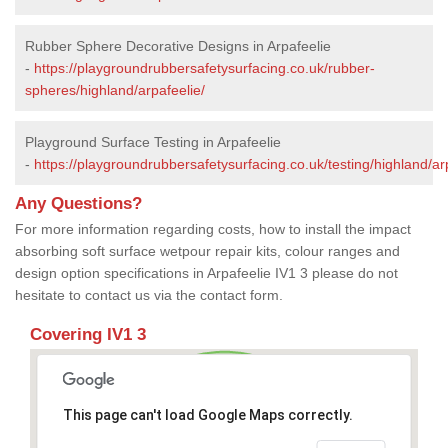
Rubber Sphere Decorative Designs in Arpafeelie
-
https://playgroundrubbersafetysurfacing.co.uk/rubber-
spheres/highland/arpafeelie/
Playground Surface Testing in Arpafeelie
-
https://playgroundrubbersafetysurfacing.co.uk/testing/highland/ar
Any Questions?
For more information regarding costs, how to install the impact
absorbing soft surface wetpour repair kits, colour ranges and
design option specifications in Arpafeelie IV1 3 please do not
hesitate to contact us via the contact form.
Covering IV1 3
This page can't load Google Maps correctly.