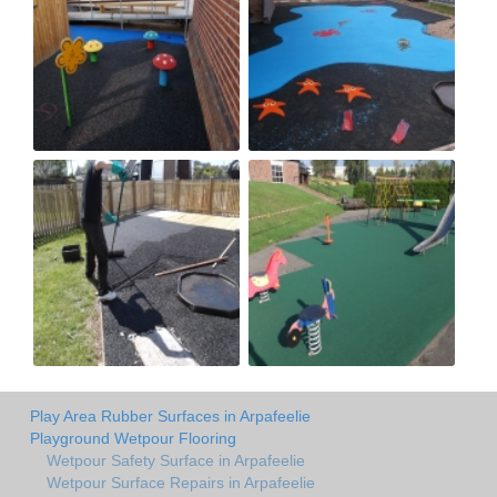
Play Area Rubber Surfaces in Arpafeelie
Playground Wetpour Flooring
Wetpour Safety Surface in Arpafeelie
Wetpour Surface Repairs in Arpafeelie