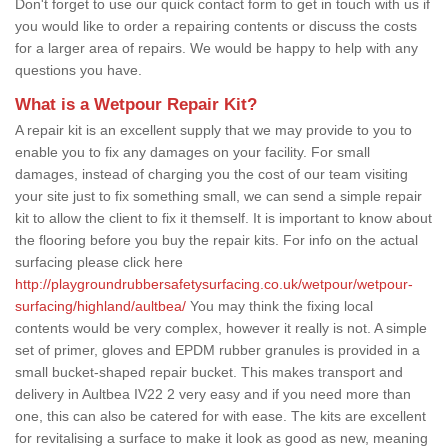
Don't forget to use our quick contact form to get in touch with us if
you would like to order a repairing contents or discuss the costs
for a larger area of repairs. We would be happy to help with any
questions you have.
What is a Wetpour Repair Kit?
A repair kit is an excellent supply that we may provide to you to
enable you to fix any damages on your facility. For small
damages, instead of charging you the cost of our team visiting
your site just to fix something small, we can send a simple repair
kit to allow the client to fix it themself. It is important to know about
the flooring before you buy the repair kits. For info on the actual
surfacing please click here
http://playgroundrubbersafetysurfacing.co.uk/wetpour/wetpour-
surfacing/highland/aultbea/
You may think the fixing local
contents would be very complex, however it really is not. A simple
set of primer, gloves and EPDM rubber granules is provided in a
small bucket-shaped repair bucket. This makes transport and
delivery in Aultbea IV22 2 very easy and if you need more than
one, this can also be catered for with ease. The kits are excellent
for revitalising a surface to make it look as good as new, meaning