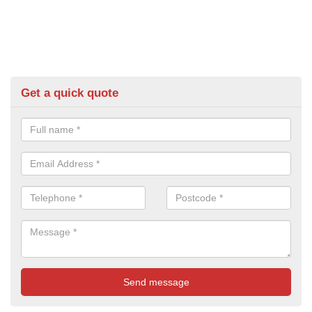
Get a quick quote