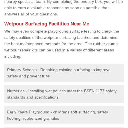
nearby specialist team. By completing the enquiry box, you will be
able to earn a valuable response as soon as possible that
answers all of your questions.
Wetpour Surfacing Facilities Near Me
We may even complete playground surface testing to check the
safety qualities of the wetpour surfacing facilities and detemine
the best maintenance methods for the area. The rubber crumb
wetpour repair kits can be used in a variety of different areas
including:
Primary Schools - Repairing existing surfacing to improve
safety and prevent trips
Nurseries - Installing wet pour to meet the BSEN 1177 safety
standards and specifications
Early Years Playground - childrens soft surfacing, safety
flooring, rubberized granules