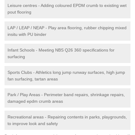
Leisure centres - Adding coloured EPDM crumb to existing wet
pout flooring
LAP / LEAP / NEAP - Play area flooring, rubber chipping mixed
insitu with PU binder
Infant Schools - Meeting NBS Q26 360 specifications for
surfacing
Sports Clubs - Athletics long jump runway surfaces, high jump
fan surfacing, tartan areas
Park / Play Areas - Perimeter band repairs, shrinkage repairs,
damaged epdm crumb areas
Recreational areas - Repairing contents in parks, playgrounds,
to improve look and safety