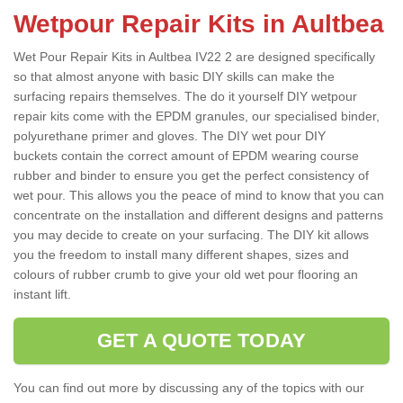
Wetpour Repair Kits in Aultbea
Wet Pour Repair Kits in Aultbea IV22 2 are designed specifically
so that almost anyone with basic DIY skills can make the
surfacing repairs themselves. The do it yourself DIY wetpour
repair kits come with the EPDM granules, our specialised binder,
polyurethane primer and gloves. The DIY wet pour DIY
buckets contain the correct amount of EPDM wearing course
rubber and binder to ensure you get the perfect consistency of
wet pour. This allows you the peace of mind to know that you can
concentrate on the installation and different designs and patterns
you may decide to create on your surfacing. The DIY kit allows
you the freedom to install many different shapes, sizes and
colours of rubber crumb to give your old wet pour flooring an
instant lift.
GET A QUOTE TODAY
You can find out more by discussing any of the topics with our