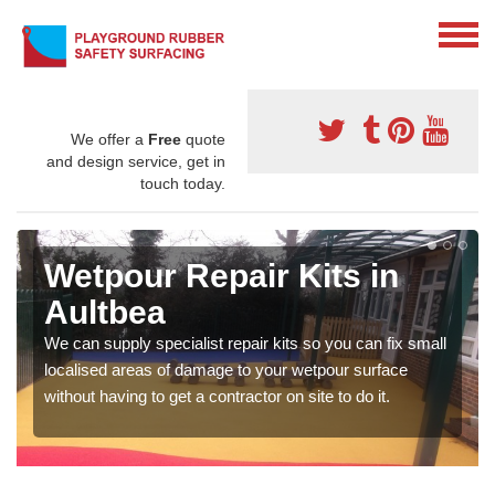
We offer a
Free
quote
and design service, get in
touch today.
Wetpour Repair Kits in
Aultbea
We can supply specialist repair kits so you can fix small
localised areas of damage to your wetpour surface
without having to get a contractor on site to do it.