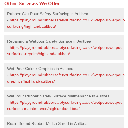
Other Services We Offer
Rubber Wet Pour Safety Surfacing in Aultbea
-
https://playgroundrubbersafetysurfacing.co.uk/wetpour/wetpour-
surfacing/highland/aultbea/
Repairing a Wetpour Safety Surface in Aultbea
-
https://playgroundrubbersafetysurfacing.co.uk/wetpour/wetpour-
surfacing-repairs/highland/aultbea/
Wet Pour Colour Graphics in Aultbea
-
https://playgroundrubbersafetysurfacing.co.uk/wetpour/wetpour-
graphics/highland/aultbea/
Wet Pour Rubber Safety Surface Maintenance in Aultbea
-
https://playgroundrubbersafetysurfacing.co.uk/wetpour/wetpour-
surfaces-maintenance/highland/aultbea/
Resin Bound Rubber Mulch Shred in Aultbea