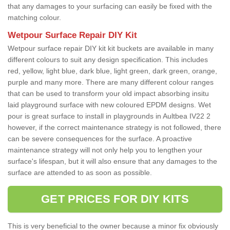
that any damages to your surfacing can easily be fixed with the
matching colour.
Wetpour Surface Repair DIY Kit
Wetpour surface repair DIY kit kit buckets are available in many
different colours to suit any design specification. This includes
red, yellow, light blue, dark blue, light green, dark green, orange,
purple and many more. There are many different colour ranges
that can be used to transform your old impact absorbing insitu
laid playground surface with new coloured EPDM designs. Wet
pour is great surface to install in playgrounds in Aultbea IV22 2
however, if the correct maintenance strategy is not followed, there
can be severe consequences for the surface. A proactive
maintenance strategy will not only help you to lengthen your
surface's lifespan, but it will also ensure that any damages to the
surface are attended to as soon as possible.
GET PRICES FOR DIY KITS
This is very beneficial to the owner because a minor fix obviously