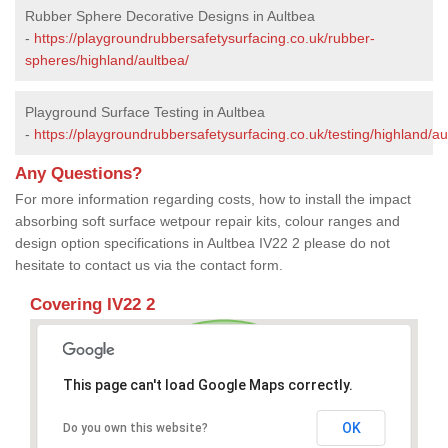
Rubber Sphere Decorative Designs in Aultbea
-
https://playgroundrubbersafetysurfacing.co.uk/rubber-
spheres/highland/aultbea/
Playground Surface Testing in Aultbea
-
https://playgroundrubbersafetysurfacing.co.uk/testing/highland/au
Any Questions?
For more information regarding costs, how to install the impact
absorbing soft surface wetpour repair kits, colour ranges and
design option specifications in Aultbea IV22 2 please do not
hesitate to contact us via the contact form.
Covering IV22 2
This page can't load Google Maps correctly.
OK
Do you own this website?