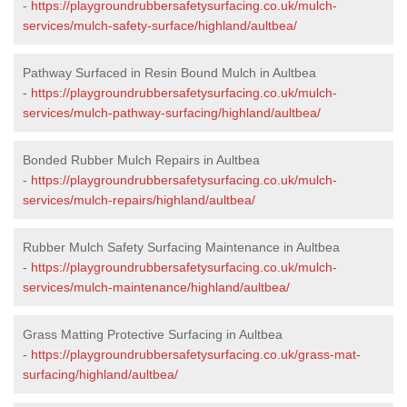
-
https://playgroundrubbersafetysurfacing.co.uk/mulch-
services/mulch-safety-surface/highland/aultbea/
Pathway Surfaced in Resin Bound Mulch in Aultbea
-
https://playgroundrubbersafetysurfacing.co.uk/mulch-
services/mulch-pathway-surfacing/highland/aultbea/
Bonded Rubber Mulch Repairs in Aultbea
-
https://playgroundrubbersafetysurfacing.co.uk/mulch-
services/mulch-repairs/highland/aultbea/
Rubber Mulch Safety Surfacing Maintenance in Aultbea
-
https://playgroundrubbersafetysurfacing.co.uk/mulch-
services/mulch-maintenance/highland/aultbea/
Grass Matting Protective Surfacing in Aultbea
-
https://playgroundrubbersafetysurfacing.co.uk/grass-mat-
surfacing/highland/aultbea/