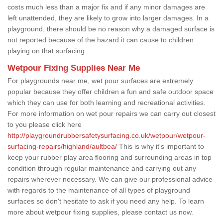
costs much less than a major fix and if any minor damages are
left unattended, they are likely to grow into larger damages. In a
playground, there should be no reason why a damaged surface is
not reported because of the hazard it can cause to children
playing on that surfacing.
Wetpour Fixing Supplies Near Me
For playgrounds near me, wet pour surfaces are extremely
popular because they offer children a fun and safe outdoor space
which they can use for both learning and recreational activities.
For more information on wet pour repairs we can carry out closest
to you please click here
http://playgroundrubbersafetysurfacing.co.uk/wetpour/wetpour-
surfacing-repairs/highland/aultbea/
This is why it's important to
keep your rubber play area flooring and surrounding areas in top
condition through regular maintenance and carrying out any
repairs wherever necessary. We can give our professional advice
with regards to the maintenance of all types of playground
surfaces so don't hesitate to ask if you need any help. To learn
more about wetpour fixing supplies, please contact us now.