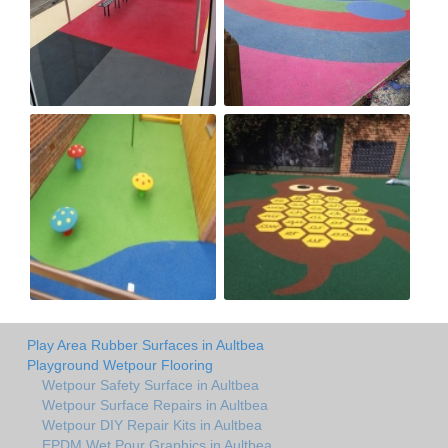
Play Area Rubber Surfaces in Aultbea
Playground Wetpour Flooring
Wetpour Safety Surface in Aultbea
Wetpour Surface Repairs in Aultbea
Wetpour DIY Repair Kits in Aultbea
EPDM Wet Pour Graphics in Aultbea