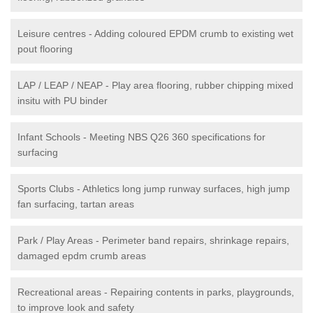
Leisure centres - Adding coloured EPDM crumb to existing wet
pout flooring
LAP / LEAP / NEAP - Play area flooring, rubber chipping mixed
insitu with PU binder
Infant Schools - Meeting NBS Q26 360 specifications for
surfacing
Sports Clubs - Athletics long jump runway surfaces, high jump
fan surfacing, tartan areas
Park / Play Areas - Perimeter band repairs, shrinkage repairs,
damaged epdm crumb areas
Recreational areas - Repairing contents in parks, playgrounds,
to improve look and safety