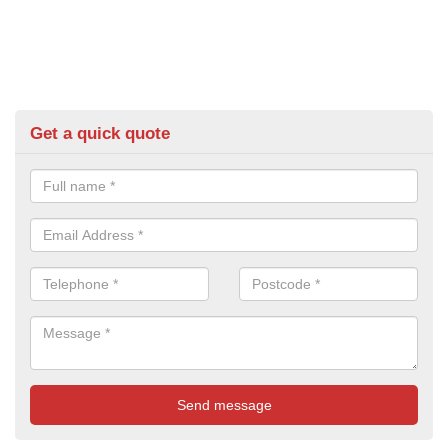
Get a quick quote