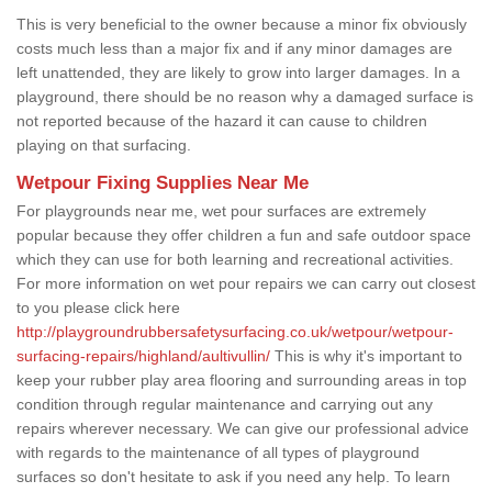
This is very beneficial to the owner because a minor fix obviously
costs much less than a major fix and if any minor damages are
left unattended, they are likely to grow into larger damages. In a
playground, there should be no reason why a damaged surface is
not reported because of the hazard it can cause to children
playing on that surfacing.
Wetpour Fixing Supplies Near Me
For playgrounds near me, wet pour surfaces are extremely
popular because they offer children a fun and safe outdoor space
which they can use for both learning and recreational activities.
For more information on wet pour repairs we can carry out closest
to you please click here
http://playgroundrubbersafetysurfacing.co.uk/wetpour/wetpour-
surfacing-repairs/highland/aultivullin/
This is why it's important to
keep your rubber play area flooring and surrounding areas in top
condition through regular maintenance and carrying out any
repairs wherever necessary. We can give our professional advice
with regards to the maintenance of all types of playground
surfaces so don't hesitate to ask if you need any help. To learn