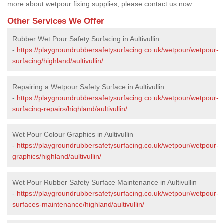
more about wetpour fixing supplies, please contact us now.
Other Services We Offer
Rubber Wet Pour Safety Surfacing in Aultivullin
-
https://playgroundrubbersafetysurfacing.co.uk/wetpour/wetpour-
surfacing/highland/aultivullin/
Repairing a Wetpour Safety Surface in Aultivullin
-
https://playgroundrubbersafetysurfacing.co.uk/wetpour/wetpour-
surfacing-repairs/highland/aultivullin/
Wet Pour Colour Graphics in Aultivullin
-
https://playgroundrubbersafetysurfacing.co.uk/wetpour/wetpour-
graphics/highland/aultivullin/
Wet Pour Rubber Safety Surface Maintenance in Aultivullin
-
https://playgroundrubbersafetysurfacing.co.uk/wetpour/wetpour-
surfaces-maintenance/highland/aultivullin/