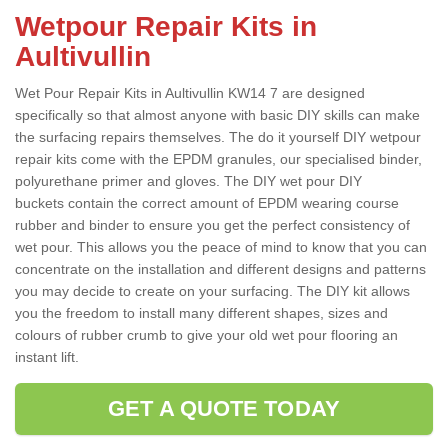
Wetpour Repair Kits in
Aultivullin
Wet Pour Repair Kits in Aultivullin KW14 7 are designed
specifically so that almost anyone with basic DIY skills can make
the surfacing repairs themselves. The do it yourself DIY wetpour
repair kits come with the EPDM granules, our specialised binder,
polyurethane primer and gloves. The DIY wet pour DIY
buckets contain the correct amount of EPDM wearing course
rubber and binder to ensure you get the perfect consistency of
wet pour. This allows you the peace of mind to know that you can
concentrate on the installation and different designs and patterns
you may decide to create on your surfacing. The DIY kit allows
you the freedom to install many different shapes, sizes and
colours of rubber crumb to give your old wet pour flooring an
instant lift.
GET A QUOTE TODAY