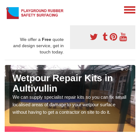
We offer a
Free
quote
and design service, get in
touch today.
Wetpour Repair Kits in
Aultivullin
We can supply specialist repair kits so you can fix small
localised areas of damage to your wetpour surface
without having to get a contractor on site to do it.