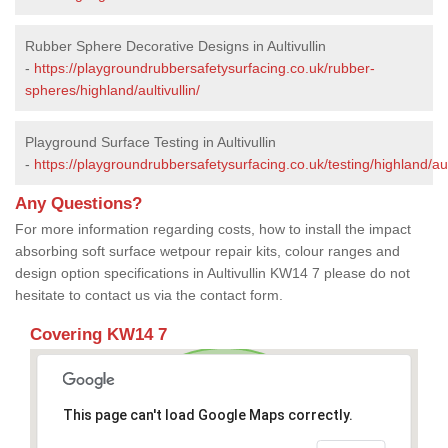
Rubber Sphere Decorative Designs in Aultivullin
-
https://playgroundrubbersafetysurfacing.co.uk/rubber-
spheres/highland/aultivullin/
Playground Surface Testing in Aultivullin
-
https://playgroundrubbersafetysurfacing.co.uk/testing/highland/ault
Any Questions?
For more information regarding costs, how to install the impact
absorbing soft surface wetpour repair kits, colour ranges and
design option specifications in Aultivullin KW14 7 please do not
hesitate to contact us via the contact form.
Covering KW14 7
This page can't load Google Maps correctly.