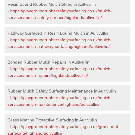
Resin Bound Rubber Mulch Shred in Aultivullin
-
https://playgroundrubbersafetysurfacing.co.uk/mulch-
services/mulch-safety-surface/highland/aultivullin/
Pathway Surfaced in Resin Bound Mulch in Aultivullin
-
https://playgroundrubbersafetysurfacing.co.uk/mulch-
services/mulch-pathway-surfacing/highland/aultivullin/
Bonded Rubber Mulch Repairs in Aultivullin
-
https://playgroundrubbersafetysurfacing.co.uk/mulch-
services/mulch-repairs/highland/aultivullin/
Rubber Mulch Safety Surfacing Maintenance in Aultivullin
-
https://playgroundrubbersafetysurfacing.co.uk/mulch-
services/mulch-maintenance/highland/aultivullin/
Grass Matting Protective Surfacing in Aultivullin
-
https://playgroundrubbersafetysurfacing.co.uk/grass-mat-
surfacing/highland/aultivullin/