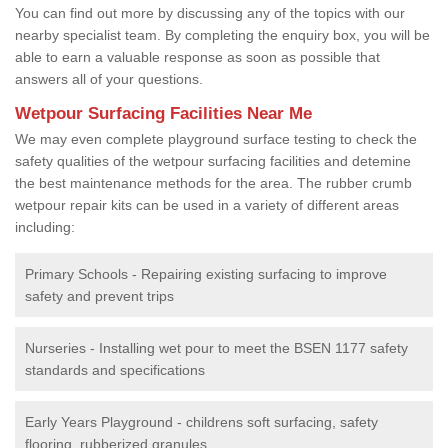
You can find out more by discussing any of the topics with our
nearby specialist team. By completing the enquiry box, you will be
able to earn a valuable response as soon as possible that
answers all of your questions.
Wetpour Surfacing Facilities Near Me
We may even complete playground surface testing to check the
safety qualities of the wetpour surfacing facilities and detemine
the best maintenance methods for the area. The rubber crumb
wetpour repair kits can be used in a variety of different areas
including:
Primary Schools - Repairing existing surfacing to improve
safety and prevent trips
Nurseries - Installing wet pour to meet the BSEN 1177 safety
standards and specifications
Early Years Playground - childrens soft surfacing, safety
flooring, rubberized granules