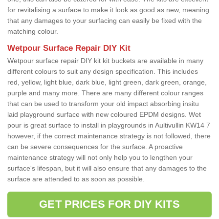
for revitalising a surface to make it look as good as new, meaning
that any damages to your surfacing can easily be fixed with the
matching colour.
Wetpour Surface Repair DIY Kit
Wetpour surface repair DIY kit kit buckets are available in many
different colours to suit any design specification. This includes
red, yellow, light blue, dark blue, light green, dark green, orange,
purple and many more. There are many different colour ranges
that can be used to transform your old impact absorbing insitu
laid playground surface with new coloured EPDM designs. Wet
pour is great surface to install in playgrounds in Aultivullin KW14 7
however, if the correct maintenance strategy is not followed, there
can be severe consequences for the surface. A proactive
maintenance strategy will not only help you to lengthen your
surface's lifespan, but it will also ensure that any damages to the
surface are attended to as soon as possible.
GET PRICES FOR DIY KITS