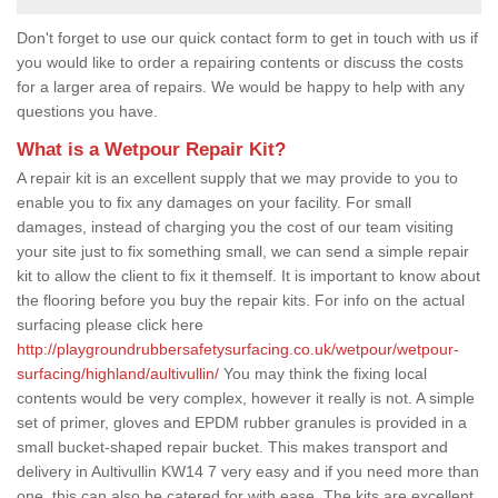
Don't forget to use our quick contact form to get in touch with us if
you would like to order a repairing contents or discuss the costs
for a larger area of repairs. We would be happy to help with any
questions you have.
What is a Wetpour Repair Kit?
A repair kit is an excellent supply that we may provide to you to
enable you to fix any damages on your facility. For small
damages, instead of charging you the cost of our team visiting
your site just to fix something small, we can send a simple repair
kit to allow the client to fix it themself. It is important to know about
the flooring before you buy the repair kits. For info on the actual
surfacing please click here
http://playgroundrubbersafetysurfacing.co.uk/wetpour/wetpour-
surfacing/highland/aultivullin/
You may think the fixing local
contents would be very complex, however it really is not. A simple
set of primer, gloves and EPDM rubber granules is provided in a
small bucket-shaped repair bucket. This makes transport and
delivery in Aultivullin KW14 7 very easy and if you need more than
one, this can also be catered for with ease. The kits are excellent