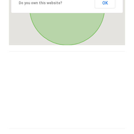
OK
Do you own this website?