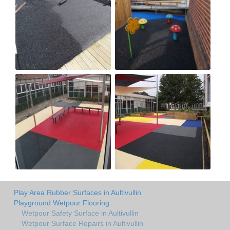
Play Area Rubber Surfaces in Aultivullin
Playground Wetpour Flooring
Wetpour Safety Surface in Aultivullin
Wetpour Surface Repairs in Aultivullin