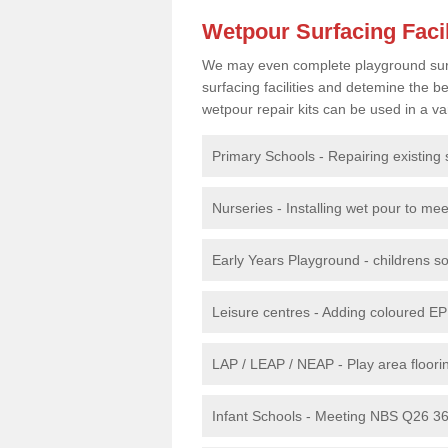
Wetpour Surfacing Facil
We may even complete playground surfac
surfacing facilities and detemine the
wetpour repair kits can be used in a var
Primary Schools - Repairing existing 
Nurseries - Installing wet pour to me
Early Years Playground - childrens sof
Leisure centres - Adding coloured EP
LAP / LEAP / NEAP - Play area floorin
Infant Schools - Meeting NBS Q26 360