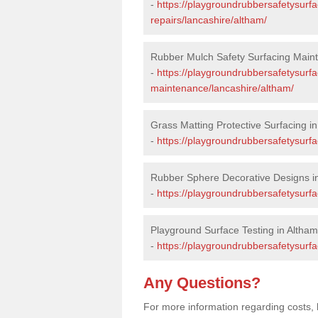
-
https://playgroundrubbersafetysurf
repairs/lancashire/altham/
Rubber Mulch Safety Surfacing Main
-
https://playgroundrubbersafetysurf
maintenance/lancashire/altham/
Grass Matting Protective Surfacing i
-
https://playgroundrubbersafetysurfa
Rubber Sphere Decorative Designs i
-
https://playgroundrubbersafetysurfa
Playground Surface Testing in Altham
-
https://playgroundrubbersafetysurfa
Any Questions?
For more information regarding costs, 