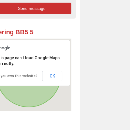
ring BB5 5
is page can't load Google Maps
rrectly.
OK
 you own this website?