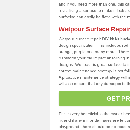
and if you need more than one, this can
revitalising a surface to make it look
surfacing can easily be fixed with the 
Wetpour Surface Repair
Wetpour surface repair DIY kit kit bucke
design specification. This includes red, 
orange, purple and many more. There a
transform your old impact absorbing i
designs. Wet pour is great surface to i
correct maintenance strategy is not fo
A proactive maintenance strategy will no
will also ensure that any damages to t
GET PR
This is very beneficial to the owner be
fix and if any minor damages are left u
playground, there should be no reason