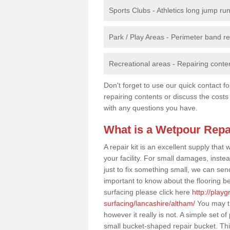
Sports Clubs - Athletics long jump ru
Park / Play Areas - Perimeter band 
Recreational areas - Repairing conten
Don't forget to use our quick contact fo
repairing contents or discuss the costs
with any questions you have.
What is a Wetpour Repa
A repair kit is an excellent supply tha
your facility. For small damages, instea
just to fix something small, we can send a
important to know about the flooring be
surfacing please click here
http://play
surfacing/lancashire/altham/
You may th
however it really is not. A simple set 
small bucket-shaped repair bucket. Th