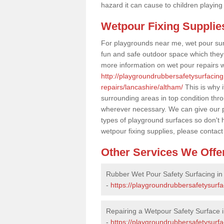
hazard it can cause to children playing
Wetpour Fixing Supplie
For playgrounds near me, wet pour sur
fun and safe outdoor space which they c
more information on wet pour repairs w
http://playgroundrubbersafetysurfacin
repairs/lancashire/altham/
This is why i
surrounding areas in top condition thr
wherever necessary. We can give our pr
types of playground surfaces so don't 
wetpour fixing supplies, please contact
Other Services We Offe
Rubber Wet Pour Safety Surfacing in
-
https://playgroundrubbersafetysurfa
Repairing a Wetpour Safety Surface 
-
https://playgroundrubbersafetysurf