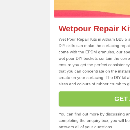
Wetpour Repair Ki
Wet Pour Repair Kits in Altham BB5 5 a
DIY skills can make the surfacing repai
come with the EPDM granules, our spec
wet pour DIY buckets contain the corr
ensure you get the perfect consistency
that you can concentrate on the instal
create on your surfacing. The DIY kit a
sizes and colours of rubber crumb to giv
GET
You can find out more by discussing any
completing the enquiry box, you will b
answers all of your questions.