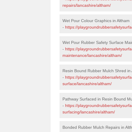
repairs/lancashire/altham/
Wet Pour Colour Graphics in Altham
-
https://playgroundrubbersafetysurf
Wet Pour Rubber Safety Surface Mai
-
https://playgroundrubbersafetysurf
maintenance/lancashire/altham/
Resin Bound Rubber Mulch Shred in
-
https://playgroundrubbersafetysurfa
surface/lancashire/altham/
Pathway Surfaced in Resin Bound Mu
-
https://playgroundrubbersafetysurf
surfacing/lancashire/altham/
Bonded Rubber Mulch Repairs in Al