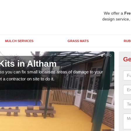
We offer a
Fre
design service,
MULCH SERVICES
GRASS MATS
RUB
Ge
Kits in Altham
Pl
 so you can fix small localised areas of damage to your
It's
a contractor on site to do it.
so it