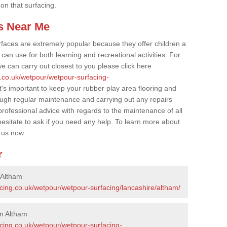
 on that surfacing.
s Near Me
faces are extremely popular because they offer children a
an use for both learning and recreational activities. For
e can carry out closest to you please click here
g.co.uk/wetpour/wetpour-surfacing-
t's important to keep your rubber play area flooring and
ough regular maintenance and carrying out any repairs
ofessional advice with regards to the maintenance of all
hesitate to ask if you need any help. To learn more about
 us now.
r
 Altham
cing.co.uk/wetpour/wetpour-surfacing/lancashire/altham/
in Altham
acing.co.uk/wetpour/wetpour-surfacing-