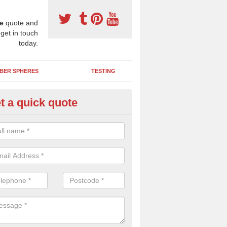
e
quote and
 get in touch
today.
BER SPHERES
TESTING
t a quick quote
ayground Maintenance Kit in A
 important to keep your rubber play surface well maintained and look 
 can be repaired as quickly as possible to prevent further issues.