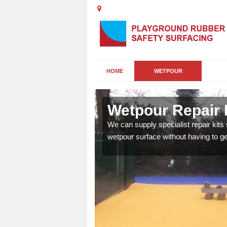
HOME
WETPOUR
Wetpour Repair 
damage to your surface,
We can supply specialist repair kits
 play area safe and free
wetpour surface without having to get 