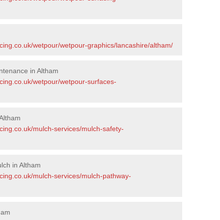
acing.co.uk/wetpour/wetpour-graphics/lancashire/altham/
ntenance in Altham
acing.co.uk/wetpour/wetpour-surfaces-
 Altham
cing.co.uk/mulch-services/mulch-safety-
lch in Altham
acing.co.uk/mulch-services/mulch-pathway-
tham