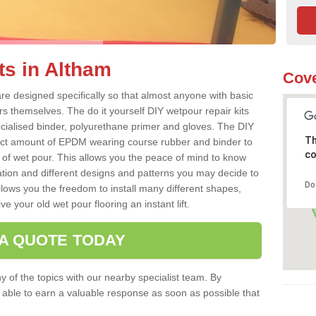
ts in Altham
Cove
re designed specifically so that almost anyone with basic
rs themselves. The do it yourself DIY wetpour repair kits
ialised binder, polyurethane primer and gloves. The DIY
Th
ect amount of EPDM wearing course rubber and binder to
co
 of wet pour. This allows you the peace of mind to know
lation and different designs and patterns you may decide to
Do
llows you the freedom to install many different shapes,
e your old wet pour flooring an instant lift.
 A QUOTE TODAY
 of the topics with our nearby specialist team. By
e able to earn a valuable response as soon as possible that