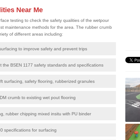
ities Near Me
e testing to check the safety qualities of the wetpour
 best maintenance methods for the area. The rubber crumb
iety of different areas including:
surfacing to improve safety and prevent trips
et the BSEN 1177 safety standards and specifications
t surfacing, safety flooring, rubberized granules
DM crumb to existing wet pout flooring
g, rubber chipping mixed insitu with PU binder
 specifications for surfacing