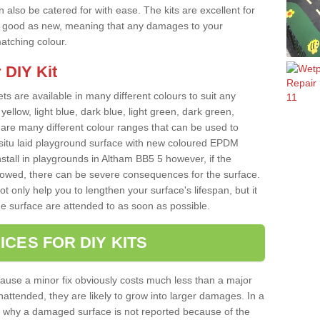
 also be catered for with ease. The kits are excellent for
 as good as new, meaning that any damages to your
matching colour.
 DIY Kit
ts are available in many different colours to suit any
yellow, light blue, dark blue, light green, dark green,
re many different colour ranges that can be used to
nsitu laid playground surface with new coloured EPDM
nstall in playgrounds in Altham BB5 5 however, if the
llowed, there can be severe consequences for the surface.
t only help you to lengthen your surface's lifespan, but it
he surface are attended to as soon as possible.
ICES FOR DIY KITS
cause a minor fix obviously costs much less than a major
nattended, they are likely to grow into larger damages. In a
 why a damaged surface is not reported because of the