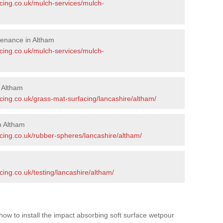
acing.co.uk/mulch-services/mulch-
tenance in Altham
acing.co.uk/mulch-services/mulch-
n Altham
cing.co.uk/grass-mat-surfacing/lancashire/altham/
n Altham
cing.co.uk/rubber-spheres/lancashire/altham/
cing.co.uk/testing/lancashire/altham/
how to install the impact absorbing soft surface wetpour