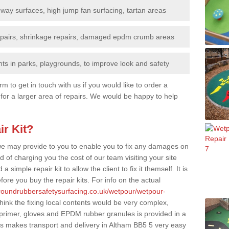
nway surfaces, high jump fan surfacing, tartan areas
repairs, shrinkage repairs, damaged epdm crumb areas
ts in parks, playgrounds, to improve look and safety
rm to get in touch with us if you would like to order a
 for a larger area of repairs. We would be happy to help
ir Kit?
t we may provide to you to enable you to fix any damages on
d of charging you the cost of our team visiting your site
 simple repair kit to allow the client to fix it themself. It is
fore you buy the repair kits. For info on the actual
groundrubbersafetysurfacing.co.uk/wetpour/wetpour-
ink the fixing local contents would be very complex,
of primer, gloves and EPDM rubber granules is provided in a
is makes transport and delivery in Altham BB5 5 very easy