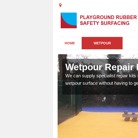
HOME
WETPOUR
rough
Wetpour Repair 
damage to your surface,
We can supply specialist repair kits
 play area safe and free
wetpour surface without having to get 