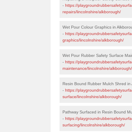
-
https://playgroundrubbersafetysurf
repairs/lincolnshire/alkborough/
Wet Pour Colour Graphics in Alkboro
-
https://playgroundrubbersafetysurf
graphics/lincolnshire/alkborough/
Wet Pour Rubber Safety Surface Mai
-
https://playgroundrubbersafetysurf
maintenance/lincolnshire/alkborough/
Resin Bound Rubber Mulch Shred in
-
https://playgroundrubbersafetysurfa
surface/lincolnshire/alkborough/
Pathway Surfaced in Resin Bound Mu
-
https://playgroundrubbersafetysurf
surfacing/lincolnshire/alkborough/