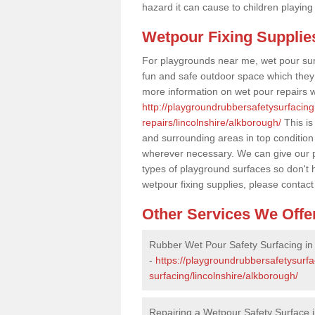
hazard it can cause to children playing
Wetpour Fixing Supplie
For playgrounds near me, wet pour sur
fun and safe outdoor space which they c
more information on wet pour repairs w
http://playgroundrubbersafetysurfacin
repairs/lincolnshire/alkborough/
This is
and surrounding areas in top condition
wherever necessary. We can give our pr
types of playground surfaces so don't 
wetpour fixing supplies, please contact
Other Services We Offe
Rubber Wet Pour Safety Surfacing in
-
https://playgroundrubbersafetysurf
surfacing/lincolnshire/alkborough/
Repairing a Wetpour Safety Surface 