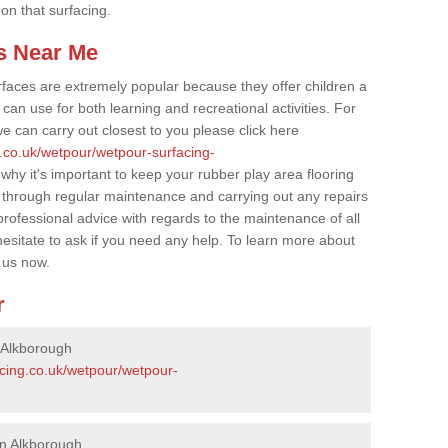
 on that surfacing.
s Near Me
faces are extremely popular because they offer children a
an use for both learning and recreational activities. For
e can carry out closest to you please click here
g.co.uk/wetpour/wetpour-surfacing-
 why it's important to keep your rubber play area flooring
 through regular maintenance and carrying out any repairs
ofessional advice with regards to the maintenance of all
hesitate to ask if you need any help. To learn more about
 us now.
r
 Alkborough
acing.co.uk/wetpour/wetpour-
in Alkborough