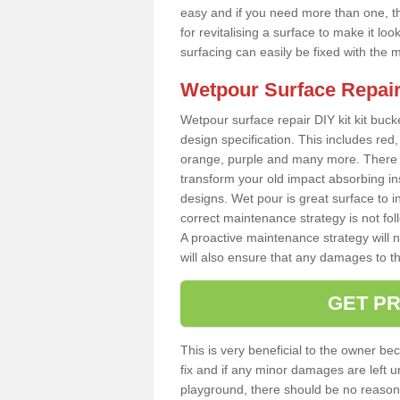
easy and if you need more than one, thi
for revitalising a surface to make it 
surfacing can easily be fixed with the 
Wetpour Surface Repair
Wetpour surface repair DIY kit kit bucke
design specification. This includes red, 
orange, purple and many more. There a
transform your old impact absorbing i
designs. Wet pour is great surface to i
correct maintenance strategy is not fo
A proactive maintenance strategy will no
will also ensure that any damages to t
GET PR
This is very beneficial to the owner be
fix and if any minor damages are left u
playground, there should be no reason