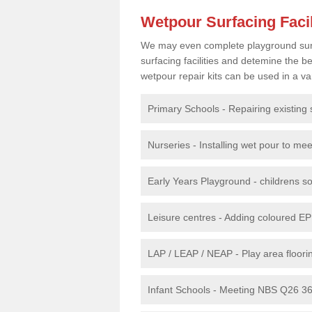
Wetpour Surfacing Facil
We may even complete playground surfac
surfacing facilities and detemine the
wetpour repair kits can be used in a var
Primary Schools - Repairing existing 
Nurseries - Installing wet pour to me
Early Years Playground - childrens sof
Leisure centres - Adding coloured EP
LAP / LEAP / NEAP - Play area floorin
Infant Schools - Meeting NBS Q26 360