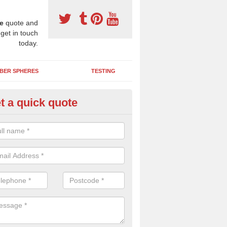
e
quote and
 get in touch
today.
BER SPHERES
TESTING
t a quick quote
ayground Maintenance Kit in
lkborough
 important to keep your rubber play surface well maintained and look 
 can be repaired as quickly as possible to prevent further issues.