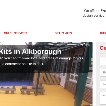
We offer a
Fre
design service,
MULCH SERVICES
GRASS MATS
RUB
Ge
Kits in Alkborough
Pl
A
 so you can fix small localised areas of damage to your
a contractor on site to do it.
It's
so it