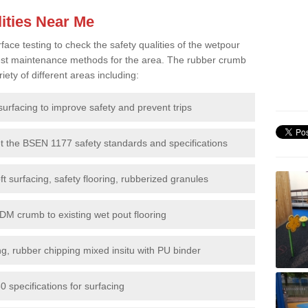
ities Near Me
e testing to check the safety qualities of the wetpour
 best maintenance methods for the area. The rubber crumb
iety of different areas including:
surfacing to improve safety and prevent trips
et the BSEN 1177 safety standards and specifications
t surfacing, safety flooring, rubberized granules
DM crumb to existing wet pout flooring
g, rubber chipping mixed insitu with PU binder
 specifications for surfacing