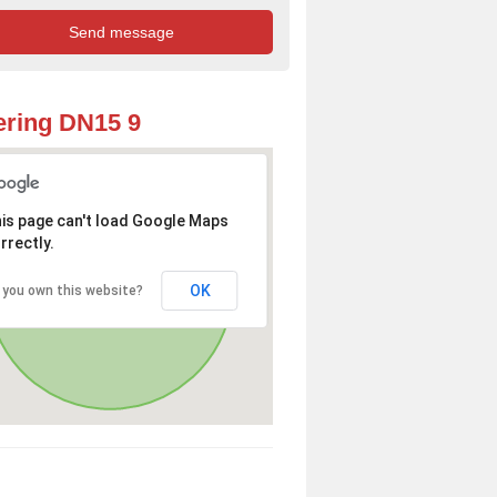
ring DN15 9
is page can't load Google Maps
rrectly.
OK
 you own this website?