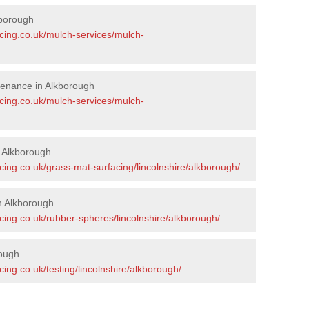
kborough
acing.co.uk/mulch-services/mulch-
tenance in Alkborough
acing.co.uk/mulch-services/mulch-
n Alkborough
cing.co.uk/grass-mat-surfacing/lincolnshire/alkborough/
n Alkborough
cing.co.uk/rubber-spheres/lincolnshire/alkborough/
rough
ing.co.uk/testing/lincolnshire/alkborough/