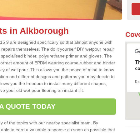
ts in Alkborough
Cove
5 9 are designed specifically so that almost anyone with
 repairs themselves. The do it yourself DIY wetpour repair
 specialised binder, polyurethane primer and gloves. The
Th
 correct amount of EPDM wearing course rubber and binder
co
ncy of wet pour. This allows you the peace of mind to know
lation and different designs and patterns you may decide to
Do
llows you the freedom to install many different shapes,
e your old wet pour flooring an instant lift.
 A QUOTE TODAY
 of the topics with our nearby specialist team. By
e able to earn a valuable response as soon as possible that