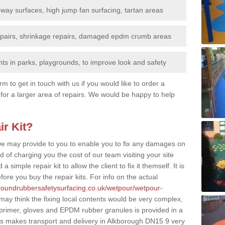
nway surfaces, high jump fan surfacing, tartan areas
repairs, shrinkage repairs, damaged epdm crumb areas
ts in parks, playgrounds, to improve look and safety
rm to get in touch with us if you would like to order a
 for a larger area of repairs. We would be happy to help
ir Kit?
t we may provide to you to enable you to fix any damages on
d of charging you the cost of our team visiting your site
 simple repair kit to allow the client to fix it themself. It is
fore you buy the repair kits. For info on the actual
groundrubbersafetysurfacing.co.uk/wetpour/wetpour-
ay think the fixing local contents would be very complex,
of primer, gloves and EPDM rubber granules is provided in a
is makes transport and delivery in Alkborough DN15 9 very