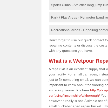
Sports Clubs - Athletics long jump ru
Park / Play Areas - Perimeter band 
Recreational areas - Repairing conten
Don't forget to use our quick contact fo
repairing contents or discuss the costs
with any questions you have.
What is a Wetpour Repa
A repair kit is an excellent supply tha
your facility. For small damages, instea
just to fix something small, we can send a
important to know about the flooring be
surfacing please click here
http://play
surfacing/lincolnshire/alkborough/
You m
however it really is not. A simple set 
small bucket-shaped repair bucket. Th