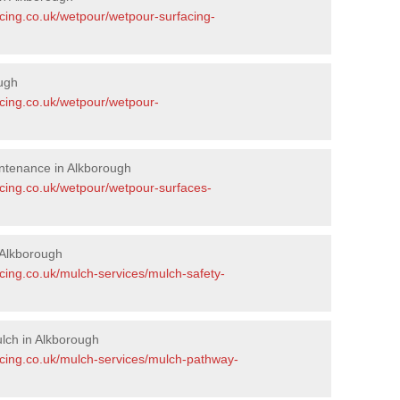
acing.co.uk/wetpour/wetpour-surfacing-
ugh
acing.co.uk/wetpour/wetpour-
ntenance in Alkborough
acing.co.uk/wetpour/wetpour-surfaces-
 Alkborough
cing.co.uk/mulch-services/mulch-safety-
lch in Alkborough
acing.co.uk/mulch-services/mulch-pathway-