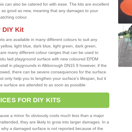
s can also be catered for with ease. The kits are excellent
look as good as new, meaning that any damages to your
matching colour.
 DIY Kit
ts are available in many different colours to suit any
yellow, light blue, dark blue, light green, dark green,
re many different colour ranges that can be used to
nsitu laid playground surface with new coloured EPDM
nstall in playgrounds in Alkborough DN15 9 however, if the
llowed, there can be severe consequences for the surface.
t only help you to lengthen your surface's lifespan, but it
he surface are attended to as soon as possible.
ICES FOR DIY KITS
cause a minor fix obviously costs much less than a major
nattended, they are likely to grow into larger damages. In a
 why a damaged surface is not reported because of the