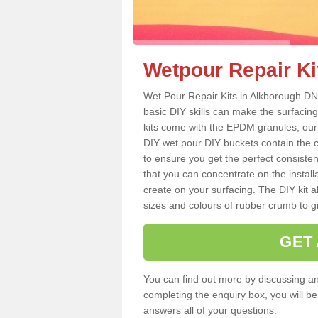
Wetpour Repair Ki
Wet Pour Repair Kits in Alkborough DN1
basic DIY skills can make the surfacing
kits come with the EPDM granules, our
DIY wet pour DIY buckets contain the
to ensure you get the perfect consiste
that you can concentrate on the instal
create on your surfacing. The DIY kit a
sizes and colours of rubber crumb to giv
GET
You can find out more by discussing any
completing the enquiry box, you will b
answers all of your questions.