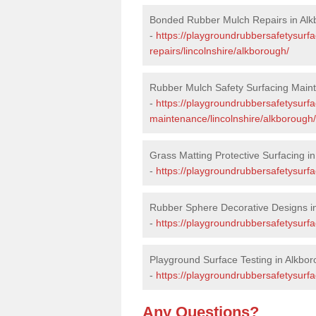
Bonded Rubber Mulch Repairs in Al
-
https://playgroundrubbersafetysurf
repairs/lincolnshire/alkborough/
Rubber Mulch Safety Surfacing Main
-
https://playgroundrubbersafetysurf
maintenance/lincolnshire/alkborough/
Grass Matting Protective Surfacing i
-
https://playgroundrubbersafetysurfa
Rubber Sphere Decorative Designs i
-
https://playgroundrubbersafetysurfa
Playground Surface Testing in Alkbo
-
https://playgroundrubbersafetysurfac
Any Questions?