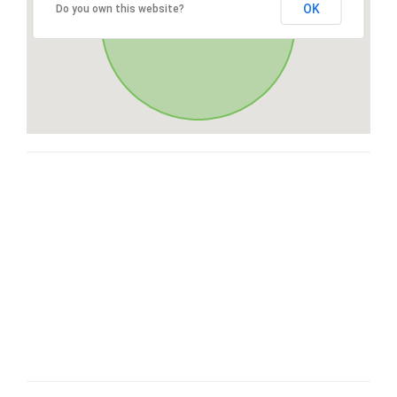
OK
Do you own this website?