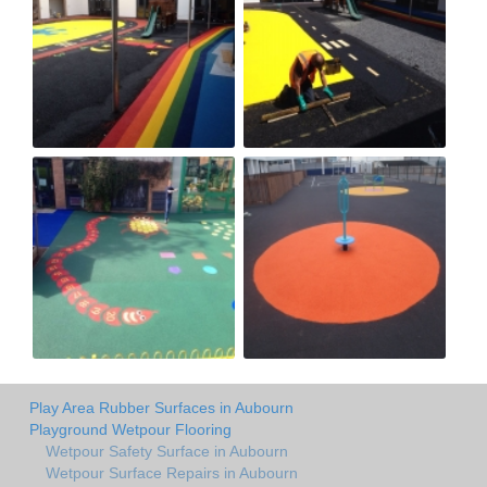
Play Area Rubber Surfaces in Aubourn
Playground Wetpour Flooring
Wetpour Safety Surface in Aubourn
Wetpour Surface Repairs in Aubourn