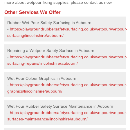
more about wetpour fixing supplies, please contact us now.
Other Services We Offer
Rubber Wet Pour Safety Surfacing in Aubourn
-
https://playgroundrubbersafetysurfacing.co.uk/wetpour/wetpour-
surfacing/lincolnshire/aubourn/
Repairing a Wetpour Safety Surface in Aubourn
-
https://playgroundrubbersafetysurfacing.co.uk/wetpour/wetpour-
surfacing-repairs/lincolnshire/aubourn/
Wet Pour Colour Graphics in Aubourn
-
https://playgroundrubbersafetysurfacing.co.uk/wetpour/wetpour-
graphics/lincolnshire/aubourn/
Wet Pour Rubber Safety Surface Maintenance in Aubourn
-
https://playgroundrubbersafetysurfacing.co.uk/wetpour/wetpour-
surfaces-maintenance/lincolnshire/aubourn/