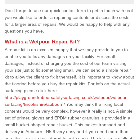
Don't forget to use our quick contact form to get in touch with us if
you would like to order a repairing contents or discuss the costs
for a larger area of repairs. We would be happy to help with any
questions you have.
What is a Wetpour Repair Kit?
A repair kit is an excellent supply that we may provide to you to
enable you to fix any damages on your facility. For small
damages, instead of charging you the cost of our team visiting
your site just to fix something small, we can send a simple repair
kit to allow the client to fix it themself. It is important to know about
the flooring before you buy the repair kits. For info on the actual
surfacing please click here
http://playgroundrubbersafetysurfacing.co.uk/wetpour/wetpour-
surfacing/lincolnshire/aubourn/
You may think the fixing local
contents would be very complex, however it really is not. A simple
set of primer, gloves and EPDM rubber granules is provided in a
small bucket-shaped repair bucket. This makes transport and
delivery in Aubourn LN5 9 very easy and if you need more than
one, this can also be catered for with ease. The kits are excellent