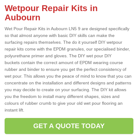
Wetpour Repair Kits in
Aubourn
Wet Pour Repair Kits in Aubourn LN5 9 are designed specifically
so that almost anyone with basic DIY skills can make the
surfacing repairs themselves. The do it yourself DIY wetpour
repair kits come with the EPDM granules, our specialised binder,
polyurethane primer and gloves. The DIY wet pour DIY
buckets contain the correct amount of EPDM wearing course
rubber and binder to ensure you get the perfect consistency of
wet pour. This allows you the peace of mind to know that you can
concentrate on the installation and different designs and patterns
you may decide to create on your surfacing. The DIY kit allows
you the freedom to install many different shapes, sizes and
colours of rubber crumb to give your old wet pour flooring an
instant lift.
GET A QUOTE TODAY