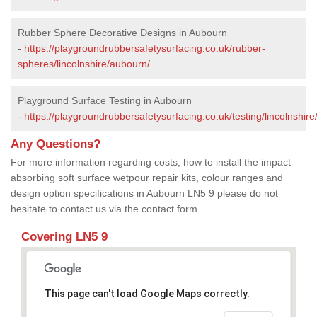
Rubber Sphere Decorative Designs in Aubourn
-
https://playgroundrubbersafetysurfacing.co.uk/rubber-
spheres/lincolnshire/aubourn/
Playground Surface Testing in Aubourn
-
https://playgroundrubbersafetysurfacing.co.uk/testing/lincolnshir
Any Questions?
For more information regarding costs, how to install the impact
absorbing soft surface wetpour repair kits, colour ranges and
design option specifications in Aubourn LN5 9 please do not
hesitate to contact us via the contact form.
Covering LN5 9
This page can't load Google Maps correctly.