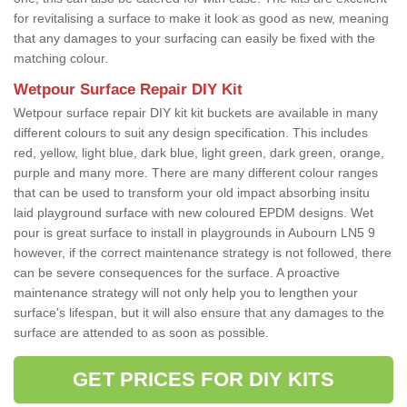
for revitalising a surface to make it look as good as new, meaning
that any damages to your surfacing can easily be fixed with the
matching colour.
Wetpour Surface Repair DIY Kit
Wetpour surface repair DIY kit kit buckets are available in many
different colours to suit any design specification. This includes
red, yellow, light blue, dark blue, light green, dark green, orange,
purple and many more. There are many different colour ranges
that can be used to transform your old impact absorbing insitu
laid playground surface with new coloured EPDM designs. Wet
pour is great surface to install in playgrounds in Aubourn LN5 9
however, if the correct maintenance strategy is not followed, there
can be severe consequences for the surface. A proactive
maintenance strategy will not only help you to lengthen your
surface's lifespan, but it will also ensure that any damages to the
surface are attended to as soon as possible.
GET PRICES FOR DIY KITS