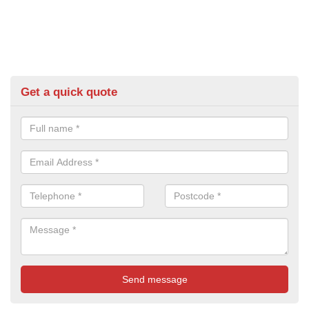
Get a quick quote