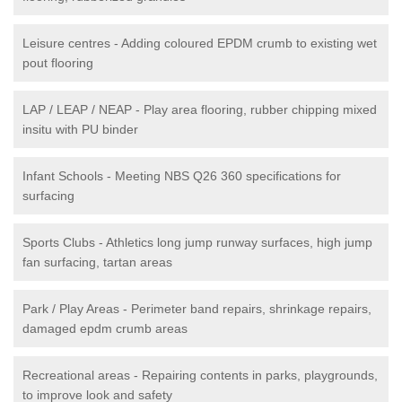
Leisure centres - Adding coloured EPDM crumb to existing wet
pout flooring
LAP / LEAP / NEAP - Play area flooring, rubber chipping mixed
insitu with PU binder
Infant Schools - Meeting NBS Q26 360 specifications for
surfacing
Sports Clubs - Athletics long jump runway surfaces, high jump
fan surfacing, tartan areas
Park / Play Areas - Perimeter band repairs, shrinkage repairs,
damaged epdm crumb areas
Recreational areas - Repairing contents in parks, playgrounds,
to improve look and safety