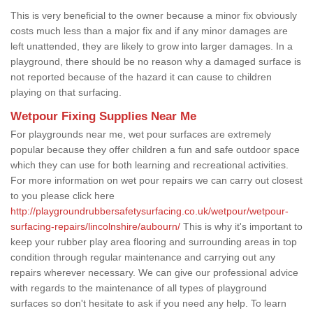
This is very beneficial to the owner because a minor fix obviously
costs much less than a major fix and if any minor damages are
left unattended, they are likely to grow into larger damages. In a
playground, there should be no reason why a damaged surface is
not reported because of the hazard it can cause to children
playing on that surfacing.
Wetpour Fixing Supplies Near Me
For playgrounds near me, wet pour surfaces are extremely
popular because they offer children a fun and safe outdoor space
which they can use for both learning and recreational activities.
For more information on wet pour repairs we can carry out closest
to you please click here
http://playgroundrubbersafetysurfacing.co.uk/wetpour/wetpour-
surfacing-repairs/lincolnshire/aubourn/
This is why it's important to
keep your rubber play area flooring and surrounding areas in top
condition through regular maintenance and carrying out any
repairs wherever necessary. We can give our professional advice
with regards to the maintenance of all types of playground
surfaces so don't hesitate to ask if you need any help. To learn