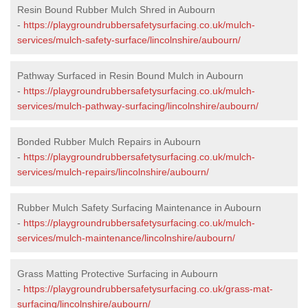
Resin Bound Rubber Mulch Shred in Aubourn
-
https://playgroundrubbersafetysurfacing.co.uk/mulch-
services/mulch-safety-surface/lincolnshire/aubourn/
Pathway Surfaced in Resin Bound Mulch in Aubourn
-
https://playgroundrubbersafetysurfacing.co.uk/mulch-
services/mulch-pathway-surfacing/lincolnshire/aubourn/
Bonded Rubber Mulch Repairs in Aubourn
-
https://playgroundrubbersafetysurfacing.co.uk/mulch-
services/mulch-repairs/lincolnshire/aubourn/
Rubber Mulch Safety Surfacing Maintenance in Aubourn
-
https://playgroundrubbersafetysurfacing.co.uk/mulch-
services/mulch-maintenance/lincolnshire/aubourn/
Grass Matting Protective Surfacing in Aubourn
-
https://playgroundrubbersafetysurfacing.co.uk/grass-mat-
surfacing/lincolnshire/aubourn/