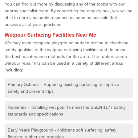
You can find out more by discussing any of the topics with our
nearby specialist team. By completing the enquiry box, you will be
able to earn a valuable response as soon as possible that
answers all of your questions.
Wetpour Surfacing Facilities Near Me
We may even complete playground surface testing to check the
safety qualities of the wetpour surfacing facilities and detemine
the best maintenance methods for the area. The rubber crumb
wetpour repair kits can be used in a variety of different areas
including:
Primary Schools - Repairing existing surfacing to improve
safety and prevent trips
Nurseries - Installing wet pour to meet the BSEN 1177 safety
standards and specifications
Early Years Playground - childrens soft surfacing, safety
flooring, rubberized granules