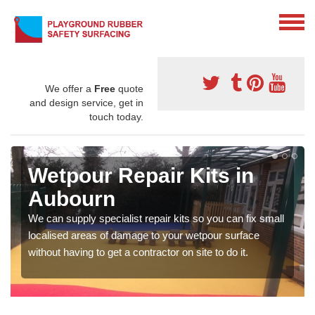
We offer a
Free
quote
and design service, get in
touch today.
Wetpour Repair Kits in
Aubourn
We can supply specialist repair kits so you can fix small
localised areas of damage to your wetpour surface
without having to get a contractor on site to do it.