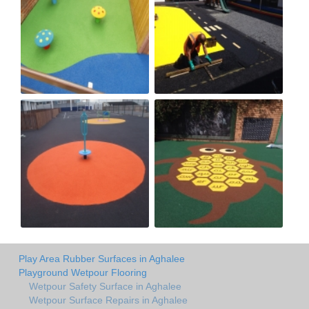
Play Area Rubber Surfaces in Aghalee
Playground Wetpour Flooring
Wetpour Safety Surface in Aghalee
Wetpour Surface Repairs in Aghalee