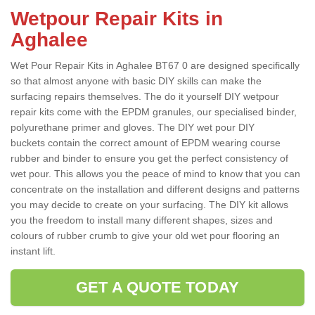
Wetpour Repair Kits in
Aghalee
Wet Pour Repair Kits in Aghalee BT67 0 are designed specifically
so that almost anyone with basic DIY skills can make the
surfacing repairs themselves. The do it yourself DIY wetpour
repair kits come with the EPDM granules, our specialised binder,
polyurethane primer and gloves. The DIY wet pour DIY
buckets contain the correct amount of EPDM wearing course
rubber and binder to ensure you get the perfect consistency of
wet pour. This allows you the peace of mind to know that you can
concentrate on the installation and different designs and patterns
you may decide to create on your surfacing. The DIY kit allows
you the freedom to install many different shapes, sizes and
colours of rubber crumb to give your old wet pour flooring an
instant lift.
GET A QUOTE TODAY