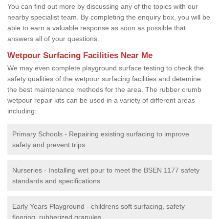
You can find out more by discussing any of the topics with our
nearby specialist team. By completing the enquiry box, you will be
able to earn a valuable response as soon as possible that
answers all of your questions.
Wetpour Surfacing Facilities Near Me
We may even complete playground surface testing to check the
safety qualities of the wetpour surfacing facilities and detemine
the best maintenance methods for the area. The rubber crumb
wetpour repair kits can be used in a variety of different areas
including:
Primary Schools - Repairing existing surfacing to improve
safety and prevent trips
Nurseries - Installing wet pour to meet the BSEN 1177 safety
standards and specifications
Early Years Playground - childrens soft surfacing, safety
flooring, rubberized granules