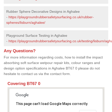
Rubber Sphere Decorative Designs in Aghalee
-
https://playgroundrubbersafetysurfacing.co.uk/rubber-
spheres/lisburn/aghalee/
Playground Surface Testing in Aghalee
-
https://playgroundrubbersafetysurfacing.co.uk/testing/lisburn/agh
Any Questions?
For more information regarding costs, how to install the impact
absorbing soft surface wetpour repair kits, colour ranges and
design option specifications in Aghalee BT67 0 please do not
hesitate to contact us via the contact form.
Covering BT67 0
This page can't load Google Maps correctly.