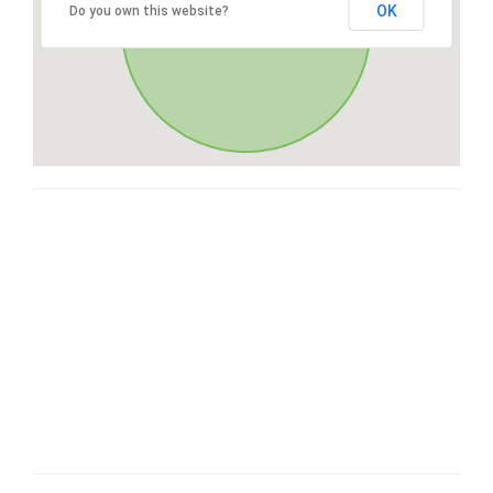
OK
Do you own this website?