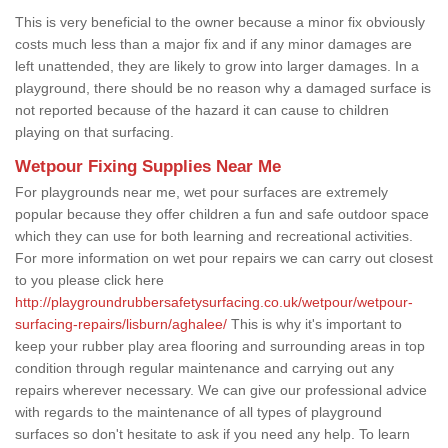
This is very beneficial to the owner because a minor fix obviously
costs much less than a major fix and if any minor damages are
left unattended, they are likely to grow into larger damages. In a
playground, there should be no reason why a damaged surface is
not reported because of the hazard it can cause to children
playing on that surfacing.
Wetpour Fixing Supplies Near Me
For playgrounds near me, wet pour surfaces are extremely
popular because they offer children a fun and safe outdoor space
which they can use for both learning and recreational activities.
For more information on wet pour repairs we can carry out closest
to you please click here
http://playgroundrubbersafetysurfacing.co.uk/wetpour/wetpour-
surfacing-repairs/lisburn/aghalee/
This is why it's important to
keep your rubber play area flooring and surrounding areas in top
condition through regular maintenance and carrying out any
repairs wherever necessary. We can give our professional advice
with regards to the maintenance of all types of playground
surfaces so don't hesitate to ask if you need any help. To learn