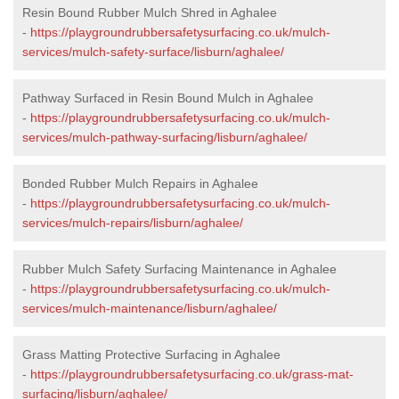
Resin Bound Rubber Mulch Shred in Aghalee
-
https://playgroundrubbersafetysurfacing.co.uk/mulch-
services/mulch-safety-surface/lisburn/aghalee/
Pathway Surfaced in Resin Bound Mulch in Aghalee
-
https://playgroundrubbersafetysurfacing.co.uk/mulch-
services/mulch-pathway-surfacing/lisburn/aghalee/
Bonded Rubber Mulch Repairs in Aghalee
-
https://playgroundrubbersafetysurfacing.co.uk/mulch-
services/mulch-repairs/lisburn/aghalee/
Rubber Mulch Safety Surfacing Maintenance in Aghalee
-
https://playgroundrubbersafetysurfacing.co.uk/mulch-
services/mulch-maintenance/lisburn/aghalee/
Grass Matting Protective Surfacing in Aghalee
-
https://playgroundrubbersafetysurfacing.co.uk/grass-mat-
surfacing/lisburn/aghalee/