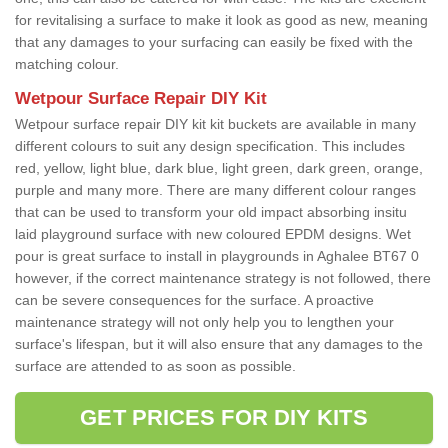
for revitalising a surface to make it look as good as new, meaning
that any damages to your surfacing can easily be fixed with the
matching colour.
Wetpour Surface Repair DIY Kit
Wetpour surface repair DIY kit kit buckets are available in many
different colours to suit any design specification. This includes
red, yellow, light blue, dark blue, light green, dark green, orange,
purple and many more. There are many different colour ranges
that can be used to transform your old impact absorbing insitu
laid playground surface with new coloured EPDM designs. Wet
pour is great surface to install in playgrounds in Aghalee BT67 0
however, if the correct maintenance strategy is not followed, there
can be severe consequences for the surface. A proactive
maintenance strategy will not only help you to lengthen your
surface's lifespan, but it will also ensure that any damages to the
surface are attended to as soon as possible.
GET PRICES FOR DIY KITS