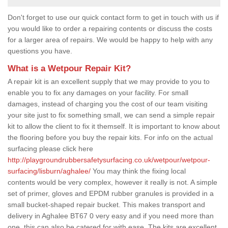
Don't forget to use our quick contact form to get in touch with us if
you would like to order a repairing contents or discuss the costs
for a larger area of repairs. We would be happy to help with any
questions you have.
What is a Wetpour Repair Kit?
A repair kit is an excellent supply that we may provide to you to
enable you to fix any damages on your facility. For small
damages, instead of charging you the cost of our team visiting
your site just to fix something small, we can send a simple repair
kit to allow the client to fix it themself. It is important to know about
the flooring before you buy the repair kits. For info on the actual
surfacing please click here
http://playgroundrubbersafetysurfacing.co.uk/wetpour/wetpour-
surfacing/lisburn/aghalee/
You may think the fixing local
contents would be very complex, however it really is not. A simple
set of primer, gloves and EPDM rubber granules is provided in a
small bucket-shaped repair bucket. This makes transport and
delivery in Aghalee BT67 0 very easy and if you need more than
one, this can also be catered for with ease. The kits are excellent