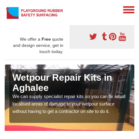
We offer a
Free
quote
and design service, get in
touch today.
Wetpour Repair Kits in
Aghalee
We can supply specialist repair kits so you can fix small
localised areas of damage to your wetpour surface
without having to get a contractor on site to do it.