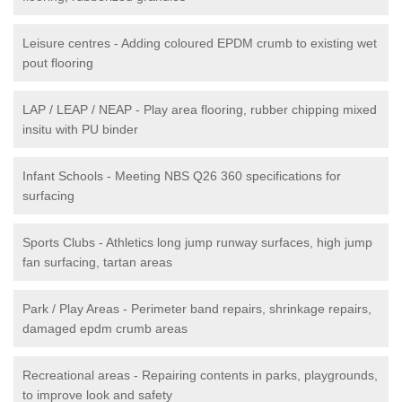
Leisure centres - Adding coloured EPDM crumb to existing wet
pout flooring
LAP / LEAP / NEAP - Play area flooring, rubber chipping mixed
insitu with PU binder
Infant Schools - Meeting NBS Q26 360 specifications for
surfacing
Sports Clubs - Athletics long jump runway surfaces, high jump
fan surfacing, tartan areas
Park / Play Areas - Perimeter band repairs, shrinkage repairs,
damaged epdm crumb areas
Recreational areas - Repairing contents in parks, playgrounds,
to improve look and safety