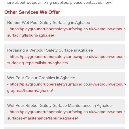
more about wetpour fixing supplies, please contact us now.
Other Services We Offer
Rubber Wet Pour Safety Surfacing in Aghalee
-
https://playgroundrubbersafetysurfacing.co.uk/wetpour/wetpour-
surfacing/lisburn/aghalee/
Repairing a Wetpour Safety Surface in Aghalee
-
https://playgroundrubbersafetysurfacing.co.uk/wetpour/wetpour-
surfacing-repairs/lisburn/aghalee/
Wet Pour Colour Graphics in Aghalee
-
https://playgroundrubbersafetysurfacing.co.uk/wetpour/wetpour-
graphics/lisburn/aghalee/
Wet Pour Rubber Safety Surface Maintenance in Aghalee
-
https://playgroundrubbersafetysurfacing.co.uk/wetpour/wetpour-
surfaces-maintenance/lisburn/aghalee/