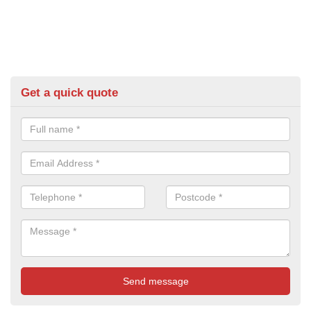
Get a quick quote