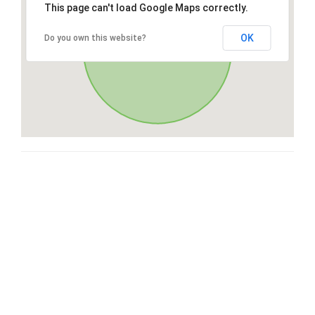
This page can't load Google Maps correctly.
OK
Do you own this website?