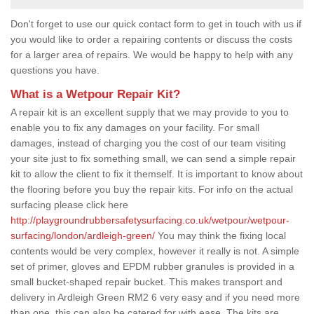
Don't forget to use our quick contact form to get in touch with us if
you would like to order a repairing contents or discuss the costs
for a larger area of repairs. We would be happy to help with any
questions you have.
What is a Wetpour Repair Kit?
A repair kit is an excellent supply that we may provide to you to
enable you to fix any damages on your facility. For small
damages, instead of charging you the cost of our team visiting
your site just to fix something small, we can send a simple repair
kit to allow the client to fix it themself. It is important to know about
the flooring before you buy the repair kits. For info on the actual
surfacing please click here
http://playgroundrubbersafetysurfacing.co.uk/wetpour/wetpour-
surfacing/london/ardleigh-green/
You may think the fixing local
contents would be very complex, however it really is not. A simple
set of primer, gloves and EPDM rubber granules is provided in a
small bucket-shaped repair bucket. This makes transport and
delivery in Ardleigh Green RM2 6 very easy and if you need more
than one, this can also be catered for with ease. The kits are