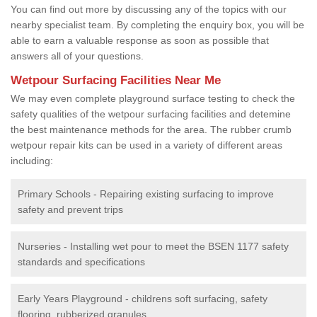
You can find out more by discussing any of the topics with our
nearby specialist team. By completing the enquiry box, you will be
able to earn a valuable response as soon as possible that
answers all of your questions.
Wetpour Surfacing Facilities Near Me
We may even complete playground surface testing to check the
safety qualities of the wetpour surfacing facilities and detemine
the best maintenance methods for the area. The rubber crumb
wetpour repair kits can be used in a variety of different areas
including:
Primary Schools - Repairing existing surfacing to improve
safety and prevent trips
Nurseries - Installing wet pour to meet the BSEN 1177 safety
standards and specifications
Early Years Playground - childrens soft surfacing, safety
flooring, rubberized granules