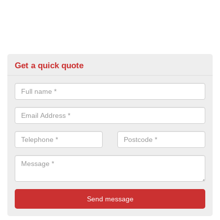
Get a quick quote