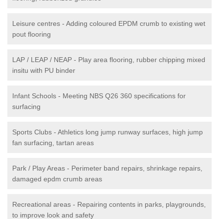
Leisure centres - Adding coloured EPDM crumb to existing wet
pout flooring
LAP / LEAP / NEAP - Play area flooring, rubber chipping mixed
insitu with PU binder
Infant Schools - Meeting NBS Q26 360 specifications for
surfacing
Sports Clubs - Athletics long jump runway surfaces, high jump
fan surfacing, tartan areas
Park / Play Areas - Perimeter band repairs, shrinkage repairs,
damaged epdm crumb areas
Recreational areas - Repairing contents in parks, playgrounds,
to improve look and safety