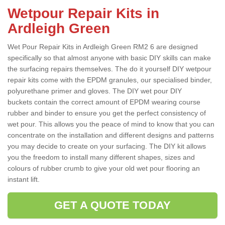
Wetpour Repair Kits in
Ardleigh Green
Wet Pour Repair Kits in Ardleigh Green RM2 6 are designed
specifically so that almost anyone with basic DIY skills can make
the surfacing repairs themselves. The do it yourself DIY wetpour
repair kits come with the EPDM granules, our specialised binder,
polyurethane primer and gloves. The DIY wet pour DIY
buckets contain the correct amount of EPDM wearing course
rubber and binder to ensure you get the perfect consistency of
wet pour. This allows you the peace of mind to know that you can
concentrate on the installation and different designs and patterns
you may decide to create on your surfacing. The DIY kit allows
you the freedom to install many different shapes, sizes and
colours of rubber crumb to give your old wet pour flooring an
instant lift.
GET A QUOTE TODAY