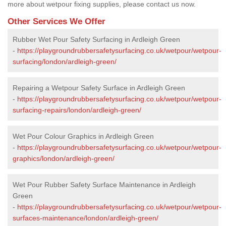
more about wetpour fixing supplies, please contact us now.
Other Services We Offer
Rubber Wet Pour Safety Surfacing in Ardleigh Green
-
https://playgroundrubbersafetysurfacing.co.uk/wetpour/wetpour-
surfacing/london/ardleigh-green/
Repairing a Wetpour Safety Surface in Ardleigh Green
-
https://playgroundrubbersafetysurfacing.co.uk/wetpour/wetpour-
surfacing-repairs/london/ardleigh-green/
Wet Pour Colour Graphics in Ardleigh Green
-
https://playgroundrubbersafetysurfacing.co.uk/wetpour/wetpour-
graphics/london/ardleigh-green/
Wet Pour Rubber Safety Surface Maintenance in Ardleigh
Green
-
https://playgroundrubbersafetysurfacing.co.uk/wetpour/wetpour-
surfaces-maintenance/london/ardleigh-green/