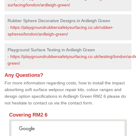
surfacing/london/ardleigh-green/
Rubber Sphere Decorative Designs in Ardleigh Green
-
https://playgroundrubbersafetysurfacing.co.uk/rubber-
spheres/london/ardleigh-green/
Playground Surface Testing in Ardleigh Green
-
https://playgroundrubbersafetysurfacing.co.uk/testing/london/ardl
green/
Any Questions?
For more information regarding costs, how to install the impact
absorbing soft surface wetpour repair kits, colour ranges and
design option specifications in Ardleigh Green RM2 6 please do
not hesitate to contact us via the contact form.
Covering RM2 6