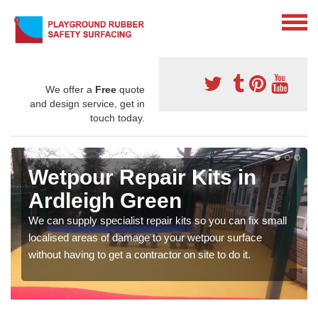
We offer a
Free
quote
and design service, get in
touch today.
Wetpour Repair Kits in
Ardleigh Green
We can supply specialist repair kits so you can fix small
localised areas of damage to your wetpour surface
without having to get a contractor on site to do it.