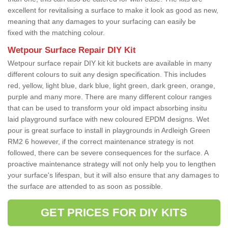
excellent for revitalising a surface to make it look as good as new,
meaning that any damages to your surfacing can easily be
fixed with the matching colour.
Wetpour Surface Repair DIY Kit
Wetpour surface repair DIY kit kit buckets are available in many
different colours to suit any design specification. This includes
red, yellow, light blue, dark blue, light green, dark green, orange,
purple and many more. There are many different colour ranges
that can be used to transform your old impact absorbing insitu
laid playground surface with new coloured EPDM designs. Wet
pour is great surface to install in playgrounds in Ardleigh Green
RM2 6 however, if the correct maintenance strategy is not
followed, there can be severe consequences for the surface. A
proactive maintenance strategy will not only help you to lengthen
your surface's lifespan, but it will also ensure that any damages to
the surface are attended to as soon as possible.
GET PRICES FOR DIY KITS