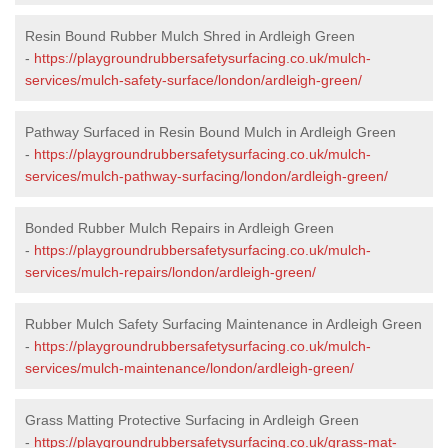
Resin Bound Rubber Mulch Shred in Ardleigh Green
-
https://playgroundrubbersafetysurfacing.co.uk/mulch-
services/mulch-safety-surface/london/ardleigh-green/
Pathway Surfaced in Resin Bound Mulch in Ardleigh Green
-
https://playgroundrubbersafetysurfacing.co.uk/mulch-
services/mulch-pathway-surfacing/london/ardleigh-green/
Bonded Rubber Mulch Repairs in Ardleigh Green
-
https://playgroundrubbersafetysurfacing.co.uk/mulch-
services/mulch-repairs/london/ardleigh-green/
Rubber Mulch Safety Surfacing Maintenance in Ardleigh Green
-
https://playgroundrubbersafetysurfacing.co.uk/mulch-
services/mulch-maintenance/london/ardleigh-green/
Grass Matting Protective Surfacing in Ardleigh Green
-
https://playgroundrubbersafetysurfacing.co.uk/grass-mat-