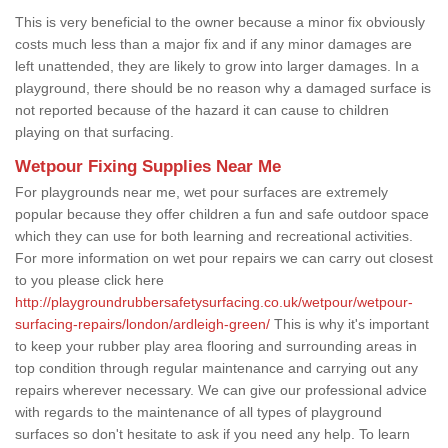
This is very beneficial to the owner because a minor fix obviously
costs much less than a major fix and if any minor damages are
left unattended, they are likely to grow into larger damages. In a
playground, there should be no reason why a damaged surface is
not reported because of the hazard it can cause to children
playing on that surfacing.
Wetpour Fixing Supplies Near Me
For playgrounds near me, wet pour surfaces are extremely
popular because they offer children a fun and safe outdoor space
which they can use for both learning and recreational activities.
For more information on wet pour repairs we can carry out closest
to you please click here
http://playgroundrubbersafetysurfacing.co.uk/wetpour/wetpour-
surfacing-repairs/london/ardleigh-green/
This is why it's important
to keep your rubber play area flooring and surrounding areas in
top condition through regular maintenance and carrying out any
repairs wherever necessary. We can give our professional advice
with regards to the maintenance of all types of playground
surfaces so don't hesitate to ask if you need any help. To learn