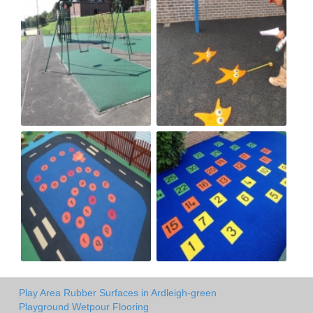
Play Area Rubber Surfaces in Ardleigh-green
Playground Wetpour Flooring