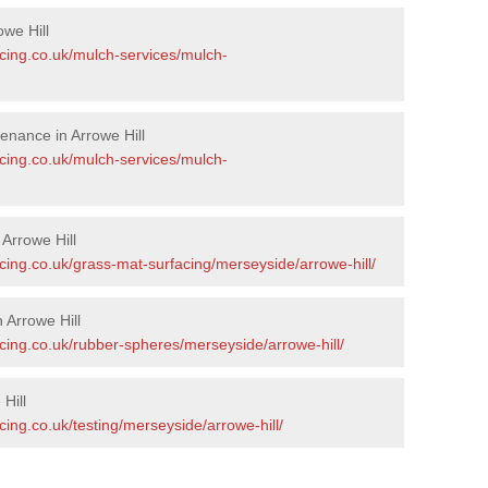
we Hill
acing.co.uk/mulch-services/mulch-
enance in Arrowe Hill
acing.co.uk/mulch-services/mulch-
 Arrowe Hill
cing.co.uk/grass-mat-surfacing/merseyside/arrowe-hill/
 Arrowe Hill
cing.co.uk/rubber-spheres/merseyside/arrowe-hill/
Hill
cing.co.uk/testing/merseyside/arrowe-hill/