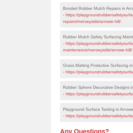
Bonded Rubber Mulch Repairs in Arro
-
https://playgroundrubbersafetysurf
repairs/merseyside/arrowe-hill/
Rubber Mulch Safety Surfacing Maint
-
https://playgroundrubbersafetysurf
maintenance/merseyside/arrowe-hill/
Grass Matting Protective Surfacing in
-
https://playgroundrubbersafetysurfa
Rubber Sphere Decorative Designs in
-
https://playgroundrubbersafetysurfa
Playground Surface Testing in Arrowe 
-
https://playgroundrubbersafetysurfa
Any Questions?