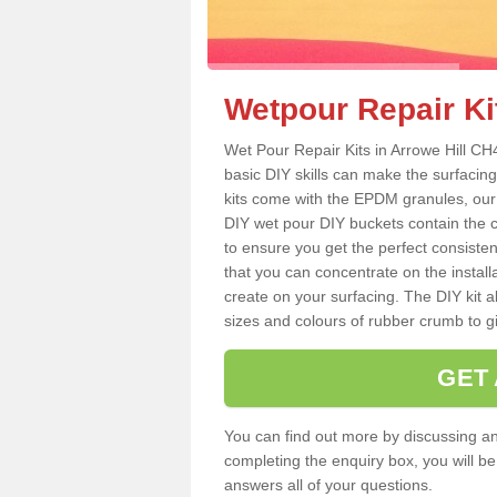
Wetpour Repair Kit
Wet Pour Repair Kits in Arrowe Hill CH
basic DIY skills can make the surfacing
kits come with the EPDM granules, our
DIY wet pour DIY buckets contain the
to ensure you get the perfect consiste
that you can concentrate on the instal
create on your surfacing. The DIY kit a
sizes and colours of rubber crumb to giv
GET
You can find out more by discussing any
completing the enquiry box, you will b
answers all of your questions.