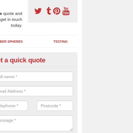
e
quote and
 get in touch
today.
BER SPHERES
TESTING
t a quick quote
ayground Maintenance Kit in Ar
 important to keep your rubber play surface well maintained and look 
 can be repaired as quickly as possible to prevent further issues.