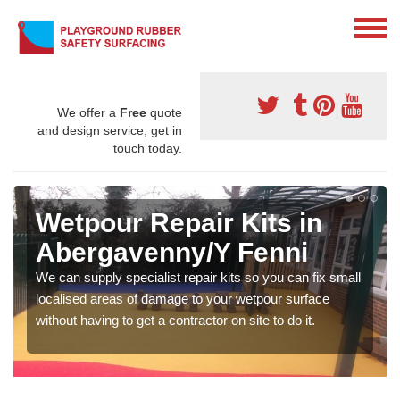
We offer a
Free
quote
and design service, get in
touch today.
Wetpour Repair Kits in
Abergavenny/Y Fenni
We can supply specialist repair kits so you can fix small
localised areas of damage to your wetpour surface
without having to get a contractor on site to do it.