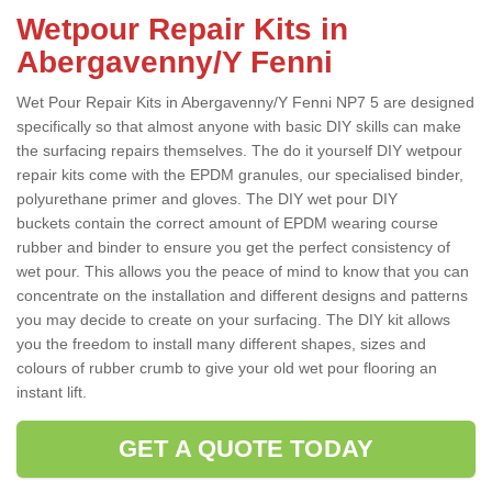
Wetpour Repair Kits in
Abergavenny/Y Fenni
Wet Pour Repair Kits in Abergavenny/Y Fenni NP7 5 are designed
specifically so that almost anyone with basic DIY skills can make
the surfacing repairs themselves. The do it yourself DIY wetpour
repair kits come with the EPDM granules, our specialised binder,
polyurethane primer and gloves. The DIY wet pour DIY
buckets contain the correct amount of EPDM wearing course
rubber and binder to ensure you get the perfect consistency of
wet pour. This allows you the peace of mind to know that you can
concentrate on the installation and different designs and patterns
you may decide to create on your surfacing. The DIY kit allows
you the freedom to install many different shapes, sizes and
colours of rubber crumb to give your old wet pour flooring an
instant lift.
GET A QUOTE TODAY