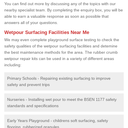
You can find out more by discussing any of the topics with our
nearby specialist team. By completing the enquiry box, you will be
able to earn a valuable response as soon as possible that
answers all of your questions.
Wetpour Surfacing Facilities Near Me
We may even complete playground surface testing to check the
safety qualities of the wetpour surfacing facilities and detemine
the best maintenance methods for the area. The rubber crumb
wetpour repair kits can be used in a variety of different areas
including:
Primary Schools - Repairing existing surfacing to improve
safety and prevent trips
Nurseries - Installing wet pour to meet the BSEN 1177 safety
standards and specifications
Early Years Playground - childrens soft surfacing, safety
flooring, rubberized granules