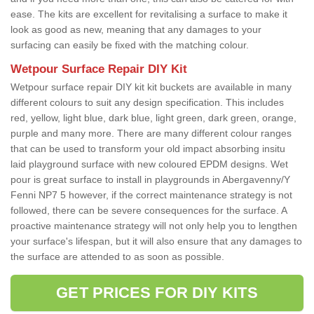
ease. The kits are excellent for revitalising a surface to make it
look as good as new, meaning that any damages to your
surfacing can easily be fixed with the matching colour.
Wetpour Surface Repair DIY Kit
Wetpour surface repair DIY kit kit buckets are available in many
different colours to suit any design specification. This includes
red, yellow, light blue, dark blue, light green, dark green, orange,
purple and many more. There are many different colour ranges
that can be used to transform your old impact absorbing insitu
laid playground surface with new coloured EPDM designs. Wet
pour is great surface to install in playgrounds in Abergavenny/Y
Fenni NP7 5 however, if the correct maintenance strategy is not
followed, there can be severe consequences for the surface. A
proactive maintenance strategy will not only help you to lengthen
your surface's lifespan, but it will also ensure that any damages to
the surface are attended to as soon as possible.
GET PRICES FOR DIY KITS