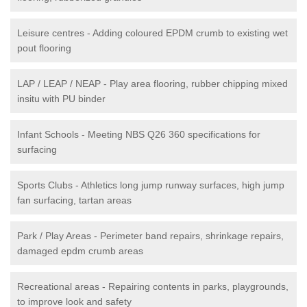
Leisure centres - Adding coloured EPDM crumb to existing wet
pout flooring
LAP / LEAP / NEAP - Play area flooring, rubber chipping mixed
insitu with PU binder
Infant Schools - Meeting NBS Q26 360 specifications for
surfacing
Sports Clubs - Athletics long jump runway surfaces, high jump
fan surfacing, tartan areas
Park / Play Areas - Perimeter band repairs, shrinkage repairs,
damaged epdm crumb areas
Recreational areas - Repairing contents in parks, playgrounds,
to improve look and safety