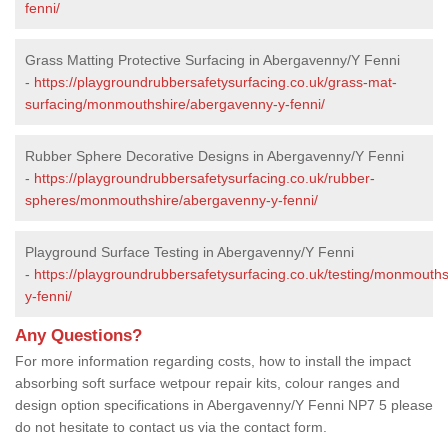
fenni/
Grass Matting Protective Surfacing in Abergavenny/Y Fenni
-
https://playgroundrubbersafetysurfacing.co.uk/grass-mat-
surfacing/monmouthshire/abergavenny-y-fenni/
Rubber Sphere Decorative Designs in Abergavenny/Y Fenni
-
https://playgroundrubbersafetysurfacing.co.uk/rubber-
spheres/monmouthshire/abergavenny-y-fenni/
Playground Surface Testing in Abergavenny/Y Fenni
-
https://playgroundrubbersafetysurfacing.co.uk/testing/monmouth
y-fenni/
Any Questions?
For more information regarding costs, how to install the impact
absorbing soft surface wetpour repair kits, colour ranges and
design option specifications in Abergavenny/Y Fenni NP7 5 please
do not hesitate to contact us via the contact form.