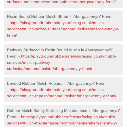
surfaces-maintenance/monmouthshire/abergavenny-y-fenni/
Resin Bound Rubber Mulch Shred in Abergavenny/Y Fenni
-
https://playgroundrubbersafetysurfacing.co.uk/mulch-
services/mulch-safety-surface/monmouthshire/abergavenny-y-
fenni/
Pathway Surfaced in Resin Bound Mulch in Abergavenny/Y
Fenni -
https://playgroundrubbersafetysurfacing.co.uk/mulch-
services/mulch-pathway-
surfacing/monmouthshire/abergavenny-y-fenni/
Bonded Rubber Mulch Repairs in Abergavenny/Y Fenni
-
https://playgroundrubbersafetysurfacing.co.uk/mulch-
services/mulch-repairs/monmouthshire/abergavenny-y-fenni/
Rubber Mulch Safety Surfacing Maintenance in Abergavenny/Y
Fenni -
https://playgroundrubbersafetysurfacing.co.uk/mulch-
services/mulch-maintenance/monmouthshire/abergavenny-y-