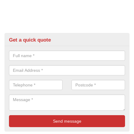
Get a quick quote