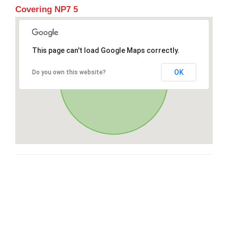
Covering NP7 5
This page can't load Google Maps correctly.
OK
Do you own this website?