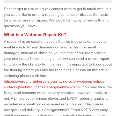
Don't forget to use our quick contact form to get in touch with us if
you would like to order a repairing contents or discuss the costs
for a larger area of repairs. We would be happy to help with any
questions you have.
What is a Wetpour Repair Kit?
A repair kit is an excellent supply that we may provide to you to
enable you to fix any damages on your facility. For small
damages, instead of charging you the cost of our team visiting
your site just to fix something small, we can send a simple repair
kit to allow the client to fix it themself. It is important to know about
the flooring before you buy the repair kits. For info on the actual
surfacing please click here
http://playgroundrubbersafetysurfacing.co.uk/wetpour/wetpour-
surfacing/monmouthshire/abergavenny-y-fenni/
You may think the
fixing local contents would be very complex, however it really is
not. A simple set of primer, gloves and EPDM rubber granules is
provided in a small bucket-shaped repair bucket. This makes
transport and delivery in Abergavenny/Y Fenni NP7 5 very easy
and if you need more than one, this can also be catered for with