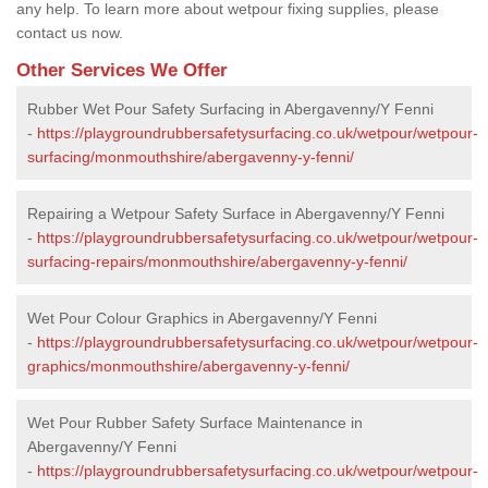
any help. To learn more about wetpour fixing supplies, please
contact us now.
Other Services We Offer
Rubber Wet Pour Safety Surfacing in Abergavenny/Y Fenni
-
https://playgroundrubbersafetysurfacing.co.uk/wetpour/wetpour-
surfacing/monmouthshire/abergavenny-y-fenni/
Repairing a Wetpour Safety Surface in Abergavenny/Y Fenni
-
https://playgroundrubbersafetysurfacing.co.uk/wetpour/wetpour-
surfacing-repairs/monmouthshire/abergavenny-y-fenni/
Wet Pour Colour Graphics in Abergavenny/Y Fenni
-
https://playgroundrubbersafetysurfacing.co.uk/wetpour/wetpour-
graphics/monmouthshire/abergavenny-y-fenni/
Wet Pour Rubber Safety Surface Maintenance in
Abergavenny/Y Fenni
-
https://playgroundrubbersafetysurfacing.co.uk/wetpour/wetpour-