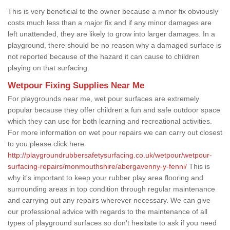
This is very beneficial to the owner because a minor fix obviously
costs much less than a major fix and if any minor damages are
left unattended, they are likely to grow into larger damages. In a
playground, there should be no reason why a damaged surface is
not reported because of the hazard it can cause to children
playing on that surfacing.
Wetpour Fixing Supplies Near Me
For playgrounds near me, wet pour surfaces are extremely
popular because they offer children a fun and safe outdoor space
which they can use for both learning and recreational activities.
For more information on wet pour repairs we can carry out closest
to you please click here
http://playgroundrubbersafetysurfacing.co.uk/wetpour/wetpour-
surfacing-repairs/monmouthshire/abergavenny-y-fenni/
This is
why it's important to keep your rubber play area flooring and
surrounding areas in top condition through regular maintenance
and carrying out any repairs wherever necessary. We can give
our professional advice with regards to the maintenance of all
types of playground surfaces so don't hesitate to ask if you need